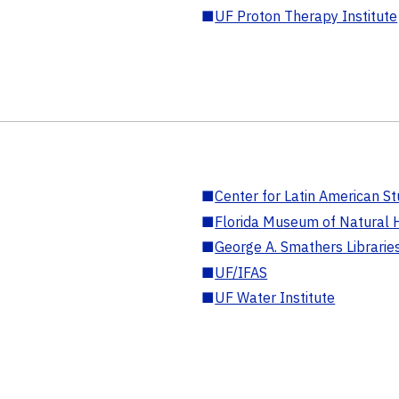
■
UF Proton Therapy Institute
■
Center for Latin American St
■
Florida Museum of Natural H
■
George A. Smathers Librarie
■
UF/IFAS
■
UF Water Institute