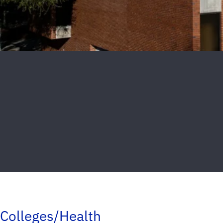
Colleges/Health