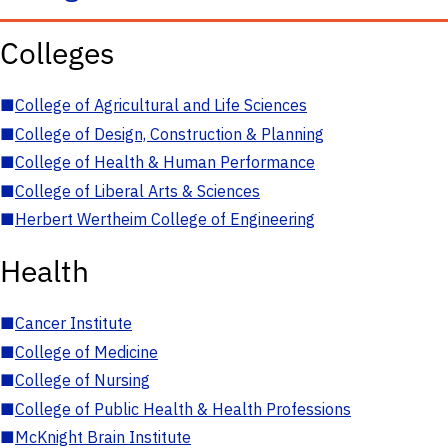
Colleges
■
College of Agricultural and Life Sciences
■
College of Design, Construction & Planning
■
College of Health & Human Performance
■
College of Liberal Arts & Sciences
■
Herbert Wertheim College of Engineering
Health
■
Cancer Institute
■
College of Medicine
■
College of Nursing
■
College of Public Health & Health Professions
■
McKnight Brain Institute