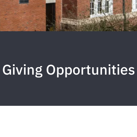
Giving Opportunities