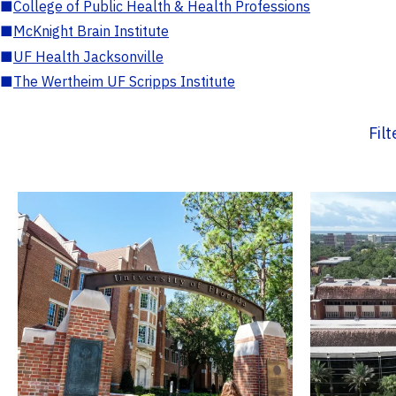
■
College of Public Health & Health Professions
■
McKnight Brain Institute
■
UF Health Jacksonville
■
The Wertheim UF Scripps Institute
Fil