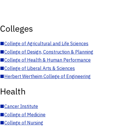
Colleges
■
College of Agricultural and Life Sciences
■
College of Design, Construction & Planning
■
College of Health & Human Performance
■
College of Liberal Arts & Sciences
■
Herbert Wertheim College of Engineering
Health
■
Cancer Institute
■
College of Medicine
■
College of Nursing