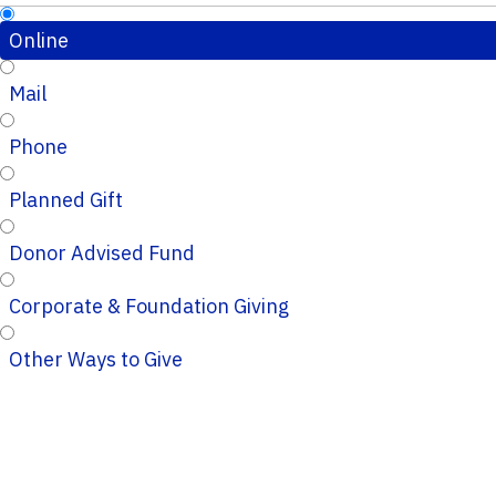
Online
Mail
Phone
Planned Gift
Donor Advised Fund
Corporate & Foundation Giving
Other Ways to Give