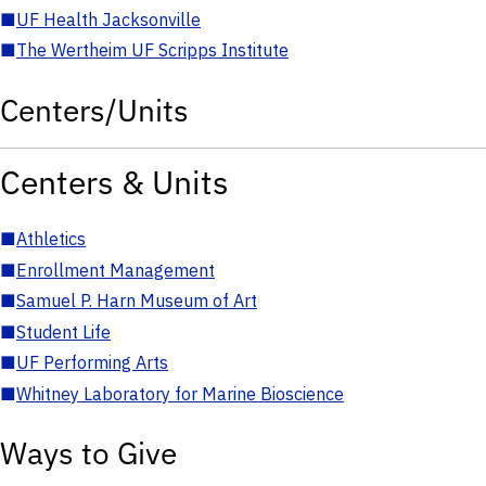
■
UF Health Jacksonville
■
The Wertheim UF Scripps Institute
Centers/Units
Centers & Units
■
Athletics
■
Enrollment Management
■
Samuel P. Harn Museum of Art
■
Student Life
■
UF Performing Arts
■
Whitney Laboratory for Marine Bioscience
Ways to Give