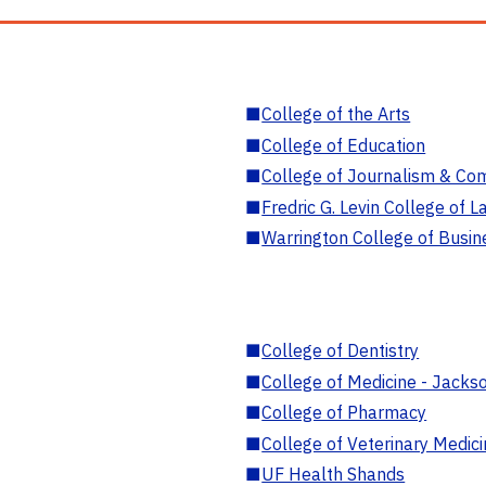
■
College of the Arts
■
College of Education
■
College of Journalism & Co
■
Fredric G. Levin College of L
■
Warrington College of Busin
■
College of Dentistry
■
College of Medicine - Jackso
■
College of Pharmacy
■
College of Veterinary Medic
■
UF Health Shands