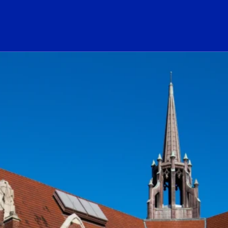
ogo Link