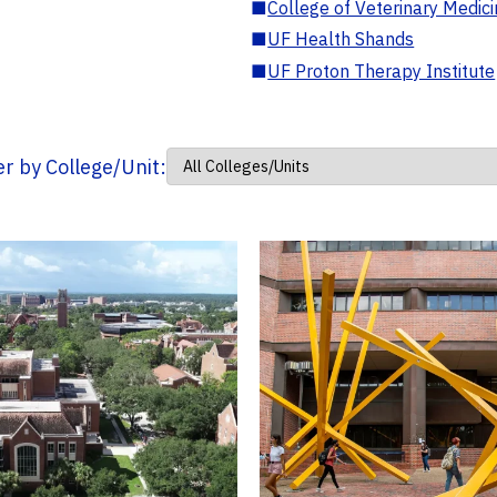
■
College of Veterinary Medic
■
UF Health Shands
■
UF Proton Therapy Institute
ter by College/Unit: