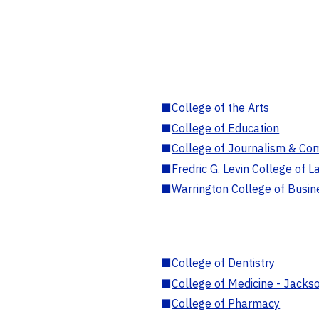
■
College of the Arts
■
College of Education
■
College of Journalism & Co
■
Fredric G. Levin College of L
■
Warrington College of Busin
■
College of Dentistry
■
College of Medicine - Jackso
■
College of Pharmacy