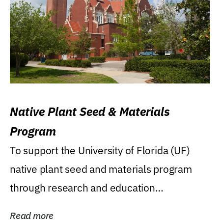
Native Plant Seed & Materials
Program
To support the University of Florida (UF)
native plant seed and materials program
through research and education
(teaching/extension)...
Read more