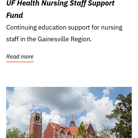
UF Health Nursing Staff Support
Fund
Continuing education support for nursing
staff in the Gainesville Region.
Read more