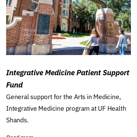
Integrative Medicine Patient Support
Fund
General support for the Arts in Medicine,
Integrative Medicine program at UF Health
Shands.