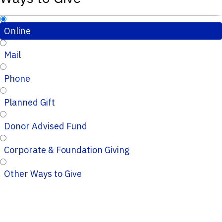
Online
Mail
Phone
Planned Gift
Donor Advised Fund
Corporate & Foundation Giving
Other Ways to Give