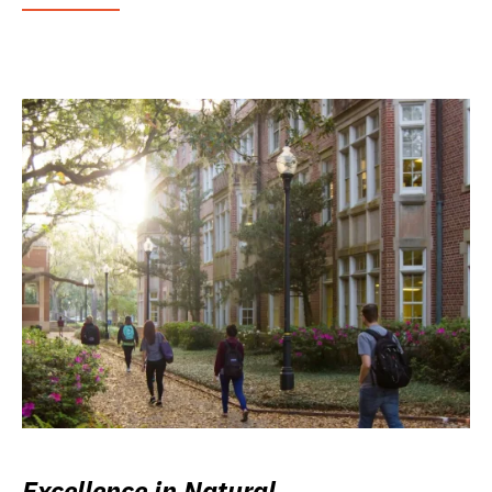
Excellence in Natural