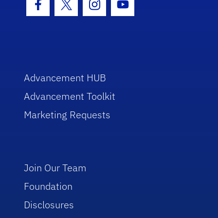
Facebook Icon
Twitter Icon
Instagram Icon
Youtube Icon
Advancement HUB
Advancement Toolkit
Marketing Requests
Join Our Team
Foundation
Disclosures