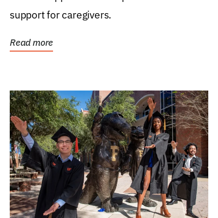
support for caregivers.
Read more