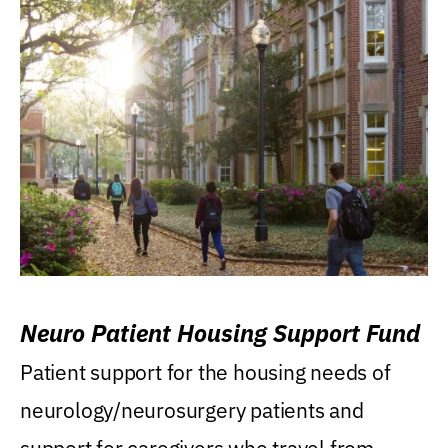
Neuro Patient Housing Support Fund
Patient support for the housing needs of
neurology/neurosurgery patients and