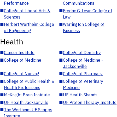
Performance
Communications
■
College of Liberal Arts &
■
Fredric G. Levin College of
Sciences
Law
■
Herbert Wertheim College
■
Warrington College of
of Engineering
Business
Health
■
Cancer Institute
■
College of Dentistry
■
College of Medicine
■
College of Medicine -
Jacksonville
■
College of Nursing
■
College of Pharmacy
■
College of Public Health &
■
College of Veterinary
Health Professions
Medicine
■
McKnight Brain Institute
■
UF Health Shands
■
UF Health Jacksonville
■
UF Proton Therapy Institute
■
The Wertheim UF Scripps
Institute