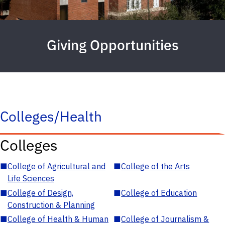
Giving Opportunities
Colleges/Health
Colleges
■
College of Agricultural and
■
College of the Arts
Life Sciences
■
College of Design,
■
College of Education
Construction & Planning
■
College of Health & Human
■
College of Journalism &