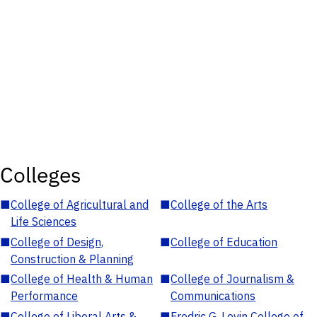
Colleges
■
College of Agricultural and
■
College of the Arts
Life Sciences
■
College of Design,
■
College of Education
Construction & Planning
■
College of Health & Human
■
College of Journalism &
Performance
Communications
■
College of Liberal Arts &
■
Fredric G. Levin College of