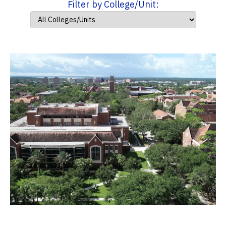
Filter by College/Unit: