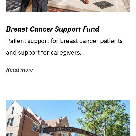
Breast Cancer Support Fund
Patient support for breast cancer patients
and support for caregivers.
Read more