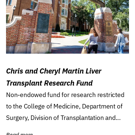
Chris and Cheryl Martin Liver
Transplant Research Fund
Non-endowed fund for research restricted
to the College of Medicine, Department of
Surgery, Division of Transplantation and...
Read more