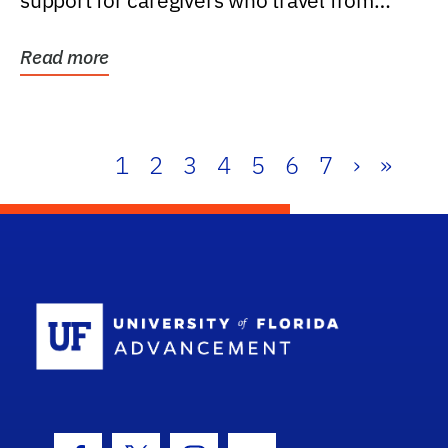
support for caregivers who travel from
further than one...
Read more
1
2
3
4
5
6
7
›
»
School Log