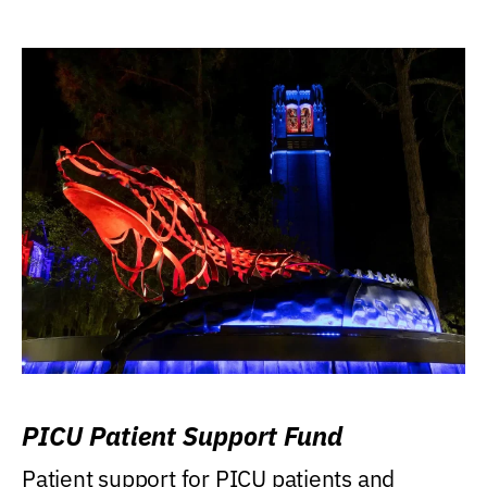
PICU Patient Support Fund
Patient support for PICU patients and