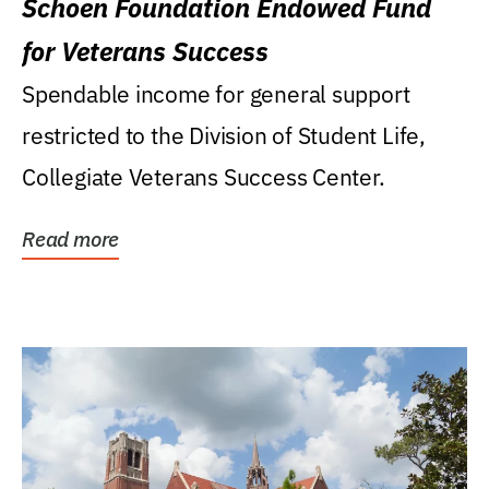
Schoen Foundation Endowed Fund
for Veterans Success
Spendable income for general support
restricted to the Division of Student Life,
Collegiate Veterans Success Center.
Read more