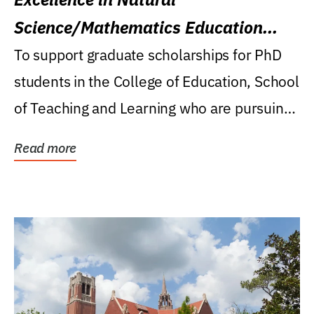
Science/Mathematics Education
Research Award
To support graduate scholarships for PhD
students in the College of Education, School
of Teaching and Learning who are pursuing
careers...
Read more