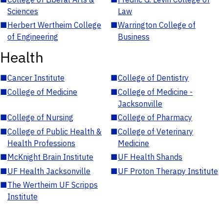
Sciences
Law
■
Herbert Wertheim College
■
Warrington College of
of Engineering
Business
Health
■
Cancer Institute
■
College of Dentistry
■
College of Medicine
■
College of Medicine -
Jacksonville
■
College of Nursing
■
College of Pharmacy
■
College of Public Health &
■
College of Veterinary
Health Professions
Medicine
■
McKnight Brain Institute
■
UF Health Shands
■
UF Health Jacksonville
■
UF Proton Therapy Institute
■
The Wertheim UF Scripps
Institute