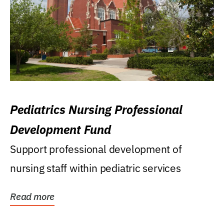
Pediatrics Nursing Professional
Development Fund
Support professional development of
nursing staff within pediatric services
Read more