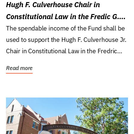
Hugh F. Culverhouse Chair in
Constitutional Law in the Fredic G.
Levin College of Law
The spendable income of the Fund shall be
used to support the Hugh F. Culverhouse Jr.
Chair in Constitutional Law in the Fredric
G....
Read more