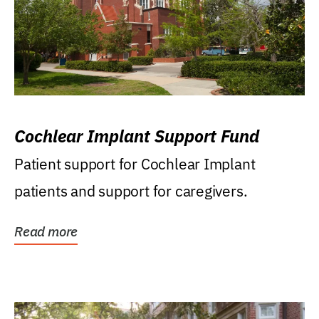
Cochlear Implant Support Fund
Patient support for Cochlear Implant
patients and support for caregivers.
Read more