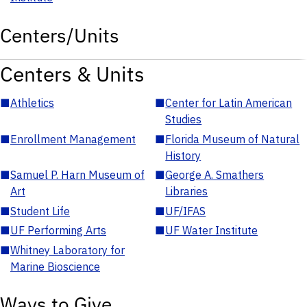
Centers/Units
Centers & Units
■
Athletics
■
Center for Latin American
Studies
■
Enrollment Management
■
Florida Museum of Natural
History
■
Samuel P. Harn Museum of
■
George A. Smathers
Art
Libraries
■
Student Life
■
UF/IFAS
■
UF Performing Arts
■
UF Water Institute
■
Whitney Laboratory for
Marine Bioscience
Ways to Give