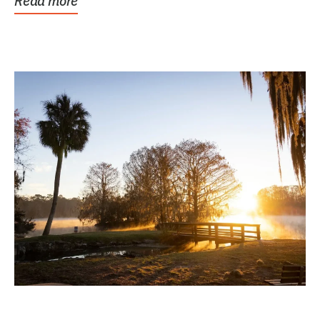
Read more