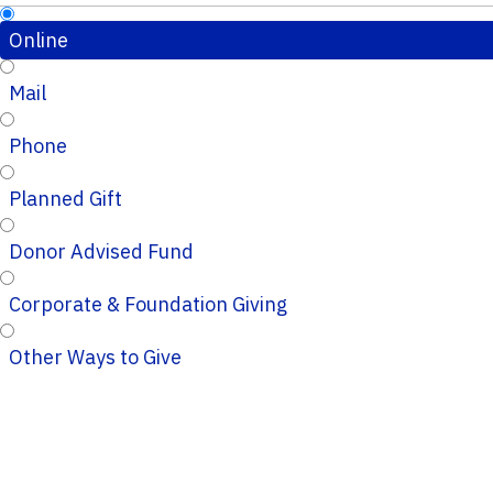
Online
Mail
Phone
Planned Gift
Donor Advised Fund
Corporate & Foundation Giving
Other Ways to Give