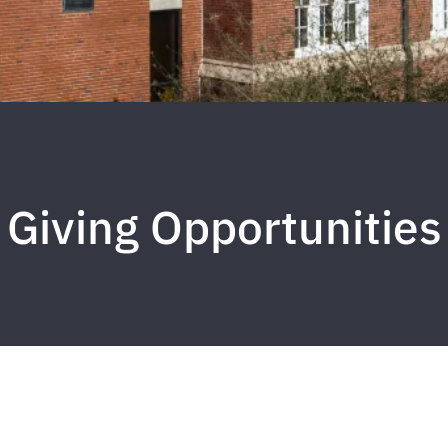
Giving Opportunities