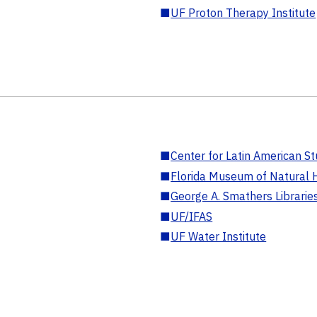
■
UF Proton Therapy Institute
■
Center for Latin American St
■
Florida Museum of Natural H
■
George A. Smathers Librarie
■
UF/IFAS
■
UF Water Institute