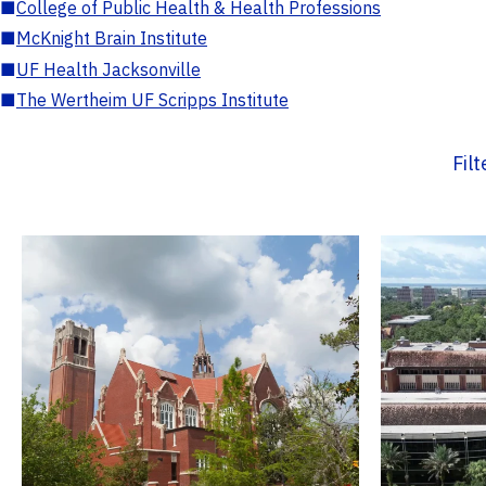
■
College of Public Health & Health Professions
■
McKnight Brain Institute
■
UF Health Jacksonville
■
The Wertheim UF Scripps Institute
Fil