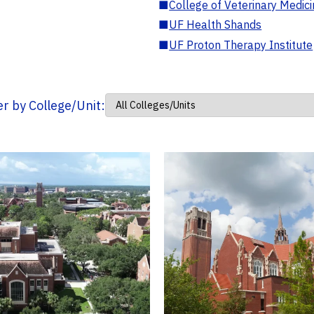
■
College of Veterinary Medic
■
UF Health Shands
■
UF Proton Therapy Institute
ter by College/Unit: