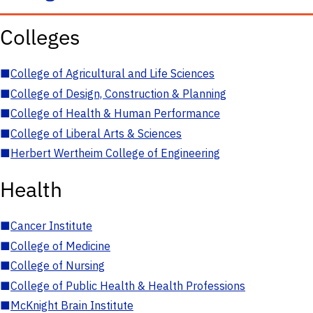
Colleges
■
College of Agricultural and Life Sciences
■
College of Design, Construction & Planning
■
College of Health & Human Performance
■
College of Liberal Arts & Sciences
■
Herbert Wertheim College of Engineering
Health
■
Cancer Institute
■
College of Medicine
■
College of Nursing
■
College of Public Health & Health Professions
■
McKnight Brain Institute