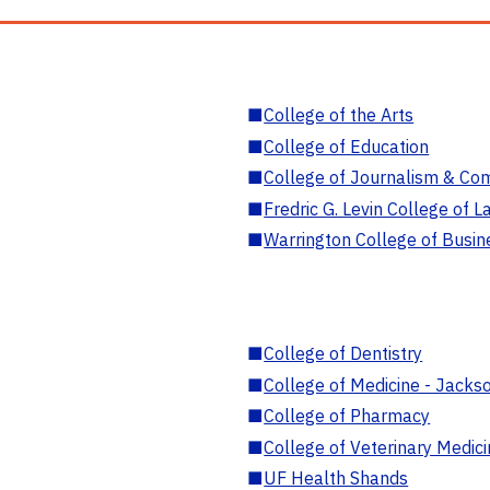
■
College of the Arts
■
College of Education
■
College of Journalism & Co
■
Fredric G. Levin College of L
■
Warrington College of Busin
■
College of Dentistry
■
College of Medicine - Jackso
■
College of Pharmacy
■
College of Veterinary Medic
■
UF Health Shands