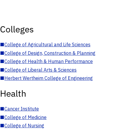
Colleges
■
College of Agricultural and Life Sciences
■
College of Design, Construction & Planning
■
College of Health & Human Performance
■
College of Liberal Arts & Sciences
■
Herbert Wertheim College of Engineering
Health
■
Cancer Institute
■
College of Medicine
■
College of Nursing