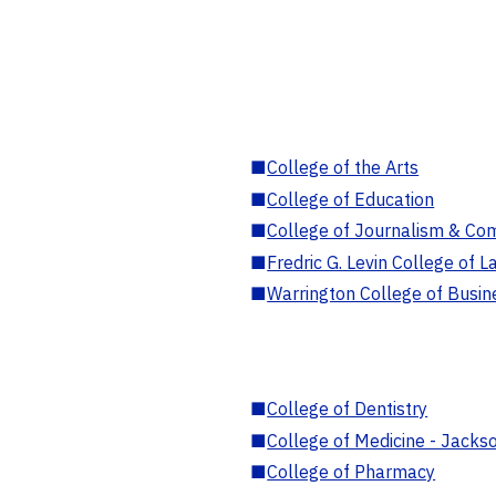
■
College of the Arts
■
College of Education
■
College of Journalism & Co
■
Fredric G. Levin College of L
■
Warrington College of Busin
■
College of Dentistry
■
College of Medicine - Jackso
■
College of Pharmacy