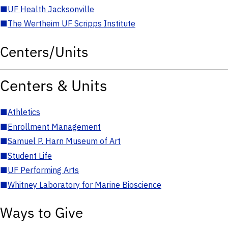
■
UF Health Jacksonville
■
The Wertheim UF Scripps Institute
Centers/Units
Centers & Units
■
Athletics
■
Enrollment Management
■
Samuel P. Harn Museum of Art
■
Student Life
■
UF Performing Arts
■
Whitney Laboratory for Marine Bioscience
Ways to Give