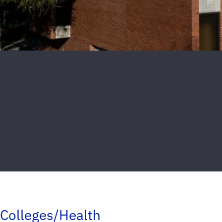
Colleges/Health