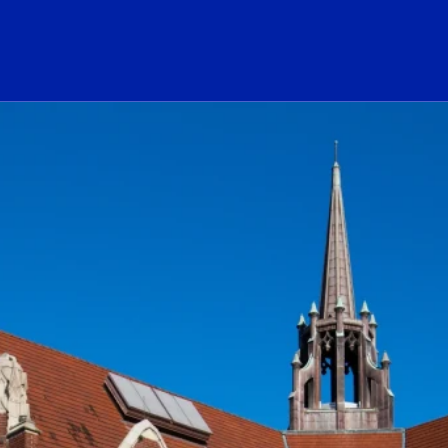
ogo Link