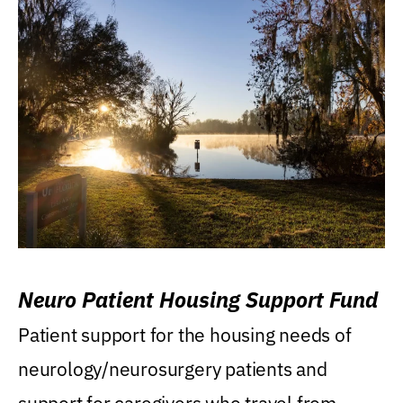
Neuro Patient Housing Support Fund
Patient support for the housing needs of
neurology/neurosurgery patients and