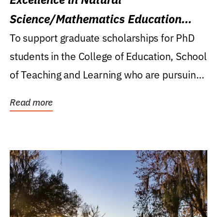
Science/Mathematics Education
Research Award
To support graduate scholarships for PhD
students in the College of Education, School
of Teaching and Learning who are pursuing
careers...
Read more