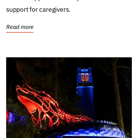
support for caregivers.
Read more