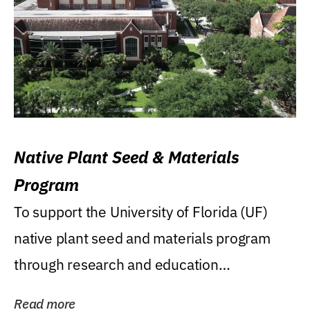
Native Plant Seed & Materials
Program
To support the University of Florida (UF)
native plant seed and materials program
through research and education
(teaching/extension)...
Read more