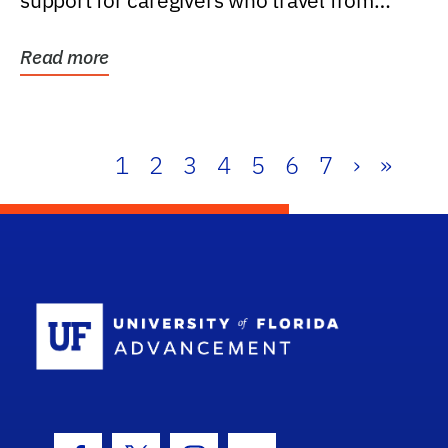
support for caregivers who travel from
further than one...
Read more
1
2
3
4
5
6
7
›
»
School Log