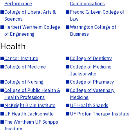
Performance
Communications
■
College of Liberal Arts &
■
Fredric G. Levin College of
Sciences
Law
■
Herbert Wertheim College
■
Warrington College of
of Engineering
Business
Health
■
Cancer Institute
■
College of Dentistry
■
College of Medicine
■
College of Medicine -
Jacksonville
■
College of Nursing
■
College of Pharmacy
■
College of Public Health &
■
College of Veterinary
Health Professions
Medicine
■
McKnight Brain Institute
■
UF Health Shands
■
UF Health Jacksonville
■
UF Proton Therapy Institute
■
The Wertheim UF Scripps
Institute