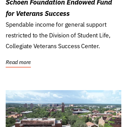
Schoen Foundation Endowed Fund
for Veterans Success
Spendable income for general support
restricted to the Division of Student Life,
Collegiate Veterans Success Center.
Read more