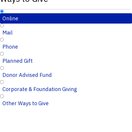
Online
Mail
Phone
Planned Gift
Donor Advised Fund
Corporate & Foundation Giving
Other Ways to Give