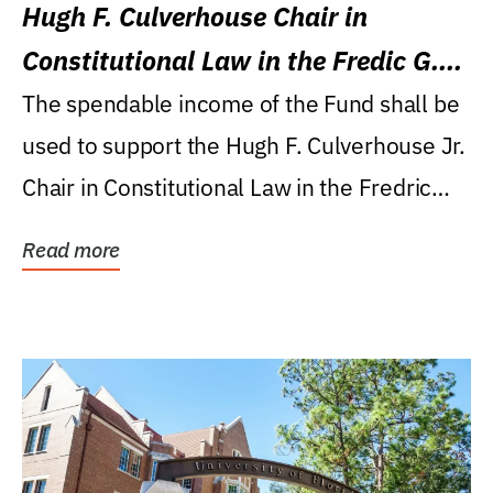
Hugh F. Culverhouse Chair in
Constitutional Law in the Fredic G.
Levin College of Law
The spendable income of the Fund shall be
used to support the Hugh F. Culverhouse Jr.
Chair in Constitutional Law in the Fredric
G....
Read more