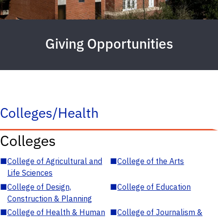
Giving Opportunities
Colleges/Health
Colleges
■
College of Agricultural and
■
College of the Arts
Life Sciences
■
College of Design,
■
College of Education
Construction & Planning
■
College of Health & Human
■
College of Journalism &