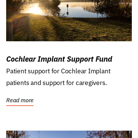
Cochlear Implant Support Fund
Patient support for Cochlear Implant
patients and support for caregivers.
Read more