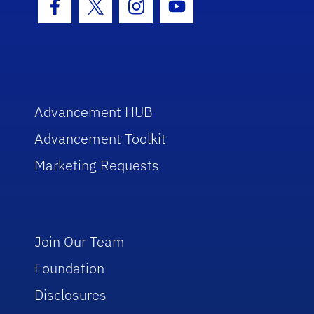
Facebook Icon
Twitter Icon
Instagram Icon
Youtube Icon
Advancement HUB
Advancement Toolkit
Marketing Requests
Join Our Team
Foundation
Disclosures