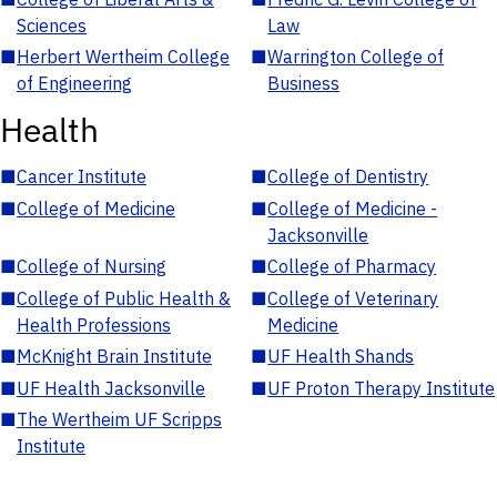
Sciences
Law
■
Herbert Wertheim College
■
Warrington College of
of Engineering
Business
Health
■
Cancer Institute
■
College of Dentistry
■
College of Medicine
■
College of Medicine -
Jacksonville
■
College of Nursing
■
College of Pharmacy
■
College of Public Health &
■
College of Veterinary
Health Professions
Medicine
■
McKnight Brain Institute
■
UF Health Shands
■
UF Health Jacksonville
■
UF Proton Therapy Institute
■
The Wertheim UF Scripps
Institute