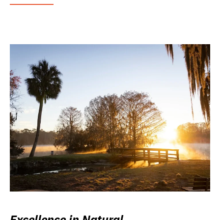
Excellence in Natural