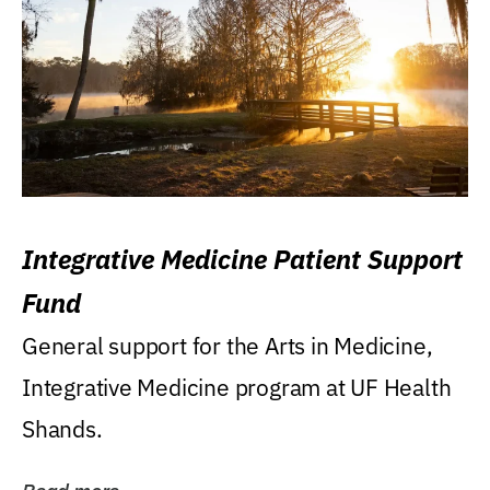
Integrative Medicine Patient Support
Fund
General support for the Arts in Medicine,
Integrative Medicine program at UF Health
Shands.