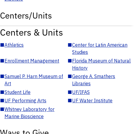
Centers/Units
Centers & Units
■
Athletics
■
Center for Latin American
Studies
■
Enrollment Management
■
Florida Museum of Natural
History
■
Samuel P. Harn Museum of
■
George A. Smathers
Art
Libraries
■
Student Life
■
UF/IFAS
■
UF Performing Arts
■
UF Water Institute
■
Whitney Laboratory for
Marine Bioscience
Ways to Give