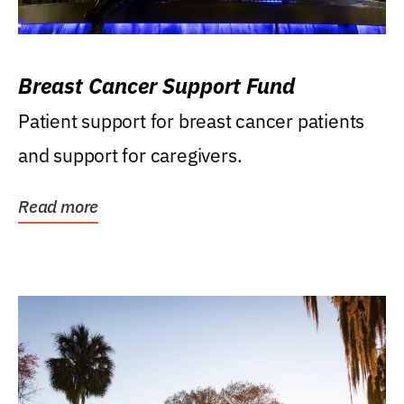
Breast Cancer Support Fund
Patient support for breast cancer patients
and support for caregivers.
Read more