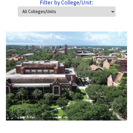
Filter by College/Unit: