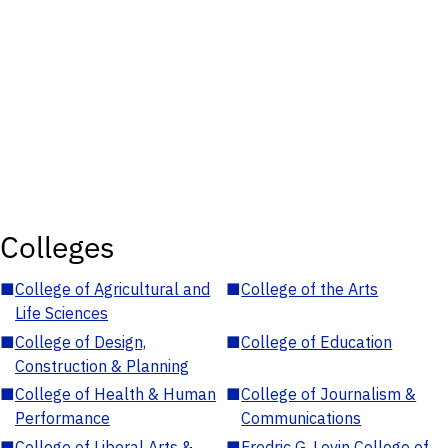
Colleges
■
College of Agricultural and
■
College of the Arts
Life Sciences
■
College of Design,
■
College of Education
Construction & Planning
■
College of Health & Human
■
College of Journalism &
Performance
Communications
■
College of Liberal Arts &
■
Fredric G. Levin College of