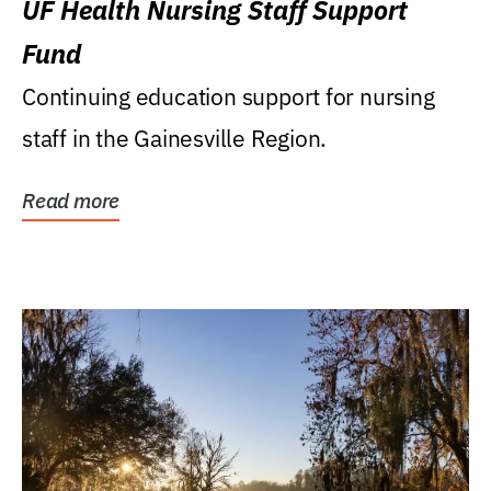
UF Health Nursing Staff Support
Fund
Continuing education support for nursing
staff in the Gainesville Region.
Read more