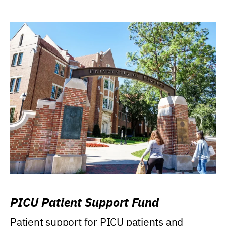
PICU Patient Support Fund
Patient support for PICU patients and