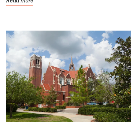
Read more