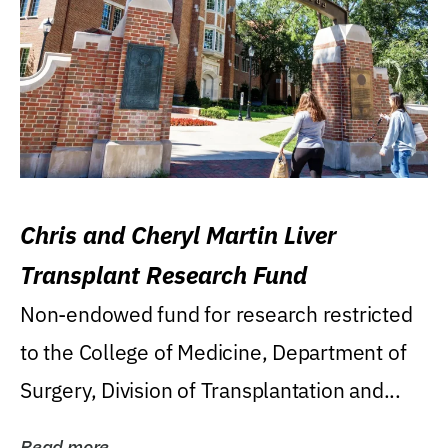
Chris and Cheryl Martin Liver
Transplant Research Fund
Non-endowed fund for research restricted
to the College of Medicine, Department of
Surgery, Division of Transplantation and...
Read more