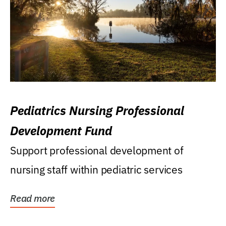
Pediatrics Nursing Professional
Development Fund
Support professional development of
nursing staff within pediatric services
Read more