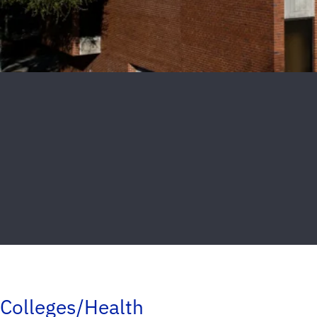
Colleges/Health