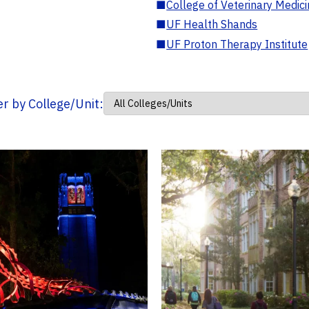
■
College of Veterinary Medic
■
UF Health Shands
■
UF Proton Therapy Institute
ter by College/Unit: