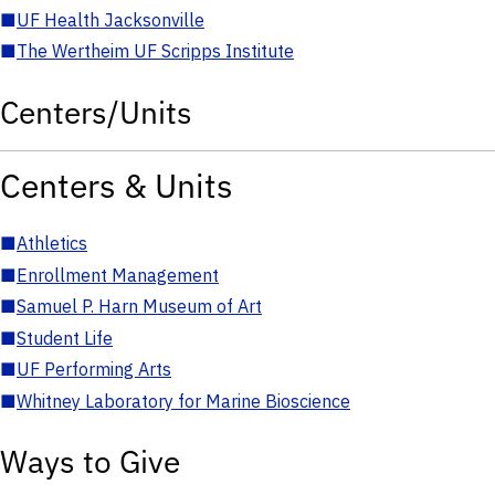
■
UF Health Jacksonville
■
The Wertheim UF Scripps Institute
Centers/Units
Centers & Units
■
Athletics
■
Enrollment Management
■
Samuel P. Harn Museum of Art
■
Student Life
■
UF Performing Arts
■
Whitney Laboratory for Marine Bioscience
Ways to Give