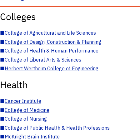
Colleges
■
College of Agricultural and Life Sciences
■
College of Design, Construction & Planning
■
College of Health & Human Performance
■
College of Liberal Arts & Sciences
■
Herbert Wertheim College of Engineering
Health
■
Cancer Institute
■
College of Medicine
■
College of Nursing
■
College of Public Health & Health Professions
■
McKnight Brain Institute