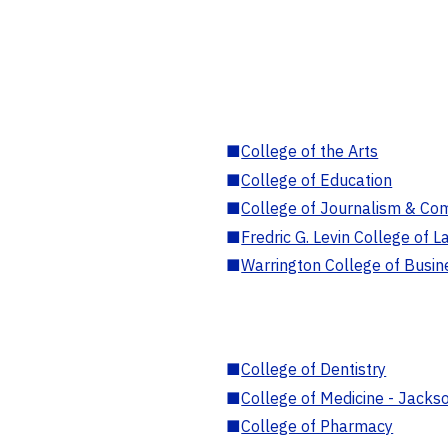
■
College of the Arts
■
College of Education
■
College of Journalism & Co
■
Fredric G. Levin College of L
■
Warrington College of Busin
■
College of Dentistry
■
College of Medicine - Jackso
■
College of Pharmacy