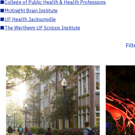
■
College of Public Health & Health Professions
■
McKnight Brain Institute
■
UF Health Jacksonville
■
The Wertheim UF Scripps Institute
Fil