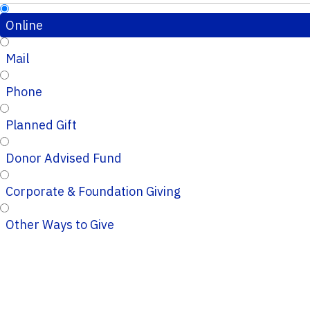
Online
Mail
Phone
Planned Gift
Donor Advised Fund
Corporate & Foundation Giving
Other Ways to Give