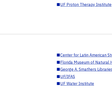
■
UF Proton Therapy Institute
■
Center for Latin American St
■
Florida Museum of Natural H
■
George A. Smathers Librarie
■
UF/IFAS
■
UF Water Institute