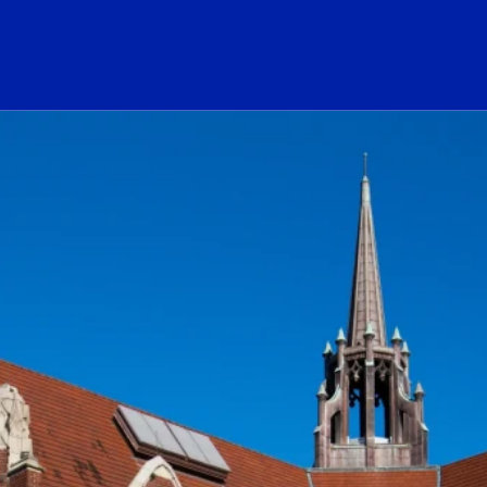
ogo Link