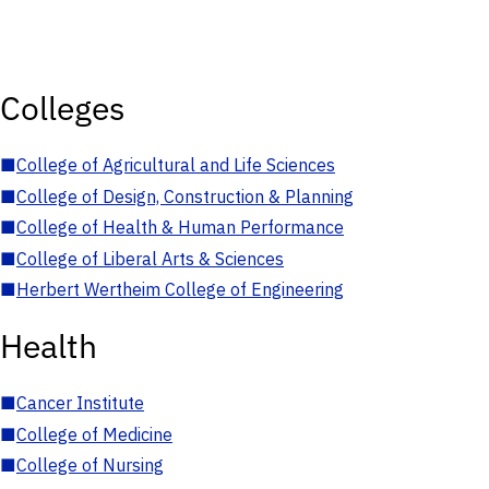
Colleges
■
College of Agricultural and Life Sciences
■
College of Design, Construction & Planning
■
College of Health & Human Performance
■
College of Liberal Arts & Sciences
■
Herbert Wertheim College of Engineering
Health
■
Cancer Institute
■
College of Medicine
■
College of Nursing