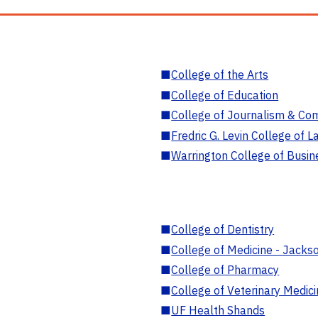
■
College of the Arts
■
College of Education
■
College of Journalism & Co
■
Fredric G. Levin College of L
■
Warrington College of Busin
■
College of Dentistry
■
College of Medicine - Jackso
■
College of Pharmacy
■
College of Veterinary Medic
■
UF Health Shands