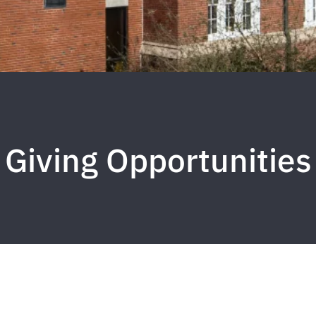
Giving Opportunities