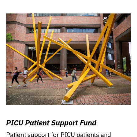
PICU Patient Support Fund
Patient support for PICU patients and