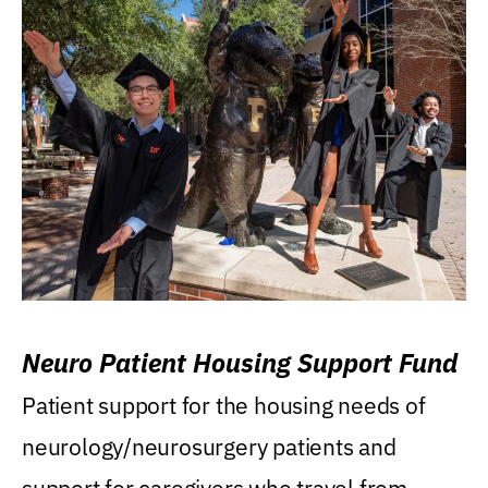
Neuro Patient Housing Support Fund
Patient support for the housing needs of
neurology/neurosurgery patients and