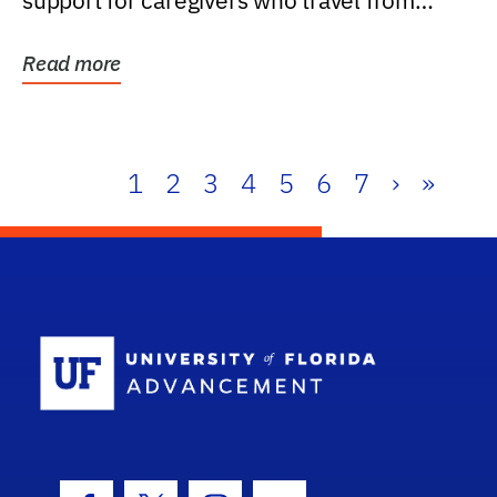
support for caregivers who travel from
further than one...
Read more
1
2
3
4
5
6
7
›
»
School Log