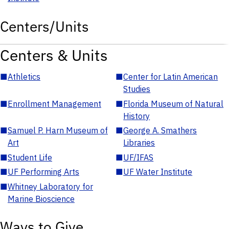
Centers/Units
Centers & Units
■
Athletics
■
Center for Latin American
Studies
■
Enrollment Management
■
Florida Museum of Natural
History
■
Samuel P. Harn Museum of
■
George A. Smathers
Art
Libraries
■
Student Life
■
UF/IFAS
■
UF Performing Arts
■
UF Water Institute
■
Whitney Laboratory for
Marine Bioscience
Ways to Give