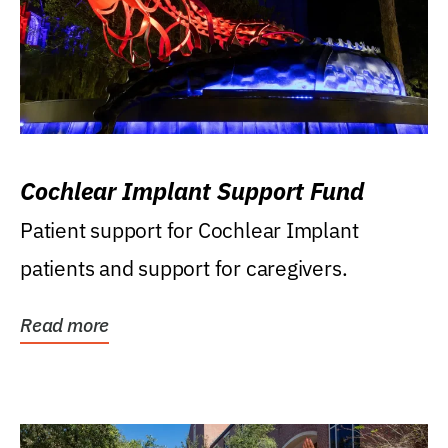
Cochlear Implant Support Fund
Patient support for Cochlear Implant
patients and support for caregivers.
Read more