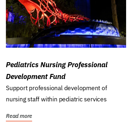
Pediatrics Nursing Professional
Development Fund
Support professional development of
nursing staff within pediatric services
Read more