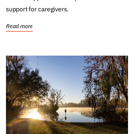
support for caregivers.
Read more