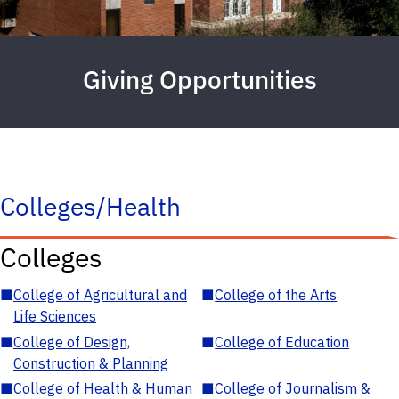
Giving Opportunities
Colleges/Health
Colleges
■
College of Agricultural and
■
College of the Arts
Life Sciences
■
College of Design,
■
College of Education
Construction & Planning
■
College of Health & Human
■
College of Journalism &