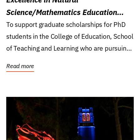
Science/Mathematics Education
Research Award
To support graduate scholarships for PhD
students in the College of Education, School
of Teaching and Learning who are pursuing
careers...
Read more