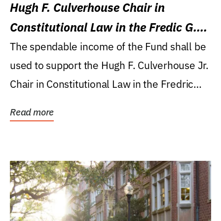
Hugh F. Culverhouse Chair in
Constitutional Law in the Fredic G.
Levin College of Law
The spendable income of the Fund shall be
used to support the Hugh F. Culverhouse Jr.
Chair in Constitutional Law in the Fredric
G....
Read more