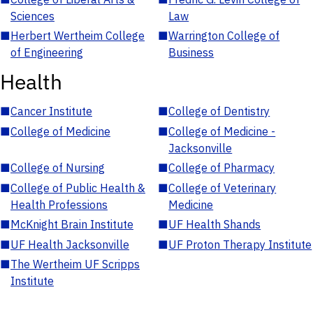
Sciences
Law
■
Herbert Wertheim College
■
Warrington College of
of Engineering
Business
Health
■
Cancer Institute
■
College of Dentistry
■
College of Medicine
■
College of Medicine -
Jacksonville
■
College of Nursing
■
College of Pharmacy
■
College of Public Health &
■
College of Veterinary
Health Professions
Medicine
■
McKnight Brain Institute
■
UF Health Shands
■
UF Health Jacksonville
■
UF Proton Therapy Institute
■
The Wertheim UF Scripps
Institute