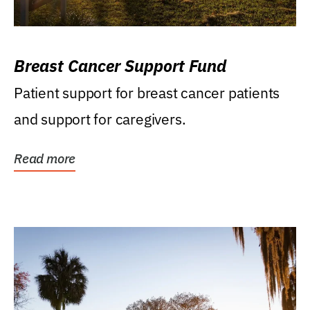
Breast Cancer Support Fund
Patient support for breast cancer patients
and support for caregivers.
Read more