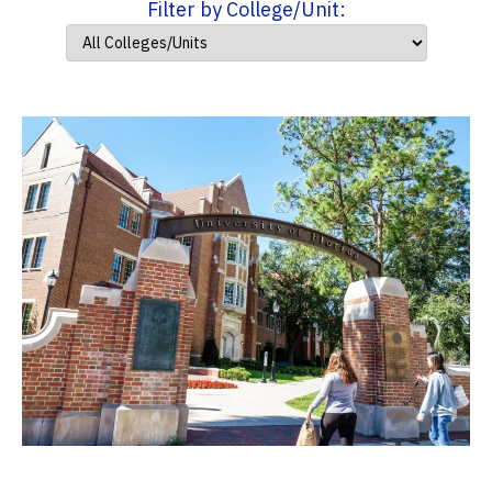
Filter by College/Unit: