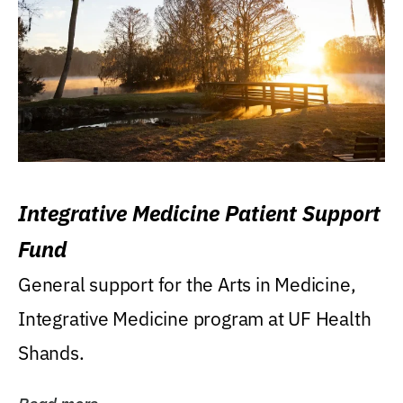
Integrative Medicine Patient Support
Fund
General support for the Arts in Medicine,
Integrative Medicine program at UF Health
Shands.