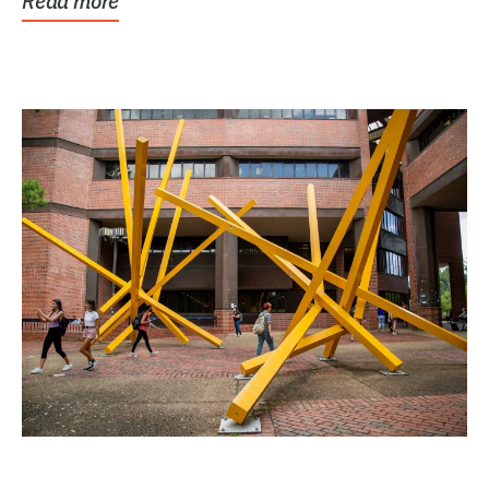
Read more