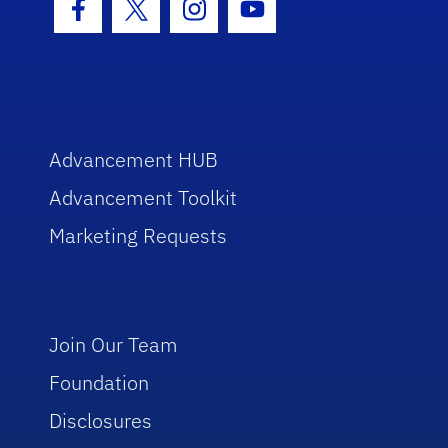
Facebook Icon
Twitter Icon
Instagram Icon
Youtube Icon
Advancement HUB
Advancement Toolkit
Marketing Requests
Join Our Team
Foundation
Disclosures