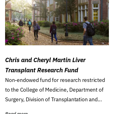
Chris and Cheryl Martin Liver
Transplant Research Fund
Non-endowed fund for research restricted
to the College of Medicine, Department of
Surgery, Division of Transplantation and...
Read more