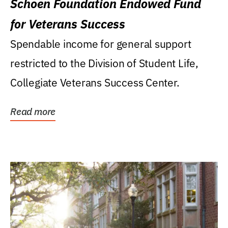
Schoen Foundation Endowed Fund
for Veterans Success
Spendable income for general support
restricted to the Division of Student Life,
Collegiate Veterans Success Center.
Read more