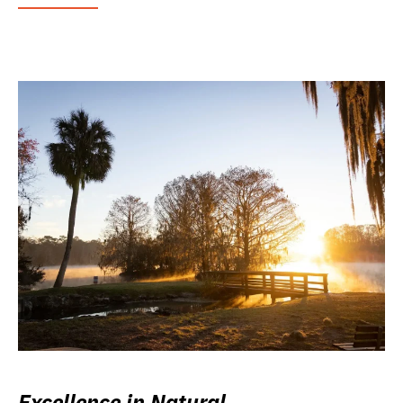
Excellence in Natural