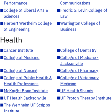
Performance
Communications
■
College of Liberal Arts &
■
Fredric G. Levin College of
Sciences
Law
■
Herbert Wertheim College
■
Warrington College of
of Engineering
Business
Health
■
Cancer Institute
■
College of Dentistry
■
College of Medicine
■
College of Medicine -
Jacksonville
■
College of Nursing
■
College of Pharmacy
■
College of Public Health &
■
College of Veterinary
Health Professions
Medicine
■
McKnight Brain Institute
■
UF Health Shands
■
UF Health Jacksonville
■
UF Proton Therapy Institute
■
The Wertheim UF Scripps
Institute