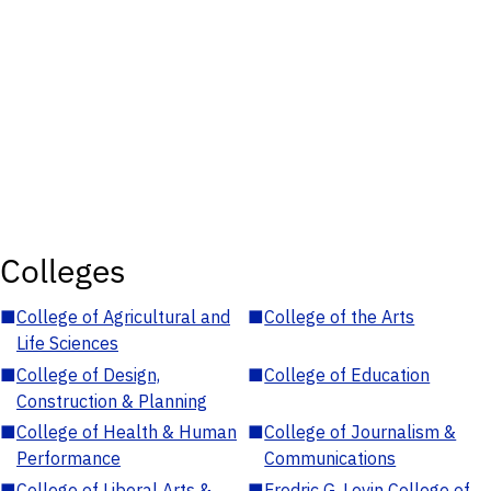
Colleges
■
College of Agricultural and
■
College of the Arts
Life Sciences
■
College of Design,
■
College of Education
Construction & Planning
■
College of Health & Human
■
College of Journalism &
Performance
Communications
■
College of Liberal Arts &
■
Fredric G. Levin College of