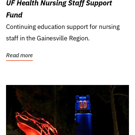
UF Health Nursing Staff Support
Fund
Continuing education support for nursing
staff in the Gainesville Region.
Read more