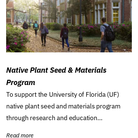
Native Plant Seed & Materials
Program
To support the University of Florida (UF)
native plant seed and materials program
through research and education
(teaching/extension)...
Read more