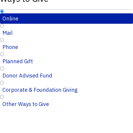
Online
Mail
Phone
Planned Gift
Donor Advised Fund
Corporate & Foundation Giving
Other Ways to Give