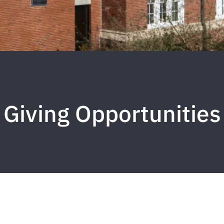
Giving Opportunities