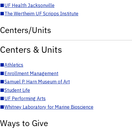
■
UF Health Jacksonville
■
The Wertheim UF Scripps Institute
Centers/Units
Centers & Units
■
Athletics
■
Enrollment Management
■
Samuel P. Harn Museum of Art
■
Student Life
■
UF Performing Arts
■
Whitney Laboratory for Marine Bioscience
Ways to Give