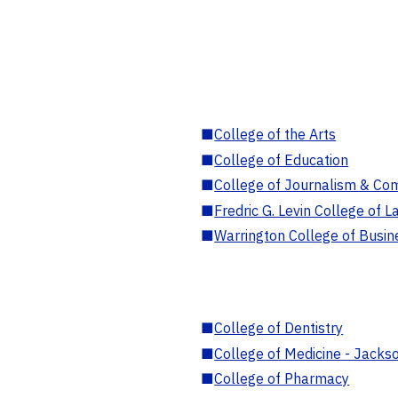
■
College of the Arts
■
College of Education
■
College of Journalism & Co
■
Fredric G. Levin College of L
■
Warrington College of Busin
■
College of Dentistry
■
College of Medicine - Jackso
■
College of Pharmacy