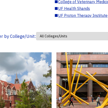
■
College of Veterinary Medic
■
UF Health Shands
■
UF Proton Therapy Institute
ter by College/Unit: