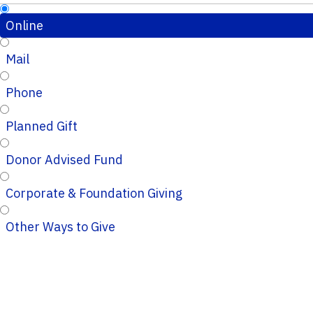
Online
Mail
Phone
Planned Gift
Donor Advised Fund
Corporate & Foundation Giving
Other Ways to Give