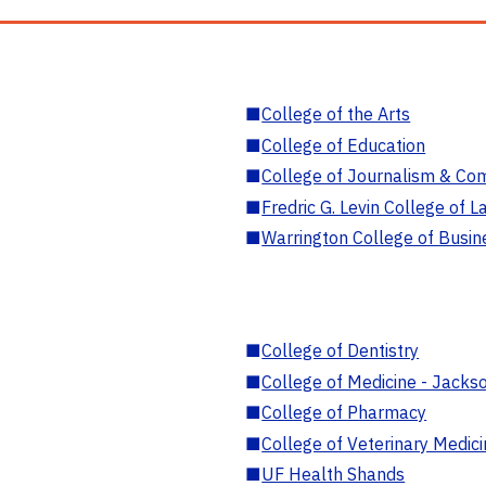
■
College of the Arts
■
College of Education
■
College of Journalism & Co
■
Fredric G. Levin College of L
■
Warrington College of Busin
■
College of Dentistry
■
College of Medicine - Jackso
■
College of Pharmacy
■
College of Veterinary Medic
■
UF Health Shands