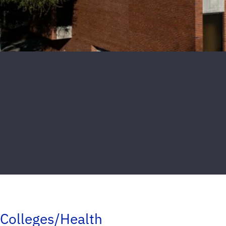
Colleges/Health