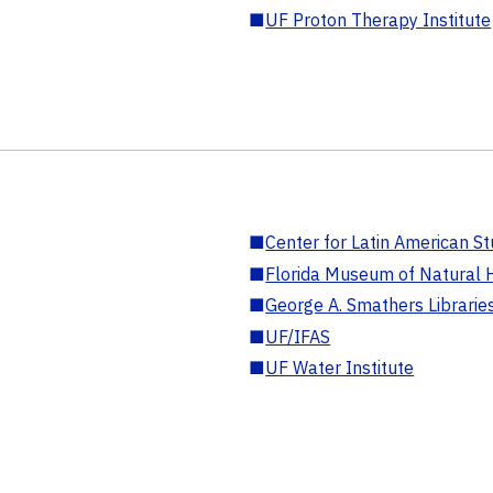
■
UF Proton Therapy Institute
■
Center for Latin American St
■
Florida Museum of Natural H
■
George A. Smathers Librarie
■
UF/IFAS
■
UF Water Institute