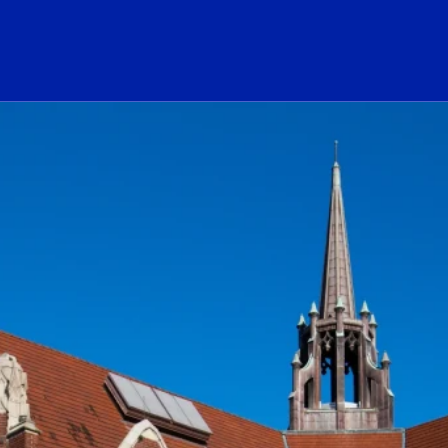
ogo Link