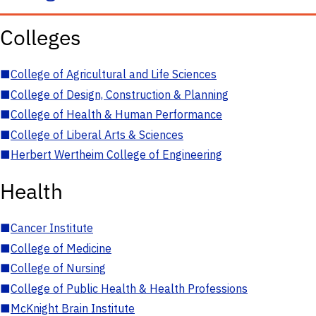
Colleges
■
College of Agricultural and Life Sciences
■
College of Design, Construction & Planning
■
College of Health & Human Performance
■
College of Liberal Arts & Sciences
■
Herbert Wertheim College of Engineering
Health
■
Cancer Institute
■
College of Medicine
■
College of Nursing
■
College of Public Health & Health Professions
■
McKnight Brain Institute