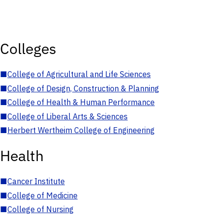
Colleges
■
College of Agricultural and Life Sciences
■
College of Design, Construction & Planning
■
College of Health & Human Performance
■
College of Liberal Arts & Sciences
■
Herbert Wertheim College of Engineering
Health
■
Cancer Institute
■
College of Medicine
■
College of Nursing