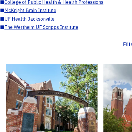
■
College of Public Health & Health Professions
■
McKnight Brain Institute
■
UF Health Jacksonville
■
The Wertheim UF Scripps Institute
Fil