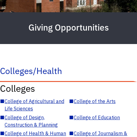
Giving Opportunities
Colleges/Health
Colleges
■
College of Agricultural and
■
College of the Arts
Life Sciences
■
College of Design,
■
College of Education
Construction & Planning
■
College of Health & Human
■
College of Journalism &