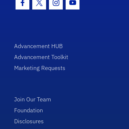
Facebook Icon
Twitter Icon
Instagram Icon
Youtube Icon
Advancement HUB
Advancement Toolkit
Marketing Requests
Join Our Team
Foundation
Disclosures