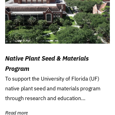
Native Plant Seed & Materials
Program
To support the University of Florida (UF)
native plant seed and materials program
through research and education
(teaching/extension)...
Read more