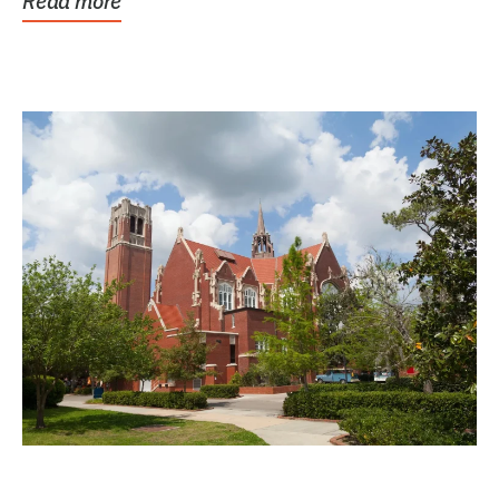
Read more