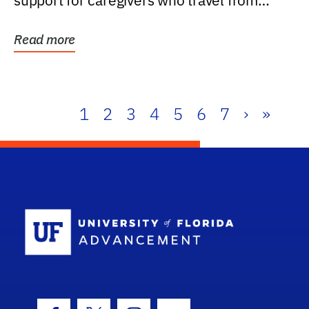
support for caregivers who travel from
further than one...
Read more
1
2
3
4
5
6
7
›
»
School Log