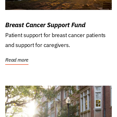
Breast Cancer Support Fund
Patient support for breast cancer patients
and support for caregivers.
Read more