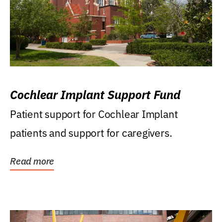
Cochlear Implant Support Fund
Patient support for Cochlear Implant
patients and support for caregivers.
Read more