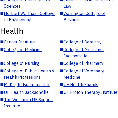
Sciences
Law
■
Herbert Wertheim College
■
Warrington College of
of Engineering
Business
Health
■
Cancer Institute
■
College of Dentistry
■
College of Medicine
■
College of Medicine -
Jacksonville
■
College of Nursing
■
College of Pharmacy
■
College of Public Health &
■
College of Veterinary
Health Professions
Medicine
■
McKnight Brain Institute
■
UF Health Shands
■
UF Health Jacksonville
■
UF Proton Therapy Institute
■
The Wertheim UF Scripps
Institute