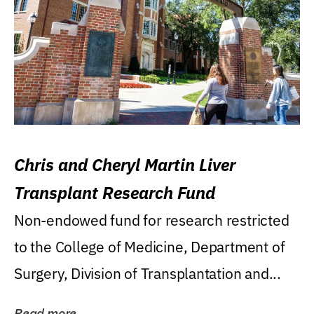
Chris and Cheryl Martin Liver
Transplant Research Fund
Non-endowed fund for research restricted
to the College of Medicine, Department of
Surgery, Division of Transplantation and...
Read more