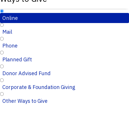
Online
Mail
Phone
Planned Gift
Donor Advised Fund
Corporate & Foundation Giving
Other Ways to Give