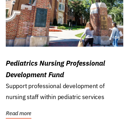
Pediatrics Nursing Professional
Development Fund
Support professional development of
nursing staff within pediatric services
Read more