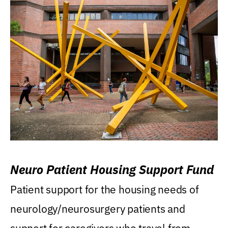
Neuro Patient Housing Support Fund
Patient support for the housing needs of
neurology/neurosurgery patients and