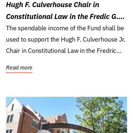
Hugh F. Culverhouse Chair in
Constitutional Law in the Fredic G.
Levin College of Law
The spendable income of the Fund shall be
used to support the Hugh F. Culverhouse Jr.
Chair in Constitutional Law in the Fredric
G....
Read more