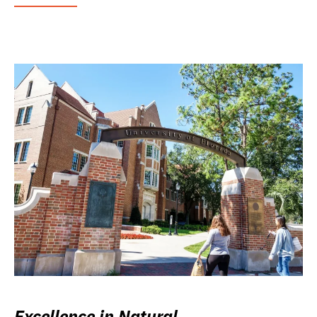
Excellence in Natural