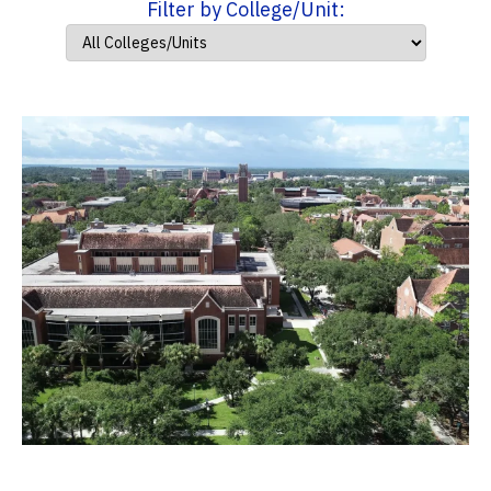
Filter by College/Unit: