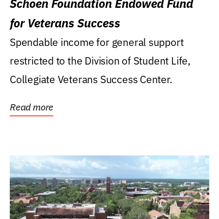
Schoen Foundation Endowed Fund
for Veterans Success
Spendable income for general support
restricted to the Division of Student Life,
Collegiate Veterans Success Center.
Read more