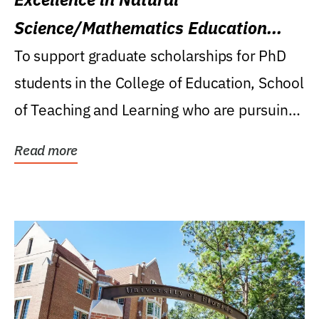
Science/Mathematics Education
Research Award
To support graduate scholarships for PhD
students in the College of Education, School
of Teaching and Learning who are pursuing
careers...
Read more