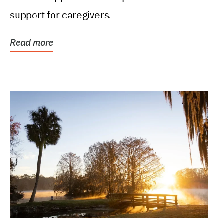
support for caregivers.
Read more