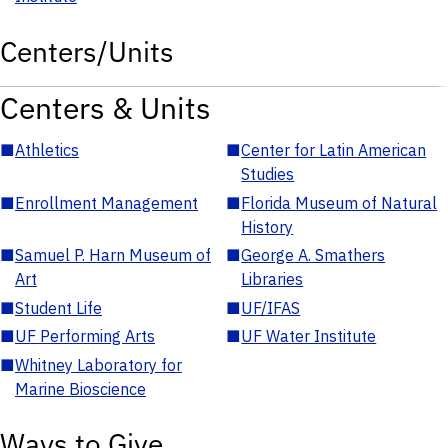
Centers/Units
Centers & Units
■
Athletics
■
Center for Latin American
Studies
■
Enrollment Management
■
Florida Museum of Natural
History
■
Samuel P. Harn Museum of
■
George A. Smathers
Art
Libraries
■
Student Life
■
UF/IFAS
■
UF Performing Arts
■
UF Water Institute
■
Whitney Laboratory for
Marine Bioscience
Ways to Give