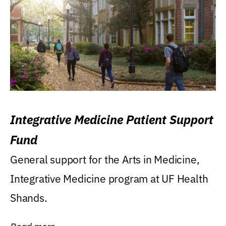
Integrative Medicine Patient Support
Fund
General support for the Arts in Medicine,
Integrative Medicine program at UF Health
Shands.