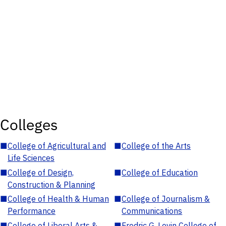
Colleges
■
College of Agricultural and
■
College of the Arts
Life Sciences
■
College of Design,
■
College of Education
Construction & Planning
■
College of Health & Human
■
College of Journalism &
Performance
Communications
■
College of Liberal Arts &
■
Fredric G. Levin College of