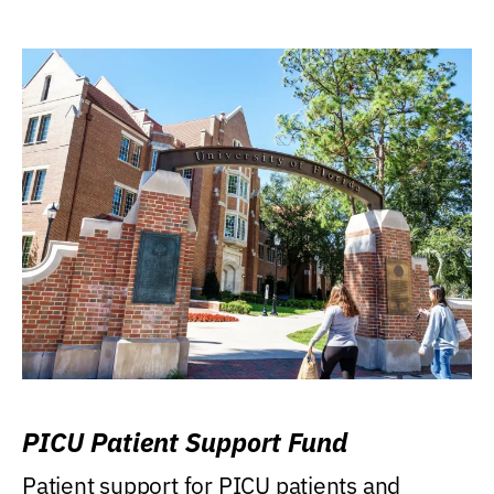
PICU Patient Support Fund
Patient support for PICU patients and