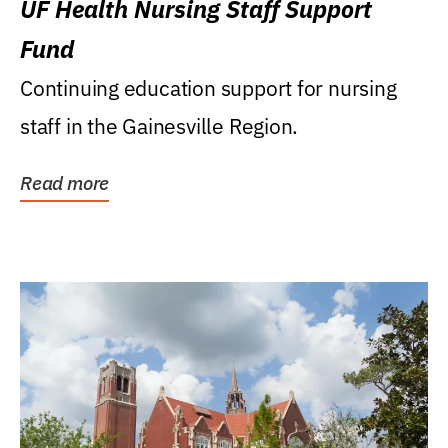
UF Health Nursing Staff Support
Fund
Continuing education support for nursing
staff in the Gainesville Region.
Read more