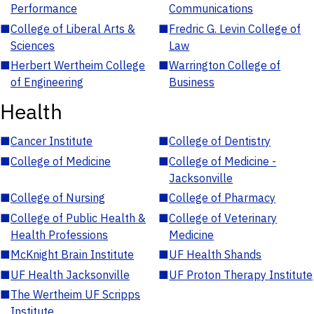
Performance
Communications
■
College of Liberal Arts &
■
Fredric G. Levin College of
Sciences
Law
■
Herbert Wertheim College
■
Warrington College of
of Engineering
Business
Health
■
Cancer Institute
■
College of Dentistry
■
College of Medicine
■
College of Medicine -
Jacksonville
■
College of Nursing
■
College of Pharmacy
■
College of Public Health &
■
College of Veterinary
Health Professions
Medicine
■
McKnight Brain Institute
■
UF Health Shands
■
UF Health Jacksonville
■
UF Proton Therapy Institute
■
The Wertheim UF Scripps
Institute