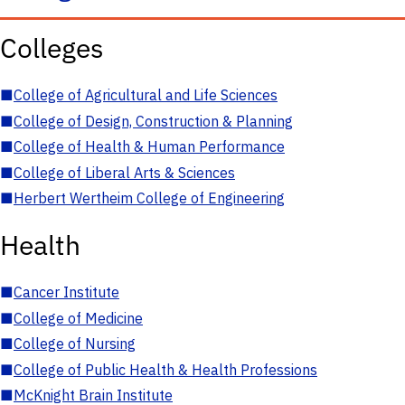
Colleges
■
College of Agricultural and Life Sciences
■
College of Design, Construction & Planning
■
College of Health & Human Performance
■
College of Liberal Arts & Sciences
■
Herbert Wertheim College of Engineering
Health
■
Cancer Institute
■
College of Medicine
■
College of Nursing
■
College of Public Health & Health Professions
■
McKnight Brain Institute