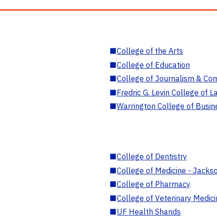
■
College of the Arts
■
College of Education
■
College of Journalism & Co
■
Fredric G. Levin College of L
■
Warrington College of Busin
■
College of Dentistry
■
College of Medicine - Jackso
■
College of Pharmacy
■
College of Veterinary Medic
■
UF Health Shands