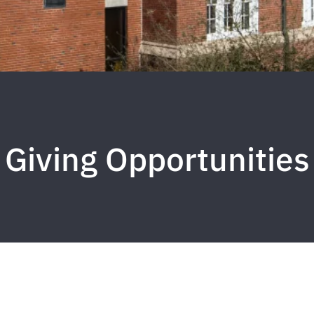
Giving Opportunities