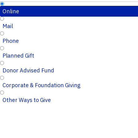
Online
Mail
Phone
Planned Gift
Donor Advised Fund
Corporate & Foundation Giving
Other Ways to Give