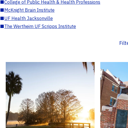
■
College of Public Health & Health Professions
■
McKnight Brain Institute
■
UF Health Jacksonville
■
The Wertheim UF Scripps Institute
Fil