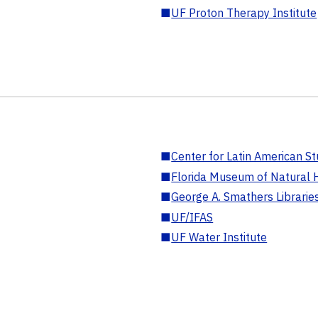
■
UF Proton Therapy Institute
■
Center for Latin American St
■
Florida Museum of Natural H
■
George A. Smathers Librarie
■
UF/IFAS
■
UF Water Institute