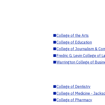
■
College of the Arts
■
College of Education
■
College of Journalism & Co
■
Fredric G. Levin College of L
■
Warrington College of Busin
■
College of Dentistry
■
College of Medicine - Jackso
■
College of Pharmacy