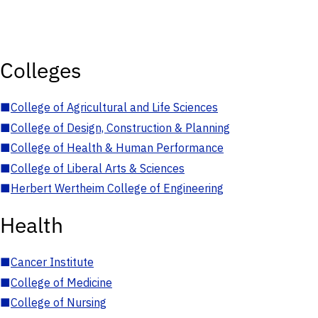
Colleges
■
College of Agricultural and Life Sciences
■
College of Design, Construction & Planning
■
College of Health & Human Performance
■
College of Liberal Arts & Sciences
■
Herbert Wertheim College of Engineering
Health
■
Cancer Institute
■
College of Medicine
■
College of Nursing