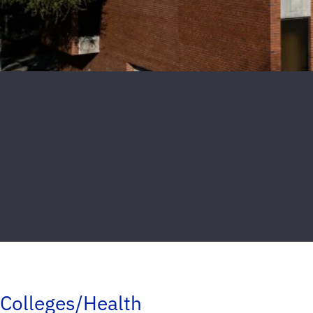
Colleges/Health