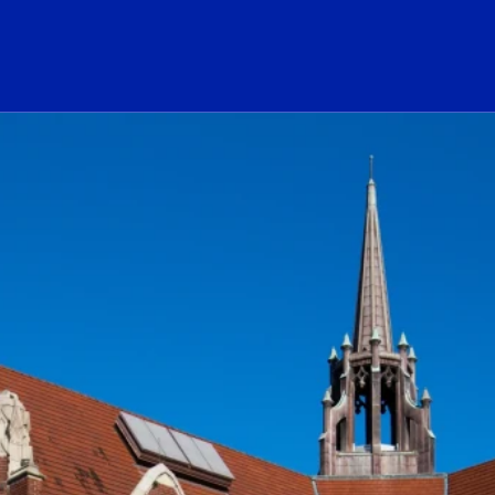
ogo Link