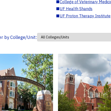
■
College of Veterinary Medic
■
UF Health Shands
■
UF Proton Therapy Institute
ter by College/Unit: