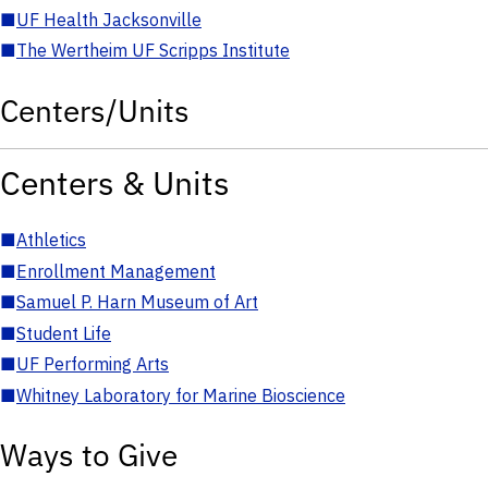
■
UF Health Jacksonville
■
The Wertheim UF Scripps Institute
Centers/Units
Centers & Units
■
Athletics
■
Enrollment Management
■
Samuel P. Harn Museum of Art
■
Student Life
■
UF Performing Arts
■
Whitney Laboratory for Marine Bioscience
Ways to Give