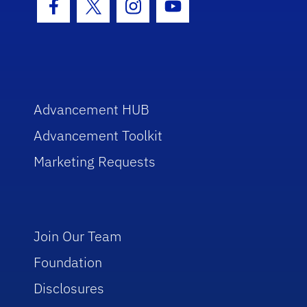
Facebook Icon
Twitter Icon
Instagram Icon
Youtube Icon
Advancement HUB
Advancement Toolkit
Marketing Requests
Join Our Team
Foundation
Disclosures