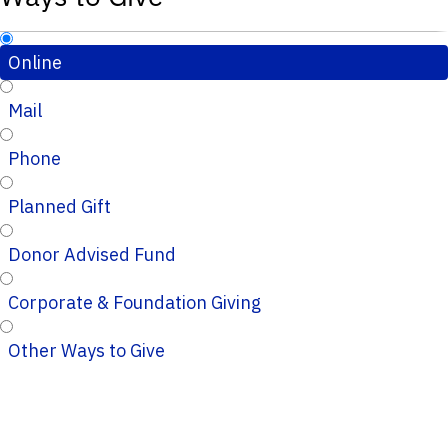
Online
Mail
Phone
Planned Gift
Donor Advised Fund
Corporate & Foundation Giving
Other Ways to Give