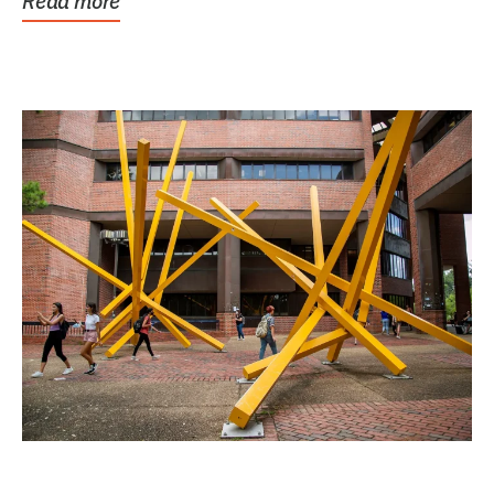
Read more