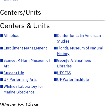
Centers/Units
Centers & Units
■
Athletics
■
Center for Latin American
Studies
■
Enrollment Management
■
Florida Museum of Natural
History
■
Samuel P. Harn Museum of
■
George A. Smathers
Art
Libraries
■
Student Life
■
UF/IFAS
■
UF Performing Arts
■
UF Water Institute
■
Whitney Laboratory for
Marine Bioscience
Ways to Give