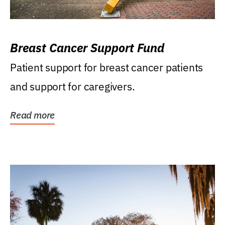
Breast Cancer Support Fund
Patient support for breast cancer patients
and support for caregivers.
Read more