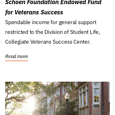
Schoen Foundation Endowed Fund
for Veterans Success
Spendable income for general support
restricted to the Division of Student Life,
Collegiate Veterans Success Center.
Read more