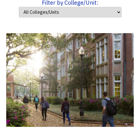
Filter by College/Unit: