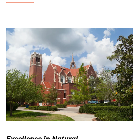
Excellence in Natural