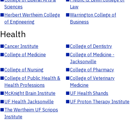
Sciences
Law
■
Herbert Wertheim College
■
Warrington College of
of Engineering
Business
Health
■
Cancer Institute
■
College of Dentistry
■
College of Medicine
■
College of Medicine -
Jacksonville
■
College of Nursing
■
College of Pharmacy
■
College of Public Health &
■
College of Veterinary
Health Professions
Medicine
■
McKnight Brain Institute
■
UF Health Shands
■
UF Health Jacksonville
■
UF Proton Therapy Institute
■
The Wertheim UF Scripps
Institute