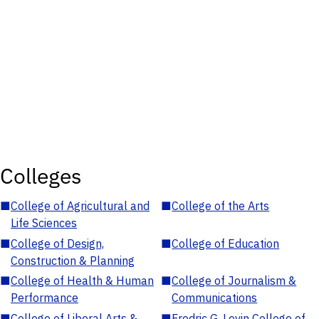
Colleges
■
College of Agricultural and
■
College of the Arts
Life Sciences
■
College of Design,
■
College of Education
Construction & Planning
■
College of Health & Human
■
College of Journalism &
Performance
Communications
■
College of Liberal Arts &
■
Fredric G. Levin College of