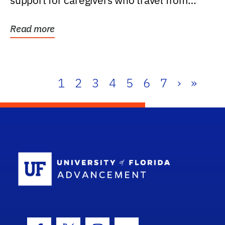
support for caregivers who travel from
further than one...
Read more
1
2
3
4
5
6
7
›
»
School Log