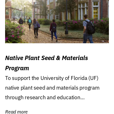
Native Plant Seed & Materials
Program
To support the University of Florida (UF)
native plant seed and materials program
through research and education
(teaching/extension)...
Read more