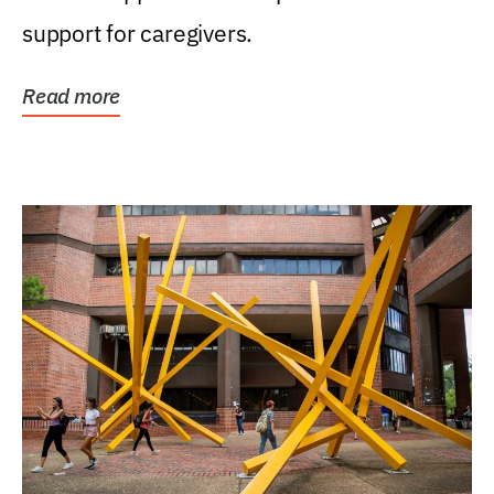
support for caregivers.
Read more