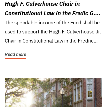
Hugh F. Culverhouse Chair in
Constitutional Law in the Fredic G.
Levin College of Law
The spendable income of the Fund shall be
used to support the Hugh F. Culverhouse Jr.
Chair in Constitutional Law in the Fredric
G....
Read more