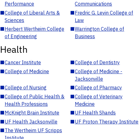
Performance
Communications
■
College of Liberal Arts &
■
Fredric G. Levin College of
Sciences
Law
■
Herbert Wertheim College
■
Warrington College of
of Engineering
Business
Health
■
Cancer Institute
■
College of Dentistry
■
College of Medicine
■
College of Medicine -
Jacksonville
■
College of Nursing
■
College of Pharmacy
■
College of Public Health &
■
College of Veterinary
Health Professions
Medicine
■
McKnight Brain Institute
■
UF Health Shands
■
UF Health Jacksonville
■
UF Proton Therapy Institute
■
The Wertheim UF Scripps
Institute