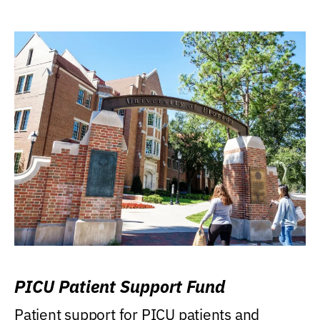
PICU Patient Support Fund
Patient support for PICU patients and