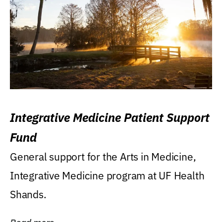
Integrative Medicine Patient Support
Fund
General support for the Arts in Medicine,
Integrative Medicine program at UF Health
Shands.