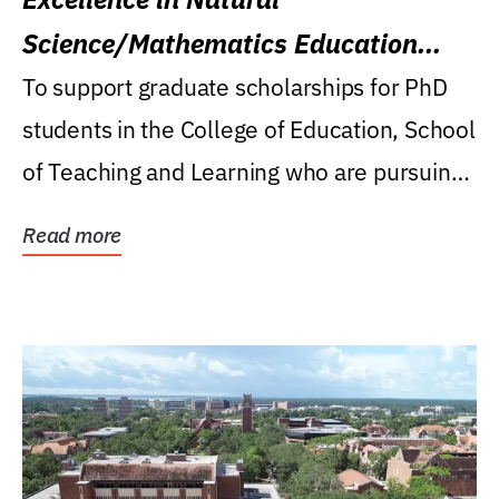
Science/Mathematics Education
Research Award
To support graduate scholarships for PhD
students in the College of Education, School
of Teaching and Learning who are pursuing
careers...
Read more