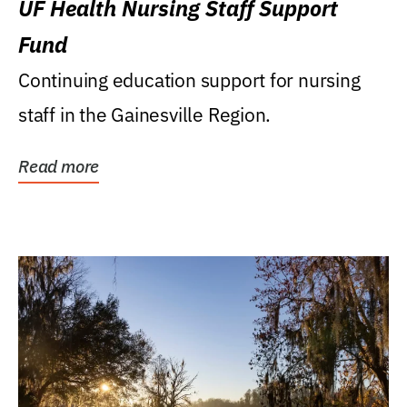
UF Health Nursing Staff Support
Fund
Continuing education support for nursing
staff in the Gainesville Region.
Read more