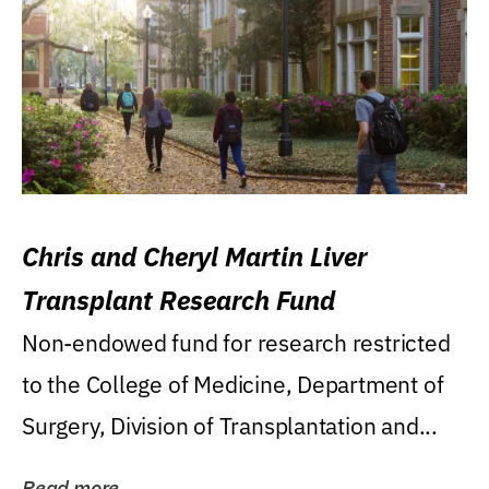
Chris and Cheryl Martin Liver
Transplant Research Fund
Non-endowed fund for research restricted
to the College of Medicine, Department of
Surgery, Division of Transplantation and...
Read more