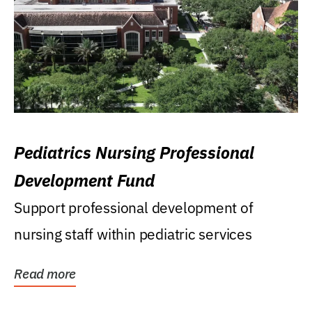
Pediatrics Nursing Professional
Development Fund
Support professional development of
nursing staff within pediatric services
Read more