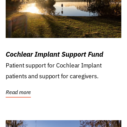
Cochlear Implant Support Fund
Patient support for Cochlear Implant
patients and support for caregivers.
Read more