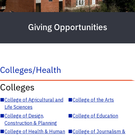
Giving Opportunities
Colleges/Health
Colleges
■
College of Agricultural and
■
College of the Arts
Life Sciences
■
College of Design,
■
College of Education
Construction & Planning
■
College of Health & Human
■
College of Journalism &