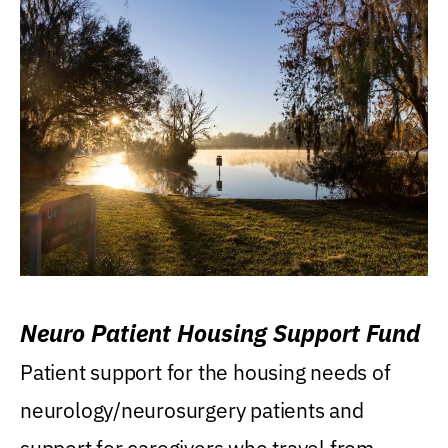
Neuro Patient Housing Support Fund
Patient support for the housing needs of
neurology/neurosurgery patients and