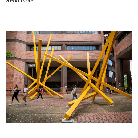
Read more