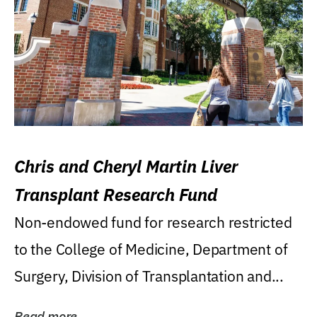
Chris and Cheryl Martin Liver
Transplant Research Fund
Non-endowed fund for research restricted
to the College of Medicine, Department of
Surgery, Division of Transplantation and...
Read more