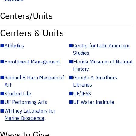
Centers/Units
Centers & Units
■
Athletics
■
Center for Latin American
Studies
■
Enrollment Management
■
Florida Museum of Natural
History
■
Samuel P. Harn Museum of
■
George A. Smathers
Art
Libraries
■
Student Life
■
UF/IFAS
■
UF Performing Arts
■
UF Water Institute
■
Whitney Laboratory for
Marine Bioscience
Ways to Give