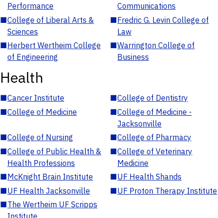
Performance
Communications
■
College of Liberal Arts &
■
Fredric G. Levin College of
Sciences
Law
■
Herbert Wertheim College
■
Warrington College of
of Engineering
Business
Health
■
Cancer Institute
■
College of Dentistry
■
College of Medicine
■
College of Medicine -
Jacksonville
■
College of Nursing
■
College of Pharmacy
■
College of Public Health &
■
College of Veterinary
Health Professions
Medicine
■
McKnight Brain Institute
■
UF Health Shands
■
UF Health Jacksonville
■
UF Proton Therapy Institute
■
The Wertheim UF Scripps
Institute