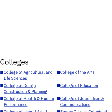
Colleges
■
College of Agricultural and
■
College of the Arts
Life Sciences
■
College of Design,
■
College of Education
Construction & Planning
■
College of Health & Human
■
College of Journalism &
Performance
Communications
■
College of Liberal Arts &
■
Fredric G. Levin College of