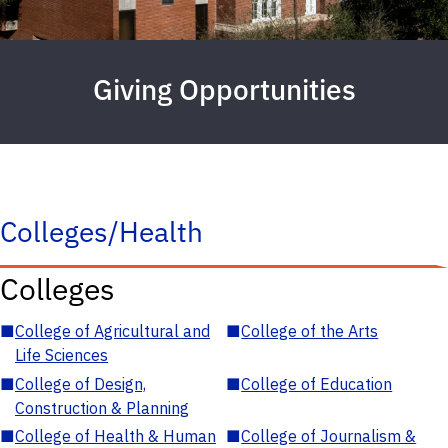
Giving Opportunities
Colleges/Health
Colleges
■
College of Agricultural and
■
College of the Arts
Life Sciences
■
College of Design,
■
College of Education
Construction & Planning
■
College of Health & Human
■
College of Journalism &