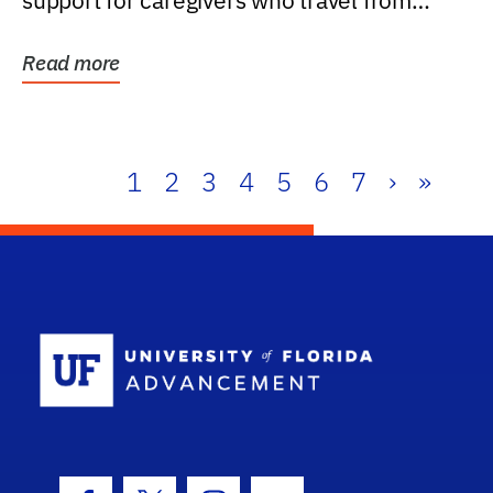
support for caregivers who travel from
further than one...
Read more
1
2
3
4
5
6
7
›
»
School Log