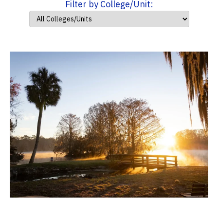
Filter by College/Unit: