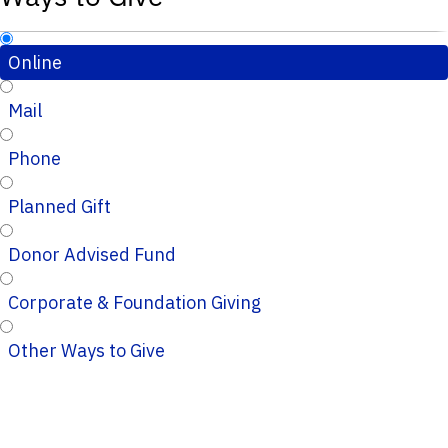
Online
Mail
Phone
Planned Gift
Donor Advised Fund
Corporate & Foundation Giving
Other Ways to Give