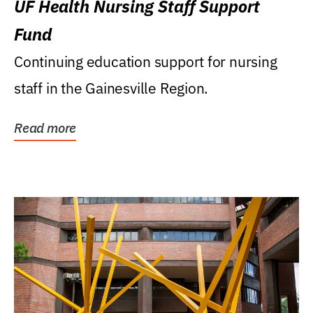
UF Health Nursing Staff Support
Fund
Continuing education support for nursing
staff in the Gainesville Region.
Read more