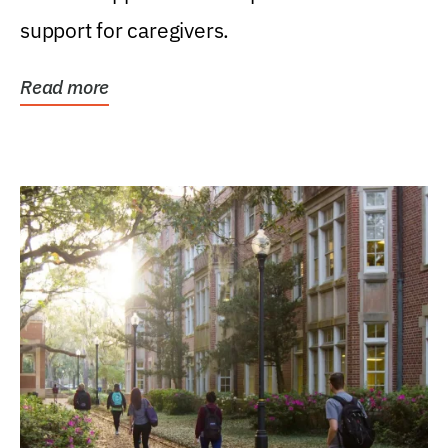
support for caregivers.
Read more