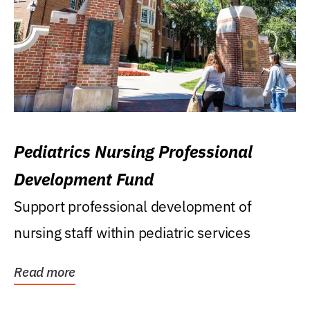
Pediatrics Nursing Professional
Development Fund
Support professional development of
nursing staff within pediatric services
Read more