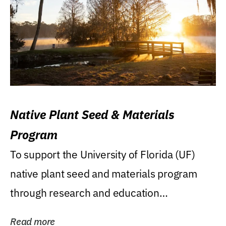
Native Plant Seed & Materials
Program
To support the University of Florida (UF)
native plant seed and materials program
through research and education
(teaching/extension)...
Read more