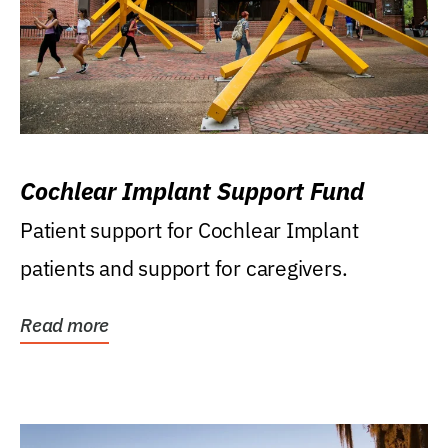
Cochlear Implant Support Fund
Patient support for Cochlear Implant
patients and support for caregivers.
Read more