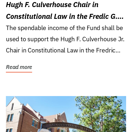
Hugh F. Culverhouse Chair in
Constitutional Law in the Fredic G.
Levin College of Law
The spendable income of the Fund shall be
used to support the Hugh F. Culverhouse Jr.
Chair in Constitutional Law in the Fredric
G....
Read more