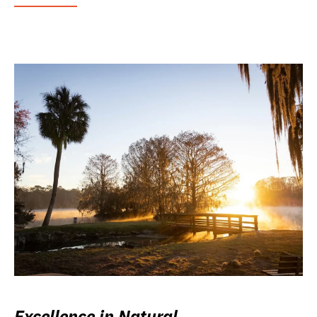
Excellence in Natural