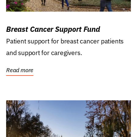
Breast Cancer Support Fund
Patient support for breast cancer patients
and support for caregivers.
Read more