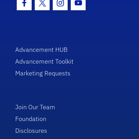
Facebook Icon
Twitter Icon
Instagram Icon
Youtube Icon
Advancement HUB
Advancement Toolkit
Marketing Requests
Join Our Team
Foundation
Disclosures