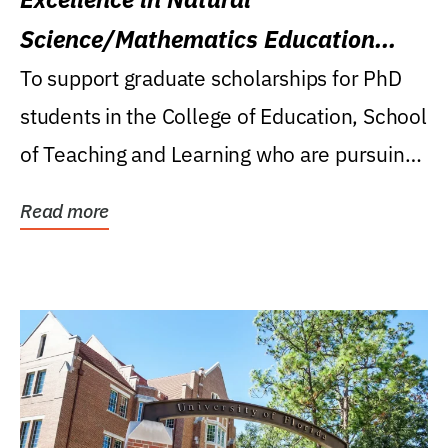
Science/Mathematics Education
Research Award
To support graduate scholarships for PhD
students in the College of Education, School
of Teaching and Learning who are pursuing
careers...
Read more