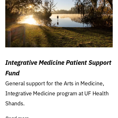
Integrative Medicine Patient Support
Fund
General support for the Arts in Medicine,
Integrative Medicine program at UF Health
Shands.