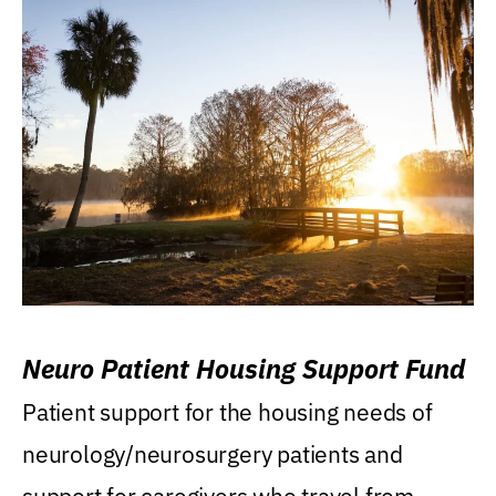
Neuro Patient Housing Support Fund
Patient support for the housing needs of
neurology/neurosurgery patients and