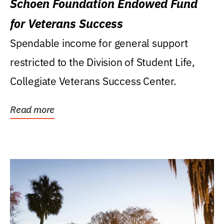
Schoen Foundation Endowed Fund
for Veterans Success
Spendable income for general support
restricted to the Division of Student Life,
Collegiate Veterans Success Center.
Read more