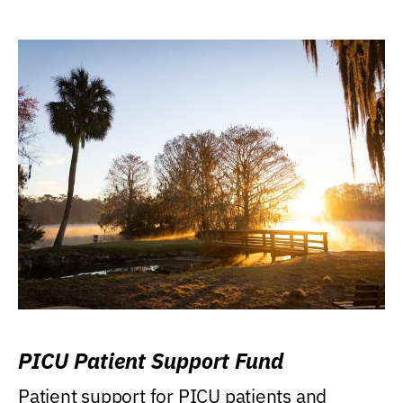
PICU Patient Support Fund
Patient support for PICU patients and