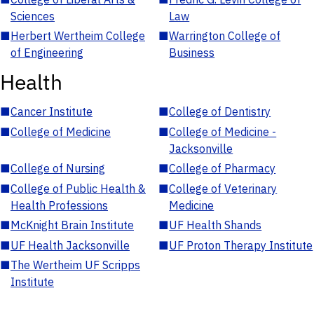
Sciences
Law
■
Herbert Wertheim College
■
Warrington College of
of Engineering
Business
Health
■
Cancer Institute
■
College of Dentistry
■
College of Medicine
■
College of Medicine -
Jacksonville
■
College of Nursing
■
College of Pharmacy
■
College of Public Health &
■
College of Veterinary
Health Professions
Medicine
■
McKnight Brain Institute
■
UF Health Shands
■
UF Health Jacksonville
■
UF Proton Therapy Institute
■
The Wertheim UF Scripps
Institute