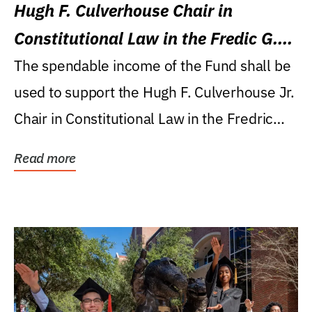
Hugh F. Culverhouse Chair in
Constitutional Law in the Fredic G.
Levin College of Law
The spendable income of the Fund shall be
used to support the Hugh F. Culverhouse Jr.
Chair in Constitutional Law in the Fredric
G....
Read more