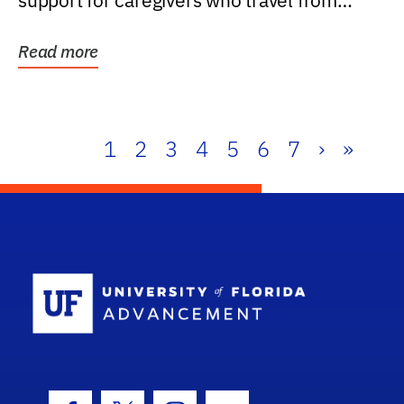
support for caregivers who travel from
further than one...
Read more
1
2
3
4
5
6
7
›
»
School Log