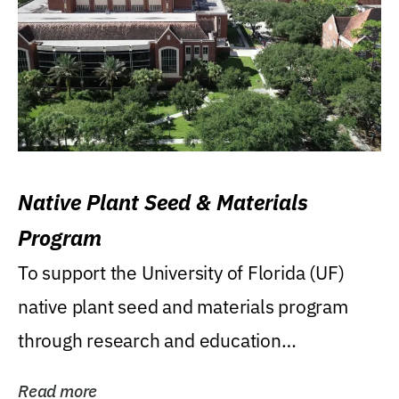
Native Plant Seed & Materials
Program
To support the University of Florida (UF)
native plant seed and materials program
through research and education
(teaching/extension)...
Read more