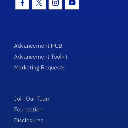
Facebook Icon
Twitter Icon
Instagram Icon
Youtube Icon
Advancement HUB
Advancement Toolkit
Marketing Requests
Join Our Team
Foundation
Disclosures