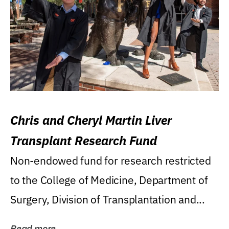
Chris and Cheryl Martin Liver
Transplant Research Fund
Non-endowed fund for research restricted
to the College of Medicine, Department of
Surgery, Division of Transplantation and...
Read more