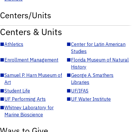
Centers/Units
Centers & Units
■
Athletics
■
Center for Latin American
Studies
■
Enrollment Management
■
Florida Museum of Natural
History
■
Samuel P. Harn Museum of
■
George A. Smathers
Art
Libraries
■
Student Life
■
UF/IFAS
■
UF Performing Arts
■
UF Water Institute
■
Whitney Laboratory for
Marine Bioscience
Ways to Give