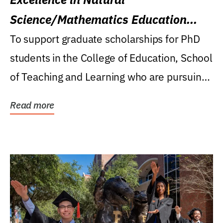
Science/Mathematics Education
Research Award
To support graduate scholarships for PhD
students in the College of Education, School
of Teaching and Learning who are pursuing
careers...
Read more