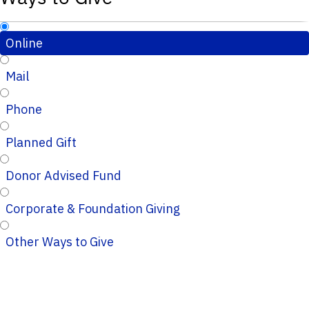
Online
Mail
Phone
Planned Gift
Donor Advised Fund
Corporate & Foundation Giving
Other Ways to Give