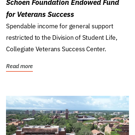
Schoen Foundation Endowed Fund
for Veterans Success
Spendable income for general support
restricted to the Division of Student Life,
Collegiate Veterans Success Center.
Read more