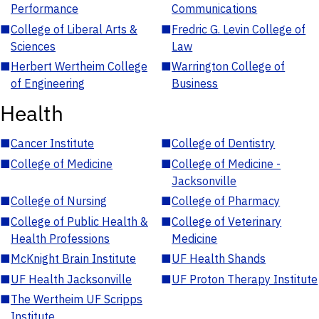
Performance
Communications
■
College of Liberal Arts &
■
Fredric G. Levin College of
Sciences
Law
■
Herbert Wertheim College
■
Warrington College of
of Engineering
Business
Health
■
Cancer Institute
■
College of Dentistry
■
College of Medicine
■
College of Medicine -
Jacksonville
■
College of Nursing
■
College of Pharmacy
■
College of Public Health &
■
College of Veterinary
Health Professions
Medicine
■
McKnight Brain Institute
■
UF Health Shands
■
UF Health Jacksonville
■
UF Proton Therapy Institute
■
The Wertheim UF Scripps
Institute