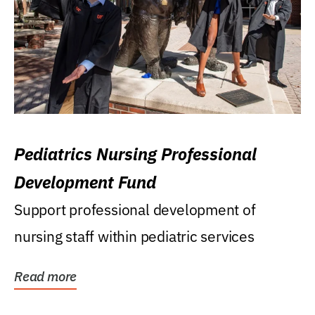
Pediatrics Nursing Professional
Development Fund
Support professional development of
nursing staff within pediatric services
Read more