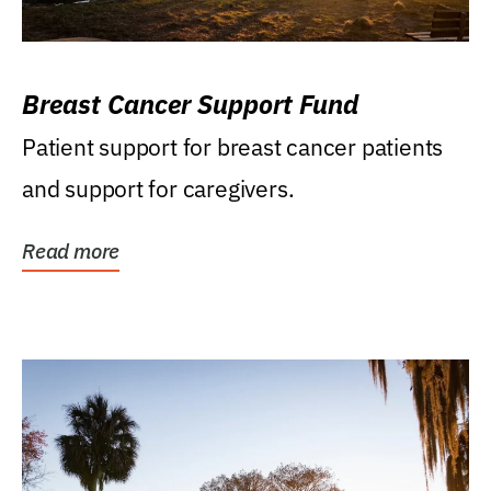
Breast Cancer Support Fund
Patient support for breast cancer patients
and support for caregivers.
Read more