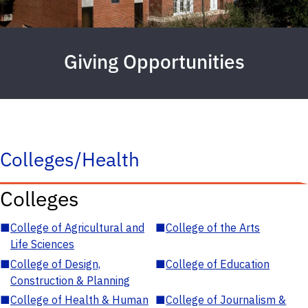
Giving Opportunities
Colleges/Health
Colleges
■
College of Agricultural and
■
College of the Arts
Life Sciences
■
College of Design,
■
College of Education
Construction & Planning
■
College of Health & Human
■
College of Journalism &