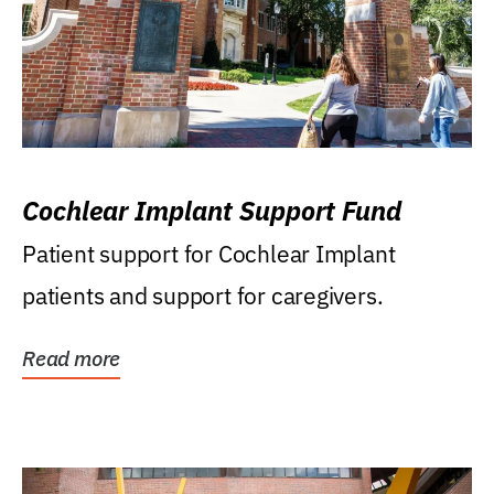
Cochlear Implant Support Fund
Patient support for Cochlear Implant
patients and support for caregivers.
Read more