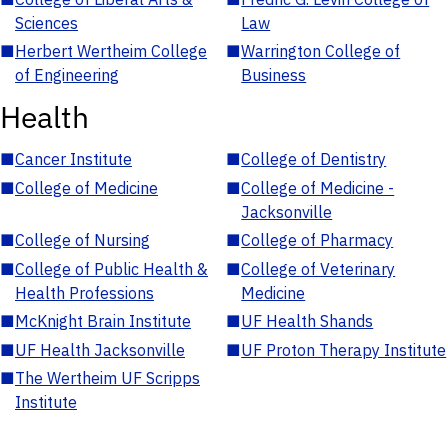
Sciences
Law
■
Herbert Wertheim College
■
Warrington College of
of Engineering
Business
Health
■
Cancer Institute
■
College of Dentistry
■
College of Medicine
■
College of Medicine -
Jacksonville
■
College of Nursing
■
College of Pharmacy
■
College of Public Health &
■
College of Veterinary
Health Professions
Medicine
■
McKnight Brain Institute
■
UF Health Shands
■
UF Health Jacksonville
■
UF Proton Therapy Institute
■
The Wertheim UF Scripps
Institute