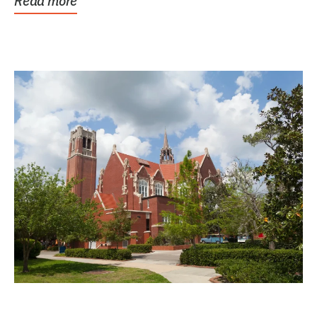
Read more