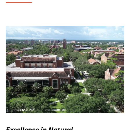
Excellence in Natural