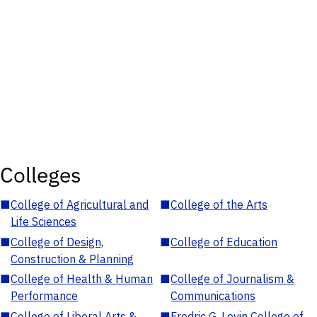
Colleges
■
College of Agricultural and
■
College of the Arts
Life Sciences
■
College of Design,
■
College of Education
Construction & Planning
■
College of Health & Human
■
College of Journalism &
Performance
Communications
■
College of Liberal Arts &
■
Fredric G. Levin College of