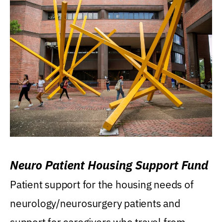
Neuro Patient Housing Support Fund
Patient support for the housing needs of
neurology/neurosurgery patients and