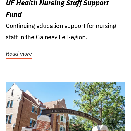
UF Health Nursing Staff Support
Fund
Continuing education support for nursing
staff in the Gainesville Region.
Read more