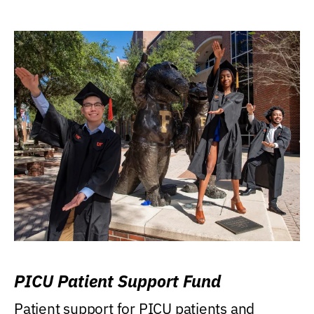
PICU Patient Support Fund
Patient support for PICU patients and