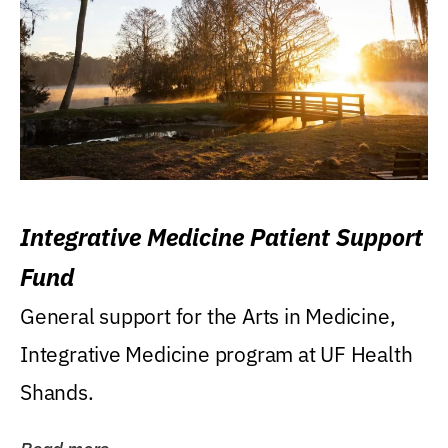
Integrative Medicine Patient Support
Fund
General support for the Arts in Medicine,
Integrative Medicine program at UF Health
Shands.