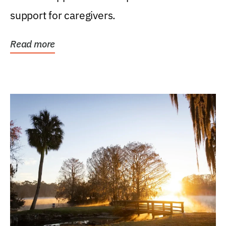
support for caregivers.
Read more