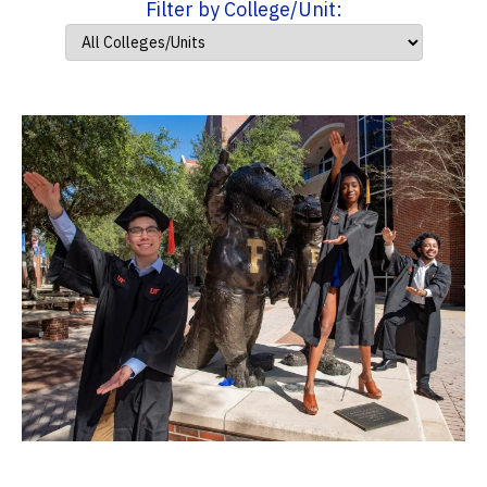
Filter by College/Unit: