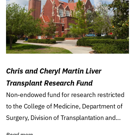
Chris and Cheryl Martin Liver
Transplant Research Fund
Non-endowed fund for research restricted
to the College of Medicine, Department of
Surgery, Division of Transplantation and...
Read more