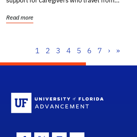
support for caregivers who travel from
further than one...
Read more
1
2
3
4
5
6
7
›
»
School Log