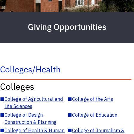
Giving Opportunities
Colleges/Health
Colleges
■
College of Agricultural and
■
College of the Arts
Life Sciences
■
College of Design,
■
College of Education
Construction & Planning
■
College of Health & Human
■
College of Journalism &