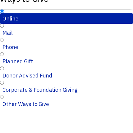
Online
Mail
Phone
Planned Gift
Donor Advised Fund
Corporate & Foundation Giving
Other Ways to Give