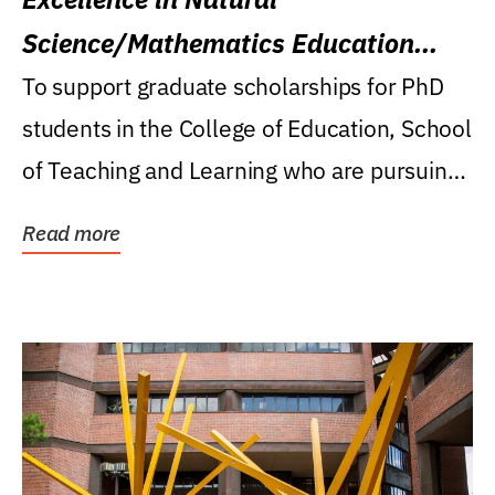
Science/Mathematics Education
Research Award
To support graduate scholarships for PhD
students in the College of Education, School
of Teaching and Learning who are pursuing
careers...
Read more