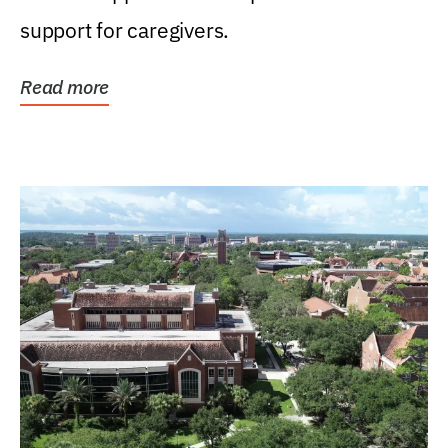
support for caregivers.
Read more