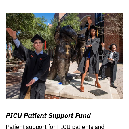
PICU Patient Support Fund
Patient support for PICU patients and