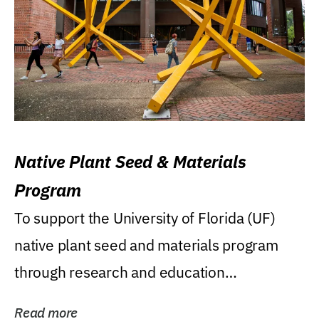
Native Plant Seed & Materials
Program
To support the University of Florida (UF)
native plant seed and materials program
through research and education
(teaching/extension)...
Read more