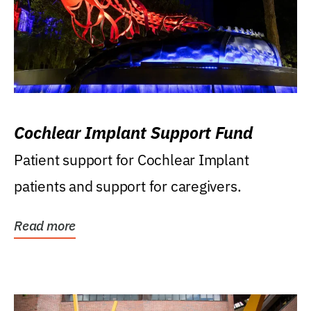
Cochlear Implant Support Fund
Patient support for Cochlear Implant
patients and support for caregivers.
Read more