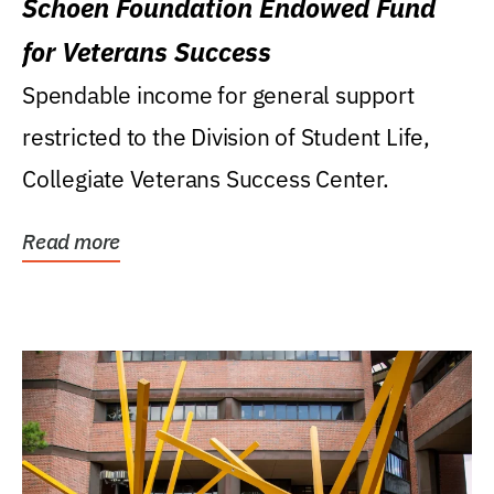
Schoen Foundation Endowed Fund
for Veterans Success
Spendable income for general support
restricted to the Division of Student Life,
Collegiate Veterans Success Center.
Read more