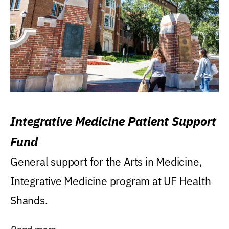
Integrative Medicine Patient Support
Fund
General support for the Arts in Medicine,
Integrative Medicine program at UF Health
Shands.