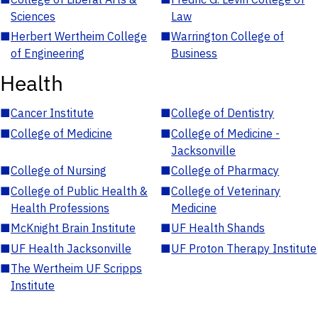
Sciences
Law
■
Herbert Wertheim College
■
Warrington College of
of Engineering
Business
Health
■
Cancer Institute
■
College of Dentistry
■
College of Medicine
■
College of Medicine -
Jacksonville
■
College of Nursing
■
College of Pharmacy
■
College of Public Health &
■
College of Veterinary
Health Professions
Medicine
■
McKnight Brain Institute
■
UF Health Shands
■
UF Health Jacksonville
■
UF Proton Therapy Institute
■
The Wertheim UF Scripps
Institute