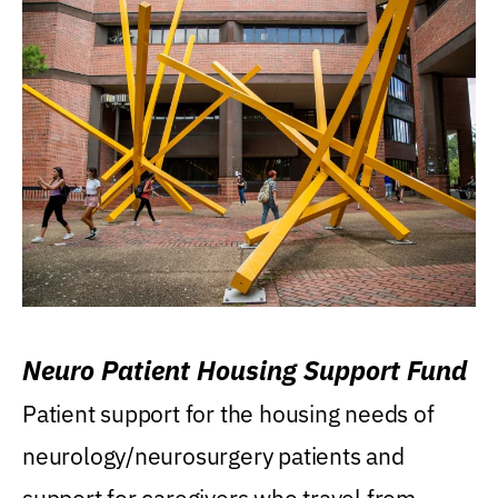
Neuro Patient Housing Support Fund
Patient support for the housing needs of
neurology/neurosurgery patients and