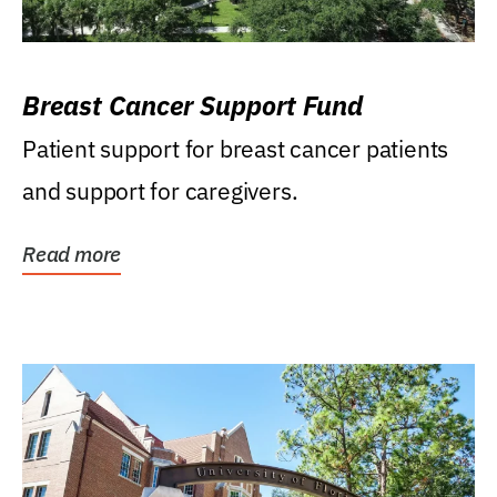
Breast Cancer Support Fund
Patient support for breast cancer patients
and support for caregivers.
Read more