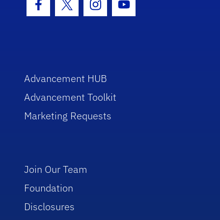
Facebook Icon
Twitter Icon
Instagram Icon
Youtube Icon
Advancement HUB
Advancement Toolkit
Marketing Requests
Join Our Team
Foundation
Disclosures