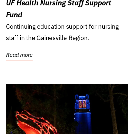
UF Health Nursing Staff Support
Fund
Continuing education support for nursing
staff in the Gainesville Region.
Read more