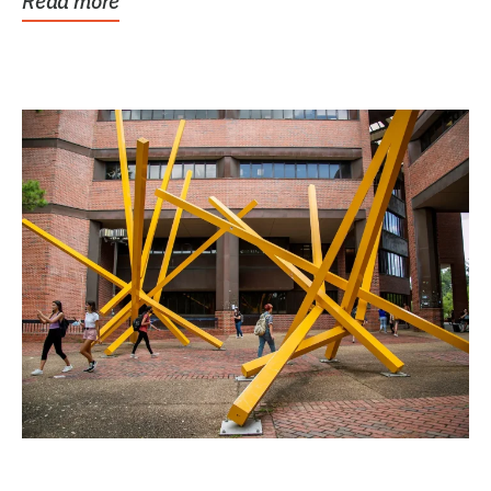
Read more