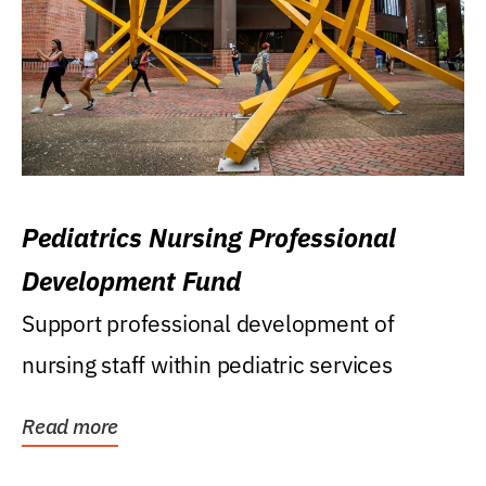
Pediatrics Nursing Professional
Development Fund
Support professional development of
nursing staff within pediatric services
Read more