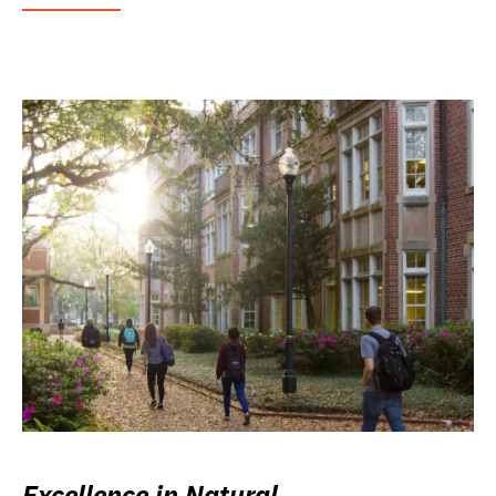
Excellence in Natural