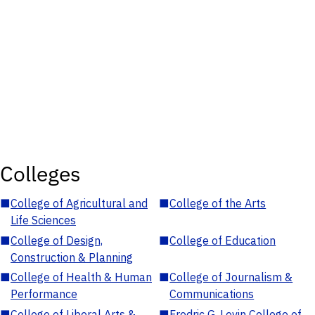
Colleges
■
College of Agricultural and
■
College of the Arts
Life Sciences
■
College of Design,
■
College of Education
Construction & Planning
■
College of Health & Human
■
College of Journalism &
Performance
Communications
■
College of Liberal Arts &
■
Fredric G. Levin College of