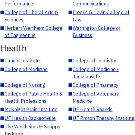
Performance
Communications
■
College of Liberal Arts &
■
Fredric G. Levin College of
Sciences
Law
■
Herbert Wertheim College
■
Warrington College of
of Engineering
Business
Health
■
Cancer Institute
■
College of Dentistry
■
College of Medicine
■
College of Medicine -
Jacksonville
■
College of Nursing
■
College of Pharmacy
■
College of Public Health &
■
College of Veterinary
Health Professions
Medicine
■
McKnight Brain Institute
■
UF Health Shands
■
UF Health Jacksonville
■
UF Proton Therapy Institute
■
The Wertheim UF Scripps
Institute