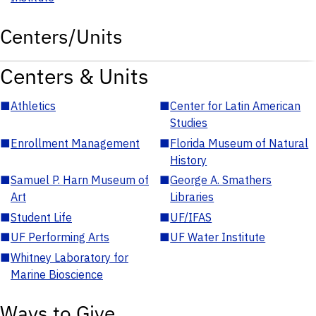
Centers/Units
Centers & Units
■
Athletics
■
Center for Latin American
Studies
■
Enrollment Management
■
Florida Museum of Natural
History
■
Samuel P. Harn Museum of
■
George A. Smathers
Art
Libraries
■
Student Life
■
UF/IFAS
■
UF Performing Arts
■
UF Water Institute
■
Whitney Laboratory for
Marine Bioscience
Ways to Give