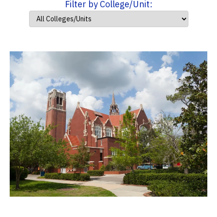
Filter by College/Unit: