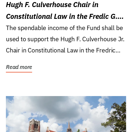
Hugh F. Culverhouse Chair in
Constitutional Law in the Fredic G.
Levin College of Law
The spendable income of the Fund shall be
used to support the Hugh F. Culverhouse Jr.
Chair in Constitutional Law in the Fredric
G....
Read more