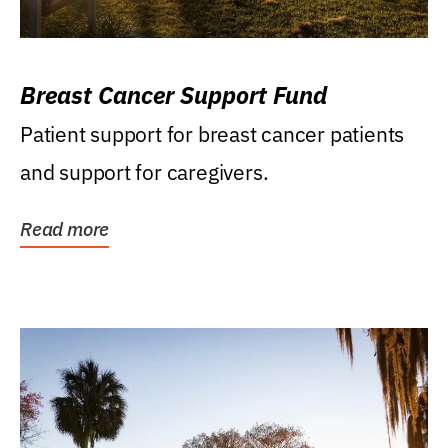
Breast Cancer Support Fund
Patient support for breast cancer patients
and support for caregivers.
Read more