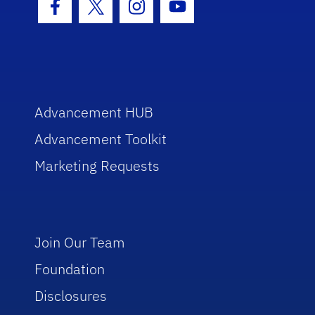
Facebook Icon
Twitter Icon
Instagram Icon
Youtube Icon
Advancement HUB
Advancement Toolkit
Marketing Requests
Join Our Team
Foundation
Disclosures