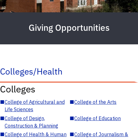
Giving Opportunities
Colleges/Health
Colleges
■
College of Agricultural and
■
College of the Arts
Life Sciences
■
College of Design,
■
College of Education
Construction & Planning
■
College of Health & Human
■
College of Journalism &