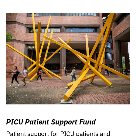
PICU Patient Support Fund
Patient support for PICU patients and