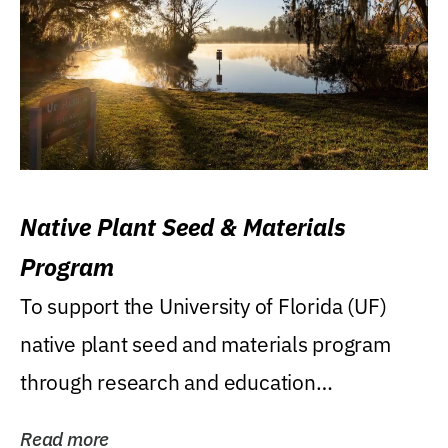
Native Plant Seed & Materials
Program
To support the University of Florida (UF)
native plant seed and materials program
through research and education
(teaching/extension)...
Read more