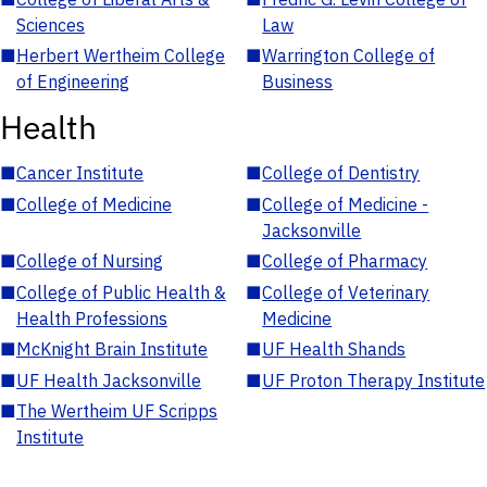
Sciences
Law
■
Herbert Wertheim College
■
Warrington College of
of Engineering
Business
Health
■
Cancer Institute
■
College of Dentistry
■
College of Medicine
■
College of Medicine -
Jacksonville
■
College of Nursing
■
College of Pharmacy
■
College of Public Health &
■
College of Veterinary
Health Professions
Medicine
■
McKnight Brain Institute
■
UF Health Shands
■
UF Health Jacksonville
■
UF Proton Therapy Institute
■
The Wertheim UF Scripps
Institute