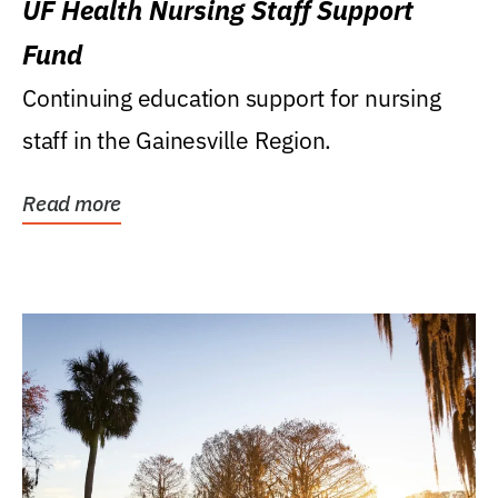
UF Health Nursing Staff Support
Fund
Continuing education support for nursing
staff in the Gainesville Region.
Read more