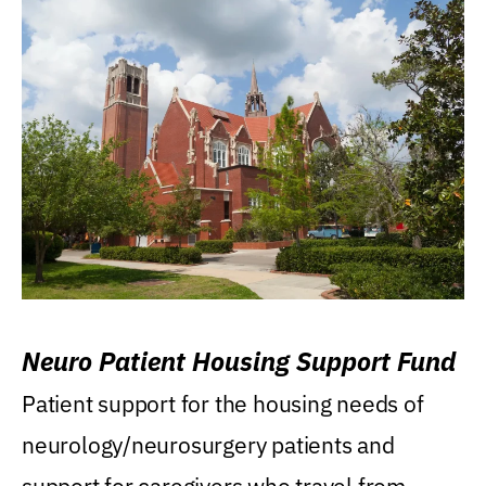
Neuro Patient Housing Support Fund
Patient support for the housing needs of
neurology/neurosurgery patients and