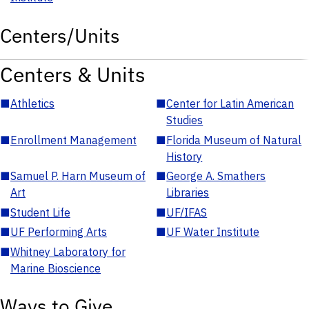
Centers/Units
Centers & Units
■
Athletics
■
Center for Latin American
Studies
■
Enrollment Management
■
Florida Museum of Natural
History
■
Samuel P. Harn Museum of
■
George A. Smathers
Art
Libraries
■
Student Life
■
UF/IFAS
■
UF Performing Arts
■
UF Water Institute
■
Whitney Laboratory for
Marine Bioscience
Ways to Give