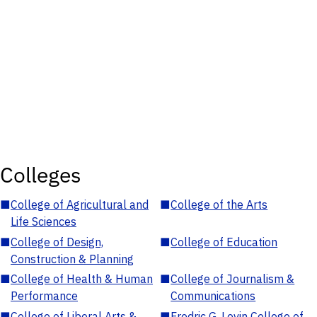
Colleges
■
College of Agricultural and
■
College of the Arts
Life Sciences
■
College of Design,
■
College of Education
Construction & Planning
■
College of Health & Human
■
College of Journalism &
Performance
Communications
■
College of Liberal Arts &
■
Fredric G. Levin College of