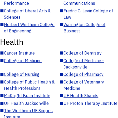
Performance
Communications
■
College of Liberal Arts &
■
Fredric G. Levin College of
Sciences
Law
■
Herbert Wertheim College
■
Warrington College of
of Engineering
Business
Health
■
Cancer Institute
■
College of Dentistry
■
College of Medicine
■
College of Medicine -
Jacksonville
■
College of Nursing
■
College of Pharmacy
■
College of Public Health &
■
College of Veterinary
Health Professions
Medicine
■
McKnight Brain Institute
■
UF Health Shands
■
UF Health Jacksonville
■
UF Proton Therapy Institute
■
The Wertheim UF Scripps
Institute