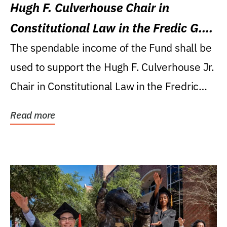
Hugh F. Culverhouse Chair in
Constitutional Law in the Fredic G.
Levin College of Law
The spendable income of the Fund shall be
used to support the Hugh F. Culverhouse Jr.
Chair in Constitutional Law in the Fredric
G....
Read more