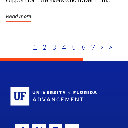
support for caregivers who travel from
further than one...
Read more
1
2
3
4
5
6
7
›
»
School Log