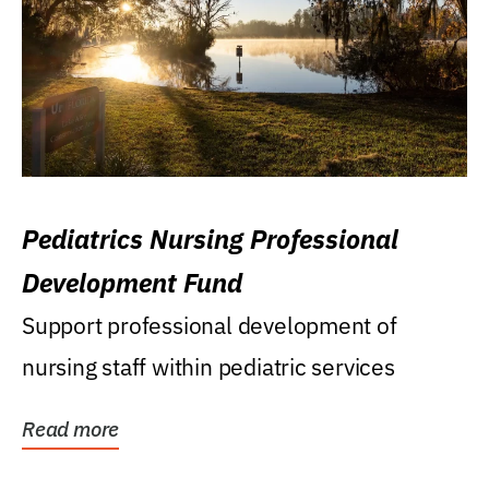
Pediatrics Nursing Professional
Development Fund
Support professional development of
nursing staff within pediatric services
Read more