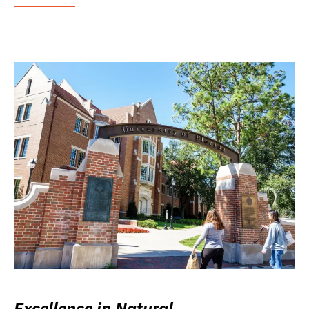
Excellence in Natural