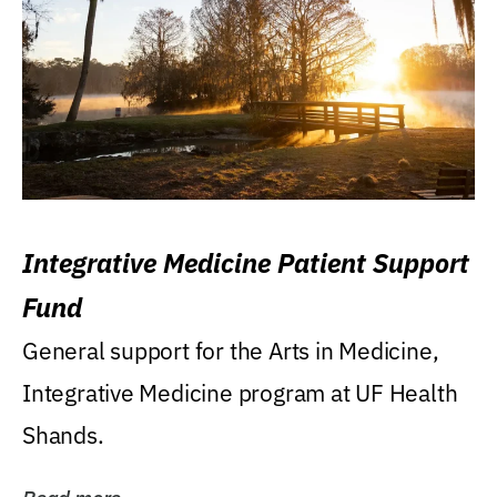
Integrative Medicine Patient Support
Fund
General support for the Arts in Medicine,
Integrative Medicine program at UF Health
Shands.