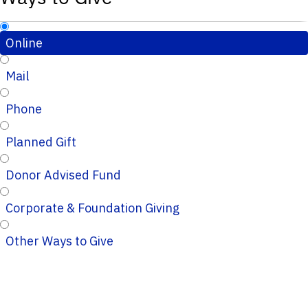
Online
Mail
Phone
Planned Gift
Donor Advised Fund
Corporate & Foundation Giving
Other Ways to Give