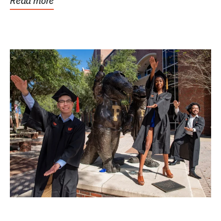
Read more