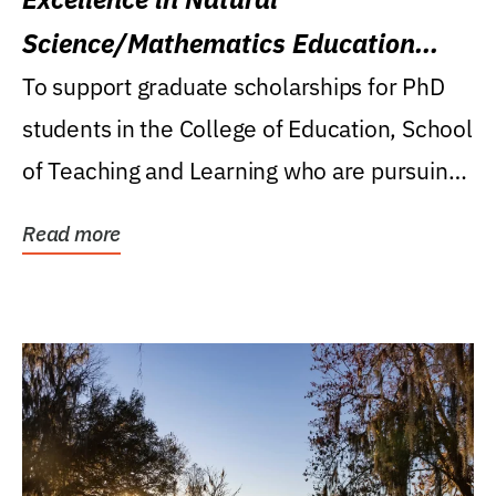
Science/Mathematics Education
Research Award
To support graduate scholarships for PhD
students in the College of Education, School
of Teaching and Learning who are pursuing
careers...
Read more