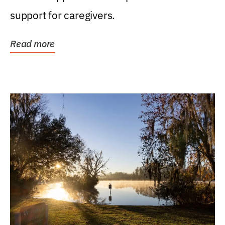
support for caregivers.
Read more