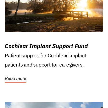
Cochlear Implant Support Fund
Patient support for Cochlear Implant
patients and support for caregivers.
Read more