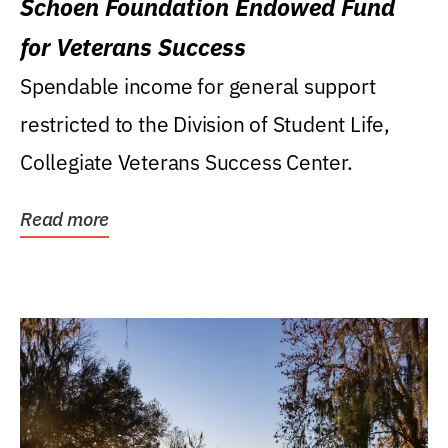
Schoen Foundation Endowed Fund
for Veterans Success
Spendable income for general support
restricted to the Division of Student Life,
Collegiate Veterans Success Center.
Read more