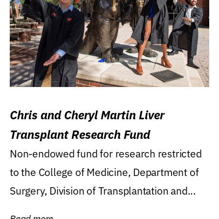
Chris and Cheryl Martin Liver
Transplant Research Fund
Non-endowed fund for research restricted
to the College of Medicine, Department of
Surgery, Division of Transplantation and...
Read more