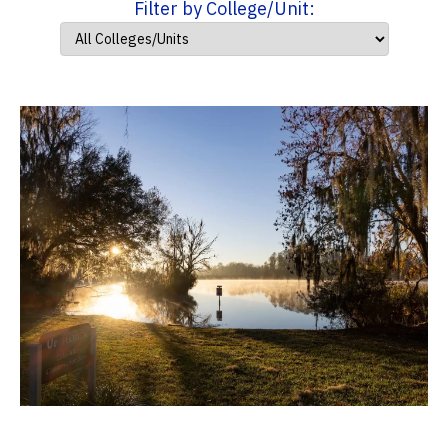
Filter by College/Unit: