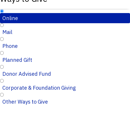
Online
Mail
Phone
Planned Gift
Donor Advised Fund
Corporate & Foundation Giving
Other Ways to Give