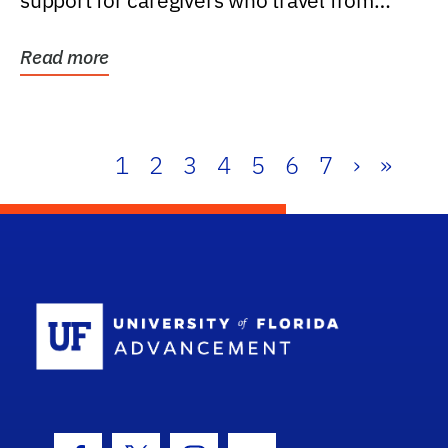
support for caregivers who travel from
further than one...
Read more
1
2
3
4
5
6
7
›
»
School Log