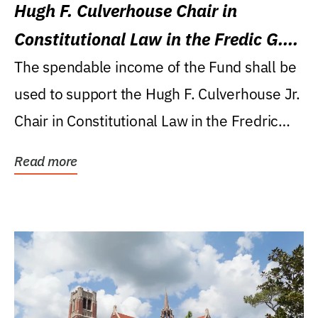
Hugh F. Culverhouse Chair in
Constitutional Law in the Fredic G.
Levin College of Law
The spendable income of the Fund shall be
used to support the Hugh F. Culverhouse Jr.
Chair in Constitutional Law in the Fredric
G....
Read more