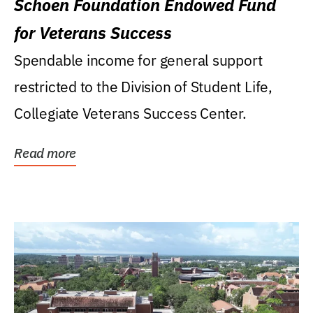
Schoen Foundation Endowed Fund
for Veterans Success
Spendable income for general support
restricted to the Division of Student Life,
Collegiate Veterans Success Center.
Read more