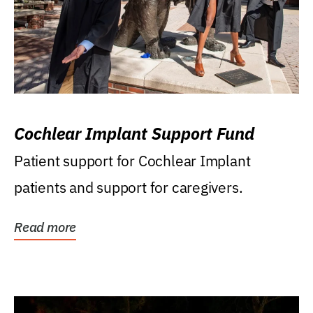
Cochlear Implant Support Fund
Patient support for Cochlear Implant
patients and support for caregivers.
Read more