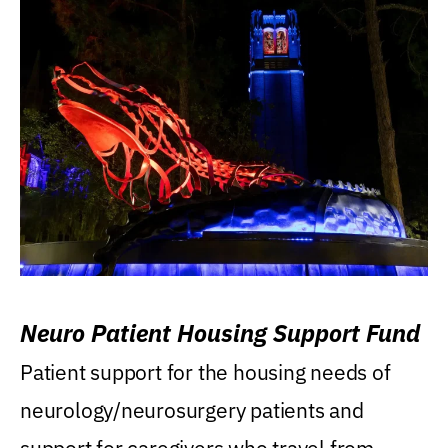
Neuro Patient Housing Support Fund
Patient support for the housing needs of
neurology/neurosurgery patients and