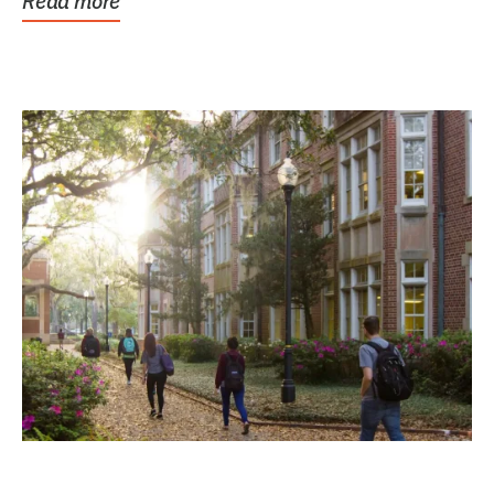
Read more