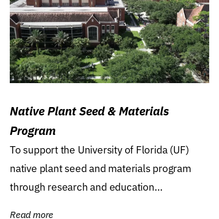
Native Plant Seed & Materials
Program
To support the University of Florida (UF)
native plant seed and materials program
through research and education
(teaching/extension)...
Read more