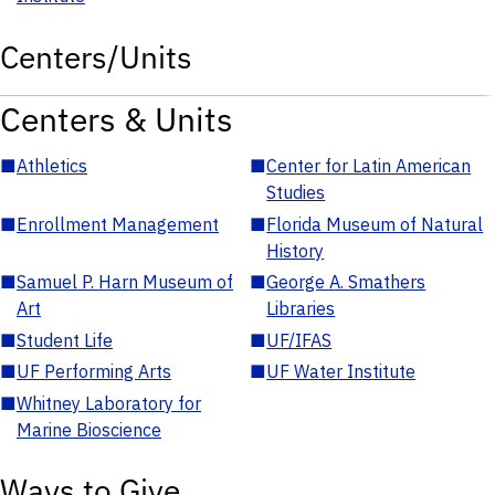
Centers/Units
Centers & Units
■
Athletics
■
Center for Latin American
Studies
■
Enrollment Management
■
Florida Museum of Natural
History
■
Samuel P. Harn Museum of
■
George A. Smathers
Art
Libraries
■
Student Life
■
UF/IFAS
■
UF Performing Arts
■
UF Water Institute
■
Whitney Laboratory for
Marine Bioscience
Ways to Give