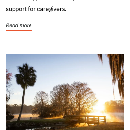
support for caregivers.
Read more