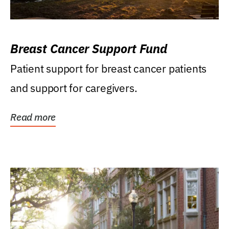
Breast Cancer Support Fund
Patient support for breast cancer patients
and support for caregivers.
Read more