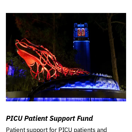
PICU Patient Support Fund
Patient support for PICU patients and