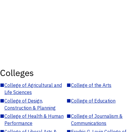
Colleges
■
College of Agricultural and
■
College of the Arts
Life Sciences
■
College of Design,
■
College of Education
Construction & Planning
■
College of Health & Human
■
College of Journalism &
Performance
Communications
■
College of Liberal Arts &
■
Fredric G. Levin College of