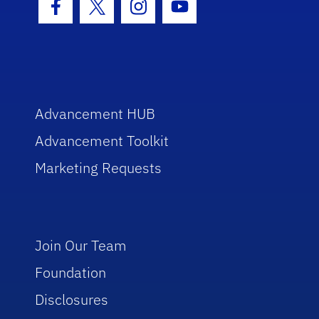
Facebook Icon
Twitter Icon
Instagram Icon
Youtube Icon
Advancement HUB
Advancement Toolkit
Marketing Requests
Join Our Team
Foundation
Disclosures