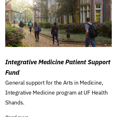
Integrative Medicine Patient Support
Fund
General support for the Arts in Medicine,
Integrative Medicine program at UF Health
Shands.