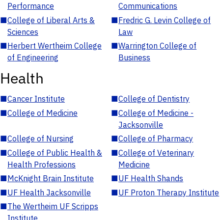
Performance
Communications
■
College of Liberal Arts &
■
Fredric G. Levin College of
Sciences
Law
■
Herbert Wertheim College
■
Warrington College of
of Engineering
Business
Health
■
Cancer Institute
■
College of Dentistry
■
College of Medicine
■
College of Medicine -
Jacksonville
■
College of Nursing
■
College of Pharmacy
■
College of Public Health &
■
College of Veterinary
Health Professions
Medicine
■
McKnight Brain Institute
■
UF Health Shands
■
UF Health Jacksonville
■
UF Proton Therapy Institute
■
The Wertheim UF Scripps
Institute