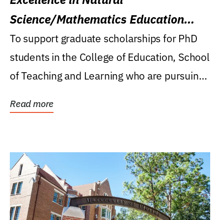
Science/Mathematics Education
Research Award
To support graduate scholarships for PhD
students in the College of Education, School
of Teaching and Learning who are pursuing
careers...
Read more