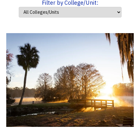
Filter by College/Unit: