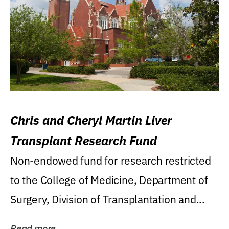
Chris and Cheryl Martin Liver
Transplant Research Fund
Non-endowed fund for research restricted
to the College of Medicine, Department of
Surgery, Division of Transplantation and...
Read more