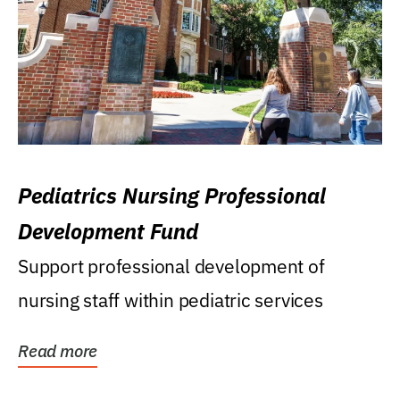
Pediatrics Nursing Professional
Development Fund
Support professional development of
nursing staff within pediatric services
Read more