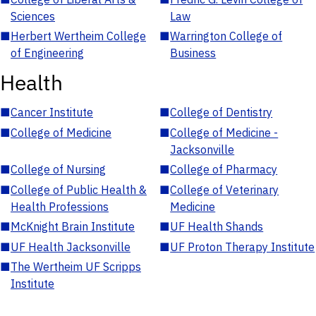
Sciences
Law
■
Herbert Wertheim College
■
Warrington College of
of Engineering
Business
Health
■
Cancer Institute
■
College of Dentistry
■
College of Medicine
■
College of Medicine -
Jacksonville
■
College of Nursing
■
College of Pharmacy
■
College of Public Health &
■
College of Veterinary
Health Professions
Medicine
■
McKnight Brain Institute
■
UF Health Shands
■
UF Health Jacksonville
■
UF Proton Therapy Institute
■
The Wertheim UF Scripps
Institute