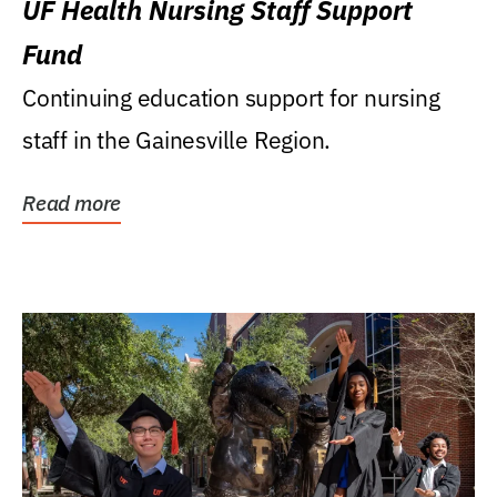
UF Health Nursing Staff Support
Fund
Continuing education support for nursing
staff in the Gainesville Region.
Read more