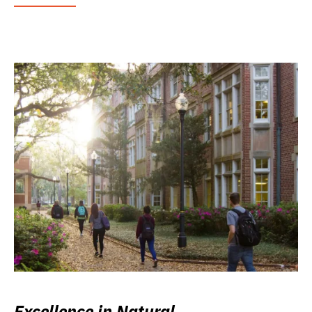
Excellence in Natural