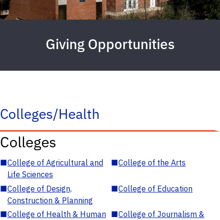
Giving Opportunities
Colleges/Health
Colleges
■
College of Agricultural and
■
College of the Arts
Life Sciences
■
College of Design,
■
College of Education
Construction & Planning
■
College of Health & Human
■
College of Journalism &