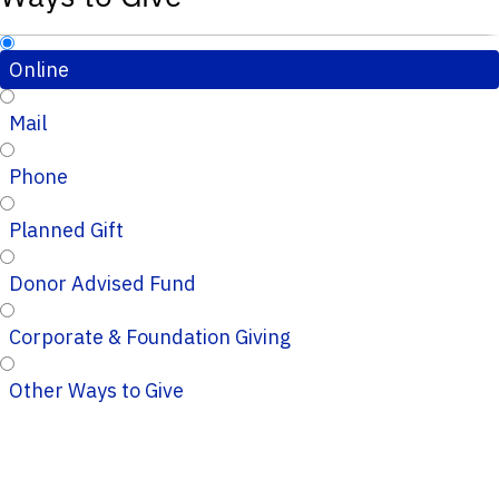
Online
Mail
Phone
Planned Gift
Donor Advised Fund
Corporate & Foundation Giving
Other Ways to Give