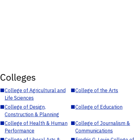
Colleges
■
College of Agricultural and
■
College of the Arts
Life Sciences
■
College of Design,
■
College of Education
Construction & Planning
■
College of Health & Human
■
College of Journalism &
Performance
Communications
■
College of Liberal Arts &
■
Fredric G. Levin College of