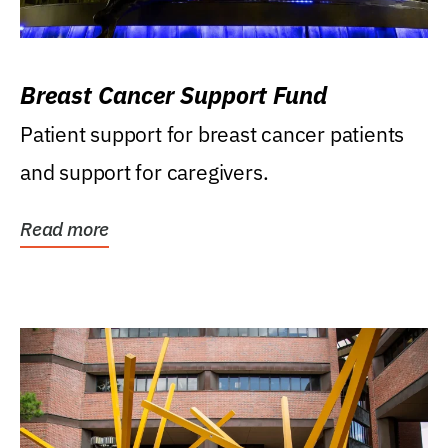
Breast Cancer Support Fund
Patient support for breast cancer patients
and support for caregivers.
Read more