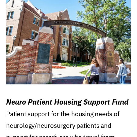
Neuro Patient Housing Support Fund
Patient support for the housing needs of
neurology/neurosurgery patients and