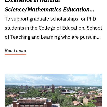
Science/Mathematics Education
Research Award
To support graduate scholarships for PhD
students in the College of Education, School
of Teaching and Learning who are pursuing
careers...
Read more