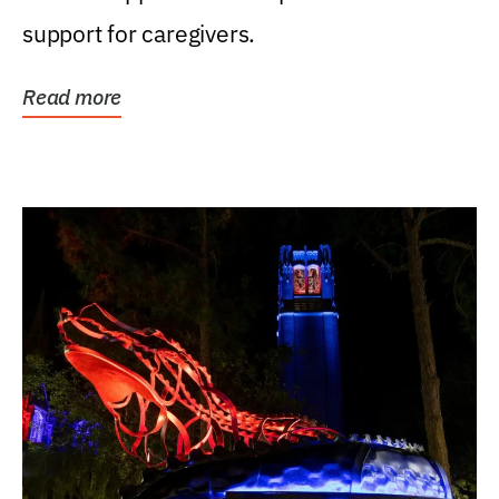
support for caregivers.
Read more