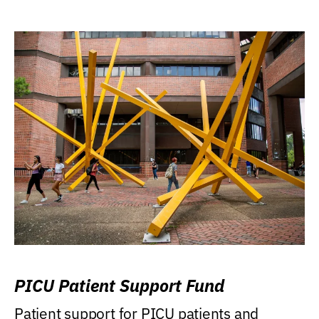
PICU Patient Support Fund
Patient support for PICU patients and