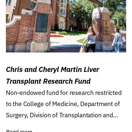
Chris and Cheryl Martin Liver
Transplant Research Fund
Non-endowed fund for research restricted
to the College of Medicine, Department of
Surgery, Division of Transplantation and...
Read more