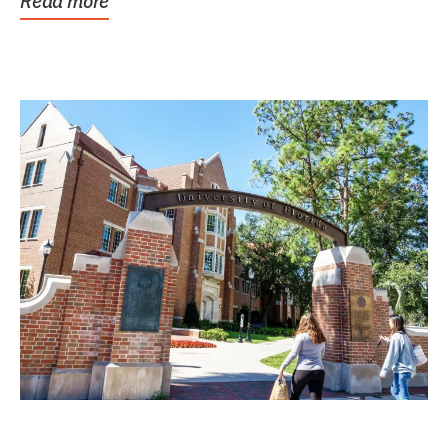
Read more