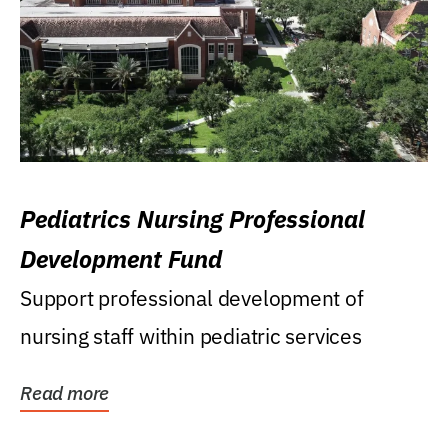
Pediatrics Nursing Professional
Development Fund
Support professional development of
nursing staff within pediatric services
Read more