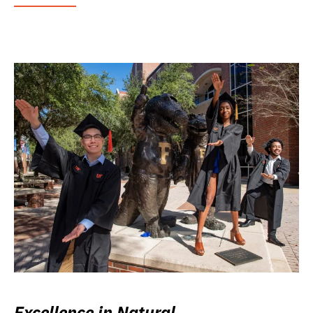
Excellence in Natural