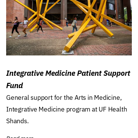
Integrative Medicine Patient Support
Fund
General support for the Arts in Medicine,
Integrative Medicine program at UF Health
Shands.