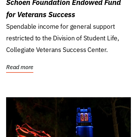
Schoen Foundation Endowed Fund
for Veterans Success
Spendable income for general support
restricted to the Division of Student Life,
Collegiate Veterans Success Center.
Read more