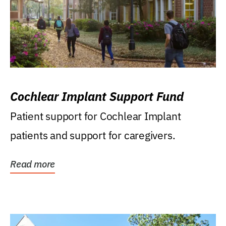
Cochlear Implant Support Fund
Patient support for Cochlear Implant
patients and support for caregivers.
Read more