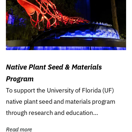
Native Plant Seed & Materials
Program
To support the University of Florida (UF)
native plant seed and materials program
through research and education
(teaching/extension)...
Read more