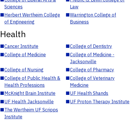
Sciences
Law
■
Herbert Wertheim College
■
Warrington College of
of Engineering
Business
Health
■
Cancer Institute
■
College of Dentistry
■
College of Medicine
■
College of Medicine -
Jacksonville
■
College of Nursing
■
College of Pharmacy
■
College of Public Health &
■
College of Veterinary
Health Professions
Medicine
■
McKnight Brain Institute
■
UF Health Shands
■
UF Health Jacksonville
■
UF Proton Therapy Institute
■
The Wertheim UF Scripps
Institute