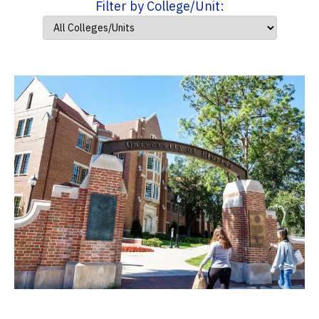
Filter by College/Unit: