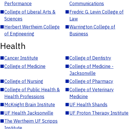
Performance
Communications
■
College of Liberal Arts &
■
Fredric G. Levin College of
Sciences
Law
■
Herbert Wertheim College
■
Warrington College of
of Engineering
Business
Health
■
Cancer Institute
■
College of Dentistry
■
College of Medicine
■
College of Medicine -
Jacksonville
■
College of Nursing
■
College of Pharmacy
■
College of Public Health &
■
College of Veterinary
Health Professions
Medicine
■
McKnight Brain Institute
■
UF Health Shands
■
UF Health Jacksonville
■
UF Proton Therapy Institute
■
The Wertheim UF Scripps
Institute