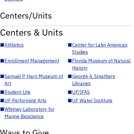
Centers/Units
Centers & Units
■
Athletics
■
Center for Latin American
Studies
■
Enrollment Management
■
Florida Museum of Natural
History
■
Samuel P. Harn Museum of
■
George A. Smathers
Art
Libraries
■
Student Life
■
UF/IFAS
■
UF Performing Arts
■
UF Water Institute
■
Whitney Laboratory for
Marine Bioscience
Ways to Give