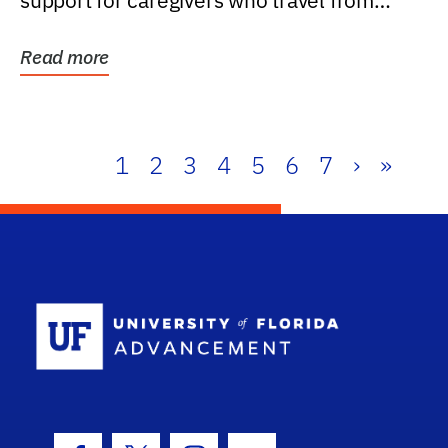
support for caregivers who travel from
further than one...
Read more
1
2
3
4
5
6
7
›
»
School Log