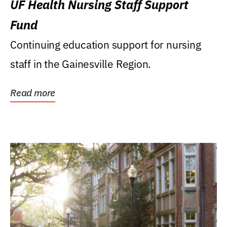
UF Health Nursing Staff Support
Fund
Continuing education support for nursing
staff in the Gainesville Region.
Read more