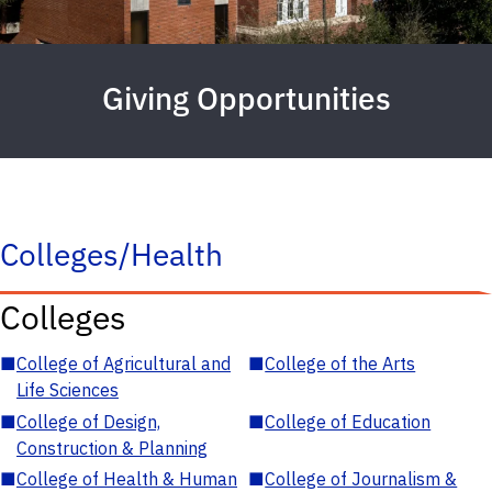
Giving Opportunities
Colleges/Health
Colleges
■
College of Agricultural and
■
College of the Arts
Life Sciences
■
College of Design,
■
College of Education
Construction & Planning
■
College of Health & Human
■
College of Journalism &