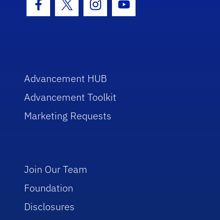
Facebook Icon
Twitter Icon
Instagram Icon
Youtube Icon
Advancement HUB
Advancement Toolkit
Marketing Requests
Join Our Team
Foundation
Disclosures