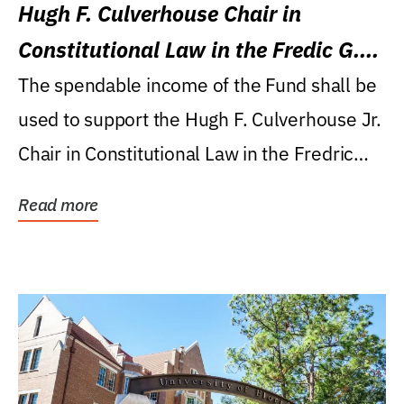
Hugh F. Culverhouse Chair in
Constitutional Law in the Fredic G.
Levin College of Law
The spendable income of the Fund shall be
used to support the Hugh F. Culverhouse Jr.
Chair in Constitutional Law in the Fredric
G....
Read more