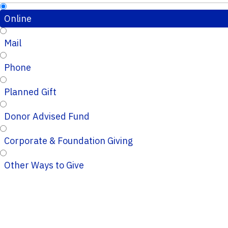
Online
Mail
Phone
Planned Gift
Donor Advised Fund
Corporate & Foundation Giving
Other Ways to Give