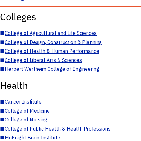
Colleges
■
College of Agricultural and Life Sciences
■
College of Design, Construction & Planning
■
College of Health & Human Performance
■
College of Liberal Arts & Sciences
■
Herbert Wertheim College of Engineering
Health
■
Cancer Institute
■
College of Medicine
■
College of Nursing
■
College of Public Health & Health Professions
■
McKnight Brain Institute