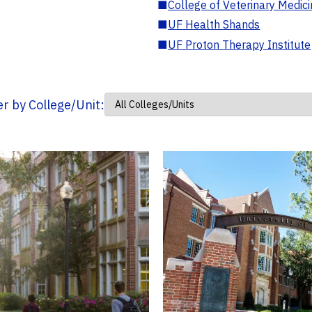
■
College of Veterinary Medic
■
UF Health Shands
■
UF Proton Therapy Institute
ter by College/Unit: