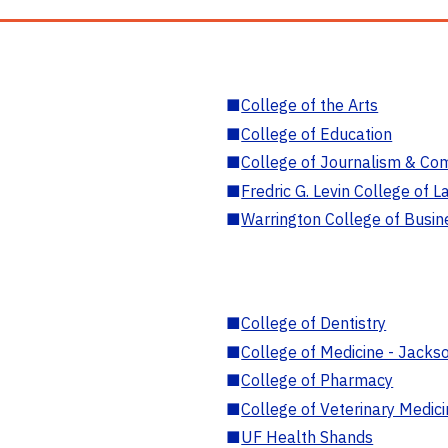
■
College of the Arts
■
College of Education
■
College of Journalism & Co
■
Fredric G. Levin College of L
■
Warrington College of Busin
■
College of Dentistry
■
College of Medicine - Jackso
■
College of Pharmacy
■
College of Veterinary Medic
■
UF Health Shands