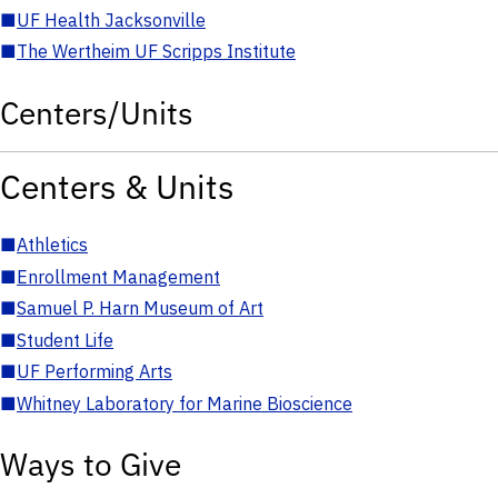
■
UF Health Jacksonville
■
The Wertheim UF Scripps Institute
Centers/Units
Centers & Units
■
Athletics
■
Enrollment Management
■
Samuel P. Harn Museum of Art
■
Student Life
■
UF Performing Arts
■
Whitney Laboratory for Marine Bioscience
Ways to Give