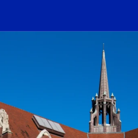
ogo Link