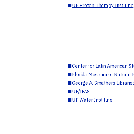
■
UF Proton Therapy Institute
■
Center for Latin American St
■
Florida Museum of Natural H
■
George A. Smathers Librarie
■
UF/IFAS
■
UF Water Institute