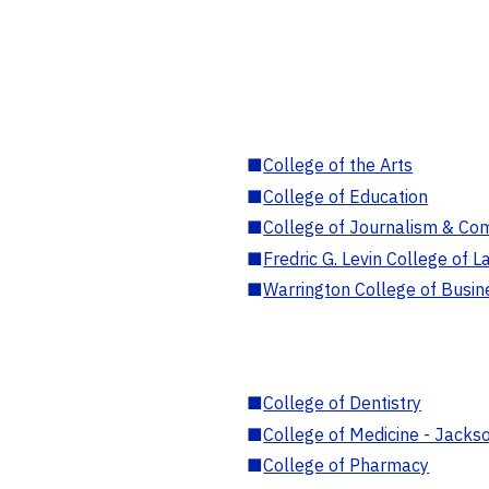
■
College of the Arts
■
College of Education
■
College of Journalism & Co
■
Fredric G. Levin College of L
■
Warrington College of Busin
■
College of Dentistry
■
College of Medicine - Jackso
■
College of Pharmacy