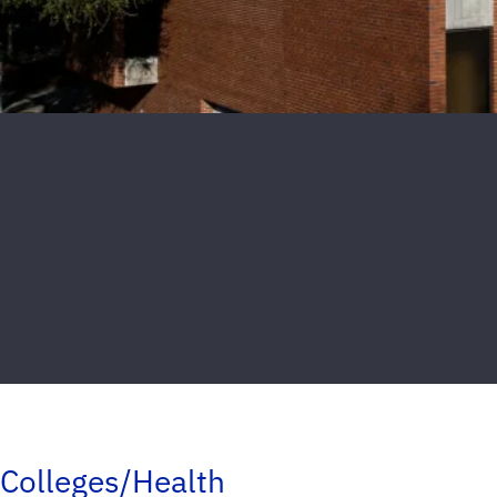
Colleges/Health