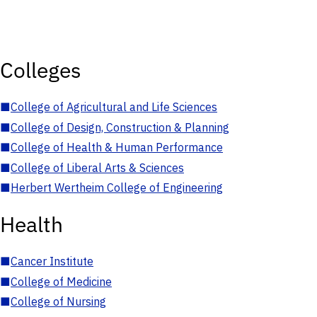
Colleges
■
College of Agricultural and Life Sciences
■
College of Design, Construction & Planning
■
College of Health & Human Performance
■
College of Liberal Arts & Sciences
■
Herbert Wertheim College of Engineering
Health
■
Cancer Institute
■
College of Medicine
■
College of Nursing