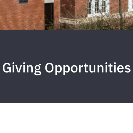
Giving Opportunities