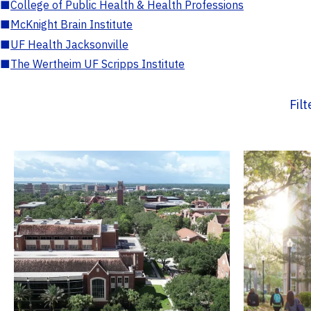
■
College of Public Health & Health Professions
■
McKnight Brain Institute
■
UF Health Jacksonville
■
The Wertheim UF Scripps Institute
Fil