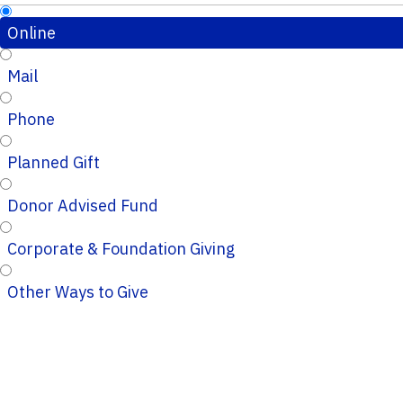
Online
Mail
Phone
Planned Gift
Donor Advised Fund
Corporate & Foundation Giving
Other Ways to Give