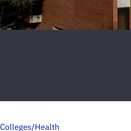
Colleges/Health