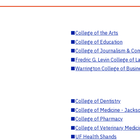
■
College of the Arts
■
College of Education
■
College of Journalism & Co
■
Fredric G. Levin College of L
■
Warrington College of Busin
■
College of Dentistry
■
College of Medicine - Jackso
■
College of Pharmacy
■
College of Veterinary Medic
■
UF Health Shands