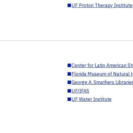
■
UF Proton Therapy Institute
■
Center for Latin American St
■
Florida Museum of Natural H
■
George A. Smathers Librarie
■
UF/IFAS
■
UF Water Institute