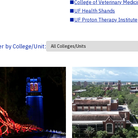
■
College of Veterinary Medic
■
UF Health Shands
■
UF Proton Therapy Institute
ter by College/Unit: