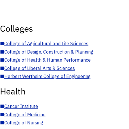
Colleges
■
College of Agricultural and Life Sciences
■
College of Design, Construction & Planning
■
College of Health & Human Performance
■
College of Liberal Arts & Sciences
■
Herbert Wertheim College of Engineering
Health
■
Cancer Institute
■
College of Medicine
■
College of Nursing