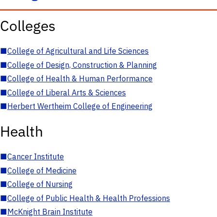
Colleges
■
College of Agricultural and Life Sciences
■
College of Design, Construction & Planning
■
College of Health & Human Performance
■
College of Liberal Arts & Sciences
■
Herbert Wertheim College of Engineering
Health
■
Cancer Institute
■
College of Medicine
■
College of Nursing
■
College of Public Health & Health Professions
■
McKnight Brain Institute