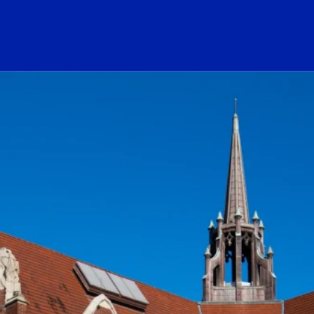
ogo Link