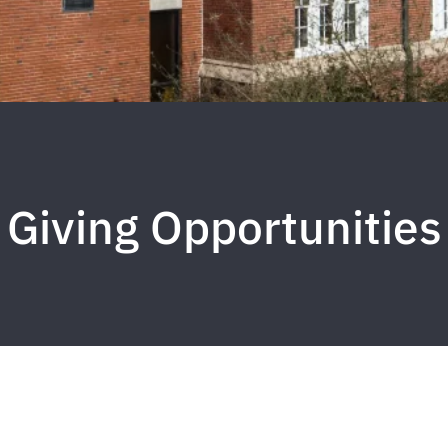
Giving Opportunities