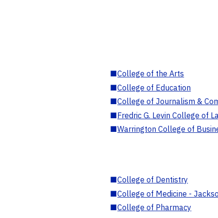
■
College of the Arts
■
College of Education
■
College of Journalism & Co
■
Fredric G. Levin College of L
■
Warrington College of Busin
■
College of Dentistry
■
College of Medicine - Jackso
■
College of Pharmacy