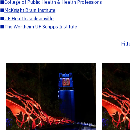
■
College of Public Health & Health Professions
■
McKnight Brain Institute
■
UF Health Jacksonville
■
The Wertheim UF Scripps Institute
Fil