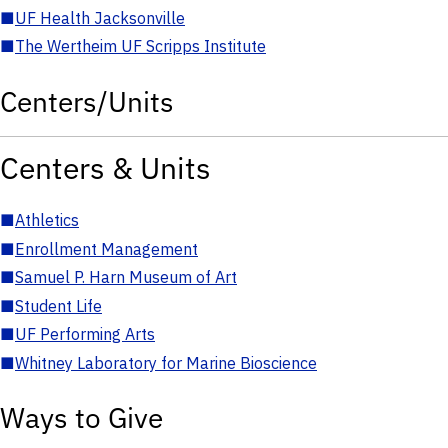
■
UF Health Jacksonville
■
The Wertheim UF Scripps Institute
Centers/Units
Centers & Units
■
Athletics
■
Enrollment Management
■
Samuel P. Harn Museum of Art
■
Student Life
■
UF Performing Arts
■
Whitney Laboratory for Marine Bioscience
Ways to Give