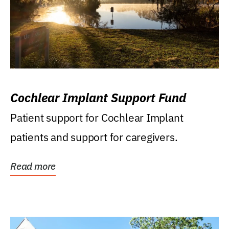
Cochlear Implant Support Fund
Patient support for Cochlear Implant
patients and support for caregivers.
Read more