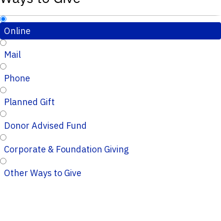
Online
Mail
Phone
Planned Gift
Donor Advised Fund
Corporate & Foundation Giving
Other Ways to Give