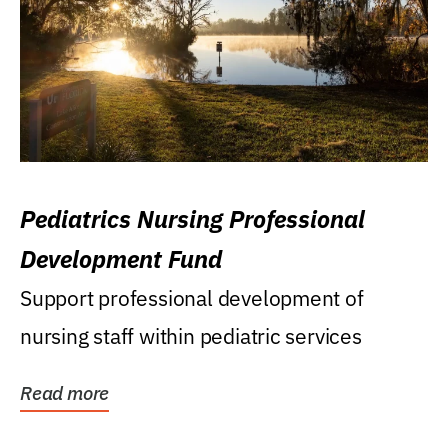
Pediatrics Nursing Professional
Development Fund
Support professional development of
nursing staff within pediatric services
Read more