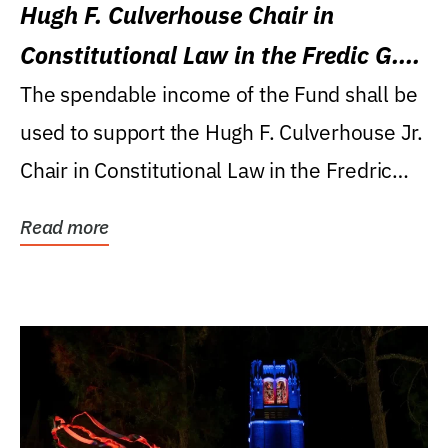
Hugh F. Culverhouse Chair in
Constitutional Law in the Fredic G.
Levin College of Law
The spendable income of the Fund shall be
used to support the Hugh F. Culverhouse Jr.
Chair in Constitutional Law in the Fredric
G....
Read more