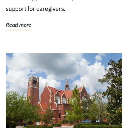
support for caregivers.
Read more