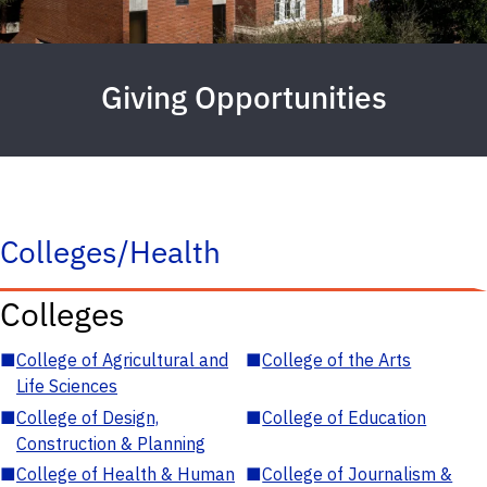
Giving Opportunities
Colleges/Health
Colleges
■
College of Agricultural and
■
College of the Arts
Life Sciences
■
College of Design,
■
College of Education
Construction & Planning
■
College of Health & Human
■
College of Journalism &