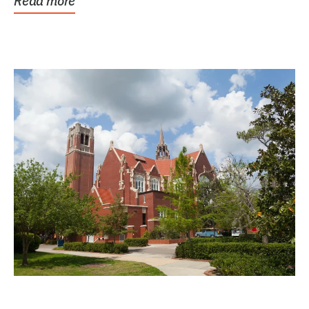
Read more