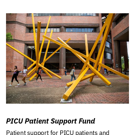
PICU Patient Support Fund
Patient support for PICU patients and