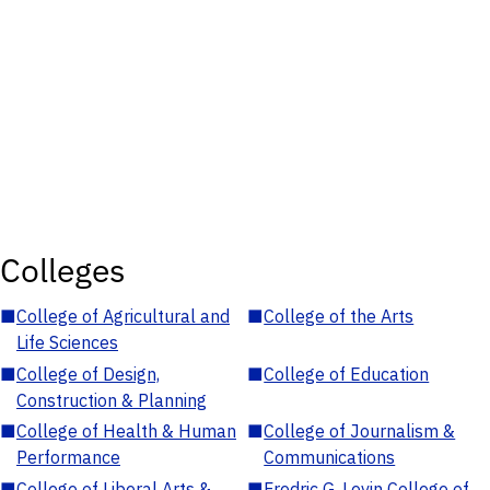
Colleges
■
College of Agricultural and
■
College of the Arts
Life Sciences
■
College of Design,
■
College of Education
Construction & Planning
■
College of Health & Human
■
College of Journalism &
Performance
Communications
■
College of Liberal Arts &
■
Fredric G. Levin College of