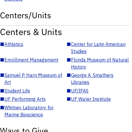
Centers/Units
Centers & Units
■
Athletics
■
Center for Latin American
Studies
■
Enrollment Management
■
Florida Museum of Natural
History
■
Samuel P. Harn Museum of
■
George A. Smathers
Art
Libraries
■
Student Life
■
UF/IFAS
■
UF Performing Arts
■
UF Water Institute
■
Whitney Laboratory for
Marine Bioscience
Ways to Give