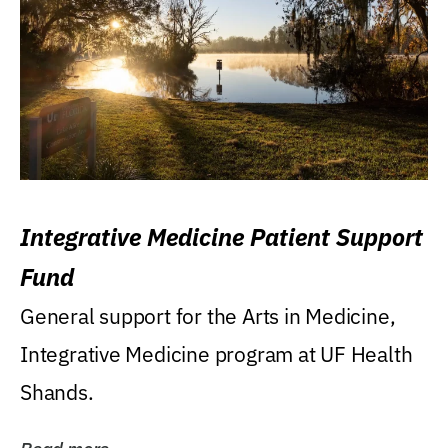
Integrative Medicine Patient Support
Fund
General support for the Arts in Medicine,
Integrative Medicine program at UF Health
Shands.