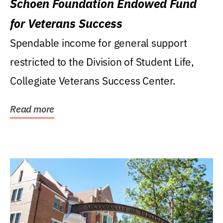
Schoen Foundation Endowed Fund
for Veterans Success
Spendable income for general support
restricted to the Division of Student Life,
Collegiate Veterans Success Center.
Read more