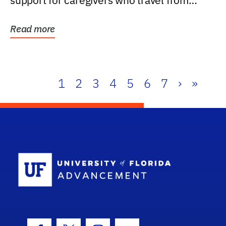
support for caregivers who travel from
further than one...
Read more
1
2
3
4
5
6
7
›
»
School Log