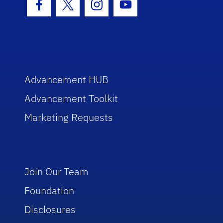
Facebook Icon
Twitter Icon
Instagram Icon
Youtube Icon
Advancement HUB
Advancement Toolkit
Marketing Requests
Join Our Team
Foundation
Disclosures