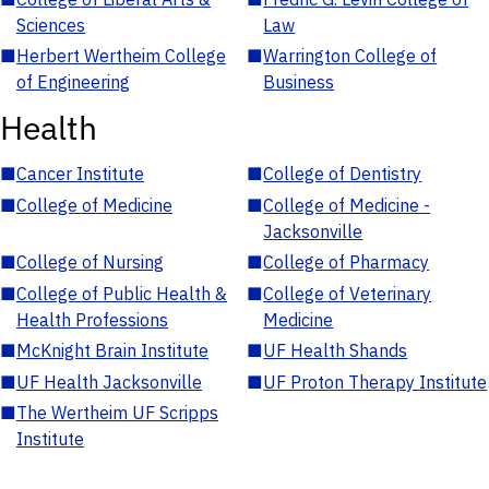
Sciences
Law
■
Herbert Wertheim College
■
Warrington College of
of Engineering
Business
Health
■
Cancer Institute
■
College of Dentistry
■
College of Medicine
■
College of Medicine -
Jacksonville
■
College of Nursing
■
College of Pharmacy
■
College of Public Health &
■
College of Veterinary
Health Professions
Medicine
■
McKnight Brain Institute
■
UF Health Shands
■
UF Health Jacksonville
■
UF Proton Therapy Institute
■
The Wertheim UF Scripps
Institute