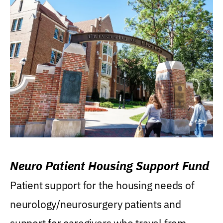
Neuro Patient Housing Support Fund
Patient support for the housing needs of
neurology/neurosurgery patients and