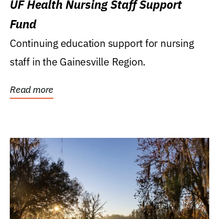
UF Health Nursing Staff Support
Fund
Continuing education support for nursing
staff in the Gainesville Region.
Read more