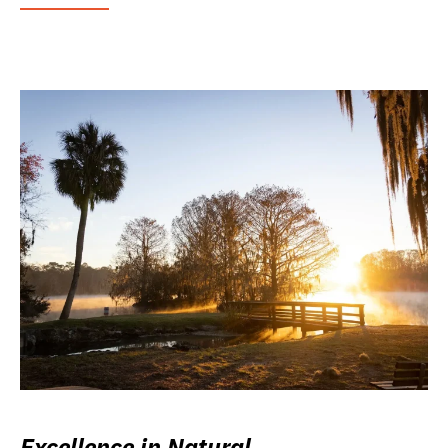
Excellence in Natural