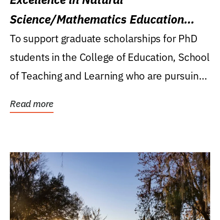
Science/Mathematics Education
Research Award
To support graduate scholarships for PhD
students in the College of Education, School
of Teaching and Learning who are pursuing
careers...
Read more