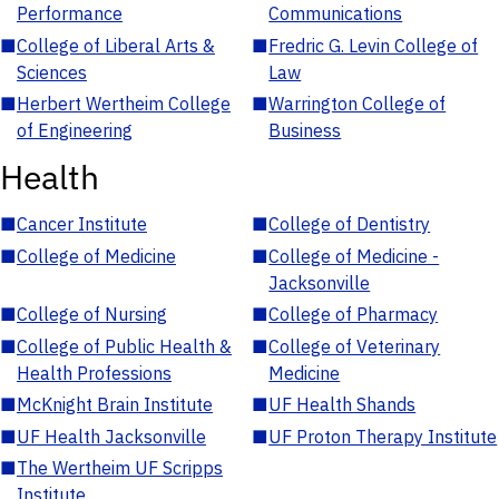
Performance
Communications
■
College of Liberal Arts &
■
Fredric G. Levin College of
Sciences
Law
■
Herbert Wertheim College
■
Warrington College of
of Engineering
Business
Health
■
Cancer Institute
■
College of Dentistry
■
College of Medicine
■
College of Medicine -
Jacksonville
■
College of Nursing
■
College of Pharmacy
■
College of Public Health &
■
College of Veterinary
Health Professions
Medicine
■
McKnight Brain Institute
■
UF Health Shands
■
UF Health Jacksonville
■
UF Proton Therapy Institute
■
The Wertheim UF Scripps
Institute