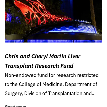
Chris and Cheryl Martin Liver
Transplant Research Fund
Non-endowed fund for research restricted
to the College of Medicine, Department of
Surgery, Division of Transplantation and...
Read more