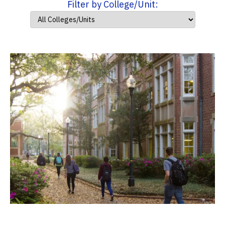
Filter by College/Unit: