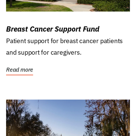
Breast Cancer Support Fund
Patient support for breast cancer patients
and support for caregivers.
Read more