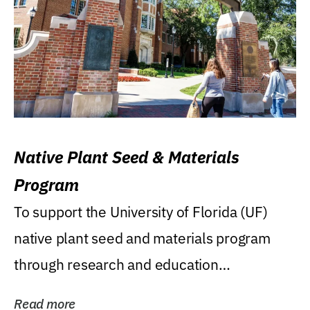
Native Plant Seed & Materials
Program
To support the University of Florida (UF)
native plant seed and materials program
through research and education
(teaching/extension)...
Read more