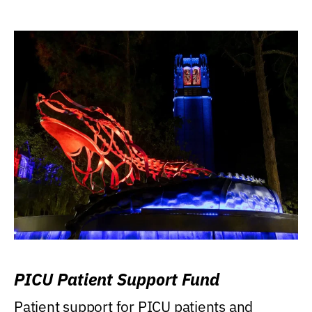
PICU Patient Support Fund
Patient support for PICU patients and