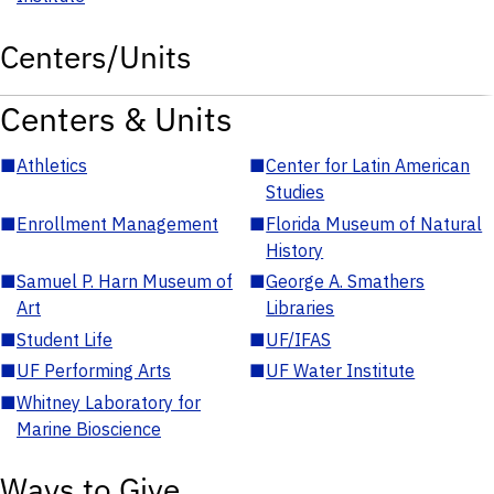
Centers/Units
Centers & Units
■
Athletics
■
Center for Latin American
Studies
■
Enrollment Management
■
Florida Museum of Natural
History
■
Samuel P. Harn Museum of
■
George A. Smathers
Art
Libraries
■
Student Life
■
UF/IFAS
■
UF Performing Arts
■
UF Water Institute
■
Whitney Laboratory for
Marine Bioscience
Ways to Give