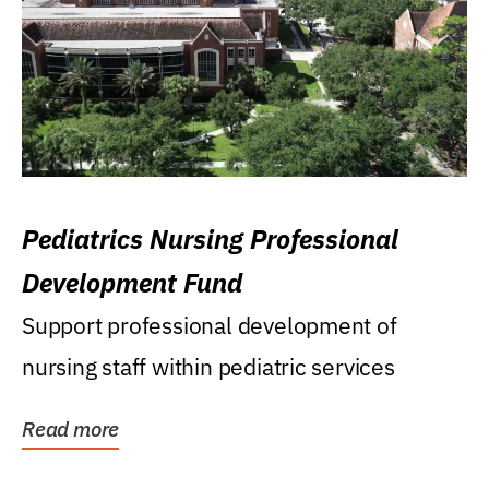
Pediatrics Nursing Professional
Development Fund
Support professional development of
nursing staff within pediatric services
Read more