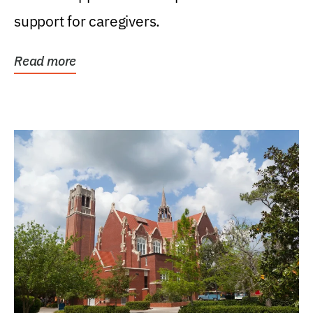
support for caregivers.
Read more