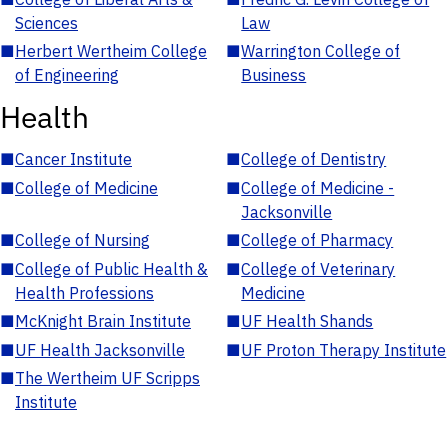
Sciences
Law
■
Herbert Wertheim College
■
Warrington College of
of Engineering
Business
Health
■
Cancer Institute
■
College of Dentistry
■
College of Medicine
■
College of Medicine -
Jacksonville
■
College of Nursing
■
College of Pharmacy
■
College of Public Health &
■
College of Veterinary
Health Professions
Medicine
■
McKnight Brain Institute
■
UF Health Shands
■
UF Health Jacksonville
■
UF Proton Therapy Institute
■
The Wertheim UF Scripps
Institute