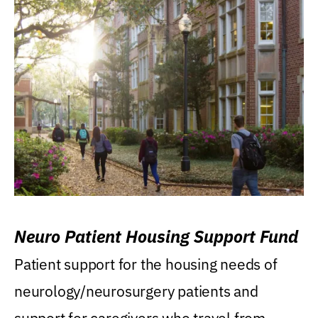
Neuro Patient Housing Support Fund
Patient support for the housing needs of
neurology/neurosurgery patients and