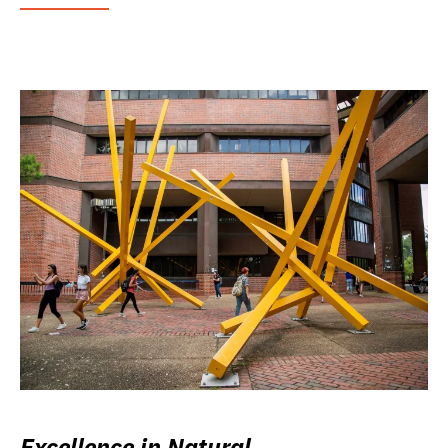
Excellence in Natural