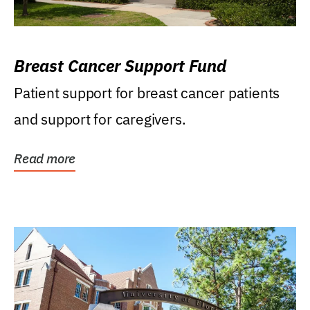
Breast Cancer Support Fund
Patient support for breast cancer patients
and support for caregivers.
Read more