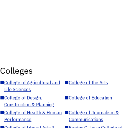
Colleges
■
College of Agricultural and
■
College of the Arts
Life Sciences
■
College of Design,
■
College of Education
Construction & Planning
■
College of Health & Human
■
College of Journalism &
Performance
Communications
■
College of Liberal Arts &
■
Fredric G. Levin College of