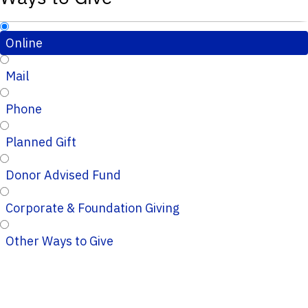
Online
Mail
Phone
Planned Gift
Donor Advised Fund
Corporate & Foundation Giving
Other Ways to Give