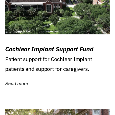
Cochlear Implant Support Fund
Patient support for Cochlear Implant
patients and support for caregivers.
Read more