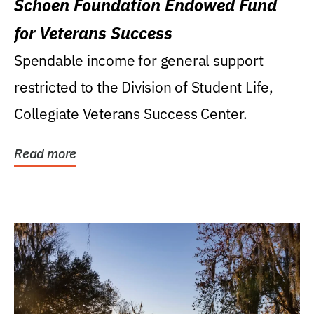
Schoen Foundation Endowed Fund
for Veterans Success
Spendable income for general support
restricted to the Division of Student Life,
Collegiate Veterans Success Center.
Read more