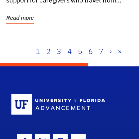
support for caregivers who travel from
further than one...
Read more
1
2
3
4
5
6
7
›
»
School Log