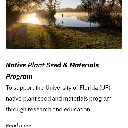
Native Plant Seed & Materials
Program
To support the University of Florida (UF)
native plant seed and materials program
through research and education
(teaching/extension)...
Read more