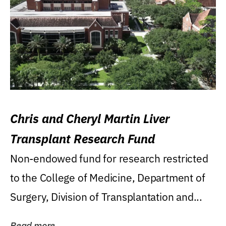
Chris and Cheryl Martin Liver
Transplant Research Fund
Non-endowed fund for research restricted
to the College of Medicine, Department of
Surgery, Division of Transplantation and...
Read more