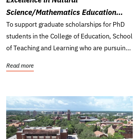
Science/Mathematics Education
Research Award
To support graduate scholarships for PhD
students in the College of Education, School
of Teaching and Learning who are pursuing
careers...
Read more