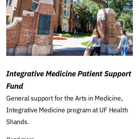
Integrative Medicine Patient Support
Fund
General support for the Arts in Medicine,
Integrative Medicine program at UF Health
Shands.