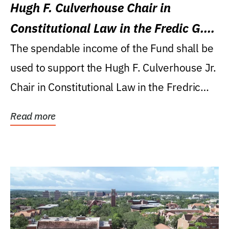
Hugh F. Culverhouse Chair in
Constitutional Law in the Fredic G.
Levin College of Law
The spendable income of the Fund shall be
used to support the Hugh F. Culverhouse Jr.
Chair in Constitutional Law in the Fredric
G....
Read more