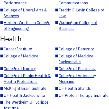
Performance
Communications
■
College of Liberal Arts &
■
Fredric G. Levin College of
Sciences
Law
■
Herbert Wertheim College
■
Warrington College of
of Engineering
Business
Health
■
Cancer Institute
■
College of Dentistry
■
College of Medicine
■
College of Medicine -
Jacksonville
■
College of Nursing
■
College of Pharmacy
■
College of Public Health &
■
College of Veterinary
Health Professions
Medicine
■
McKnight Brain Institute
■
UF Health Shands
■
UF Health Jacksonville
■
UF Proton Therapy Institute
■
The Wertheim UF Scripps
Institute