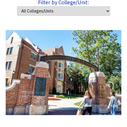
Filter by College/Unit: