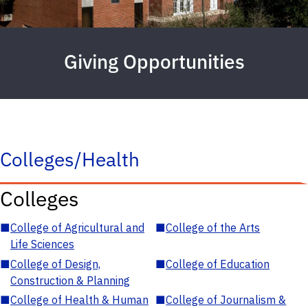
Giving Opportunities
Colleges/Health
Colleges
■
College of Agricultural and
■
College of the Arts
Life Sciences
■
College of Design,
■
College of Education
Construction & Planning
■
College of Health & Human
■
College of Journalism &