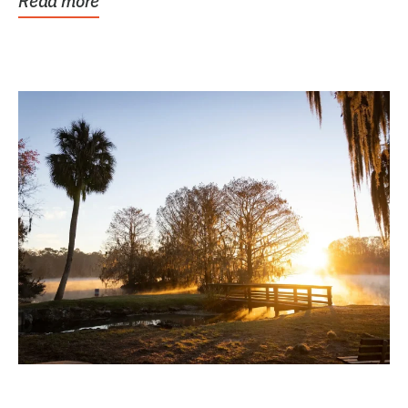
Read more