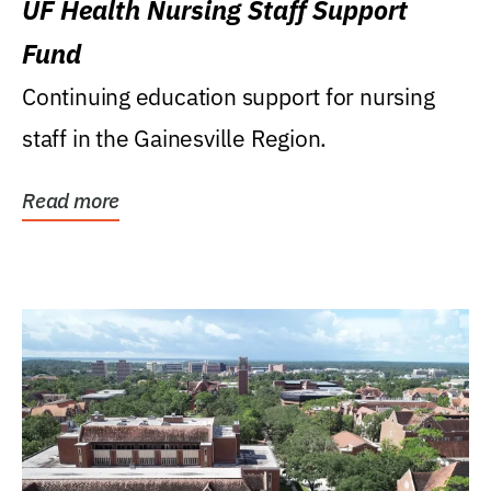
UF Health Nursing Staff Support
Fund
Continuing education support for nursing
staff in the Gainesville Region.
Read more