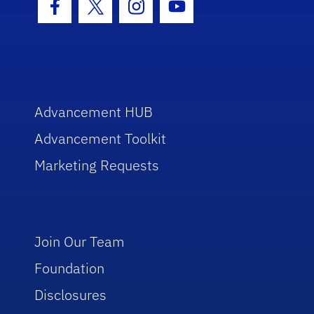
Facebook Icon
Twitter Icon
Instagram Icon
Youtube Icon
Advancement HUB
Advancement Toolkit
Marketing Requests
Join Our Team
Foundation
Disclosures