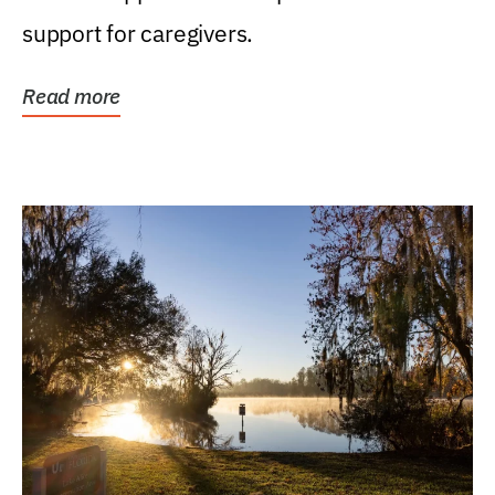
support for caregivers.
Read more