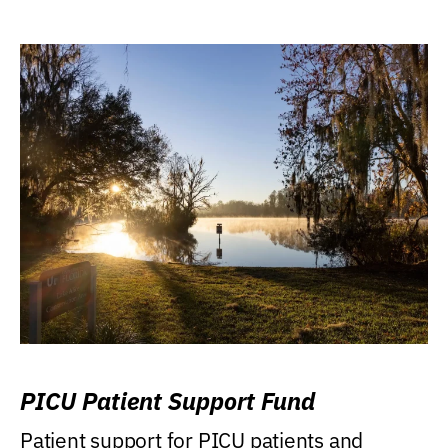
PICU Patient Support Fund
Patient support for PICU patients and