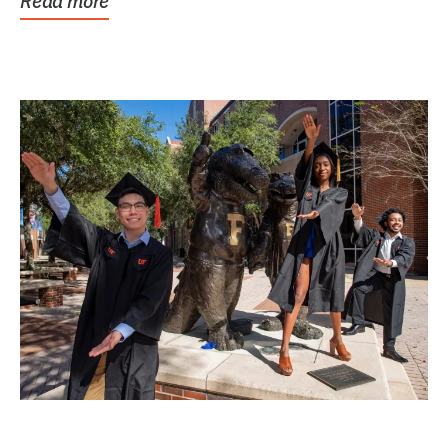
Read more