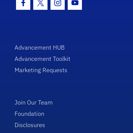
Facebook Icon
Twitter Icon
Instagram Icon
Youtube Icon
Advancement HUB
Advancement Toolkit
Marketing Requests
Join Our Team
Foundation
Disclosures