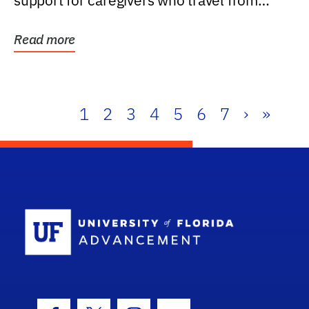
support for caregivers who travel from
further than one...
Read more
1
2
3
4
5
6
7
›
»
School Log