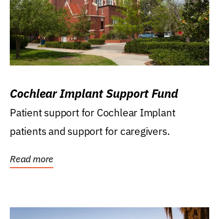
Cochlear Implant Support Fund
Patient support for Cochlear Implant
patients and support for caregivers.
Read more