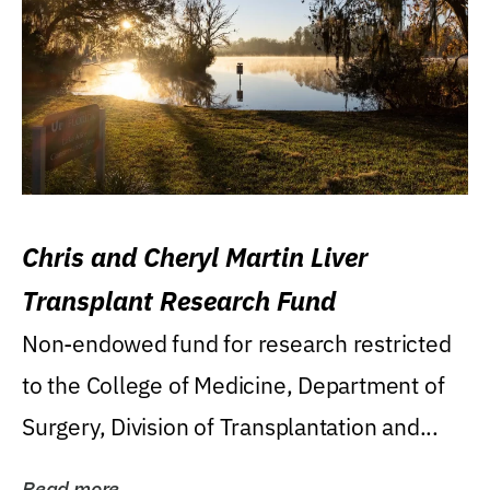
Chris and Cheryl Martin Liver
Transplant Research Fund
Non-endowed fund for research restricted
to the College of Medicine, Department of
Surgery, Division of Transplantation and...
Read more