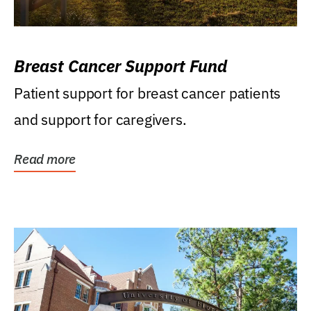
Breast Cancer Support Fund
Patient support for breast cancer patients
and support for caregivers.
Read more