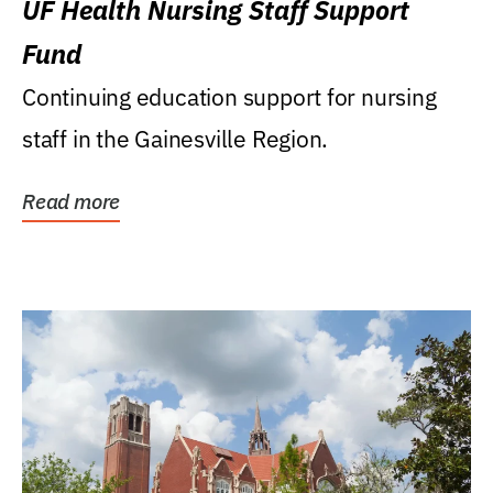
UF Health Nursing Staff Support
Fund
Continuing education support for nursing
staff in the Gainesville Region.
Read more