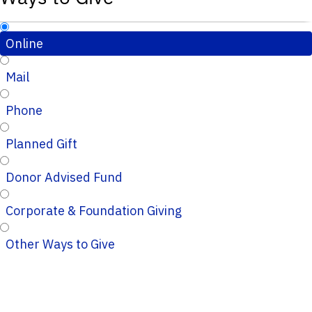
Online
Mail
Phone
Planned Gift
Donor Advised Fund
Corporate & Foundation Giving
Other Ways to Give