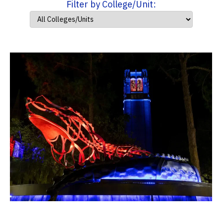
Filter by College/Unit: