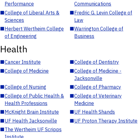
Performance
Communications
■
College of Liberal Arts &
■
Fredric G. Levin College of
Sciences
Law
■
Herbert Wertheim College
■
Warrington College of
of Engineering
Business
Health
■
Cancer Institute
■
College of Dentistry
■
College of Medicine
■
College of Medicine -
Jacksonville
■
College of Nursing
■
College of Pharmacy
■
College of Public Health &
■
College of Veterinary
Health Professions
Medicine
■
McKnight Brain Institute
■
UF Health Shands
■
UF Health Jacksonville
■
UF Proton Therapy Institute
■
The Wertheim UF Scripps
Institute