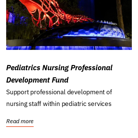
Pediatrics Nursing Professional
Development Fund
Support professional development of
nursing staff within pediatric services
Read more