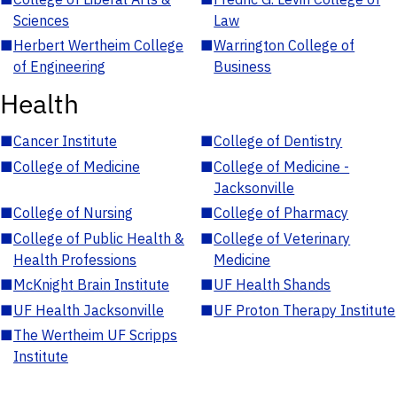
Sciences
Law
■
Herbert Wertheim College
■
Warrington College of
of Engineering
Business
Health
■
Cancer Institute
■
College of Dentistry
■
College of Medicine
■
College of Medicine -
Jacksonville
■
College of Nursing
■
College of Pharmacy
■
College of Public Health &
■
College of Veterinary
Health Professions
Medicine
■
McKnight Brain Institute
■
UF Health Shands
■
UF Health Jacksonville
■
UF Proton Therapy Institute
■
The Wertheim UF Scripps
Institute