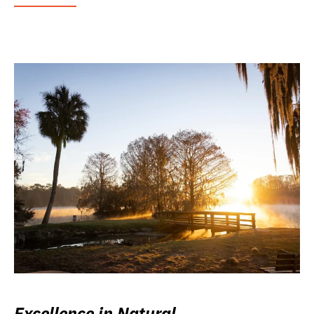
Excellence in Natural