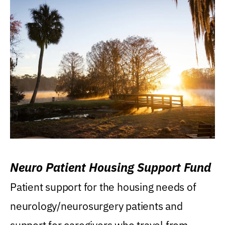
Neuro Patient Housing Support Fund
Patient support for the housing needs of
neurology/neurosurgery patients and