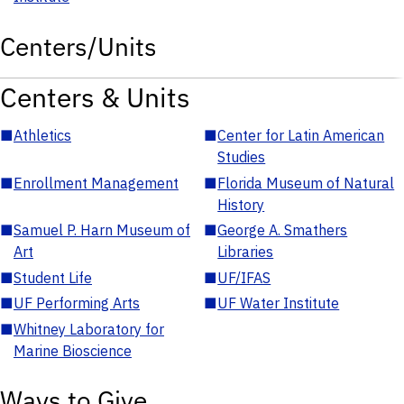
Centers/Units
Centers & Units
■
Athletics
■
Center for Latin American
Studies
■
Enrollment Management
■
Florida Museum of Natural
History
■
Samuel P. Harn Museum of
■
George A. Smathers
Art
Libraries
■
Student Life
■
UF/IFAS
■
UF Performing Arts
■
UF Water Institute
■
Whitney Laboratory for
Marine Bioscience
Ways to Give