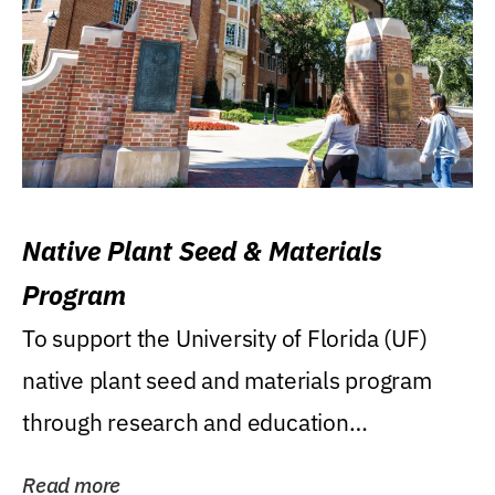
Native Plant Seed & Materials
Program
To support the University of Florida (UF)
native plant seed and materials program
through research and education
(teaching/extension)...
Read more