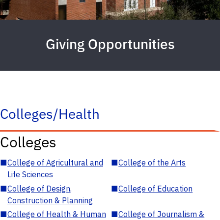
Giving Opportunities
Colleges/Health
Colleges
■
College of Agricultural and
■
College of the Arts
Life Sciences
■
College of Design,
■
College of Education
Construction & Planning
■
College of Health & Human
■
College of Journalism &