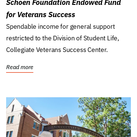
Schoen Foundation Endowed Fund
for Veterans Success
Spendable income for general support
restricted to the Division of Student Life,
Collegiate Veterans Success Center.
Read more