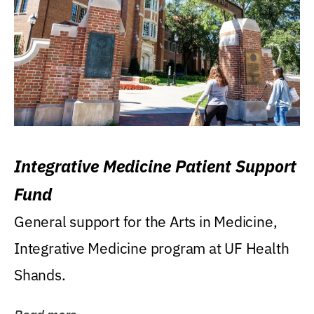
Integrative Medicine Patient Support
Fund
General support for the Arts in Medicine,
Integrative Medicine program at UF Health
Shands.