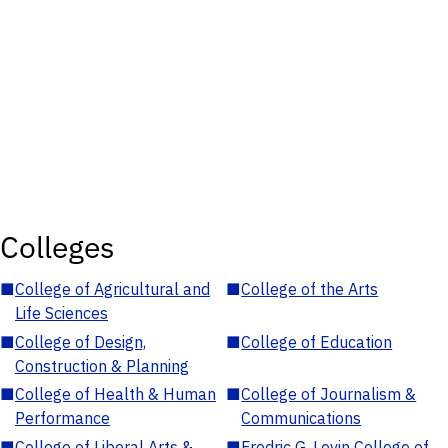
Colleges
■
College of Agricultural and
■
College of the Arts
Life Sciences
■
College of Design,
■
College of Education
Construction & Planning
■
College of Health & Human
■
College of Journalism &
Performance
Communications
■
College of Liberal Arts &
■
Fredric G. Levin College of