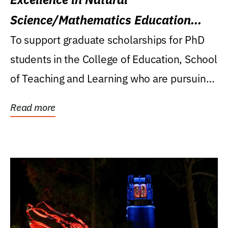
Science/Mathematics Education
Research Award
To support graduate scholarships for PhD
students in the College of Education, School
of Teaching and Learning who are pursuing
careers...
Read more