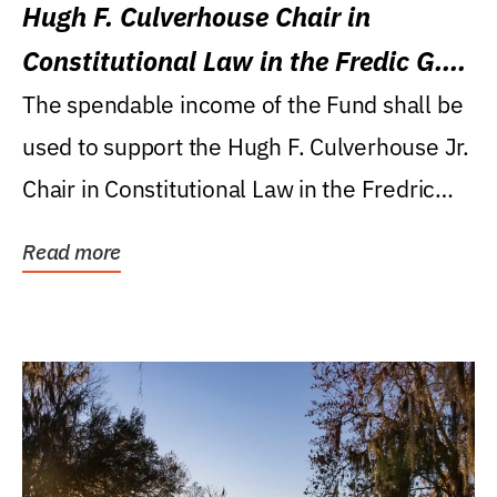
Hugh F. Culverhouse Chair in
Constitutional Law in the Fredic G.
Levin College of Law
The spendable income of the Fund shall be
used to support the Hugh F. Culverhouse Jr.
Chair in Constitutional Law in the Fredric
G....
Read more