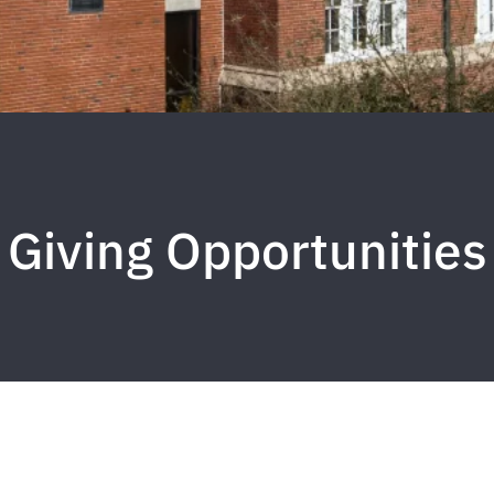
Giving Opportunities