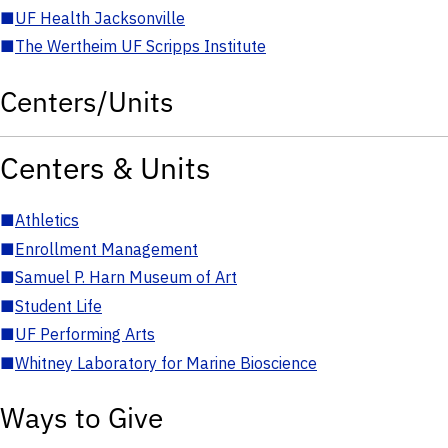
■
UF Health Jacksonville
■
The Wertheim UF Scripps Institute
Centers/Units
Centers & Units
■
Athletics
■
Enrollment Management
■
Samuel P. Harn Museum of Art
■
Student Life
■
UF Performing Arts
■
Whitney Laboratory for Marine Bioscience
Ways to Give