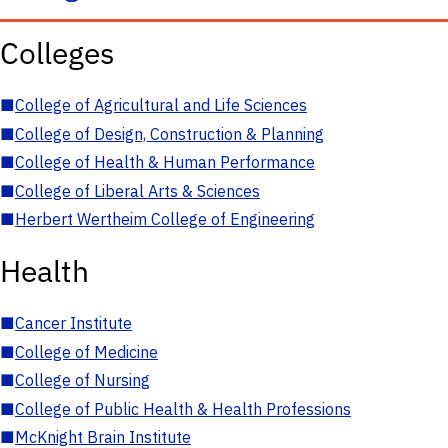
Colleges
■
College of Agricultural and Life Sciences
■
College of Design, Construction & Planning
■
College of Health & Human Performance
■
College of Liberal Arts & Sciences
■
Herbert Wertheim College of Engineering
Health
■
Cancer Institute
■
College of Medicine
■
College of Nursing
■
College of Public Health & Health Professions
■
McKnight Brain Institute