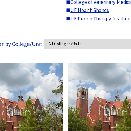
■
College of Veterinary Medic
■
UF Health Shands
■
UF Proton Therapy Institute
ter by College/Unit: