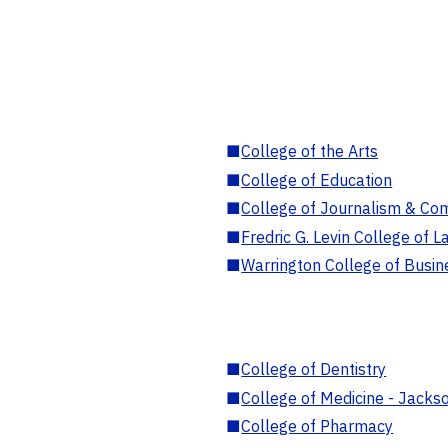
■
College of the Arts
■
College of Education
■
College of Journalism & Co
■
Fredric G. Levin College of L
■
Warrington College of Busin
■
College of Dentistry
■
College of Medicine - Jackso
■
College of Pharmacy