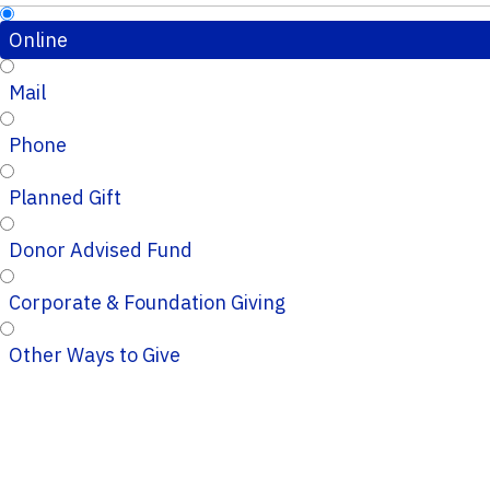
Online
Mail
Phone
Planned Gift
Donor Advised Fund
Corporate & Foundation Giving
Other Ways to Give