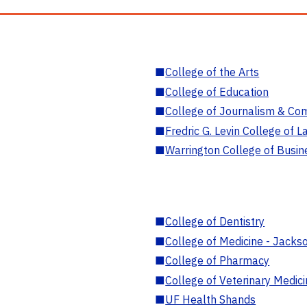
■
College of the Arts
■
College of Education
■
College of Journalism & Co
■
Fredric G. Levin College of L
■
Warrington College of Busin
■
College of Dentistry
■
College of Medicine - Jackso
■
College of Pharmacy
■
College of Veterinary Medic
■
UF Health Shands