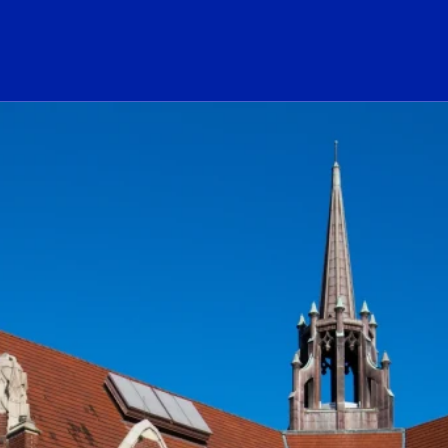
ogo Link