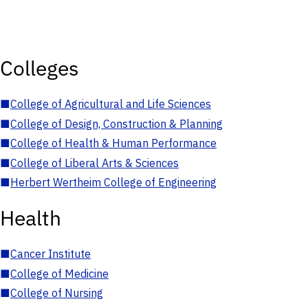
Colleges
■
College of Agricultural and Life Sciences
■
College of Design, Construction & Planning
■
College of Health & Human Performance
■
College of Liberal Arts & Sciences
■
Herbert Wertheim College of Engineering
Health
■
Cancer Institute
■
College of Medicine
■
College of Nursing