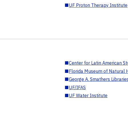
■
UF Proton Therapy Institute
■
Center for Latin American St
■
Florida Museum of Natural H
■
George A. Smathers Librarie
■
UF/IFAS
■
UF Water Institute