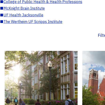
■
College of Public Health & Health Professions
■
McKnight Brain Institute
■
UF Health Jacksonville
■
The Wertheim UF Scripps Institute
Fil