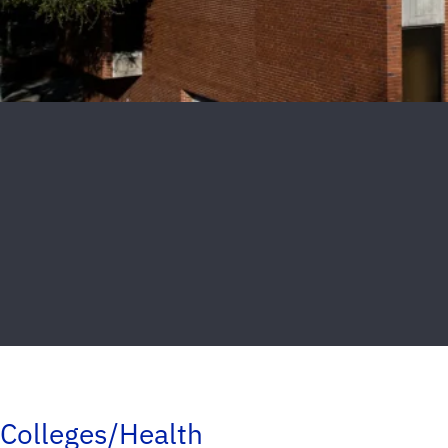
Colleges/Health