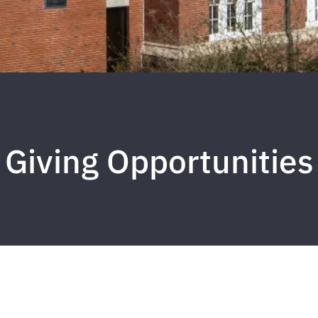
Giving Opportunities