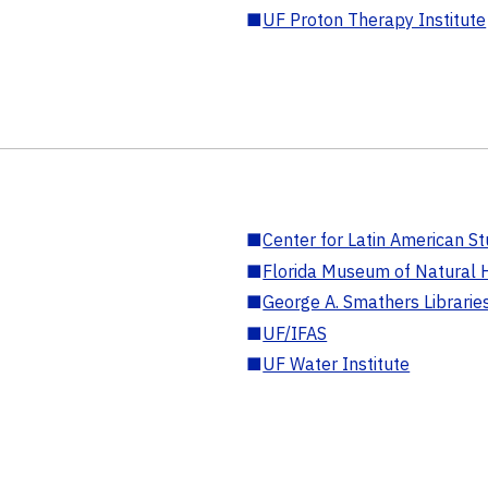
■
UF Proton Therapy Institute
■
Center for Latin American St
■
Florida Museum of Natural H
■
George A. Smathers Librarie
■
UF/IFAS
■
UF Water Institute