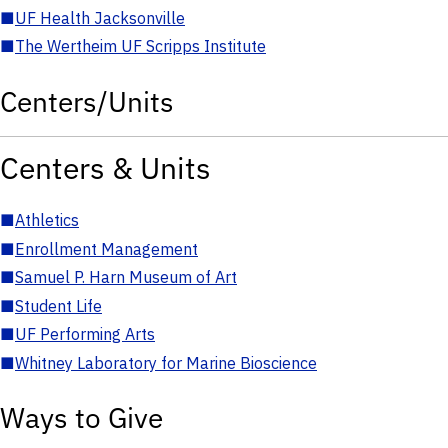
■
UF Health Jacksonville
■
The Wertheim UF Scripps Institute
Centers/Units
Centers & Units
■
Athletics
■
Enrollment Management
■
Samuel P. Harn Museum of Art
■
Student Life
■
UF Performing Arts
■
Whitney Laboratory for Marine Bioscience
Ways to Give