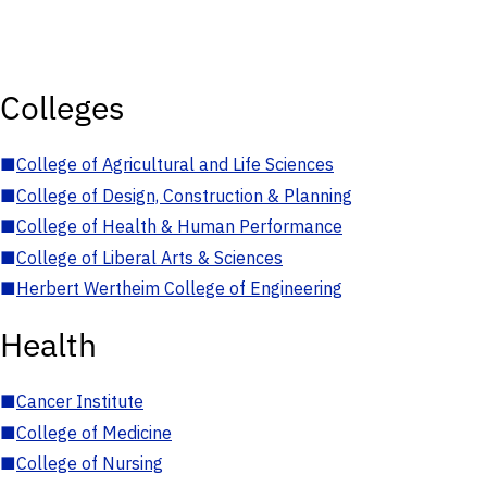
Colleges
■
College of Agricultural and Life Sciences
■
College of Design, Construction & Planning
■
College of Health & Human Performance
■
College of Liberal Arts & Sciences
■
Herbert Wertheim College of Engineering
Health
■
Cancer Institute
■
College of Medicine
■
College of Nursing