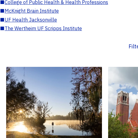
■
College of Public Health & Health Professions
■
McKnight Brain Institute
■
UF Health Jacksonville
■
The Wertheim UF Scripps Institute
Fil