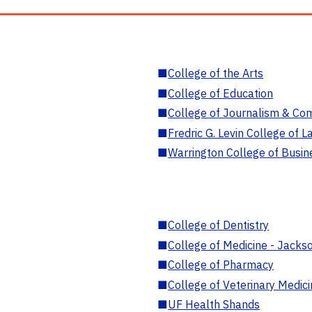
■
College of the Arts
■
College of Education
■
College of Journalism & Co
■
Fredric G. Levin College of L
■
Warrington College of Busin
■
College of Dentistry
■
College of Medicine - Jackso
■
College of Pharmacy
■
College of Veterinary Medic
■
UF Health Shands