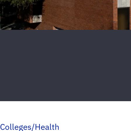
Colleges/Health