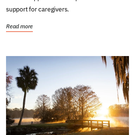
support for caregivers.
Read more