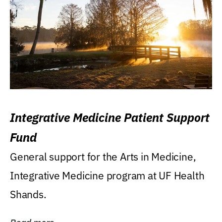
Integrative Medicine Patient Support
Fund
General support for the Arts in Medicine,
Integrative Medicine program at UF Health
Shands.