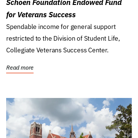
Schoen Foundation Endowed Fund
for Veterans Success
Spendable income for general support
restricted to the Division of Student Life,
Collegiate Veterans Success Center.
Read more