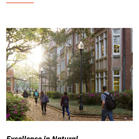
Excellence in Natural