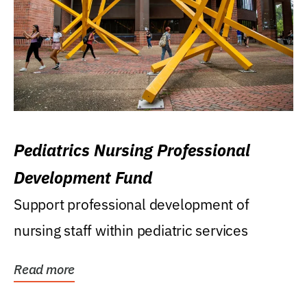
Pediatrics Nursing Professional
Development Fund
Support professional development of
nursing staff within pediatric services
Read more