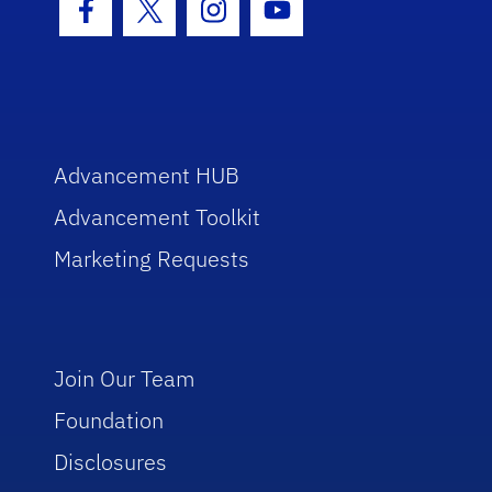
Facebook Icon
Twitter Icon
Instagram Icon
Youtube Icon
Advancement HUB
Advancement Toolkit
Marketing Requests
Join Our Team
Foundation
Disclosures