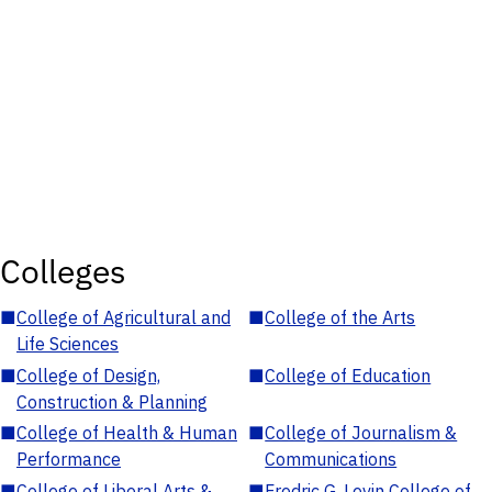
Colleges
■
College of Agricultural and
■
College of the Arts
Life Sciences
■
College of Design,
■
College of Education
Construction & Planning
■
College of Health & Human
■
College of Journalism &
Performance
Communications
■
College of Liberal Arts &
■
Fredric G. Levin College of