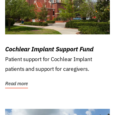
Cochlear Implant Support Fund
Patient support for Cochlear Implant
patients and support for caregivers.
Read more