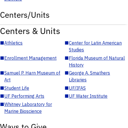
Centers/Units
Centers & Units
■
Athletics
■
Center for Latin American
Studies
■
Enrollment Management
■
Florida Museum of Natural
History
■
Samuel P. Harn Museum of
■
George A. Smathers
Art
Libraries
■
Student Life
■
UF/IFAS
■
UF Performing Arts
■
UF Water Institute
■
Whitney Laboratory for
Marine Bioscience
Ways to Give