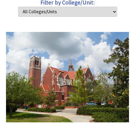
Filter by College/Unit: