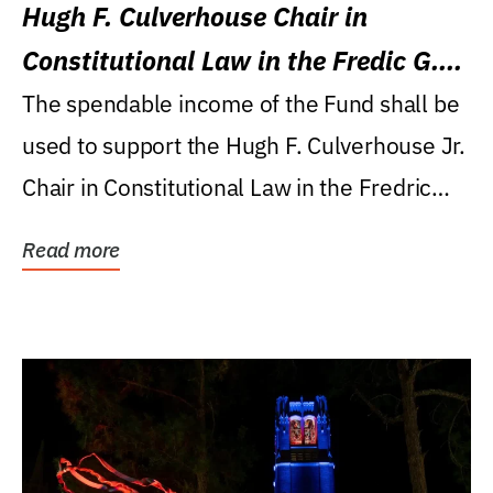
Hugh F. Culverhouse Chair in
Constitutional Law in the Fredic G.
Levin College of Law
The spendable income of the Fund shall be
used to support the Hugh F. Culverhouse Jr.
Chair in Constitutional Law in the Fredric
G....
Read more