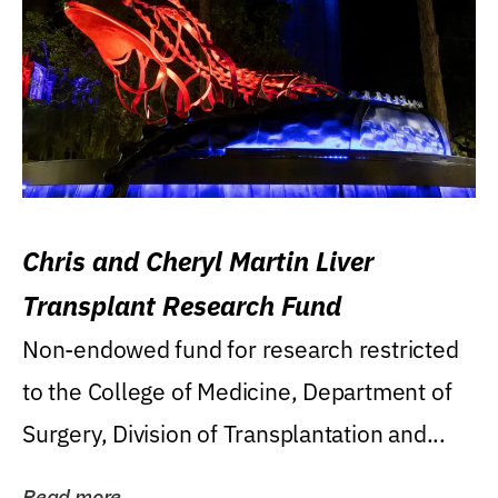
Chris and Cheryl Martin Liver
Transplant Research Fund
Non-endowed fund for research restricted
to the College of Medicine, Department of
Surgery, Division of Transplantation and...
Read more