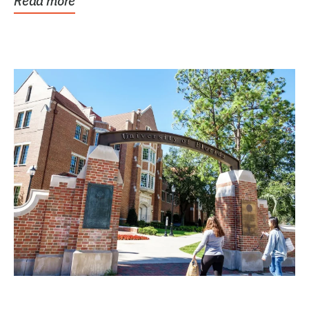
Read more