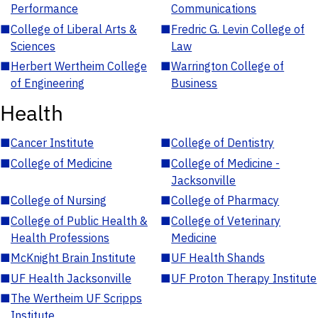
Performance
Communications
■
College of Liberal Arts &
■
Fredric G. Levin College of
Sciences
Law
■
Herbert Wertheim College
■
Warrington College of
of Engineering
Business
Health
■
Cancer Institute
■
College of Dentistry
■
College of Medicine
■
College of Medicine -
Jacksonville
■
College of Nursing
■
College of Pharmacy
■
College of Public Health &
■
College of Veterinary
Health Professions
Medicine
■
McKnight Brain Institute
■
UF Health Shands
■
UF Health Jacksonville
■
UF Proton Therapy Institute
■
The Wertheim UF Scripps
Institute