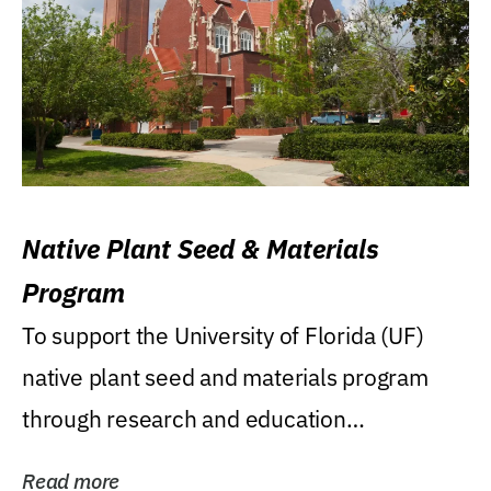
Native Plant Seed & Materials
Program
To support the University of Florida (UF)
native plant seed and materials program
through research and education
(teaching/extension)...
Read more