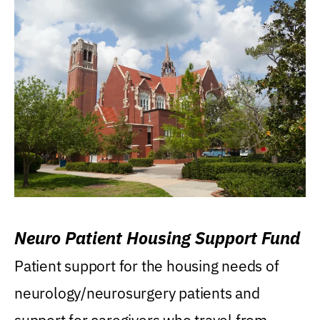
Neuro Patient Housing Support Fund
Patient support for the housing needs of
neurology/neurosurgery patients and