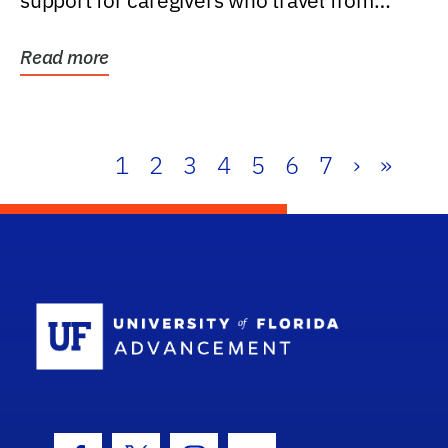
support for caregivers who travel from
further than one...
Read more
1
2
3
4
5
6
7
›
»
School Log