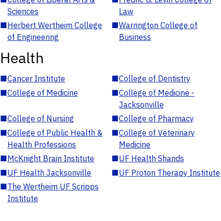
Sciences
Law
■
Herbert Wertheim College
■
Warrington College of
of Engineering
Business
Health
■
Cancer Institute
■
College of Dentistry
■
College of Medicine
■
College of Medicine -
Jacksonville
■
College of Nursing
■
College of Pharmacy
■
College of Public Health &
■
College of Veterinary
Health Professions
Medicine
■
McKnight Brain Institute
■
UF Health Shands
■
UF Health Jacksonville
■
UF Proton Therapy Institute
■
The Wertheim UF Scripps
Institute