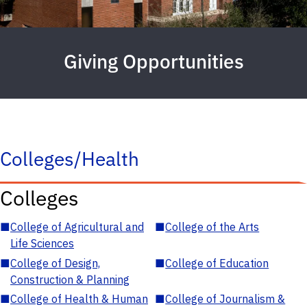
Giving Opportunities
Colleges/Health
Colleges
■
College of Agricultural and
■
College of the Arts
Life Sciences
■
College of Design,
■
College of Education
Construction & Planning
■
College of Health & Human
■
College of Journalism &