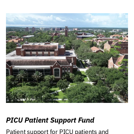
PICU Patient Support Fund
Patient support for PICU patients and