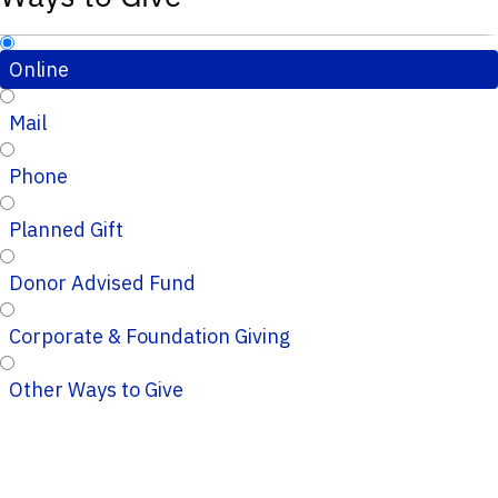
Online
Mail
Phone
Planned Gift
Donor Advised Fund
Corporate & Foundation Giving
Other Ways to Give