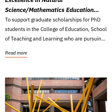
Science/Mathematics Education
Research Award
To support graduate scholarships for PhD
students in the College of Education, School
of Teaching and Learning who are pursuing
careers...
Read more