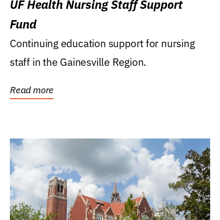
UF Health Nursing Staff Support
Fund
Continuing education support for nursing
staff in the Gainesville Region.
Read more