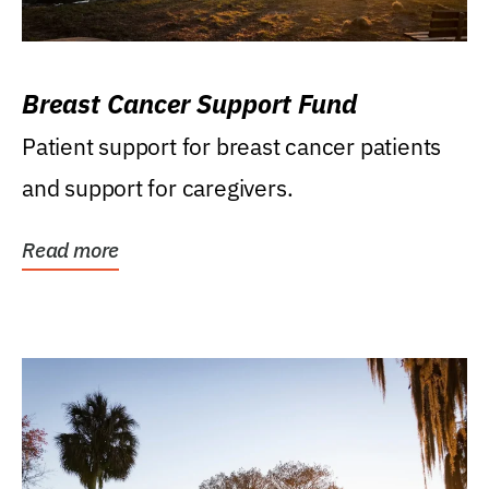
Breast Cancer Support Fund
Patient support for breast cancer patients
and support for caregivers.
Read more