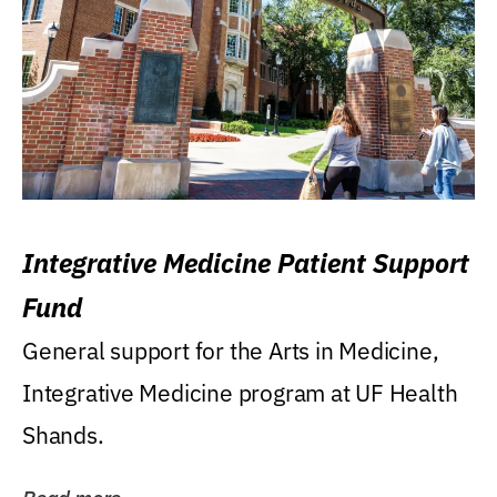
Integrative Medicine Patient Support
Fund
General support for the Arts in Medicine,
Integrative Medicine program at UF Health
Shands.