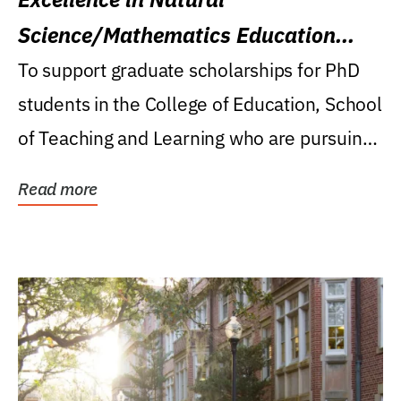
Science/Mathematics Education
Research Award
To support graduate scholarships for PhD
students in the College of Education, School
of Teaching and Learning who are pursuing
careers...
Read more