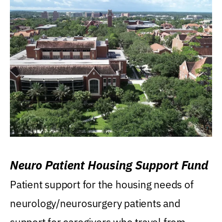
Neuro Patient Housing Support Fund
Patient support for the housing needs of
neurology/neurosurgery patients and