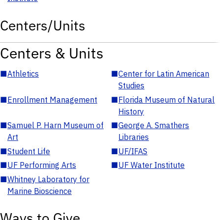
Centers/Units
Centers & Units
■
Athletics
■
Center for Latin American
Studies
■
Enrollment Management
■
Florida Museum of Natural
History
■
Samuel P. Harn Museum of
■
George A. Smathers
Art
Libraries
■
Student Life
■
UF/IFAS
■
UF Performing Arts
■
UF Water Institute
■
Whitney Laboratory for
Marine Bioscience
Ways to Give