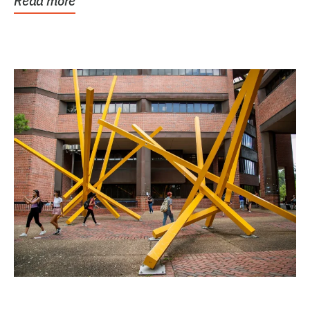
Read more