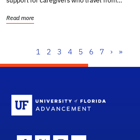
support for caregivers who travel from
further than one...
Read more
1
2
3
4
5
6
7
›
»
School Log