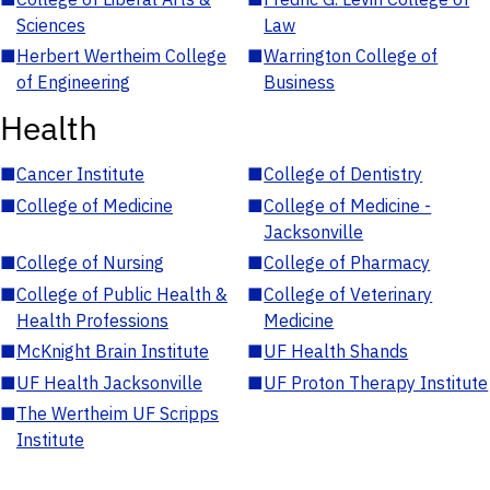
Sciences
Law
■
Herbert Wertheim College
■
Warrington College of
of Engineering
Business
Health
■
Cancer Institute
■
College of Dentistry
■
College of Medicine
■
College of Medicine -
Jacksonville
■
College of Nursing
■
College of Pharmacy
■
College of Public Health &
■
College of Veterinary
Health Professions
Medicine
■
McKnight Brain Institute
■
UF Health Shands
■
UF Health Jacksonville
■
UF Proton Therapy Institute
■
The Wertheim UF Scripps
Institute