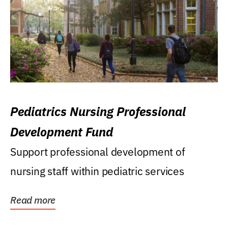
Pediatrics Nursing Professional
Development Fund
Support professional development of
nursing staff within pediatric services
Read more