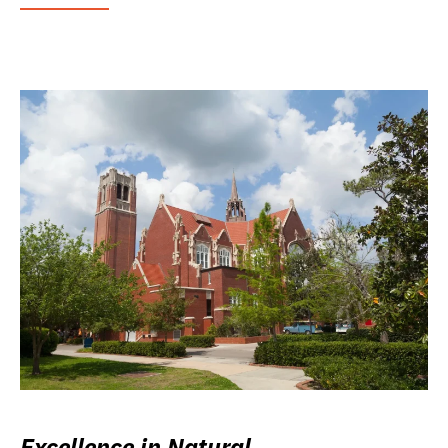
Excellence in Natural