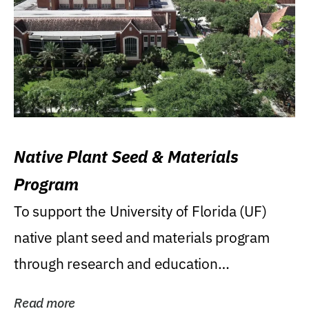
Native Plant Seed & Materials
Program
To support the University of Florida (UF)
native plant seed and materials program
through research and education
(teaching/extension)...
Read more