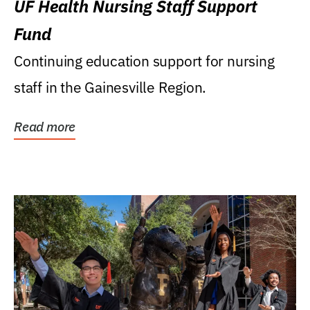
UF Health Nursing Staff Support
Fund
Continuing education support for nursing
staff in the Gainesville Region.
Read more