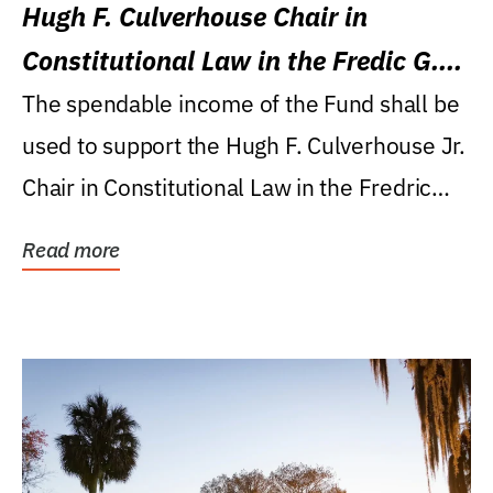
Hugh F. Culverhouse Chair in
Constitutional Law in the Fredic G.
Levin College of Law
The spendable income of the Fund shall be
used to support the Hugh F. Culverhouse Jr.
Chair in Constitutional Law in the Fredric
G....
Read more