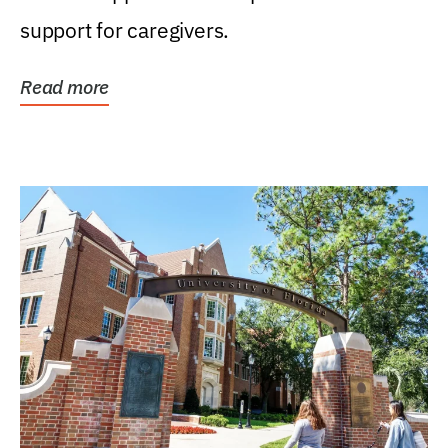
support for caregivers.
Read more