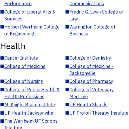
Performance
Communications
■
College of Liberal Arts &
■
Fredric G. Levin College of
Sciences
Law
■
Herbert Wertheim College
■
Warrington College of
of Engineering
Business
Health
■
Cancer Institute
■
College of Dentistry
■
College of Medicine
■
College of Medicine -
Jacksonville
■
College of Nursing
■
College of Pharmacy
■
College of Public Health &
■
College of Veterinary
Health Professions
Medicine
■
McKnight Brain Institute
■
UF Health Shands
■
UF Health Jacksonville
■
UF Proton Therapy Institute
■
The Wertheim UF Scripps
Institute