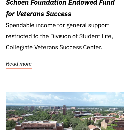
Schoen Foundation Endowed Fund
for Veterans Success
Spendable income for general support
restricted to the Division of Student Life,
Collegiate Veterans Success Center.
Read more