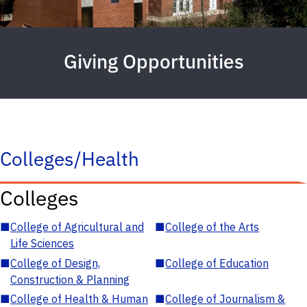
Giving Opportunities
Colleges/Health
Colleges
■
College of Agricultural and
■
College of the Arts
Life Sciences
■
College of Design,
■
College of Education
Construction & Planning
■
College of Health & Human
■
College of Journalism &