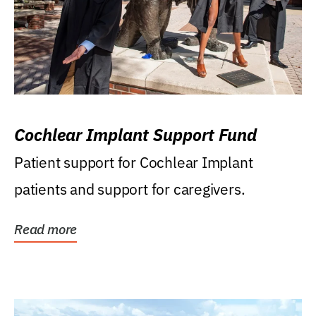
Cochlear Implant Support Fund
Patient support for Cochlear Implant
patients and support for caregivers.
Read more