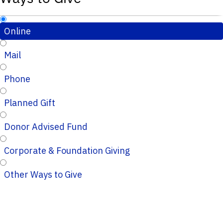
Online
Mail
Phone
Planned Gift
Donor Advised Fund
Corporate & Foundation Giving
Other Ways to Give