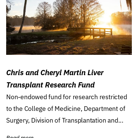
Chris and Cheryl Martin Liver
Transplant Research Fund
Non-endowed fund for research restricted
to the College of Medicine, Department of
Surgery, Division of Transplantation and...
Read more