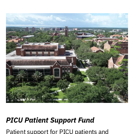
PICU Patient Support Fund
Patient support for PICU patients and