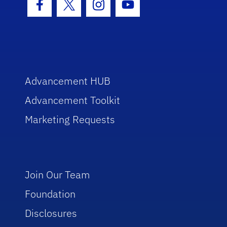
Facebook Icon
Twitter Icon
Instagram Icon
Youtube Icon
Advancement HUB
Advancement Toolkit
Marketing Requests
Join Our Team
Foundation
Disclosures