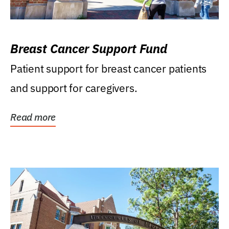
Breast Cancer Support Fund
Patient support for breast cancer patients
and support for caregivers.
Read more