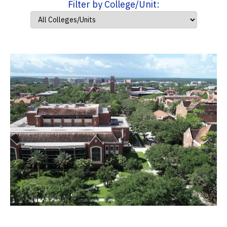
Filter by College/Unit: