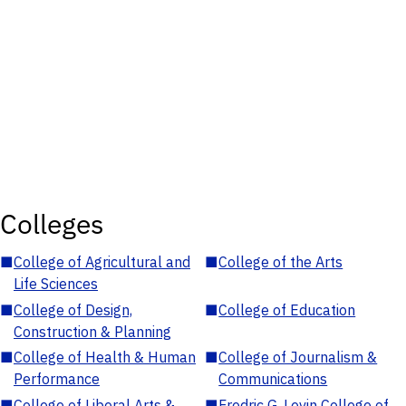
Colleges
■
College of Agricultural and
■
College of the Arts
Life Sciences
■
College of Design,
■
College of Education
Construction & Planning
■
College of Health & Human
■
College of Journalism &
Performance
Communications
■
College of Liberal Arts &
■
Fredric G. Levin College of