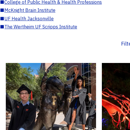
■
College of Public Health & Health Professions
■
McKnight Brain Institute
■
UF Health Jacksonville
■
The Wertheim UF Scripps Institute
Fil