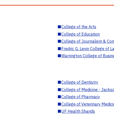
■
College of the Arts
■
College of Education
■
College of Journalism & Co
■
Fredric G. Levin College of L
■
Warrington College of Busin
■
College of Dentistry
■
College of Medicine - Jackso
■
College of Pharmacy
■
College of Veterinary Medic
■
UF Health Shands