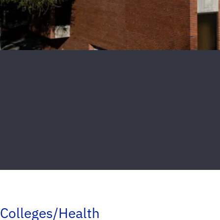
Colleges/Health