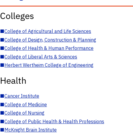
Colleges
■
College of Agricultural and Life Sciences
■
College of Design, Construction & Planning
■
College of Health & Human Performance
■
College of Liberal Arts & Sciences
■
Herbert Wertheim College of Engineering
Health
■
Cancer Institute
■
College of Medicine
■
College of Nursing
■
College of Public Health & Health Professions
■
McKnight Brain Institute