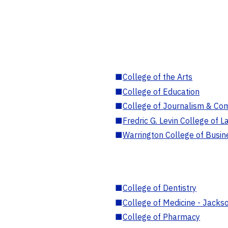
■
College of the Arts
■
College of Education
■
College of Journalism & Co
■
Fredric G. Levin College of L
■
Warrington College of Busin
■
College of Dentistry
■
College of Medicine - Jackso
■
College of Pharmacy