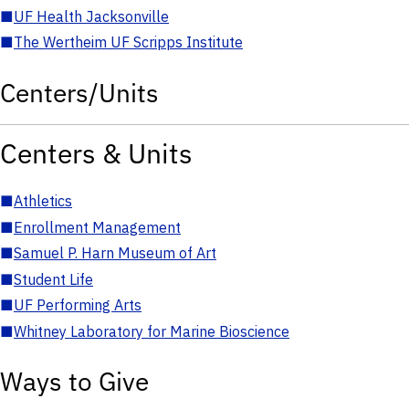
■
UF Health Jacksonville
■
The Wertheim UF Scripps Institute
Centers/Units
Centers & Units
■
Athletics
■
Enrollment Management
■
Samuel P. Harn Museum of Art
■
Student Life
■
UF Performing Arts
■
Whitney Laboratory for Marine Bioscience
Ways to Give