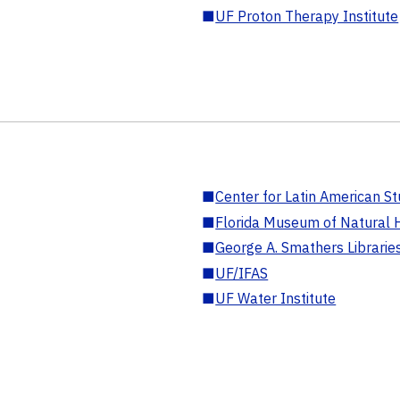
■
UF Proton Therapy Institute
■
Center for Latin American St
■
Florida Museum of Natural H
■
George A. Smathers Librarie
■
UF/IFAS
■
UF Water Institute