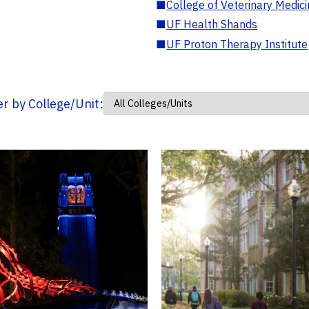
■
College of Veterinary Medic
■
UF Health Shands
■
UF Proton Therapy Institute
ter by College/Unit: