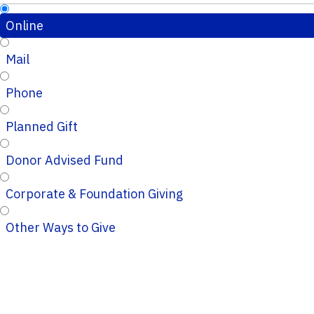
Online
Mail
Phone
Planned Gift
Donor Advised Fund
Corporate & Foundation Giving
Other Ways to Give