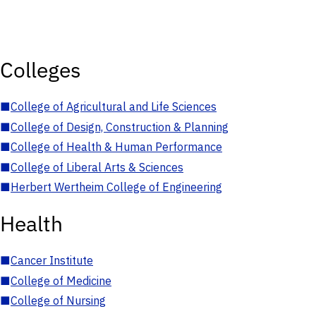
Colleges
■
College of Agricultural and Life Sciences
■
College of Design, Construction & Planning
■
College of Health & Human Performance
■
College of Liberal Arts & Sciences
■
Herbert Wertheim College of Engineering
Health
■
Cancer Institute
■
College of Medicine
■
College of Nursing