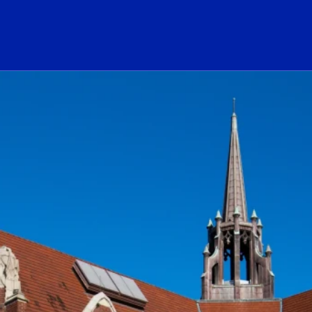
ogo Link