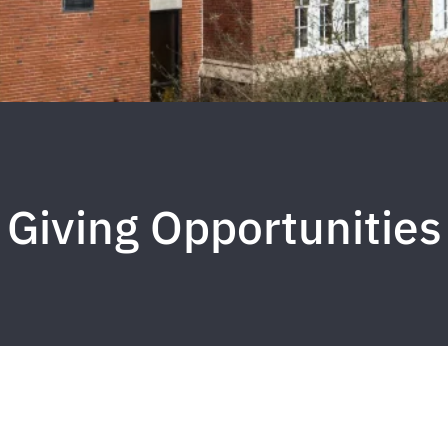
Giving Opportunities