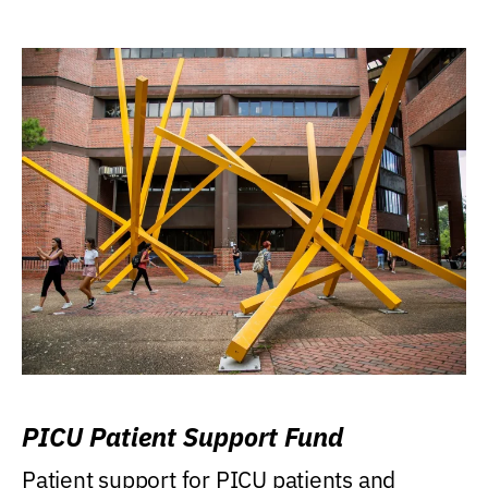
PICU Patient Support Fund
Patient support for PICU patients and