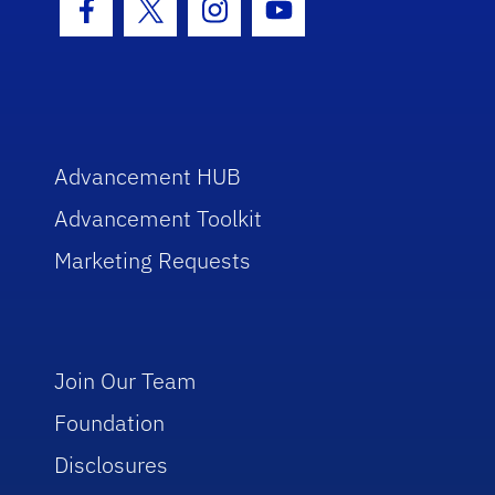
Facebook Icon
Twitter Icon
Instagram Icon
Youtube Icon
Advancement HUB
Advancement Toolkit
Marketing Requests
Join Our Team
Foundation
Disclosures