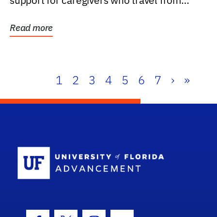
support for caregivers who travel from
further than one...
Read more
1
2
3
4
5
6
7
›
»
School Log