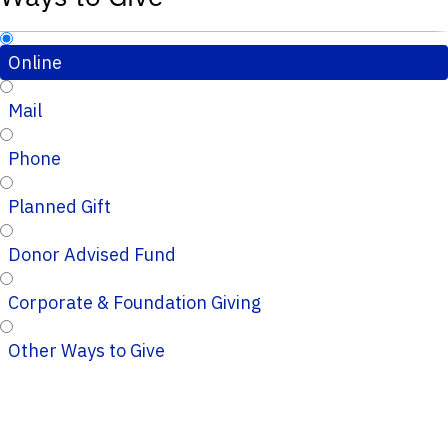
Online
Mail
Phone
Planned Gift
Donor Advised Fund
Corporate & Foundation Giving
Other Ways to Give