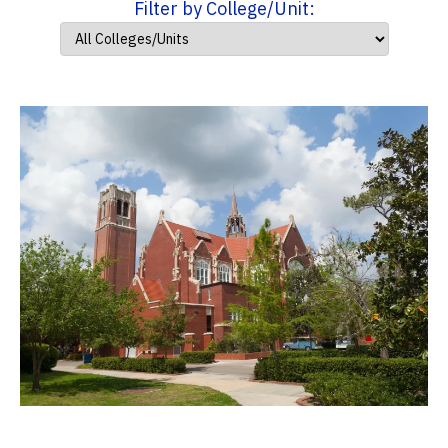
Filter by College/Unit: