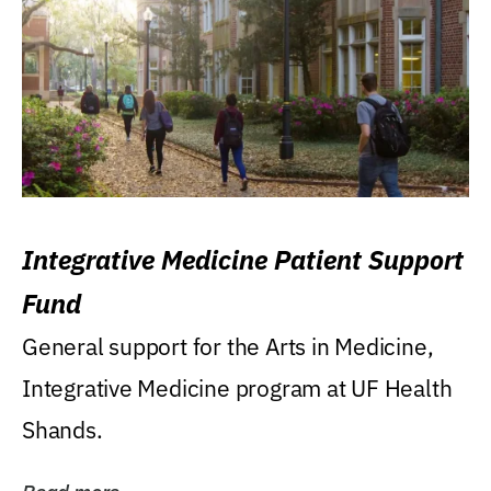
Integrative Medicine Patient Support
Fund
General support for the Arts in Medicine,
Integrative Medicine program at UF Health
Shands.