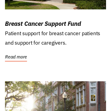
Breast Cancer Support Fund
Patient support for breast cancer patients
and support for caregivers.
Read more