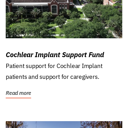
Cochlear Implant Support Fund
Patient support for Cochlear Implant
patients and support for caregivers.
Read more