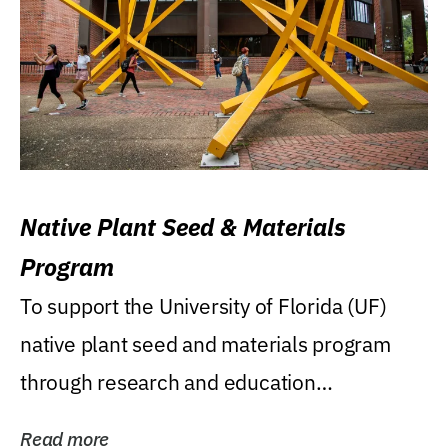
Native Plant Seed & Materials
Program
To support the University of Florida (UF)
native plant seed and materials program
through research and education
(teaching/extension)...
Read more