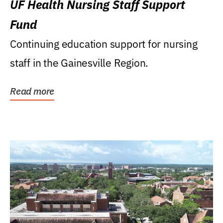
UF Health Nursing Staff Support
Fund
Continuing education support for nursing
staff in the Gainesville Region.
Read more