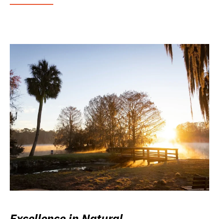
Excellence in Natural