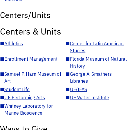
Centers/Units
Centers & Units
■
Athletics
■
Center for Latin American
Studies
■
Enrollment Management
■
Florida Museum of Natural
History
■
Samuel P. Harn Museum of
■
George A. Smathers
Art
Libraries
■
Student Life
■
UF/IFAS
■
UF Performing Arts
■
UF Water Institute
■
Whitney Laboratory for
Marine Bioscience
Ways to Give