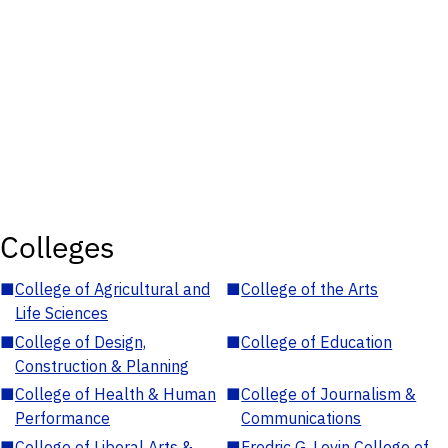
Colleges
■
College of Agricultural and
■
College of the Arts
Life Sciences
■
College of Design,
■
College of Education
Construction & Planning
■
College of Health & Human
■
College of Journalism &
Performance
Communications
■
College of Liberal Arts &
■
Fredric G. Levin College of