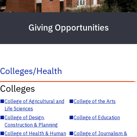
Giving Opportunities
Colleges/Health
Colleges
■
College of Agricultural and
■
College of the Arts
Life Sciences
■
College of Design,
■
College of Education
Construction & Planning
■
College of Health & Human
■
College of Journalism &