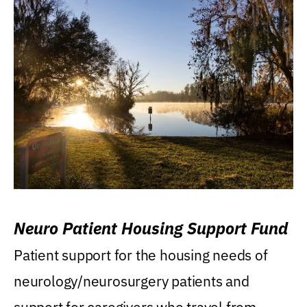
Neuro Patient Housing Support Fund
Patient support for the housing needs of
neurology/neurosurgery patients and