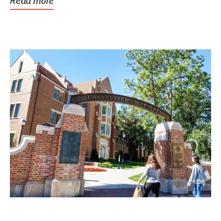
Read more