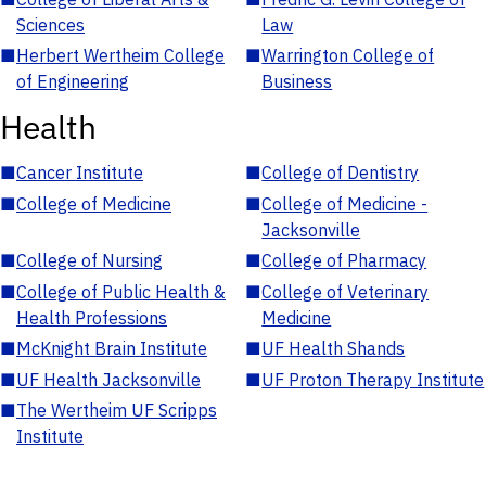
Sciences
Law
■
Herbert Wertheim College
■
Warrington College of
of Engineering
Business
Health
■
Cancer Institute
■
College of Dentistry
■
College of Medicine
■
College of Medicine -
Jacksonville
■
College of Nursing
■
College of Pharmacy
■
College of Public Health &
■
College of Veterinary
Health Professions
Medicine
■
McKnight Brain Institute
■
UF Health Shands
■
UF Health Jacksonville
■
UF Proton Therapy Institute
■
The Wertheim UF Scripps
Institute