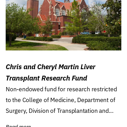
Chris and Cheryl Martin Liver
Transplant Research Fund
Non-endowed fund for research restricted
to the College of Medicine, Department of
Surgery, Division of Transplantation and...
Read more