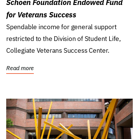
Schoen Foundation Endowed Fund
for Veterans Success
Spendable income for general support
restricted to the Division of Student Life,
Collegiate Veterans Success Center.
Read more