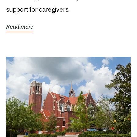
support for caregivers.
Read more