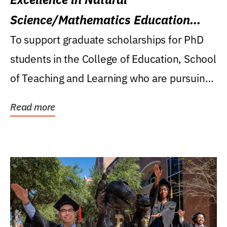
Science/Mathematics Education
Research Award
To support graduate scholarships for PhD
students in the College of Education, School
of Teaching and Learning who are pursuing
careers...
Read more