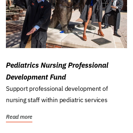
Pediatrics Nursing Professional
Development Fund
Support professional development of
nursing staff within pediatric services
Read more