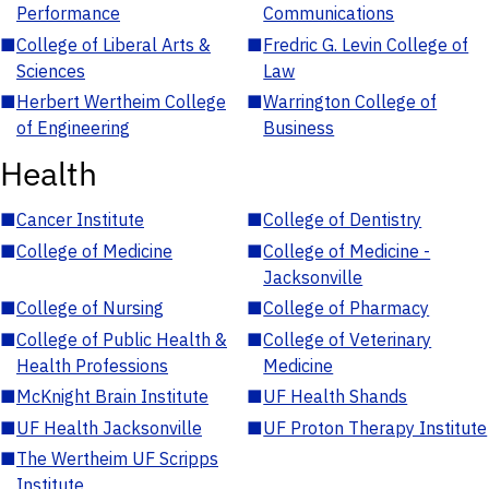
Performance
Communications
■
College of Liberal Arts &
■
Fredric G. Levin College of
Sciences
Law
■
Herbert Wertheim College
■
Warrington College of
of Engineering
Business
Health
■
Cancer Institute
■
College of Dentistry
■
College of Medicine
■
College of Medicine -
Jacksonville
■
College of Nursing
■
College of Pharmacy
■
College of Public Health &
■
College of Veterinary
Health Professions
Medicine
■
McKnight Brain Institute
■
UF Health Shands
■
UF Health Jacksonville
■
UF Proton Therapy Institute
■
The Wertheim UF Scripps
Institute