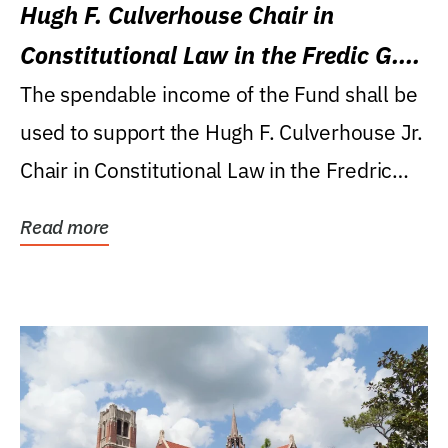
Hugh F. Culverhouse Chair in
Constitutional Law in the Fredic G.
Levin College of Law
The spendable income of the Fund shall be
used to support the Hugh F. Culverhouse Jr.
Chair in Constitutional Law in the Fredric
G....
Read more