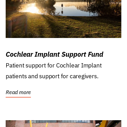
Cochlear Implant Support Fund
Patient support for Cochlear Implant
patients and support for caregivers.
Read more