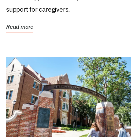
support for caregivers.
Read more