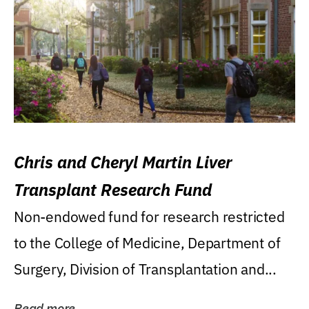
Chris and Cheryl Martin Liver
Transplant Research Fund
Non-endowed fund for research restricted
to the College of Medicine, Department of
Surgery, Division of Transplantation and...
Read more