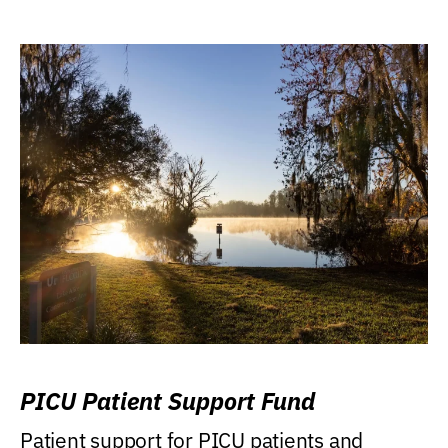
PICU Patient Support Fund
Patient support for PICU patients and