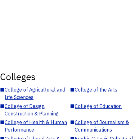
Colleges
■
College of Agricultural and
■
College of the Arts
Life Sciences
■
College of Design,
■
College of Education
Construction & Planning
■
College of Health & Human
■
College of Journalism &
Performance
Communications
■
College of Liberal Arts &
■
Fredric G. Levin College of