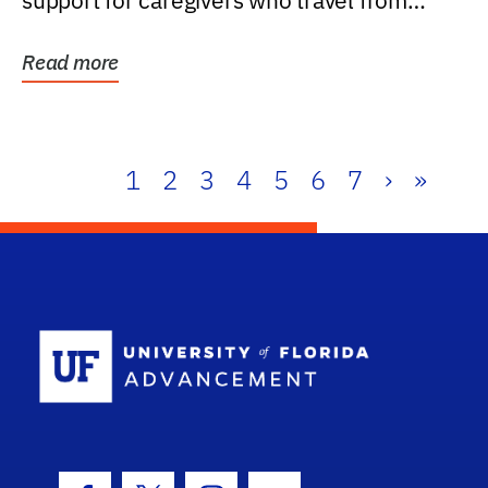
support for caregivers who travel from
further than one...
Read more
1
2
3
4
5
6
7
›
»
School Log