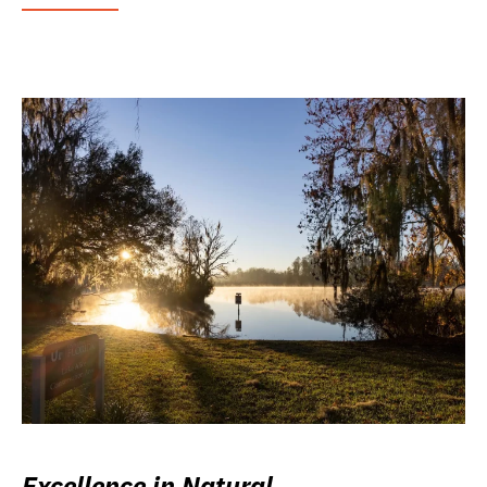
Excellence in Natural