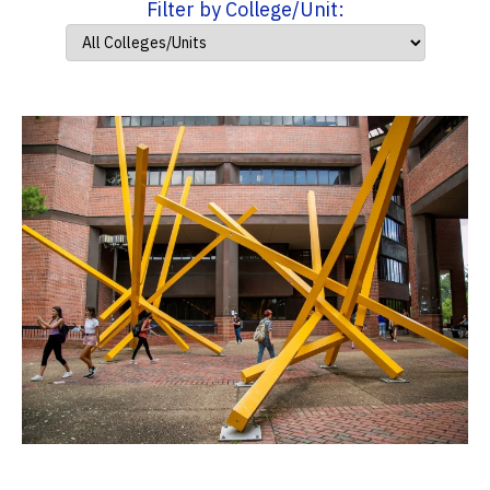
Filter by College/Unit: