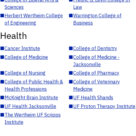
Sciences
Law
■
Herbert Wertheim College
■
Warrington College of
of Engineering
Business
Health
■
Cancer Institute
■
College of Dentistry
■
College of Medicine
■
College of Medicine -
Jacksonville
■
College of Nursing
■
College of Pharmacy
■
College of Public Health &
■
College of Veterinary
Health Professions
Medicine
■
McKnight Brain Institute
■
UF Health Shands
■
UF Health Jacksonville
■
UF Proton Therapy Institute
■
The Wertheim UF Scripps
Institute