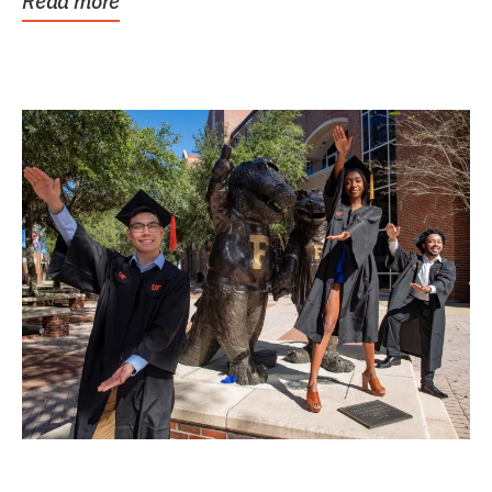
Read more