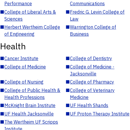
Performance
Communications
■
College of Liberal Arts &
■
Fredric G. Levin College of
Sciences
Law
■
Herbert Wertheim College
■
Warrington College of
of Engineering
Business
Health
■
Cancer Institute
■
College of Dentistry
■
College of Medicine
■
College of Medicine -
Jacksonville
■
College of Nursing
■
College of Pharmacy
■
College of Public Health &
■
College of Veterinary
Health Professions
Medicine
■
McKnight Brain Institute
■
UF Health Shands
■
UF Health Jacksonville
■
UF Proton Therapy Institute
■
The Wertheim UF Scripps
Institute