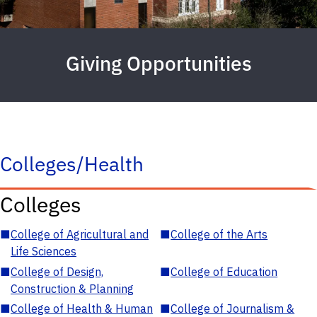
Giving Opportunities
Colleges/Health
Colleges
■
College of Agricultural and
■
College of the Arts
Life Sciences
■
College of Design,
■
College of Education
Construction & Planning
■
College of Health & Human
■
College of Journalism &