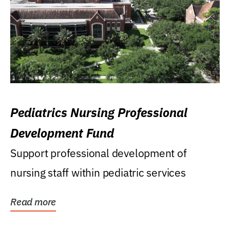
Pediatrics Nursing Professional
Development Fund
Support professional development of
nursing staff within pediatric services
Read more