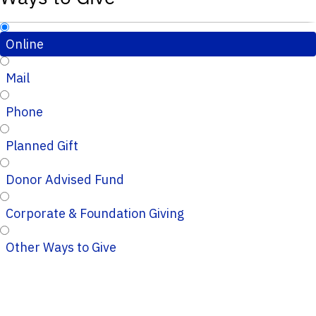
Online
Mail
Phone
Planned Gift
Donor Advised Fund
Corporate & Foundation Giving
Other Ways to Give