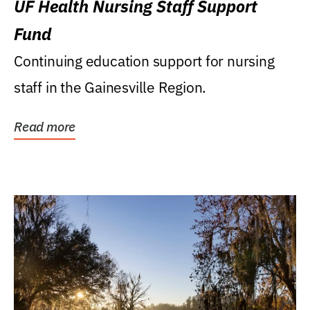
UF Health Nursing Staff Support
Fund
Continuing education support for nursing
staff in the Gainesville Region.
Read more