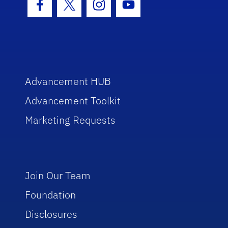
Facebook Icon
Twitter Icon
Instagram Icon
Youtube Icon
Advancement HUB
Advancement Toolkit
Marketing Requests
Join Our Team
Foundation
Disclosures