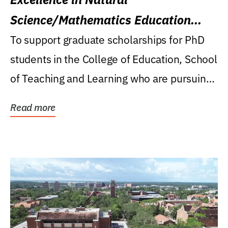
Science/Mathematics Education
Research Award
To support graduate scholarships for PhD
students in the College of Education, School
of Teaching and Learning who are pursuing
careers...
Read more