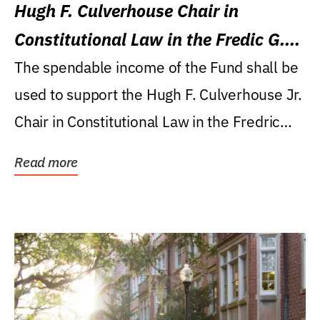
Hugh F. Culverhouse Chair in
Constitutional Law in the Fredic G.
Levin College of Law
The spendable income of the Fund shall be
used to support the Hugh F. Culverhouse Jr.
Chair in Constitutional Law in the Fredric
G....
Read more