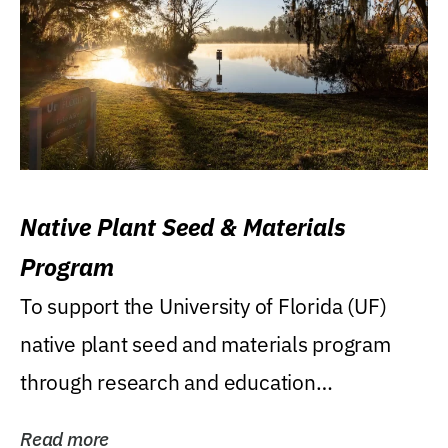
Native Plant Seed & Materials
Program
To support the University of Florida (UF)
native plant seed and materials program
through research and education
(teaching/extension)...
Read more