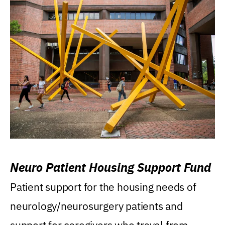
Neuro Patient Housing Support Fund
Patient support for the housing needs of
neurology/neurosurgery patients and