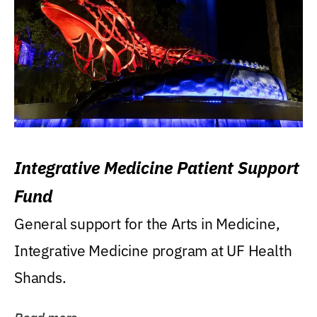
Integrative Medicine Patient Support
Fund
General support for the Arts in Medicine,
Integrative Medicine program at UF Health
Shands.