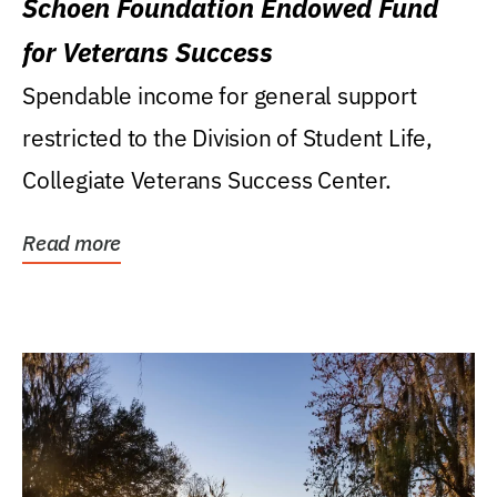
Schoen Foundation Endowed Fund
for Veterans Success
Spendable income for general support
restricted to the Division of Student Life,
Collegiate Veterans Success Center.
Read more