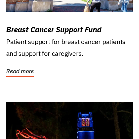
Breast Cancer Support Fund
Patient support for breast cancer patients
and support for caregivers.
Read more