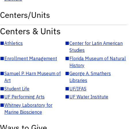
Centers/Units
Centers & Units
■
Athletics
■
Center for Latin American
Studies
■
Enrollment Management
■
Florida Museum of Natural
History
■
Samuel P. Harn Museum of
■
George A. Smathers
Art
Libraries
■
Student Life
■
UF/IFAS
■
UF Performing Arts
■
UF Water Institute
■
Whitney Laboratory for
Marine Bioscience
Ways to Give