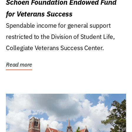
Schoen Foundation Endowed Fund
for Veterans Success
Spendable income for general support
restricted to the Division of Student Life,
Collegiate Veterans Success Center.
Read more