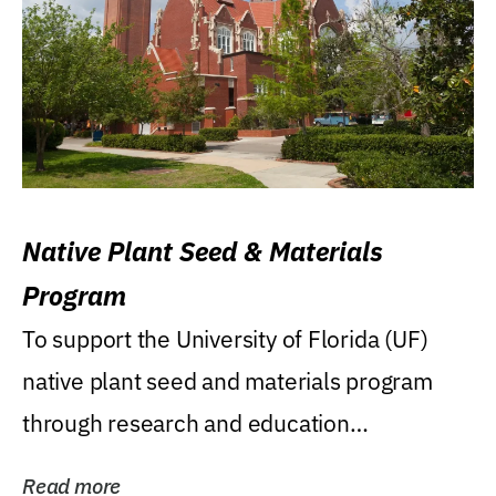
Native Plant Seed & Materials
Program
To support the University of Florida (UF)
native plant seed and materials program
through research and education
(teaching/extension)...
Read more