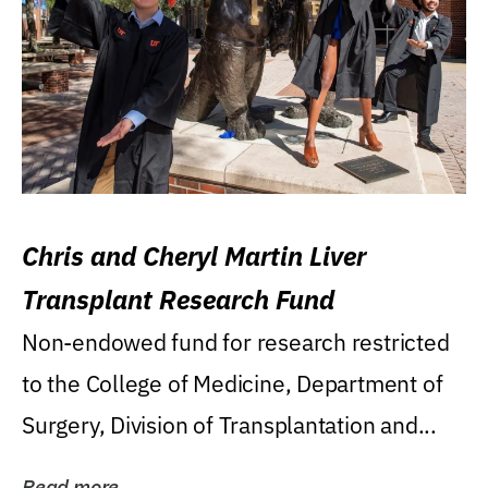
Chris and Cheryl Martin Liver
Transplant Research Fund
Non-endowed fund for research restricted
to the College of Medicine, Department of
Surgery, Division of Transplantation and...
Read more