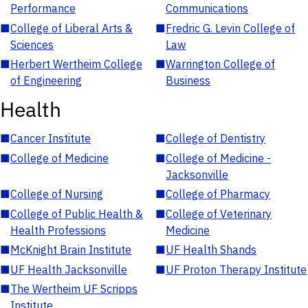
Performance
Communications
■
College of Liberal Arts &
■
Fredric G. Levin College of
Sciences
Law
■
Herbert Wertheim College
■
Warrington College of
of Engineering
Business
Health
■
Cancer Institute
■
College of Dentistry
■
College of Medicine
■
College of Medicine -
Jacksonville
■
College of Nursing
■
College of Pharmacy
■
College of Public Health &
■
College of Veterinary
Health Professions
Medicine
■
McKnight Brain Institute
■
UF Health Shands
■
UF Health Jacksonville
■
UF Proton Therapy Institute
■
The Wertheim UF Scripps
Institute