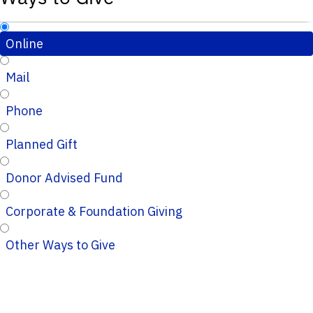
Online
Mail
Phone
Planned Gift
Donor Advised Fund
Corporate & Foundation Giving
Other Ways to Give