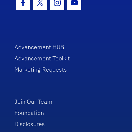
Facebook Icon
Twitter Icon
Instagram Icon
Youtube Icon
Advancement HUB
Advancement Toolkit
Marketing Requests
Join Our Team
Foundation
Disclosures