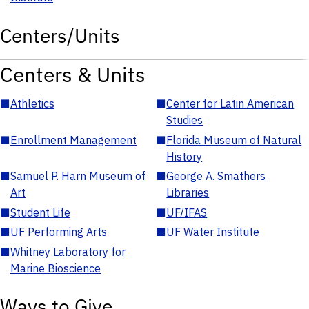
Centers/Units
Centers & Units
■
Athletics
■
Center for Latin American
Studies
■
Enrollment Management
■
Florida Museum of Natural
History
■
Samuel P. Harn Museum of
■
George A. Smathers
Art
Libraries
■
Student Life
■
UF/IFAS
■
UF Performing Arts
■
UF Water Institute
■
Whitney Laboratory for
Marine Bioscience
Ways to Give