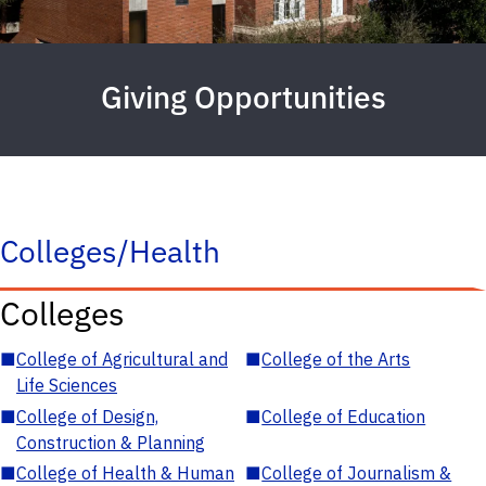
Giving Opportunities
Colleges/Health
Colleges
■
College of Agricultural and
■
College of the Arts
Life Sciences
■
College of Design,
■
College of Education
Construction & Planning
■
College of Health & Human
■
College of Journalism &