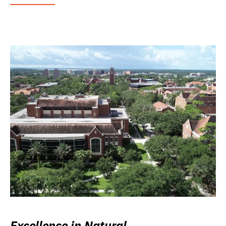
Excellence in Natural