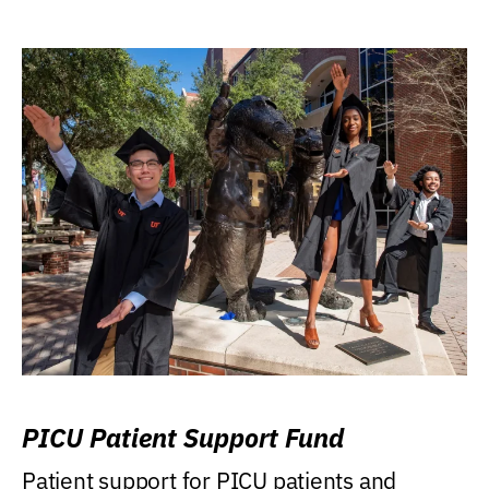
PICU Patient Support Fund
Patient support for PICU patients and