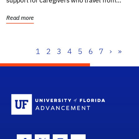
support for caregivers who travel from
further than one...
Read more
1
2
3
4
5
6
7
›
»
School Log