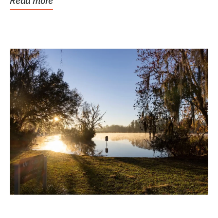
Read more