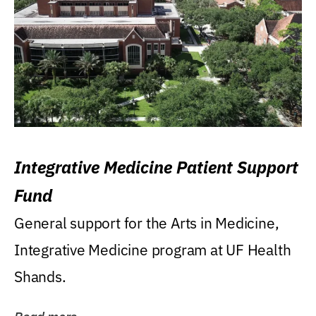
Integrative Medicine Patient Support
Fund
General support for the Arts in Medicine,
Integrative Medicine program at UF Health
Shands.