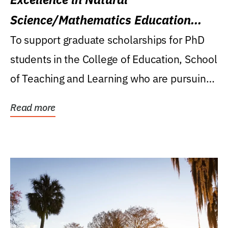
Science/Mathematics Education
Research Award
To support graduate scholarships for PhD
students in the College of Education, School
of Teaching and Learning who are pursuing
careers...
Read more