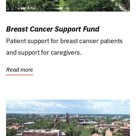
Breast Cancer Support Fund
Patient support for breast cancer patients
and support for caregivers.
Read more