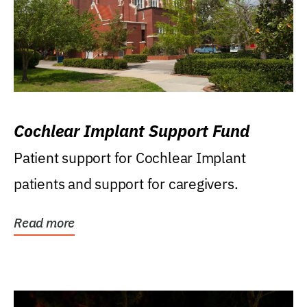
Cochlear Implant Support Fund
Patient support for Cochlear Implant
patients and support for caregivers.
Read more