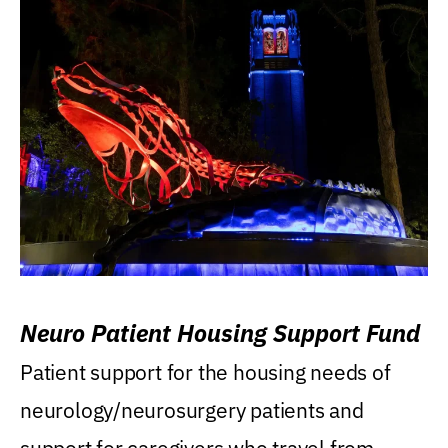
Neuro Patient Housing Support Fund
Patient support for the housing needs of
neurology/neurosurgery patients and