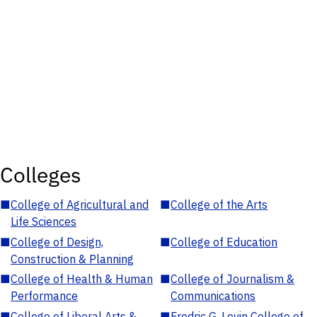
Colleges
■
College of Agricultural and
■
College of the Arts
Life Sciences
■
College of Design,
■
College of Education
Construction & Planning
■
College of Health & Human
■
College of Journalism &
Performance
Communications
■
College of Liberal Arts &
■
Fredric G. Levin College of