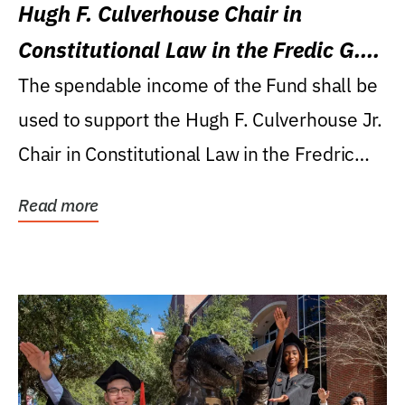
Hugh F. Culverhouse Chair in
Constitutional Law in the Fredic G.
Levin College of Law
The spendable income of the Fund shall be
used to support the Hugh F. Culverhouse Jr.
Chair in Constitutional Law in the Fredric
G....
Read more