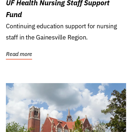
UF Health Nursing Staff Support
Fund
Continuing education support for nursing
staff in the Gainesville Region.
Read more