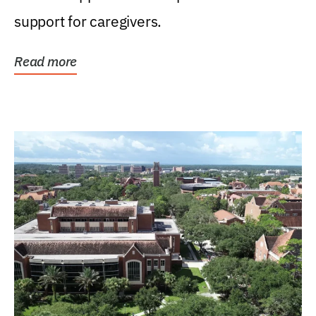
support for caregivers.
Read more