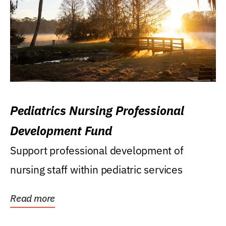
Pediatrics Nursing Professional
Development Fund
Support professional development of
nursing staff within pediatric services
Read more