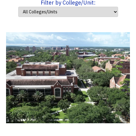
Filter by College/Unit: