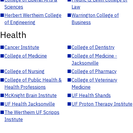
Sciences
Law
■
Herbert Wertheim College
■
Warrington College of
of Engineering
Business
Health
■
Cancer Institute
■
College of Dentistry
■
College of Medicine
■
College of Medicine -
Jacksonville
■
College of Nursing
■
College of Pharmacy
■
College of Public Health &
■
College of Veterinary
Health Professions
Medicine
■
McKnight Brain Institute
■
UF Health Shands
■
UF Health Jacksonville
■
UF Proton Therapy Institute
■
The Wertheim UF Scripps
Institute