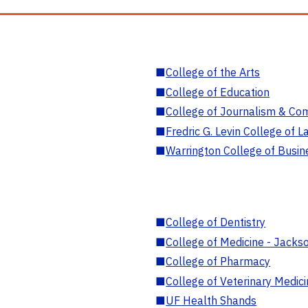
■
College of the Arts
■
College of Education
■
College of Journalism & Co
■
Fredric G. Levin College of L
■
Warrington College of Busin
■
College of Dentistry
■
College of Medicine - Jackso
■
College of Pharmacy
■
College of Veterinary Medic
■
UF Health Shands