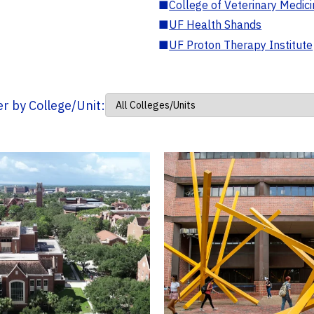
■
College of Veterinary Medic
■
UF Health Shands
■
UF Proton Therapy Institute
ter by College/Unit: