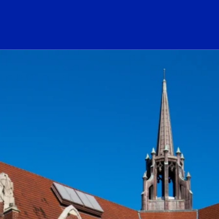
ogo Link