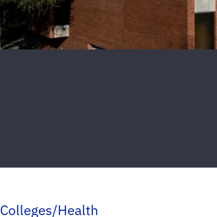
Colleges/Health