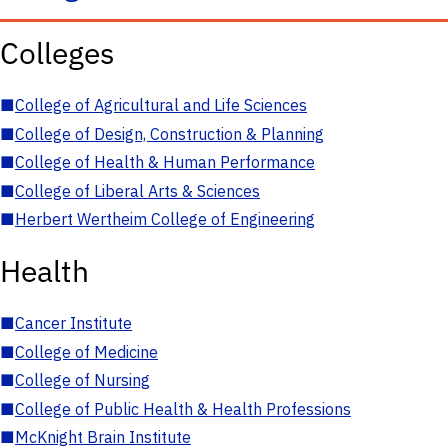
Colleges
■
College of Agricultural and Life Sciences
■
College of Design, Construction & Planning
■
College of Health & Human Performance
■
College of Liberal Arts & Sciences
■
Herbert Wertheim College of Engineering
Health
■
Cancer Institute
■
College of Medicine
■
College of Nursing
■
College of Public Health & Health Professions
■
McKnight Brain Institute