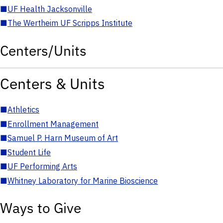
■
UF Health Jacksonville
■
The Wertheim UF Scripps Institute
Centers/Units
Centers & Units
■
Athletics
■
Enrollment Management
■
Samuel P. Harn Museum of Art
■
Student Life
■
UF Performing Arts
■
Whitney Laboratory for Marine Bioscience
Ways to Give