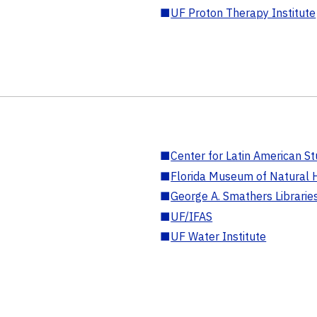
■
UF Proton Therapy Institute
■
Center for Latin American St
■
Florida Museum of Natural H
■
George A. Smathers Librarie
■
UF/IFAS
■
UF Water Institute