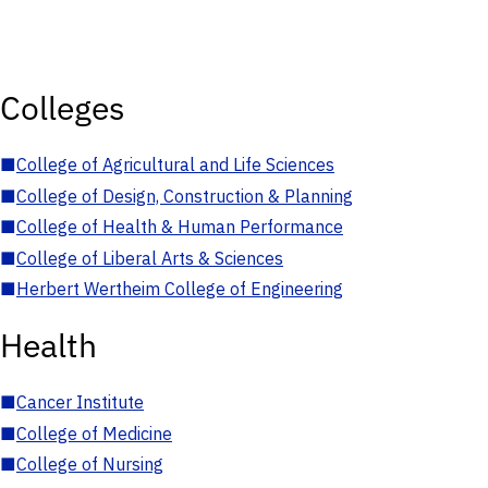
Colleges
■
College of Agricultural and Life Sciences
■
College of Design, Construction & Planning
■
College of Health & Human Performance
■
College of Liberal Arts & Sciences
■
Herbert Wertheim College of Engineering
Health
■
Cancer Institute
■
College of Medicine
■
College of Nursing