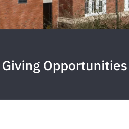
Giving Opportunities