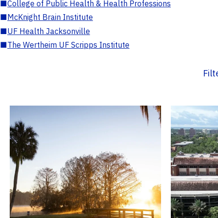
■
College of Public Health & Health Professions
■
McKnight Brain Institute
■
UF Health Jacksonville
■
The Wertheim UF Scripps Institute
Fil