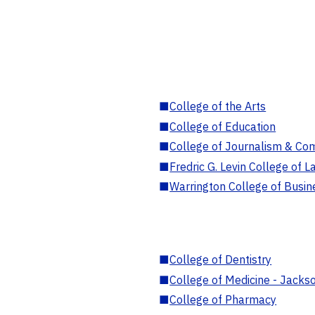
■
College of the Arts
■
College of Education
■
College of Journalism & Co
■
Fredric G. Levin College of L
■
Warrington College of Busin
■
College of Dentistry
■
College of Medicine - Jackso
■
College of Pharmacy