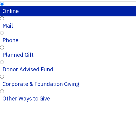
Online
Mail
Phone
Planned Gift
Donor Advised Fund
Corporate & Foundation Giving
Other Ways to Give