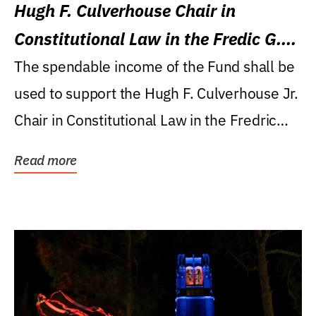
Hugh F. Culverhouse Chair in
Constitutional Law in the Fredic G.
Levin College of Law
The spendable income of the Fund shall be
used to support the Hugh F. Culverhouse Jr.
Chair in Constitutional Law in the Fredric
G....
Read more