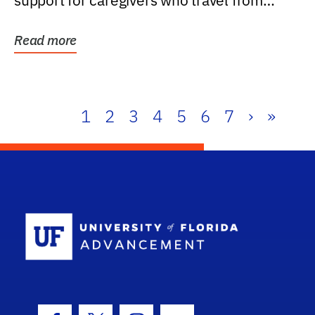
support for caregivers who travel from
further than one...
Read more
1
2
3
4
5
6
7
›
»
School Log