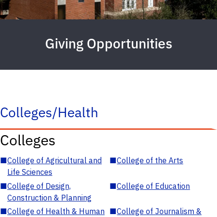
Giving Opportunities
Colleges/Health
Colleges
■
College of Agricultural and
■
College of the Arts
Life Sciences
■
College of Design,
■
College of Education
Construction & Planning
■
College of Health & Human
■
College of Journalism &