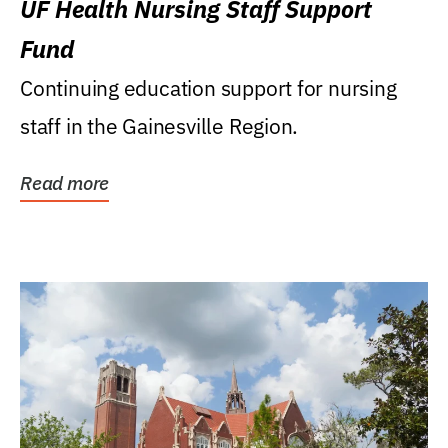
UF Health Nursing Staff Support
Fund
Continuing education support for nursing
staff in the Gainesville Region.
Read more