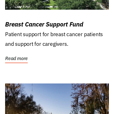
Breast Cancer Support Fund
Patient support for breast cancer patients
and support for caregivers.
Read more