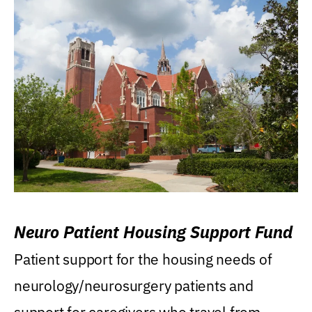
Neuro Patient Housing Support Fund
Patient support for the housing needs of
neurology/neurosurgery patients and