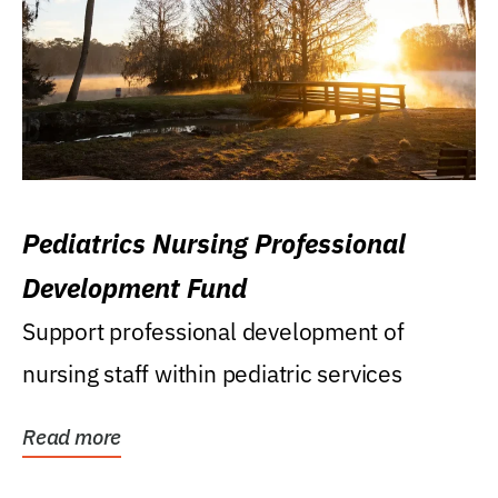
Pediatrics Nursing Professional
Development Fund
Support professional development of
nursing staff within pediatric services
Read more