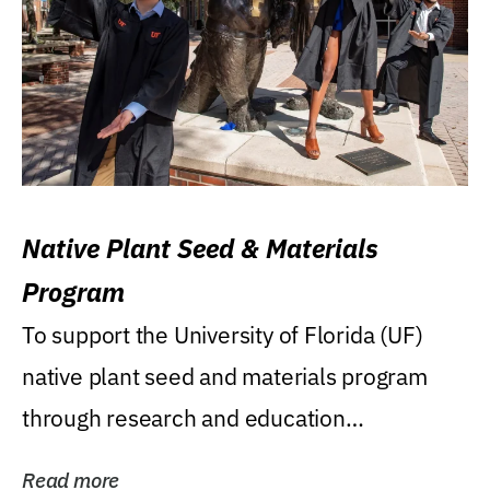
Native Plant Seed & Materials
Program
To support the University of Florida (UF)
native plant seed and materials program
through research and education
(teaching/extension)...
Read more