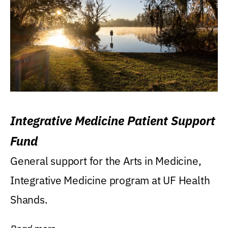
Integrative Medicine Patient Support
Fund
General support for the Arts in Medicine,
Integrative Medicine program at UF Health
Shands.