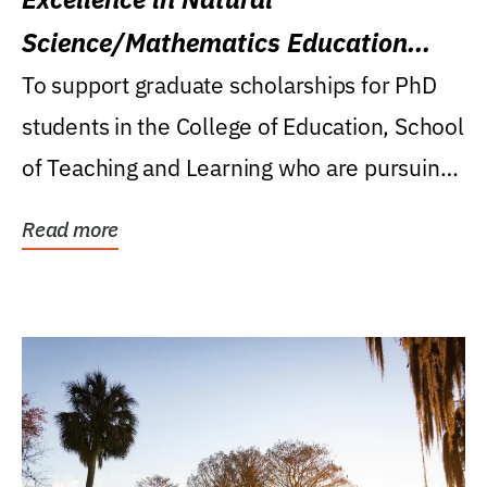
Science/Mathematics Education
Research Award
To support graduate scholarships for PhD
students in the College of Education, School
of Teaching and Learning who are pursuing
careers...
Read more