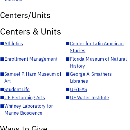
Centers/Units
Centers & Units
■
Athletics
■
Center for Latin American
Studies
■
Enrollment Management
■
Florida Museum of Natural
History
■
Samuel P. Harn Museum of
■
George A. Smathers
Art
Libraries
■
Student Life
■
UF/IFAS
■
UF Performing Arts
■
UF Water Institute
■
Whitney Laboratory for
Marine Bioscience
Ways to Give