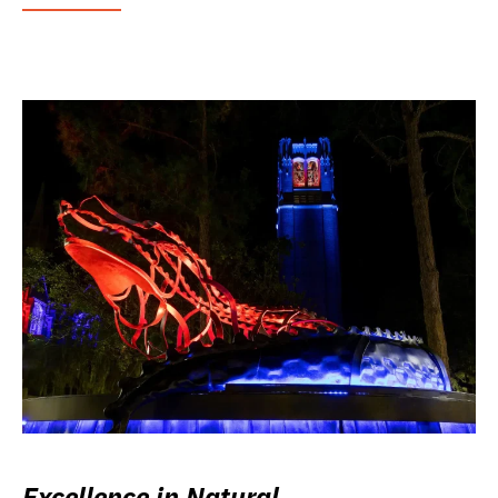
Excellence in Natural