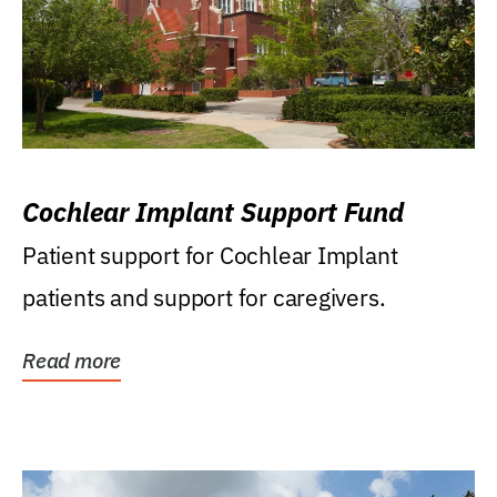
Cochlear Implant Support Fund
Patient support for Cochlear Implant
patients and support for caregivers.
Read more