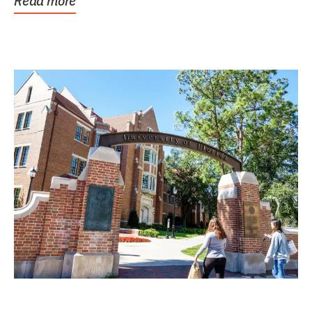
Read more