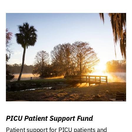
PICU Patient Support Fund
Patient support for PICU patients and