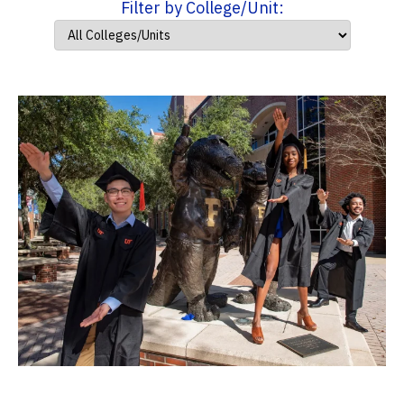
Filter by College/Unit: