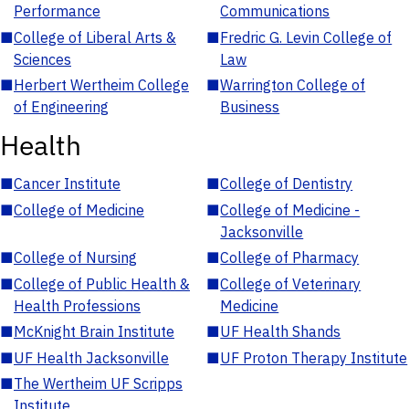
Performance
Communications
■
College of Liberal Arts &
■
Fredric G. Levin College of
Sciences
Law
■
Herbert Wertheim College
■
Warrington College of
of Engineering
Business
Health
■
Cancer Institute
■
College of Dentistry
■
College of Medicine
■
College of Medicine -
Jacksonville
■
College of Nursing
■
College of Pharmacy
■
College of Public Health &
■
College of Veterinary
Health Professions
Medicine
■
McKnight Brain Institute
■
UF Health Shands
■
UF Health Jacksonville
■
UF Proton Therapy Institute
■
The Wertheim UF Scripps
Institute