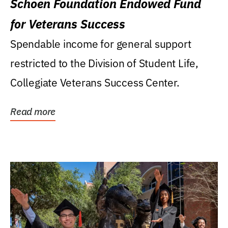
Schoen Foundation Endowed Fund
for Veterans Success
Spendable income for general support
restricted to the Division of Student Life,
Collegiate Veterans Success Center.
Read more