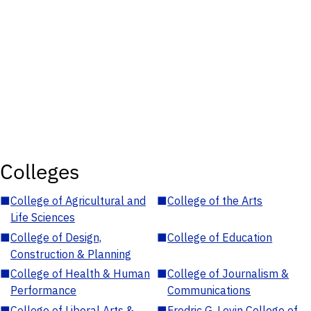
Colleges
■
College of Agricultural and
■
College of the Arts
Life Sciences
■
College of Design,
■
College of Education
Construction & Planning
■
College of Health & Human
■
College of Journalism &
Performance
Communications
■
College of Liberal Arts &
■
Fredric G. Levin College of