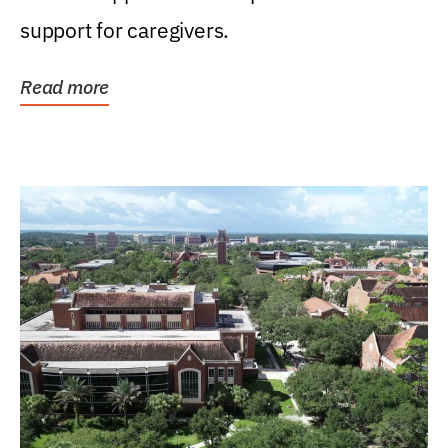
support for caregivers.
Read more