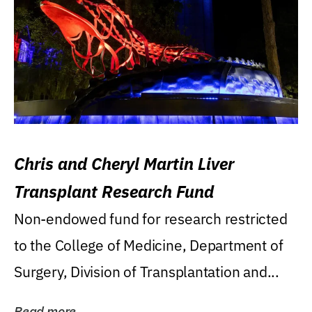
Chris and Cheryl Martin Liver
Transplant Research Fund
Non-endowed fund for research restricted
to the College of Medicine, Department of
Surgery, Division of Transplantation and...
Read more