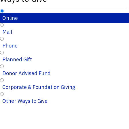
Online
Mail
Phone
Planned Gift
Donor Advised Fund
Corporate & Foundation Giving
Other Ways to Give