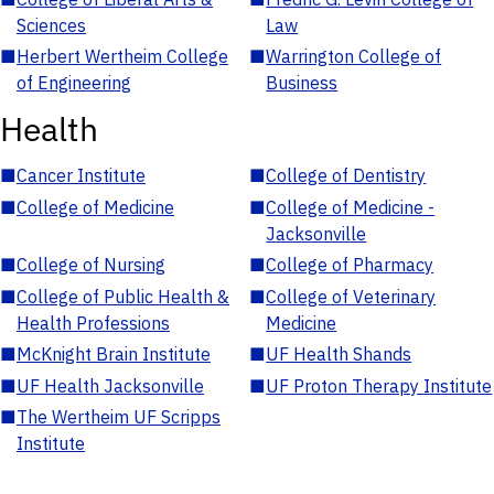
Sciences
Law
■
Herbert Wertheim College
■
Warrington College of
of Engineering
Business
Health
■
Cancer Institute
■
College of Dentistry
■
College of Medicine
■
College of Medicine -
Jacksonville
■
College of Nursing
■
College of Pharmacy
■
College of Public Health &
■
College of Veterinary
Health Professions
Medicine
■
McKnight Brain Institute
■
UF Health Shands
■
UF Health Jacksonville
■
UF Proton Therapy Institute
■
The Wertheim UF Scripps
Institute