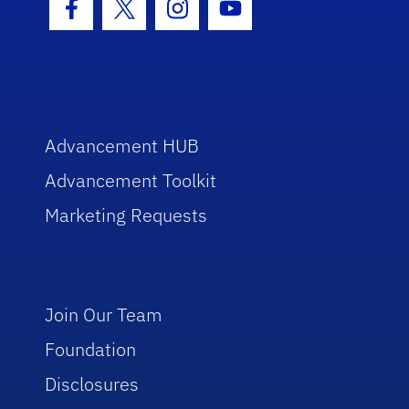
Facebook Icon
Twitter Icon
Instagram Icon
Youtube Icon
Advancement HUB
Advancement Toolkit
Marketing Requests
Join Our Team
Foundation
Disclosures