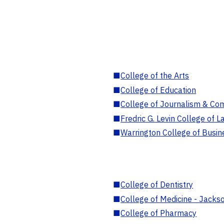
■
College of the Arts
■
College of Education
■
College of Journalism & Co
■
Fredric G. Levin College of L
■
Warrington College of Busin
■
College of Dentistry
■
College of Medicine - Jackso
■
College of Pharmacy