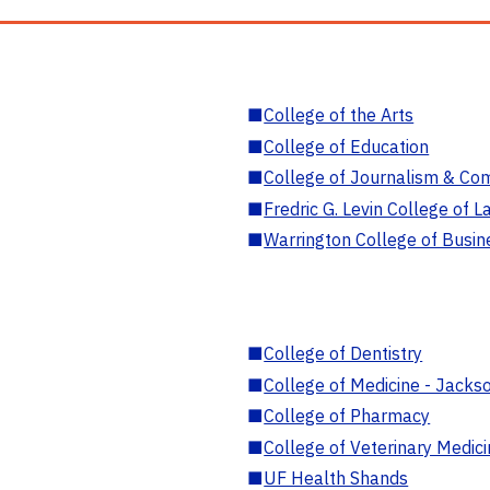
■
College of the Arts
■
College of Education
■
College of Journalism & Co
■
Fredric G. Levin College of L
■
Warrington College of Busin
■
College of Dentistry
■
College of Medicine - Jackso
■
College of Pharmacy
■
College of Veterinary Medic
■
UF Health Shands