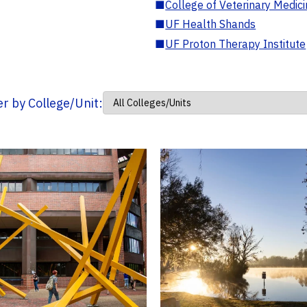
■
College of Veterinary Medic
■
UF Health Shands
■
UF Proton Therapy Institute
ter by College/Unit: