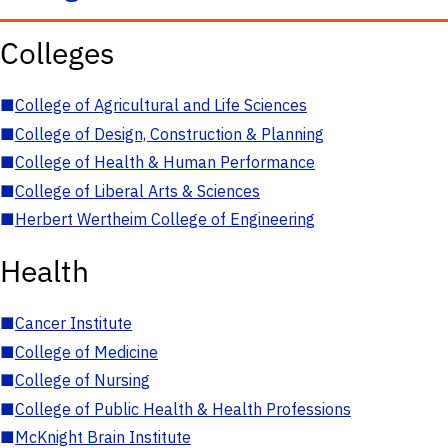
Colleges
■
College of Agricultural and Life Sciences
■
College of Design, Construction & Planning
■
College of Health & Human Performance
■
College of Liberal Arts & Sciences
■
Herbert Wertheim College of Engineering
Health
■
Cancer Institute
■
College of Medicine
■
College of Nursing
■
College of Public Health & Health Professions
■
McKnight Brain Institute