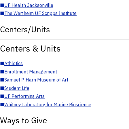
■
UF Health Jacksonville
■
The Wertheim UF Scripps Institute
Centers/Units
Centers & Units
■
Athletics
■
Enrollment Management
■
Samuel P. Harn Museum of Art
■
Student Life
■
UF Performing Arts
■
Whitney Laboratory for Marine Bioscience
Ways to Give