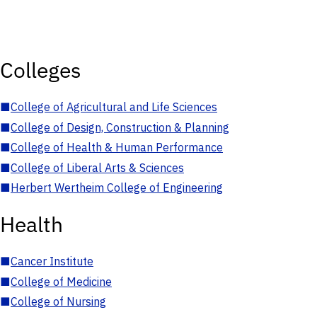
Colleges
■
College of Agricultural and Life Sciences
■
College of Design, Construction & Planning
■
College of Health & Human Performance
■
College of Liberal Arts & Sciences
■
Herbert Wertheim College of Engineering
Health
■
Cancer Institute
■
College of Medicine
■
College of Nursing