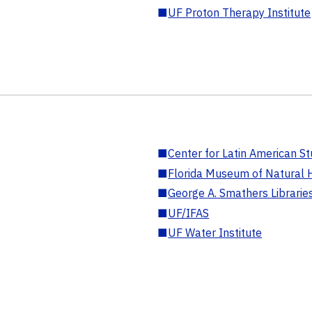
■
UF Proton Therapy Institute
■
Center for Latin American St
■
Florida Museum of Natural H
■
George A. Smathers Librarie
■
UF/IFAS
■
UF Water Institute