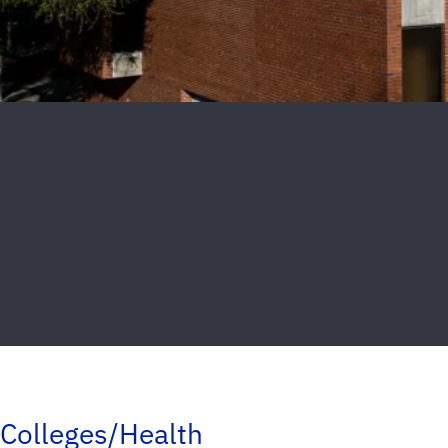
Colleges/Health