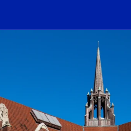
ogo Link