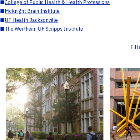
■
College of Public Health & Health Professions
■
McKnight Brain Institute
■
UF Health Jacksonville
■
The Wertheim UF Scripps Institute
Fil