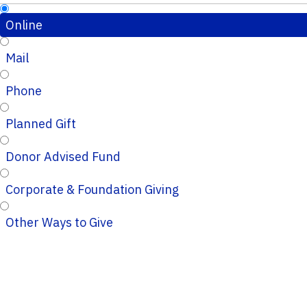
Online
Mail
Phone
Planned Gift
Donor Advised Fund
Corporate & Foundation Giving
Other Ways to Give