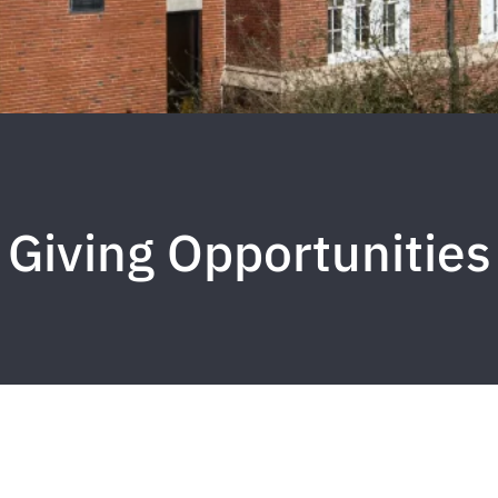
Giving Opportunities