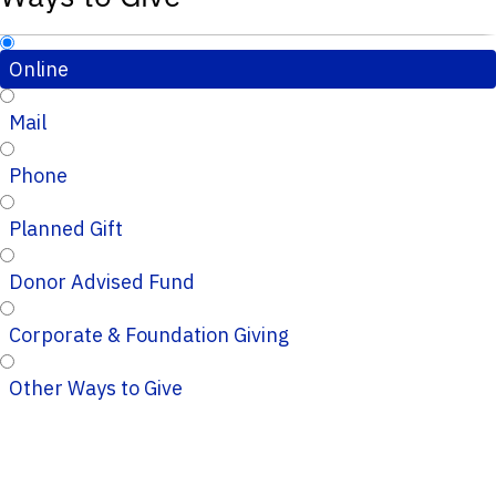
Online
Mail
Phone
Planned Gift
Donor Advised Fund
Corporate & Foundation Giving
Other Ways to Give