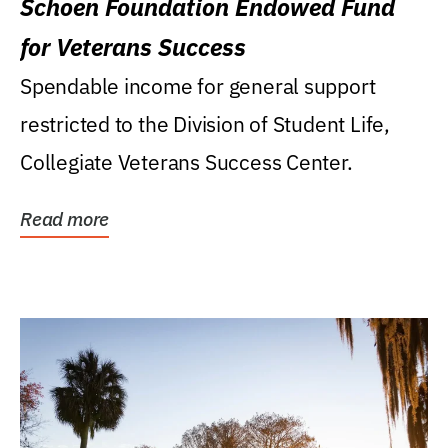
Schoen Foundation Endowed Fund
for Veterans Success
Spendable income for general support
restricted to the Division of Student Life,
Collegiate Veterans Success Center.
Read more