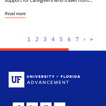
support for caregivers who travel from
further than one...
Read more
1
2
3
4
5
6
7
›
»
School Log