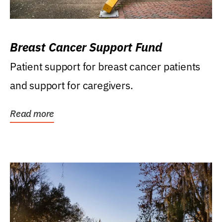
Breast Cancer Support Fund
Patient support for breast cancer patients
and support for caregivers.
Read more