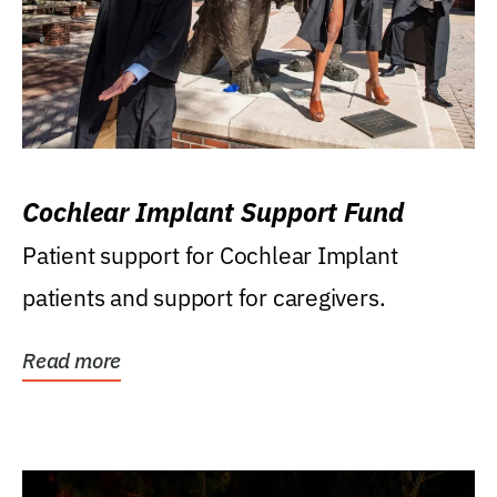
Cochlear Implant Support Fund
Patient support for Cochlear Implant
patients and support for caregivers.
Read more