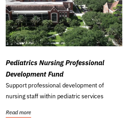
Pediatrics Nursing Professional
Development Fund
Support professional development of
nursing staff within pediatric services
Read more