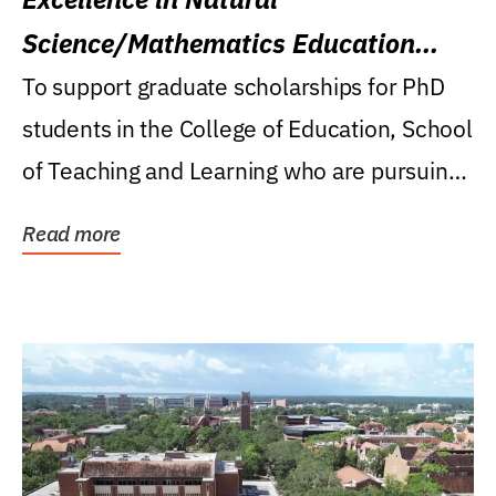
Science/Mathematics Education
Research Award
To support graduate scholarships for PhD
students in the College of Education, School
of Teaching and Learning who are pursuing
careers...
Read more