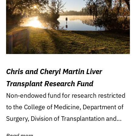
Chris and Cheryl Martin Liver
Transplant Research Fund
Non-endowed fund for research restricted
to the College of Medicine, Department of
Surgery, Division of Transplantation and...
Read more