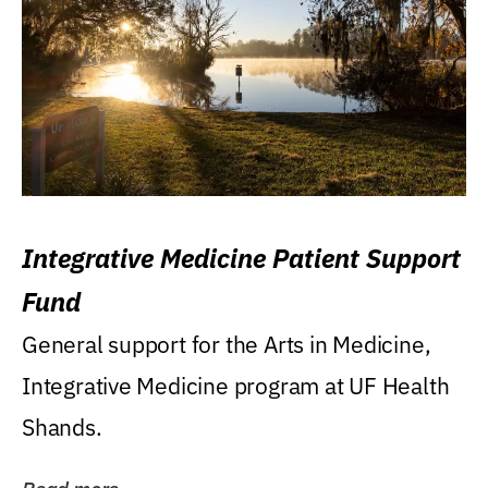
Integrative Medicine Patient Support
Fund
General support for the Arts in Medicine,
Integrative Medicine program at UF Health
Shands.