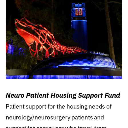
Neuro Patient Housing Support Fund
Patient support for the housing needs of
neurology/neurosurgery patients and