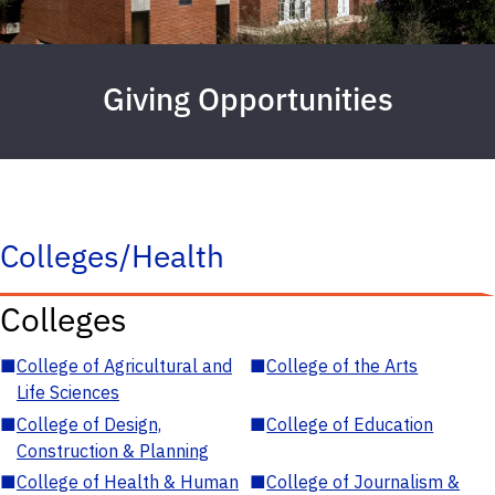
Giving Opportunities
Colleges/Health
Colleges
■
College of Agricultural and
■
College of the Arts
Life Sciences
■
College of Design,
■
College of Education
Construction & Planning
■
College of Health & Human
■
College of Journalism &