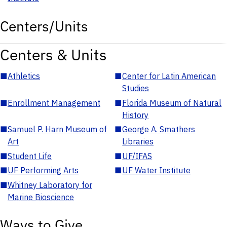
Centers/Units
Centers & Units
■
Athletics
■
Center for Latin American
Studies
■
Enrollment Management
■
Florida Museum of Natural
History
■
Samuel P. Harn Museum of
■
George A. Smathers
Art
Libraries
■
Student Life
■
UF/IFAS
■
UF Performing Arts
■
UF Water Institute
■
Whitney Laboratory for
Marine Bioscience
Ways to Give