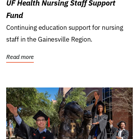
UF Health Nursing Staff Support
Fund
Continuing education support for nursing
staff in the Gainesville Region.
Read more