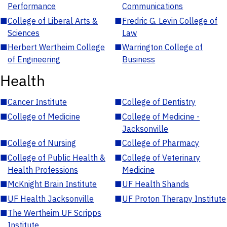
Performance
Communications
■
College of Liberal Arts &
■
Fredric G. Levin College of
Sciences
Law
■
Herbert Wertheim College
■
Warrington College of
of Engineering
Business
Health
■
Cancer Institute
■
College of Dentistry
■
College of Medicine
■
College of Medicine -
Jacksonville
■
College of Nursing
■
College of Pharmacy
■
College of Public Health &
■
College of Veterinary
Health Professions
Medicine
■
McKnight Brain Institute
■
UF Health Shands
■
UF Health Jacksonville
■
UF Proton Therapy Institute
■
The Wertheim UF Scripps
Institute