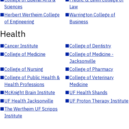
Sciences
Law
■
Herbert Wertheim College
■
Warrington College of
of Engineering
Business
Health
■
Cancer Institute
■
College of Dentistry
■
College of Medicine
■
College of Medicine -
Jacksonville
■
College of Nursing
■
College of Pharmacy
■
College of Public Health &
■
College of Veterinary
Health Professions
Medicine
■
McKnight Brain Institute
■
UF Health Shands
■
UF Health Jacksonville
■
UF Proton Therapy Institute
■
The Wertheim UF Scripps
Institute