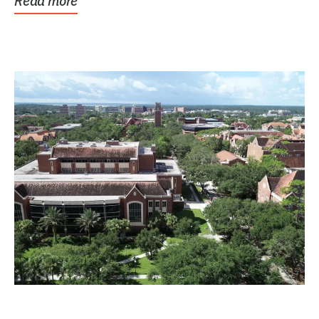
Read more