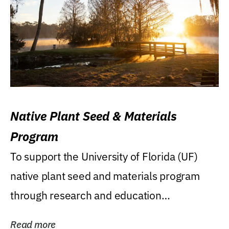
Native Plant Seed & Materials
Program
To support the University of Florida (UF)
native plant seed and materials program
through research and education
(teaching/extension)...
Read more