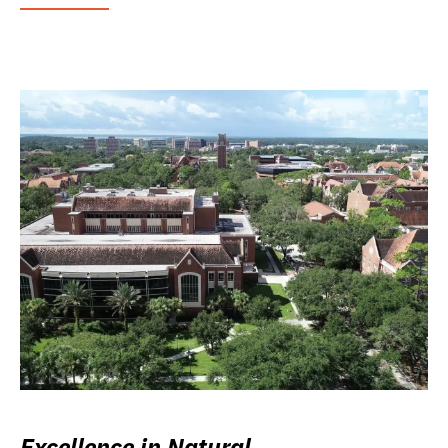
Excellence in Natural