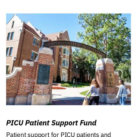
PICU Patient Support Fund
Patient support for PICU patients and