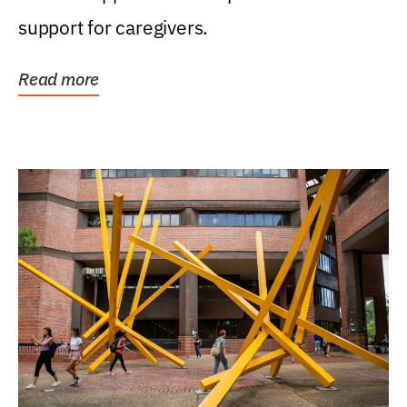
support for caregivers.
Read more