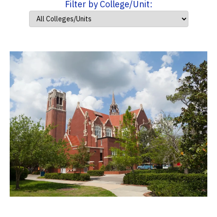
Filter by College/Unit: