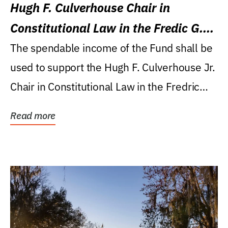
Hugh F. Culverhouse Chair in
Constitutional Law in the Fredic G.
Levin College of Law
The spendable income of the Fund shall be
used to support the Hugh F. Culverhouse Jr.
Chair in Constitutional Law in the Fredric
G....
Read more