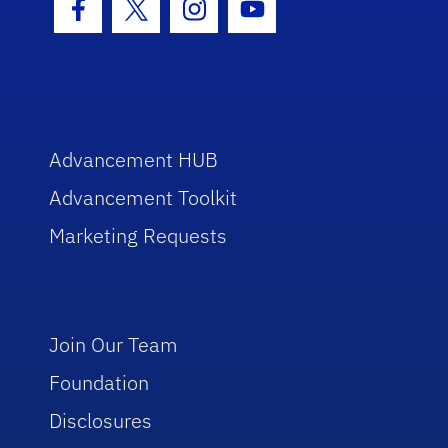
Facebook Icon
Twitter Icon
Instagram Icon
Youtube Icon
Advancement HUB
Advancement Toolkit
Marketing Requests
Join Our Team
Foundation
Disclosures