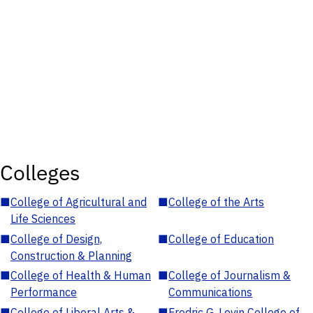
Colleges
■
College of Agricultural and
■
College of the Arts
Life Sciences
■
College of Design,
■
College of Education
Construction & Planning
■
College of Health & Human
■
College of Journalism &
Performance
Communications
■
College of Liberal Arts &
■
Fredric G. Levin College of