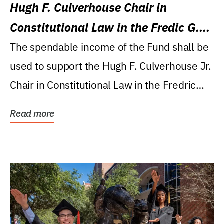
Hugh F. Culverhouse Chair in
Constitutional Law in the Fredic G.
Levin College of Law
The spendable income of the Fund shall be
used to support the Hugh F. Culverhouse Jr.
Chair in Constitutional Law in the Fredric
G....
Read more