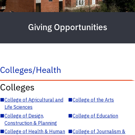
Giving Opportunities
Colleges/Health
Colleges
■
College of Agricultural and
■
College of the Arts
Life Sciences
■
College of Design,
■
College of Education
Construction & Planning
■
College of Health & Human
■
College of Journalism &