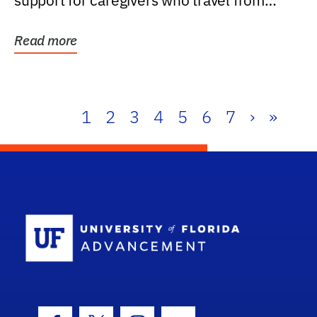
support for caregivers who travel from
further than one...
Read more
1
2
3
4
5
6
7
›
»
School Log