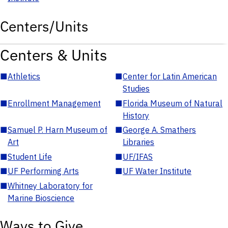
Centers/Units
Centers & Units
■
Athletics
■
Center for Latin American
Studies
■
Enrollment Management
■
Florida Museum of Natural
History
■
Samuel P. Harn Museum of
■
George A. Smathers
Art
Libraries
■
Student Life
■
UF/IFAS
■
UF Performing Arts
■
UF Water Institute
■
Whitney Laboratory for
Marine Bioscience
Ways to Give