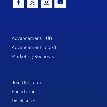
Facebook Icon
Twitter Icon
Instagram Icon
Youtube Icon
Advancement HUB
Advancement Toolkit
Marketing Requests
Join Our Team
Foundation
Disclosures