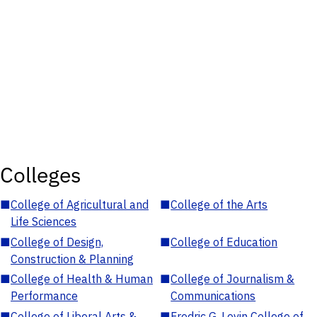
Colleges
■
College of Agricultural and
■
College of the Arts
Life Sciences
■
College of Design,
■
College of Education
Construction & Planning
■
College of Health & Human
■
College of Journalism &
Performance
Communications
■
College of Liberal Arts &
■
Fredric G. Levin College of