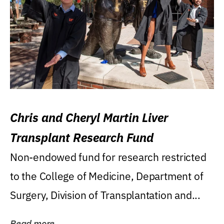
Chris and Cheryl Martin Liver
Transplant Research Fund
Non-endowed fund for research restricted
to the College of Medicine, Department of
Surgery, Division of Transplantation and...
Read more