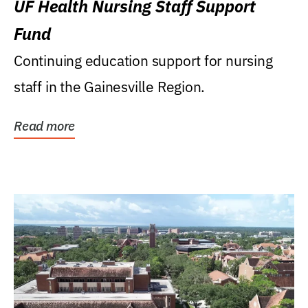
UF Health Nursing Staff Support
Fund
Continuing education support for nursing
staff in the Gainesville Region.
Read more