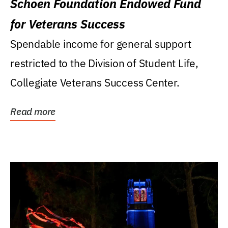
Schoen Foundation Endowed Fund
for Veterans Success
Spendable income for general support
restricted to the Division of Student Life,
Collegiate Veterans Success Center.
Read more