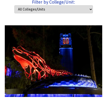
Filter by College/Unit: