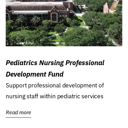
Pediatrics Nursing Professional
Development Fund
Support professional development of
nursing staff within pediatric services
Read more