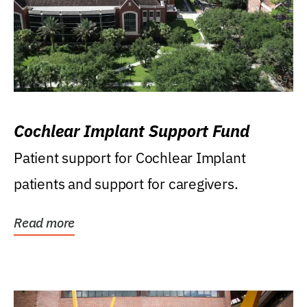
Cochlear Implant Support Fund
Patient support for Cochlear Implant
patients and support for caregivers.
Read more