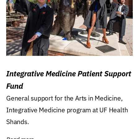
Integrative Medicine Patient Support
Fund
General support for the Arts in Medicine,
Integrative Medicine program at UF Health
Shands.