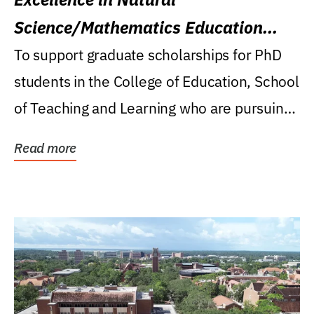
Science/Mathematics Education
Research Award
To support graduate scholarships for PhD
students in the College of Education, School
of Teaching and Learning who are pursuing
careers...
Read more