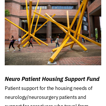
Neuro Patient Housing Support Fund
Patient support for the housing needs of
neurology/neurosurgery patients and