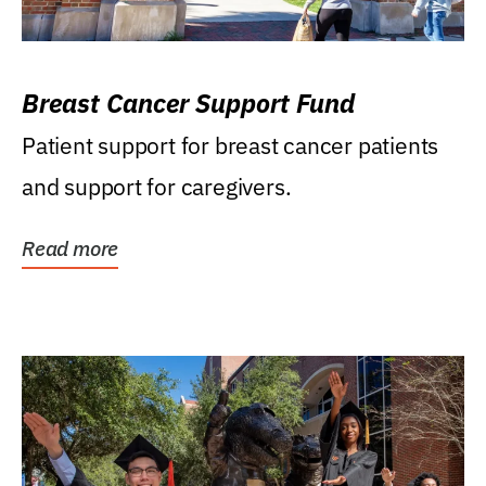
Breast Cancer Support Fund
Patient support for breast cancer patients
and support for caregivers.
Read more