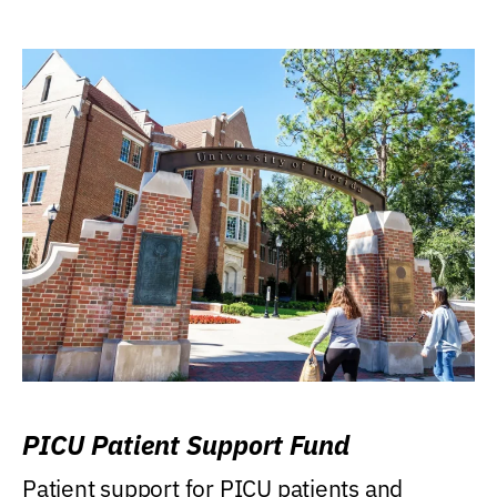
PICU Patient Support Fund
Patient support for PICU patients and