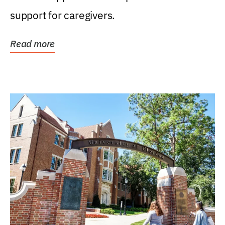
support for caregivers.
Read more