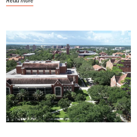
Read more