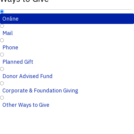
Online
Mail
Phone
Planned Gift
Donor Advised Fund
Corporate & Foundation Giving
Other Ways to Give