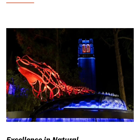
Excellence in Natural