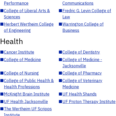
Performance
Communications
■
College of Liberal Arts &
■
Fredric G. Levin College of
Sciences
Law
■
Herbert Wertheim College
■
Warrington College of
of Engineering
Business
Health
■
Cancer Institute
■
College of Dentistry
■
College of Medicine
■
College of Medicine -
Jacksonville
■
College of Nursing
■
College of Pharmacy
■
College of Public Health &
■
College of Veterinary
Health Professions
Medicine
■
McKnight Brain Institute
■
UF Health Shands
■
UF Health Jacksonville
■
UF Proton Therapy Institute
■
The Wertheim UF Scripps
Institute