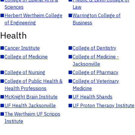
Sciences
Law
■
Herbert Wertheim College
■
Warrington College of
of Engineering
Business
Health
■
Cancer Institute
■
College of Dentistry
■
College of Medicine
■
College of Medicine -
Jacksonville
■
College of Nursing
■
College of Pharmacy
■
College of Public Health &
■
College of Veterinary
Health Professions
Medicine
■
McKnight Brain Institute
■
UF Health Shands
■
UF Health Jacksonville
■
UF Proton Therapy Institute
■
The Wertheim UF Scripps
Institute