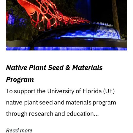
Native Plant Seed & Materials
Program
To support the University of Florida (UF)
native plant seed and materials program
through research and education
(teaching/extension)...
Read more