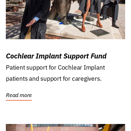
Cochlear Implant Support Fund
Patient support for Cochlear Implant
patients and support for caregivers.
Read more