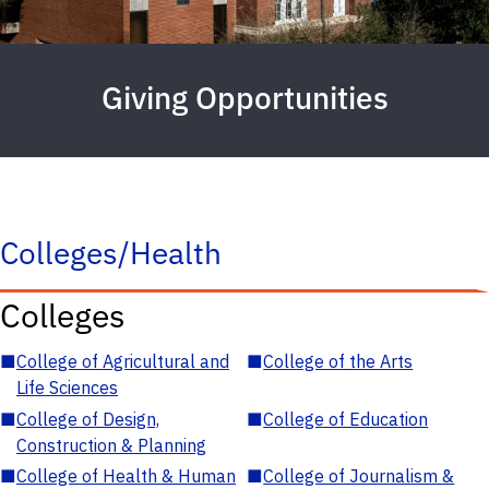
Giving Opportunities
Colleges/Health
Colleges
■
College of Agricultural and
■
College of the Arts
Life Sciences
■
College of Design,
■
College of Education
Construction & Planning
■
College of Health & Human
■
College of Journalism &