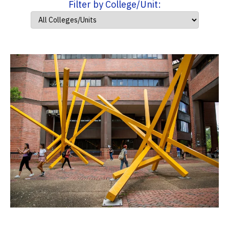
Filter by College/Unit: