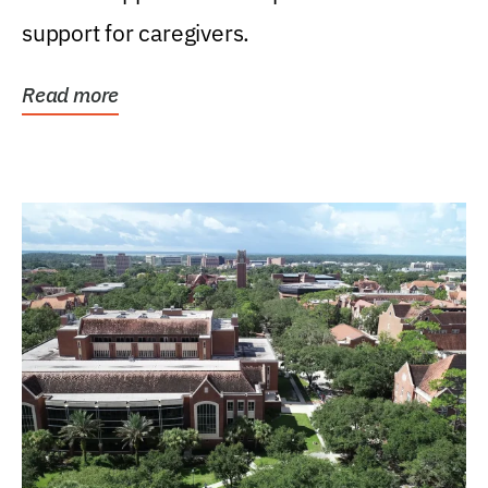
support for caregivers.
Read more