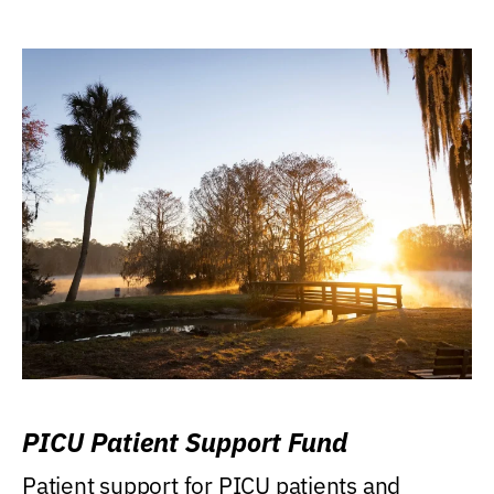
PICU Patient Support Fund
Patient support for PICU patients and