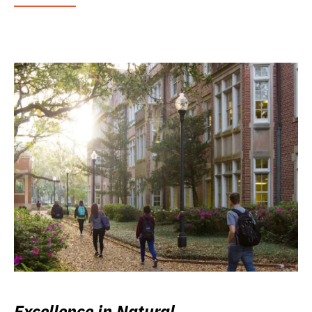
Excellence in Natural