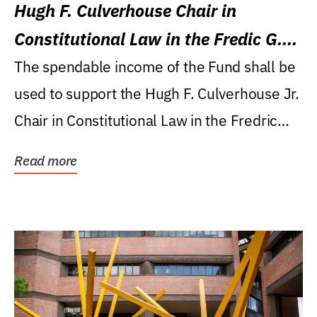
Hugh F. Culverhouse Chair in
Constitutional Law in the Fredic G.
Levin College of Law
The spendable income of the Fund shall be
used to support the Hugh F. Culverhouse Jr.
Chair in Constitutional Law in the Fredric
G....
Read more