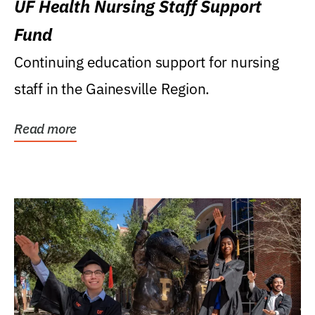
UF Health Nursing Staff Support
Fund
Continuing education support for nursing
staff in the Gainesville Region.
Read more