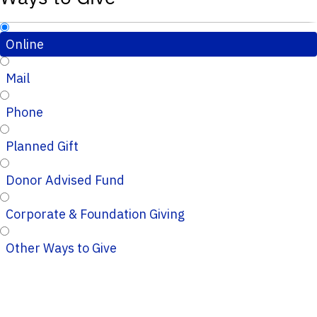
Online
Mail
Phone
Planned Gift
Donor Advised Fund
Corporate & Foundation Giving
Other Ways to Give