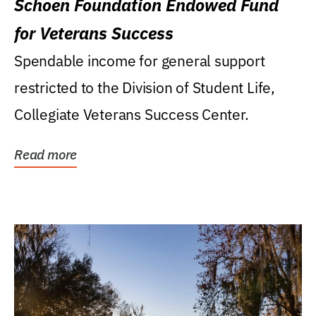
Schoen Foundation Endowed Fund
for Veterans Success
Spendable income for general support
restricted to the Division of Student Life,
Collegiate Veterans Success Center.
Read more