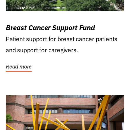
Breast Cancer Support Fund
Patient support for breast cancer patients
and support for caregivers.
Read more