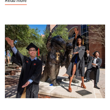
Read more