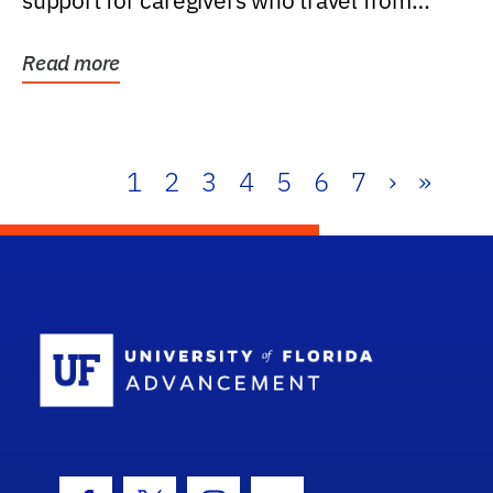
support for caregivers who travel from
further than one...
Read more
1
2
3
4
5
6
7
›
»
School Log