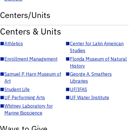
Centers/Units
Centers & Units
■
Athletics
■
Center for Latin American
Studies
■
Enrollment Management
■
Florida Museum of Natural
History
■
Samuel P. Harn Museum of
■
George A. Smathers
Art
Libraries
■
Student Life
■
UF/IFAS
■
UF Performing Arts
■
UF Water Institute
■
Whitney Laboratory for
Marine Bioscience
Ways to Give