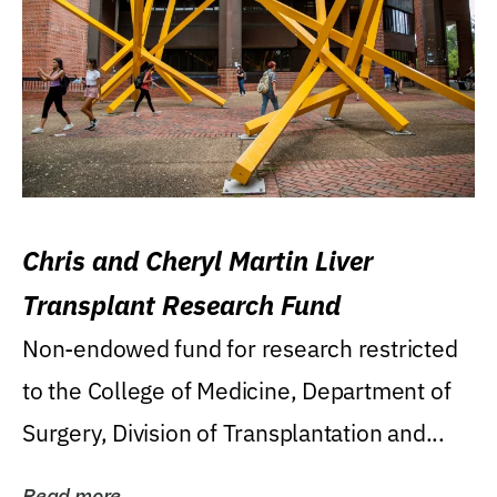
Chris and Cheryl Martin Liver
Transplant Research Fund
Non-endowed fund for research restricted
to the College of Medicine, Department of
Surgery, Division of Transplantation and...
Read more