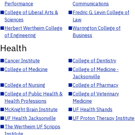
Performance
Communications
■
College of Liberal Arts &
■
Fredric G. Levin College of
Sciences
Law
■
Herbert Wertheim College
■
Warrington College of
of Engineering
Business
Health
■
Cancer Institute
■
College of Dentistry
■
College of Medicine
■
College of Medicine -
Jacksonville
■
College of Nursing
■
College of Pharmacy
■
College of Public Health &
■
College of Veterinary
Health Professions
Medicine
■
McKnight Brain Institute
■
UF Health Shands
■
UF Health Jacksonville
■
UF Proton Therapy Institute
■
The Wertheim UF Scripps
Institute