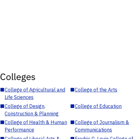
Colleges
■
College of Agricultural and
■
College of the Arts
Life Sciences
■
College of Design,
■
College of Education
Construction & Planning
■
College of Health & Human
■
College of Journalism &
Performance
Communications
■
College of Liberal Arts &
■
Fredric G. Levin College of