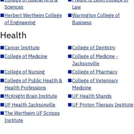
Sciences
Law
■
Herbert Wertheim College
■
Warrington College of
of Engineering
Business
Health
■
Cancer Institute
■
College of Dentistry
■
College of Medicine
■
College of Medicine -
Jacksonville
■
College of Nursing
■
College of Pharmacy
■
College of Public Health &
■
College of Veterinary
Health Professions
Medicine
■
McKnight Brain Institute
■
UF Health Shands
■
UF Health Jacksonville
■
UF Proton Therapy Institute
■
The Wertheim UF Scripps
Institute