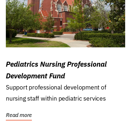
Pediatrics Nursing Professional
Development Fund
Support professional development of
nursing staff within pediatric services
Read more