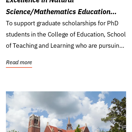
Science/Mathematics Education
Research Award
To support graduate scholarships for PhD
students in the College of Education, School
of Teaching and Learning who are pursuing
careers...
Read more