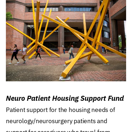
Neuro Patient Housing Support Fund
Patient support for the housing needs of
neurology/neurosurgery patients and