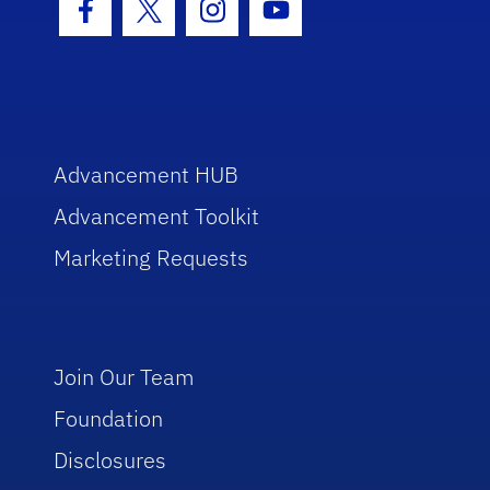
Facebook Icon
Twitter Icon
Instagram Icon
Youtube Icon
Advancement HUB
Advancement Toolkit
Marketing Requests
Join Our Team
Foundation
Disclosures