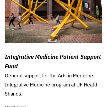
Integrative Medicine Patient Support
Fund
General support for the Arts in Medicine,
Integrative Medicine program at UF Health
Shands.