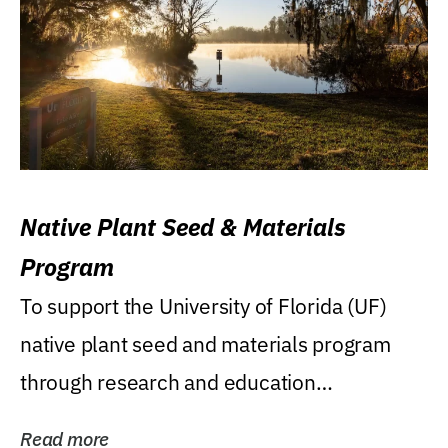
Native Plant Seed & Materials
Program
To support the University of Florida (UF)
native plant seed and materials program
through research and education
(teaching/extension)...
Read more