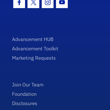
Facebook Icon
Twitter Icon
Instagram Icon
Youtube Icon
Advancement HUB
Advancement Toolkit
Marketing Requests
Join Our Team
Foundation
Disclosures