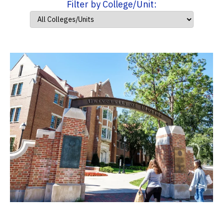
Filter by College/Unit: