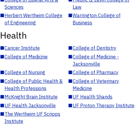
Sciences
Law
■
Herbert Wertheim College
■
Warrington College of
of Engineering
Business
Health
■
Cancer Institute
■
College of Dentistry
■
College of Medicine
■
College of Medicine -
Jacksonville
■
College of Nursing
■
College of Pharmacy
■
College of Public Health &
■
College of Veterinary
Health Professions
Medicine
■
McKnight Brain Institute
■
UF Health Shands
■
UF Health Jacksonville
■
UF Proton Therapy Institute
■
The Wertheim UF Scripps
Institute