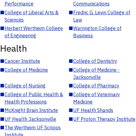
Performance
Communications
■
College of Liberal Arts &
■
Fredric G. Levin College of
Sciences
Law
■
Herbert Wertheim College
■
Warrington College of
of Engineering
Business
Health
■
Cancer Institute
■
College of Dentistry
■
College of Medicine
■
College of Medicine -
Jacksonville
■
College of Nursing
■
College of Pharmacy
■
College of Public Health &
■
College of Veterinary
Health Professions
Medicine
■
McKnight Brain Institute
■
UF Health Shands
■
UF Health Jacksonville
■
UF Proton Therapy Institute
■
The Wertheim UF Scripps
Institute