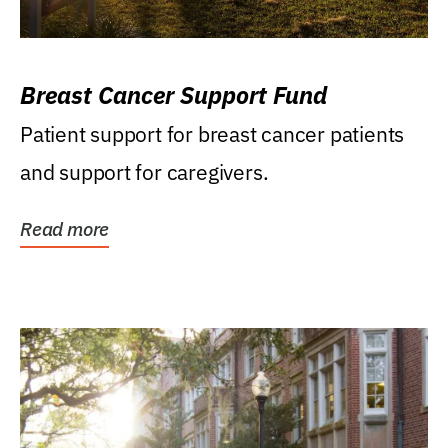
Breast Cancer Support Fund
Patient support for breast cancer patients
and support for caregivers.
Read more