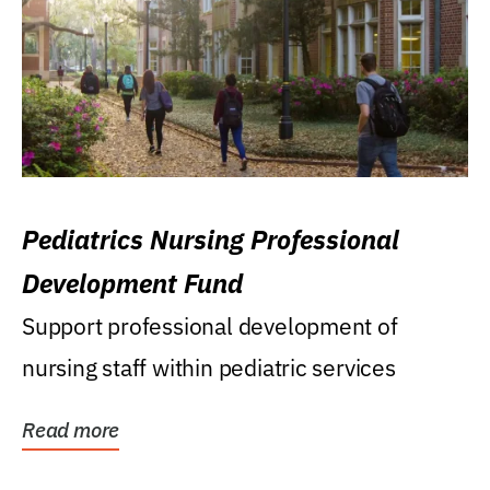
Pediatrics Nursing Professional
Development Fund
Support professional development of
nursing staff within pediatric services
Read more