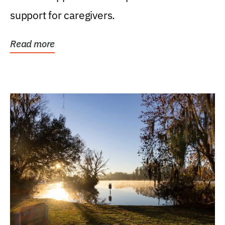
support for caregivers.
Read more