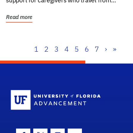
support for caregivers who travel from
further than one...
Read more
1
2
3
4
5
6
7
›
»
School Log