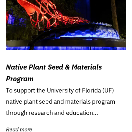
Native Plant Seed & Materials
Program
To support the University of Florida (UF)
native plant seed and materials program
through research and education
(teaching/extension)...
Read more