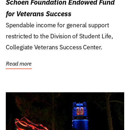
Schoen Foundation Endowed Fund
for Veterans Success
Spendable income for general support
restricted to the Division of Student Life,
Collegiate Veterans Success Center.
Read more