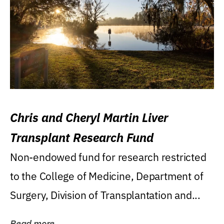
Chris and Cheryl Martin Liver
Transplant Research Fund
Non-endowed fund for research restricted
to the College of Medicine, Department of
Surgery, Division of Transplantation and...
Read more