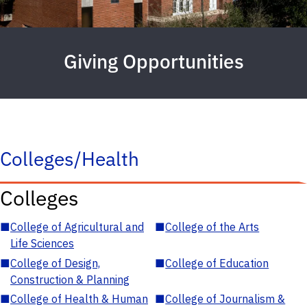
Giving Opportunities
Colleges/Health
Colleges
■
College of Agricultural and
■
College of the Arts
Life Sciences
■
College of Design,
■
College of Education
Construction & Planning
■
College of Health & Human
■
College of Journalism &