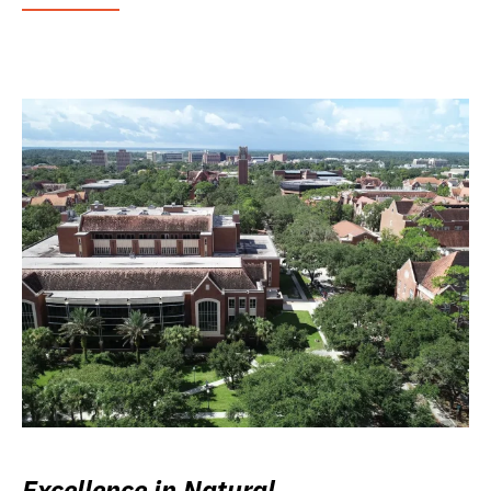
Excellence in Natural