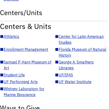
Centers/Units
Centers & Units
■
Athletics
■
Center for Latin American
Studies
■
Enrollment Management
■
Florida Museum of Natural
History
■
Samuel P. Harn Museum of
■
George A. Smathers
Art
Libraries
■
Student Life
■
UF/IFAS
■
UF Performing Arts
■
UF Water Institute
■
Whitney Laboratory for
Marine Bioscience
Ways to Give