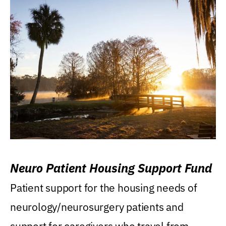
Neuro Patient Housing Support Fund
Patient support for the housing needs of
neurology/neurosurgery patients and