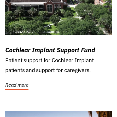
Cochlear Implant Support Fund
Patient support for Cochlear Implant
patients and support for caregivers.
Read more