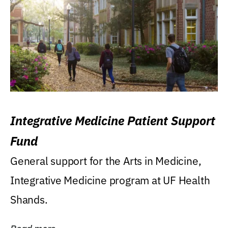
Integrative Medicine Patient Support
Fund
General support for the Arts in Medicine,
Integrative Medicine program at UF Health
Shands.