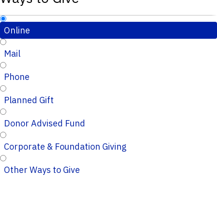
Online
Mail
Phone
Planned Gift
Donor Advised Fund
Corporate & Foundation Giving
Other Ways to Give