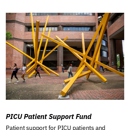
PICU Patient Support Fund
Patient support for PICU patients and