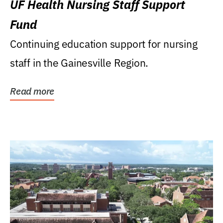
UF Health Nursing Staff Support
Fund
Continuing education support for nursing
staff in the Gainesville Region.
Read more