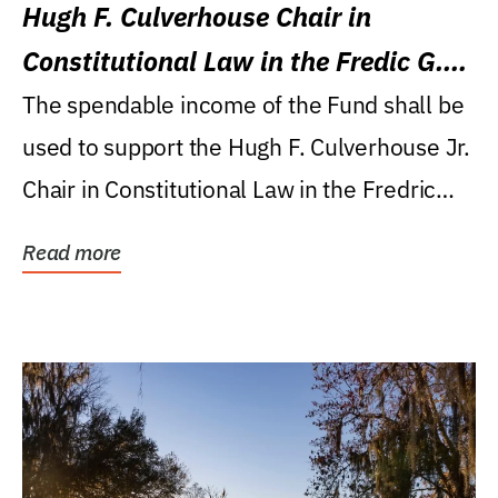
Hugh F. Culverhouse Chair in
Constitutional Law in the Fredic G.
Levin College of Law
The spendable income of the Fund shall be
used to support the Hugh F. Culverhouse Jr.
Chair in Constitutional Law in the Fredric
G....
Read more