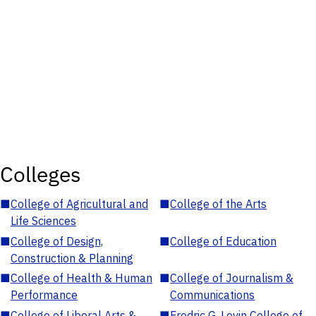
Colleges
■
College of Agricultural and
■
College of the Arts
Life Sciences
■
College of Design,
■
College of Education
Construction & Planning
■
College of Health & Human
■
College of Journalism &
Performance
Communications
■
College of Liberal Arts &
■
Fredric G. Levin College of