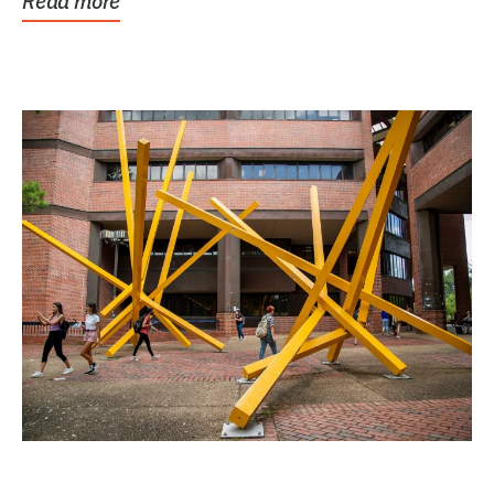
Read more