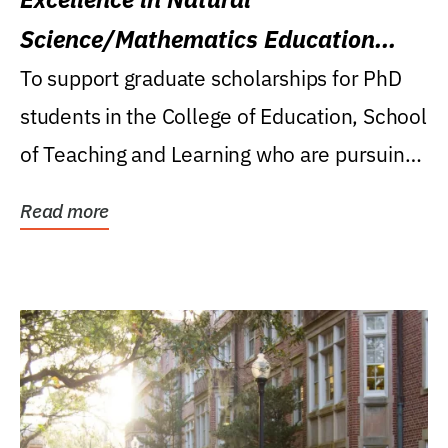
Science/Mathematics Education
Research Award
To support graduate scholarships for PhD
students in the College of Education, School
of Teaching and Learning who are pursuing
careers...
Read more