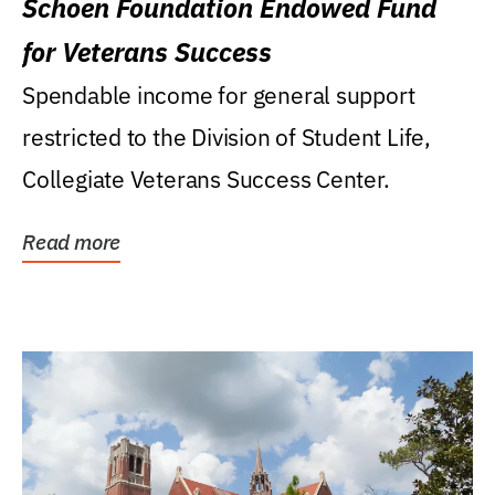
Schoen Foundation Endowed Fund
for Veterans Success
Spendable income for general support
restricted to the Division of Student Life,
Collegiate Veterans Success Center.
Read more