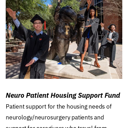
Neuro Patient Housing Support Fund
Patient support for the housing needs of
neurology/neurosurgery patients and