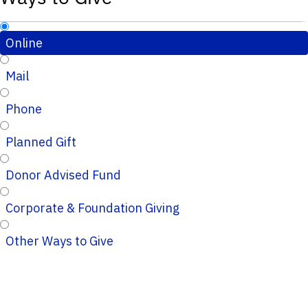
Online
Mail
Phone
Planned Gift
Donor Advised Fund
Corporate & Foundation Giving
Other Ways to Give