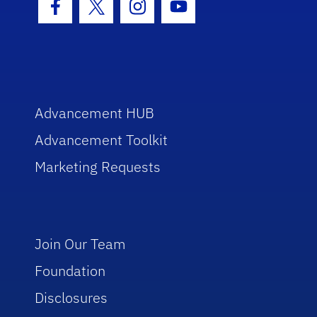
Facebook Icon
Twitter Icon
Instagram Icon
Youtube Icon
Advancement HUB
Advancement Toolkit
Marketing Requests
Join Our Team
Foundation
Disclosures