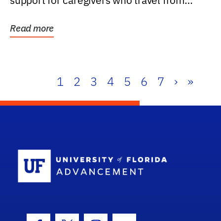
support for caregivers who travel from
further than one...
Read more
1
2
3
4
5
6
7
›
»
School Log