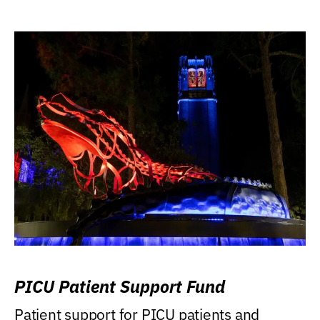
PICU Patient Support Fund
Patient support for PICU patients and