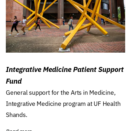
Integrative Medicine Patient Support
Fund
General support for the Arts in Medicine,
Integrative Medicine program at UF Health
Shands.