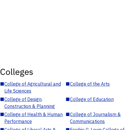
Colleges
■
College of Agricultural and
■
College of the Arts
Life Sciences
■
College of Design,
■
College of Education
Construction & Planning
■
College of Health & Human
■
College of Journalism &
Performance
Communications
■
College of Liberal Arts &
■
Fredric G. Levin College of