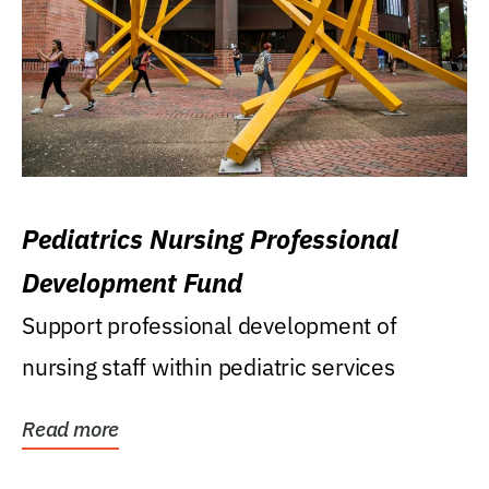
Pediatrics Nursing Professional
Development Fund
Support professional development of
nursing staff within pediatric services
Read more