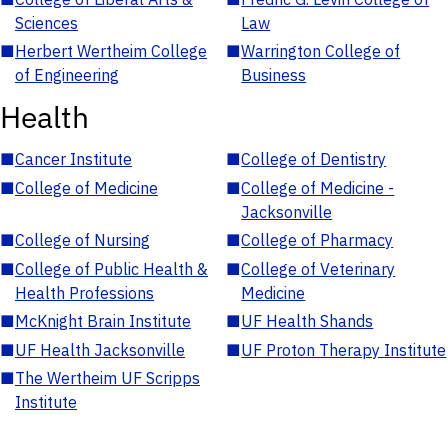
Sciences
Law
■
Herbert Wertheim College
■
Warrington College of
of Engineering
Business
Health
■
Cancer Institute
■
College of Dentistry
■
College of Medicine
■
College of Medicine -
Jacksonville
■
College of Nursing
■
College of Pharmacy
■
College of Public Health &
■
College of Veterinary
Health Professions
Medicine
■
McKnight Brain Institute
■
UF Health Shands
■
UF Health Jacksonville
■
UF Proton Therapy Institute
■
The Wertheim UF Scripps
Institute