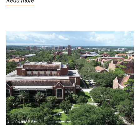
Read more