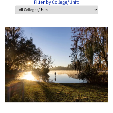
Filter by College/Unit: