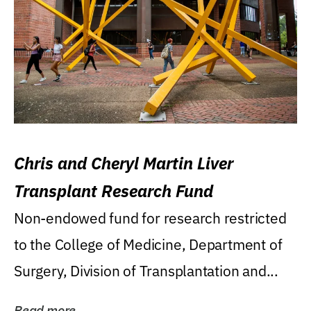
Chris and Cheryl Martin Liver
Transplant Research Fund
Non-endowed fund for research restricted
to the College of Medicine, Department of
Surgery, Division of Transplantation and...
Read more