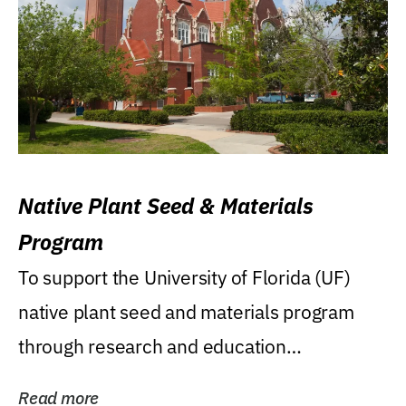
Native Plant Seed & Materials
Program
To support the University of Florida (UF)
native plant seed and materials program
through research and education
(teaching/extension)...
Read more