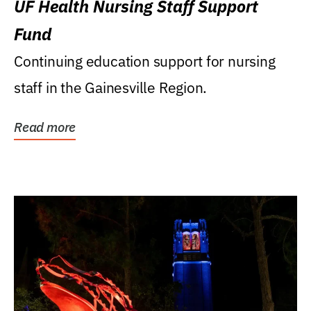
UF Health Nursing Staff Support
Fund
Continuing education support for nursing
staff in the Gainesville Region.
Read more