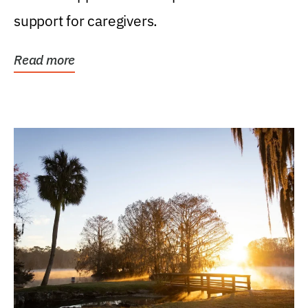
support for caregivers.
Read more