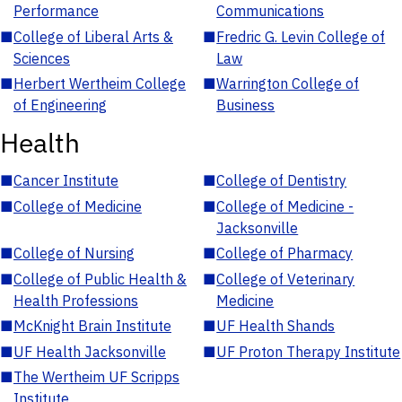
Performance
Communications
■
College of Liberal Arts &
■
Fredric G. Levin College of
Sciences
Law
■
Herbert Wertheim College
■
Warrington College of
of Engineering
Business
Health
■
Cancer Institute
■
College of Dentistry
■
College of Medicine
■
College of Medicine -
Jacksonville
■
College of Nursing
■
College of Pharmacy
■
College of Public Health &
■
College of Veterinary
Health Professions
Medicine
■
McKnight Brain Institute
■
UF Health Shands
■
UF Health Jacksonville
■
UF Proton Therapy Institute
■
The Wertheim UF Scripps
Institute