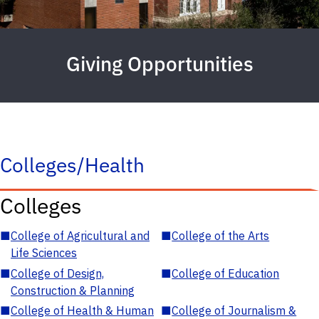
Giving Opportunities
Colleges/Health
Colleges
■
College of Agricultural and
■
College of the Arts
Life Sciences
■
College of Design,
■
College of Education
Construction & Planning
■
College of Health & Human
■
College of Journalism &