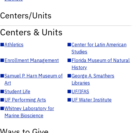
Centers/Units
Centers & Units
■
Athletics
■
Center for Latin American
Studies
■
Enrollment Management
■
Florida Museum of Natural
History
■
Samuel P. Harn Museum of
■
George A. Smathers
Art
Libraries
■
Student Life
■
UF/IFAS
■
UF Performing Arts
■
UF Water Institute
■
Whitney Laboratory for
Marine Bioscience
Ways to Give