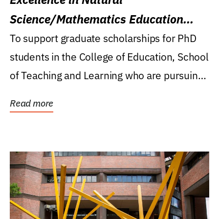
Science/Mathematics Education
Research Award
To support graduate scholarships for PhD
students in the College of Education, School
of Teaching and Learning who are pursuing
careers...
Read more