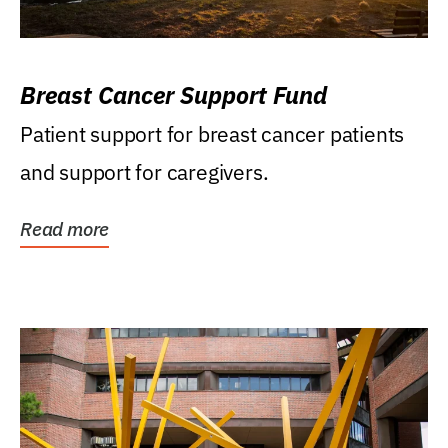
Breast Cancer Support Fund
Patient support for breast cancer patients
and support for caregivers.
Read more