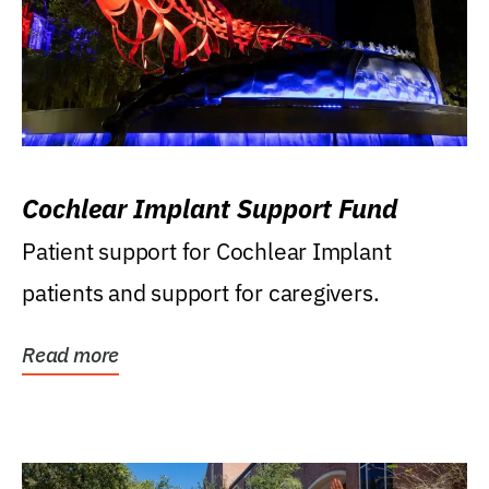
Cochlear Implant Support Fund
Patient support for Cochlear Implant
patients and support for caregivers.
Read more