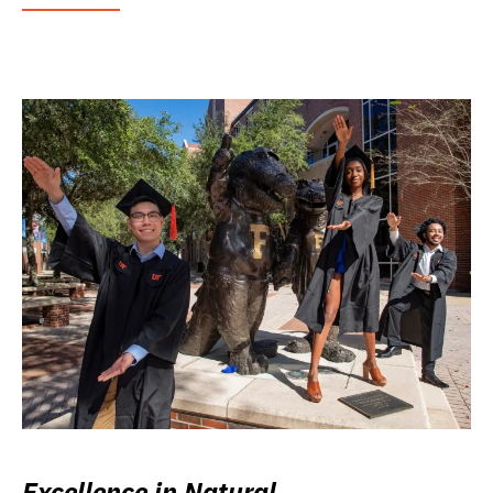
Excellence in Natural