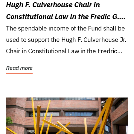
Hugh F. Culverhouse Chair in
Constitutional Law in the Fredic G.
Levin College of Law
The spendable income of the Fund shall be
used to support the Hugh F. Culverhouse Jr.
Chair in Constitutional Law in the Fredric
G....
Read more