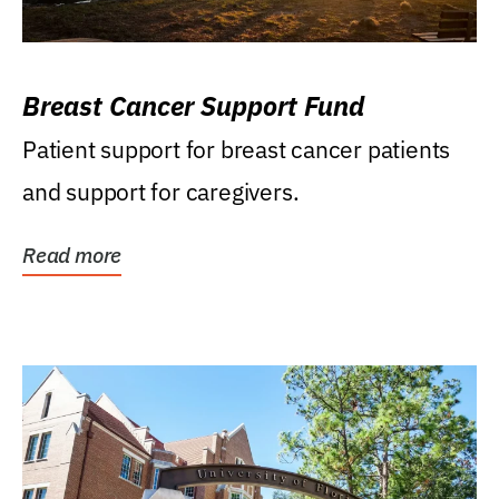
Breast Cancer Support Fund
Patient support for breast cancer patients
and support for caregivers.
Read more