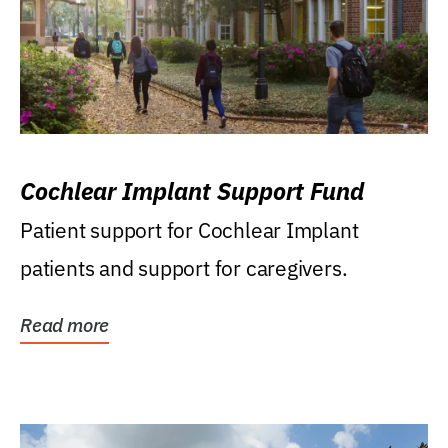
Cochlear Implant Support Fund
Patient support for Cochlear Implant
patients and support for caregivers.
Read more