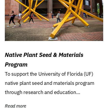
Native Plant Seed & Materials
Program
To support the University of Florida (UF)
native plant seed and materials program
through research and education
(teaching/extension)...
Read more