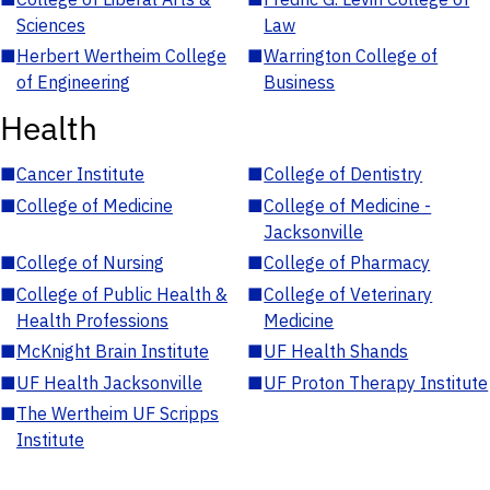
Sciences
Law
■
Herbert Wertheim College
■
Warrington College of
of Engineering
Business
Health
■
Cancer Institute
■
College of Dentistry
■
College of Medicine
■
College of Medicine -
Jacksonville
■
College of Nursing
■
College of Pharmacy
■
College of Public Health &
■
College of Veterinary
Health Professions
Medicine
■
McKnight Brain Institute
■
UF Health Shands
■
UF Health Jacksonville
■
UF Proton Therapy Institute
■
The Wertheim UF Scripps
Institute