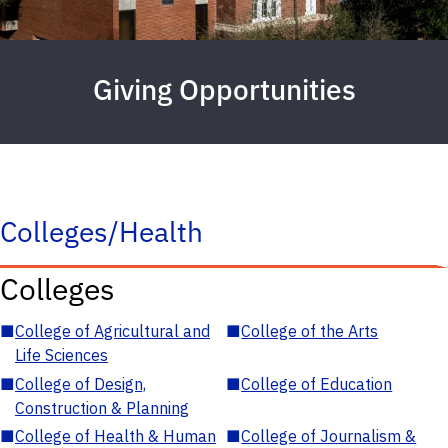
Giving Opportunities
Colleges/Health
Colleges
■
College of Agricultural and
■
College of the Arts
Life Sciences
■
College of Design,
■
College of Education
Construction & Planning
■
College of Health & Human
■
College of Journalism &