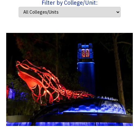
Filter by College/Unit: