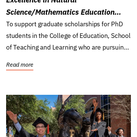
Science/Mathematics Education
Research Award
To support graduate scholarships for PhD
students in the College of Education, School
of Teaching and Learning who are pursuing
careers...
Read more