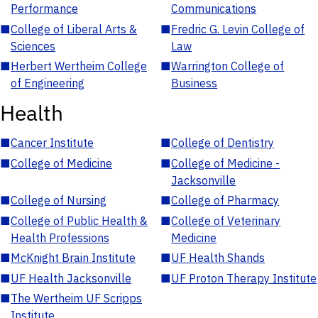
Performance
Communications
■
College of Liberal Arts &
■
Fredric G. Levin College of
Sciences
Law
■
Herbert Wertheim College
■
Warrington College of
of Engineering
Business
Health
■
Cancer Institute
■
College of Dentistry
■
College of Medicine
■
College of Medicine -
Jacksonville
■
College of Nursing
■
College of Pharmacy
■
College of Public Health &
■
College of Veterinary
Health Professions
Medicine
■
McKnight Brain Institute
■
UF Health Shands
■
UF Health Jacksonville
■
UF Proton Therapy Institute
■
The Wertheim UF Scripps
Institute