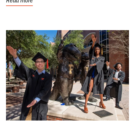
Read more