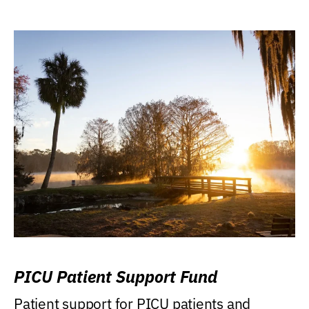
PICU Patient Support Fund
Patient support for PICU patients and