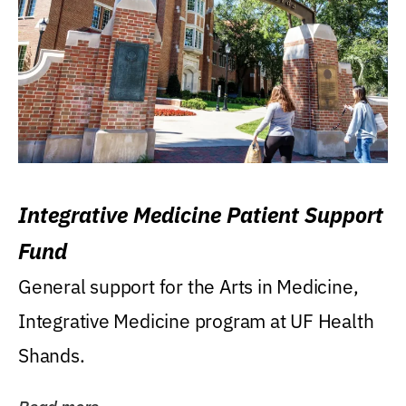
Integrative Medicine Patient Support
Fund
General support for the Arts in Medicine,
Integrative Medicine program at UF Health
Shands.