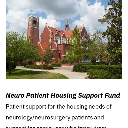
Neuro Patient Housing Support Fund
Patient support for the housing needs of
neurology/neurosurgery patients and