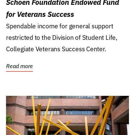
Schoen Foundation Endowed Fund
for Veterans Success
Spendable income for general support
restricted to the Division of Student Life,
Collegiate Veterans Success Center.
Read more