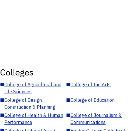
Colleges
■
College of Agricultural and
■
College of the Arts
Life Sciences
■
College of Design,
■
College of Education
Construction & Planning
■
College of Health & Human
■
College of Journalism &
Performance
Communications
■
College of Liberal Arts &
■
Fredric G. Levin College of