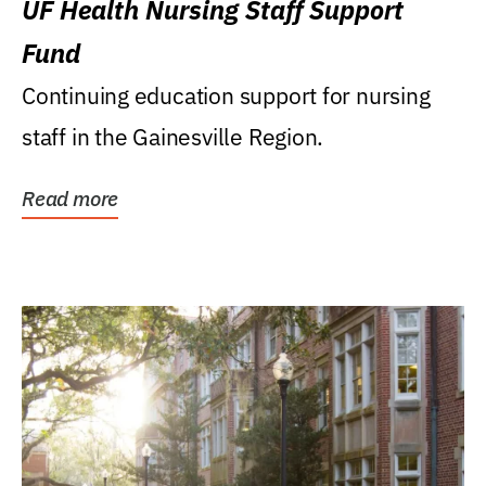
UF Health Nursing Staff Support
Fund
Continuing education support for nursing
staff in the Gainesville Region.
Read more