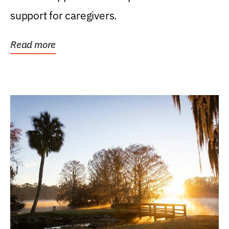
support for caregivers.
Read more