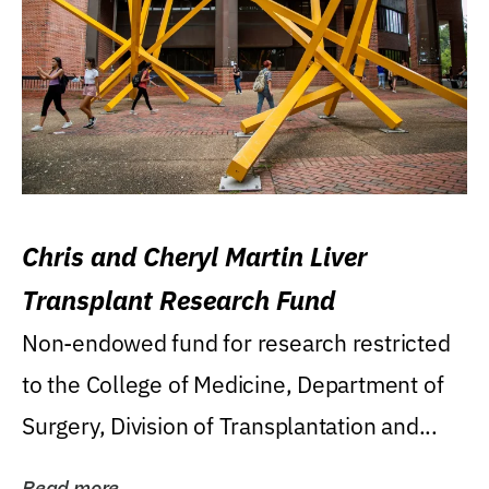
Chris and Cheryl Martin Liver
Transplant Research Fund
Non-endowed fund for research restricted
to the College of Medicine, Department of
Surgery, Division of Transplantation and...
Read more