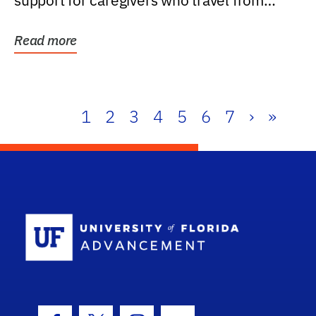
support for caregivers who travel from
further than one...
Read more
1
2
3
4
5
6
7
›
»
School Log