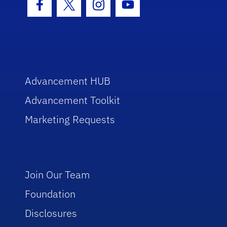
Facebook Icon
Twitter Icon
Instagram Icon
Youtube Icon
Advancement HUB
Advancement Toolkit
Marketing Requests
Join Our Team
Foundation
Disclosures