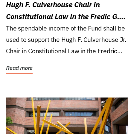
Hugh F. Culverhouse Chair in
Constitutional Law in the Fredic G.
Levin College of Law
The spendable income of the Fund shall be
used to support the Hugh F. Culverhouse Jr.
Chair in Constitutional Law in the Fredric
G....
Read more