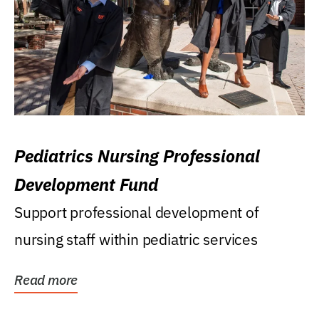
Pediatrics Nursing Professional
Development Fund
Support professional development of
nursing staff within pediatric services
Read more