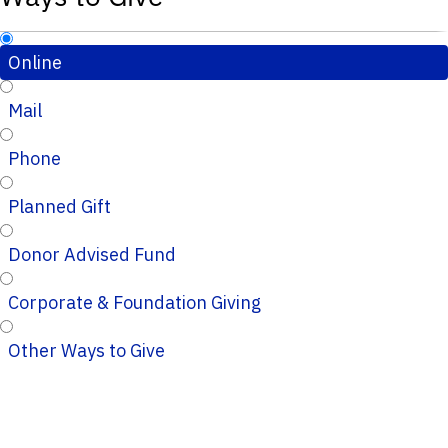
Online
Mail
Phone
Planned Gift
Donor Advised Fund
Corporate & Foundation Giving
Other Ways to Give