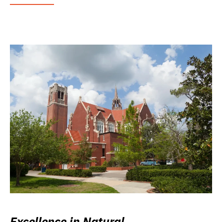
Excellence in Natural