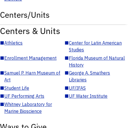
Centers/Units
Centers & Units
■
Athletics
■
Center for Latin American
Studies
■
Enrollment Management
■
Florida Museum of Natural
History
■
Samuel P. Harn Museum of
■
George A. Smathers
Art
Libraries
■
Student Life
■
UF/IFAS
■
UF Performing Arts
■
UF Water Institute
■
Whitney Laboratory for
Marine Bioscience
Ways to Give