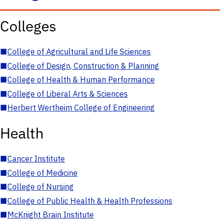
Colleges
■
College of Agricultural and Life Sciences
■
College of Design, Construction & Planning
■
College of Health & Human Performance
■
College of Liberal Arts & Sciences
■
Herbert Wertheim College of Engineering
Health
■
Cancer Institute
■
College of Medicine
■
College of Nursing
■
College of Public Health & Health Professions
■
McKnight Brain Institute