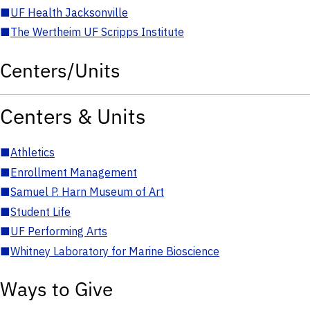
■
UF Health Jacksonville
■
The Wertheim UF Scripps Institute
Centers/Units
Centers & Units
■
Athletics
■
Enrollment Management
■
Samuel P. Harn Museum of Art
■
Student Life
■
UF Performing Arts
■
Whitney Laboratory for Marine Bioscience
Ways to Give