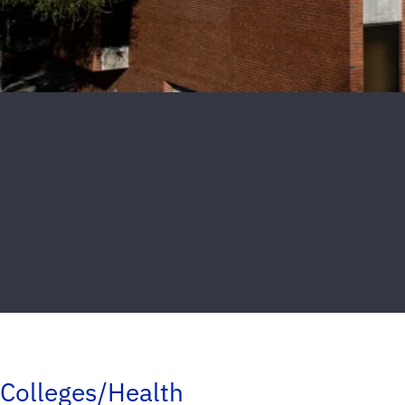
Colleges/Health