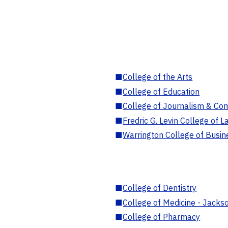
■
College of the Arts
■
College of Education
■
College of Journalism & Co
■
Fredric G. Levin College of L
■
Warrington College of Busin
■
College of Dentistry
■
College of Medicine - Jackso
■
College of Pharmacy