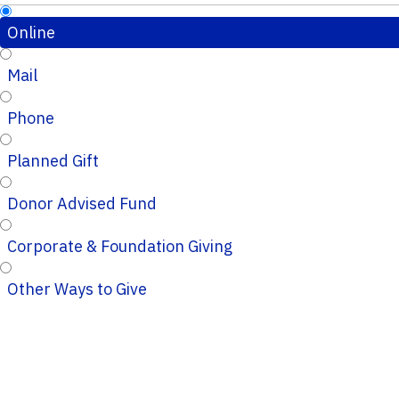
Online
Mail
Phone
Planned Gift
Donor Advised Fund
Corporate & Foundation Giving
Other Ways to Give