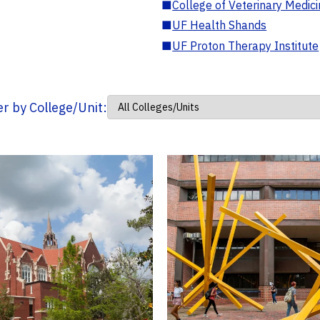
■
College of Veterinary Medic
■
UF Health Shands
■
UF Proton Therapy Institute
ter by College/Unit: