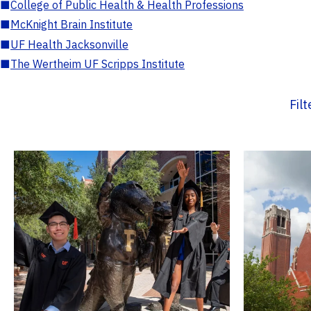
■
College of Public Health & Health Professions
■
McKnight Brain Institute
■
UF Health Jacksonville
■
The Wertheim UF Scripps Institute
Fil