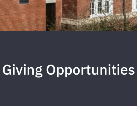
Giving Opportunities