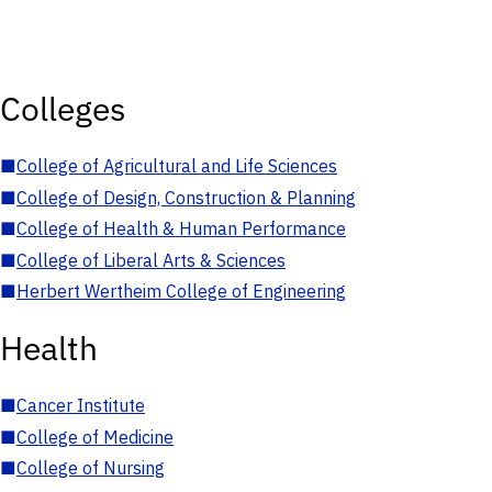
Colleges
■
College of Agricultural and Life Sciences
■
College of Design, Construction & Planning
■
College of Health & Human Performance
■
College of Liberal Arts & Sciences
■
Herbert Wertheim College of Engineering
Health
■
Cancer Institute
■
College of Medicine
■
College of Nursing