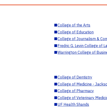
■
College of the Arts
■
College of Education
■
College of Journalism & Co
■
Fredric G. Levin College of L
■
Warrington College of Busin
■
College of Dentistry
■
College of Medicine - Jackso
■
College of Pharmacy
■
College of Veterinary Medic
■
UF Health Shands