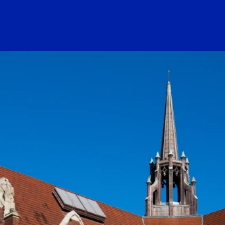
ogo Link