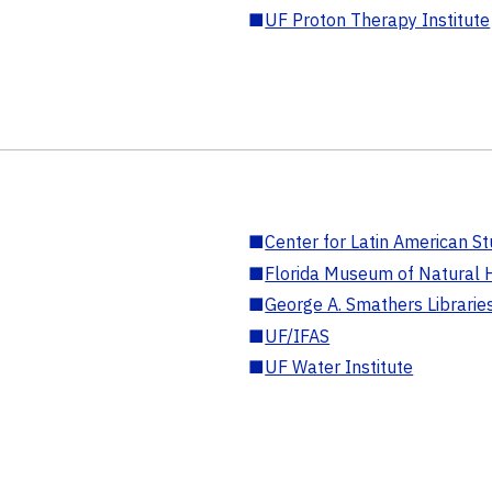
■
UF Proton Therapy Institute
■
Center for Latin American St
■
Florida Museum of Natural H
■
George A. Smathers Librarie
■
UF/IFAS
■
UF Water Institute