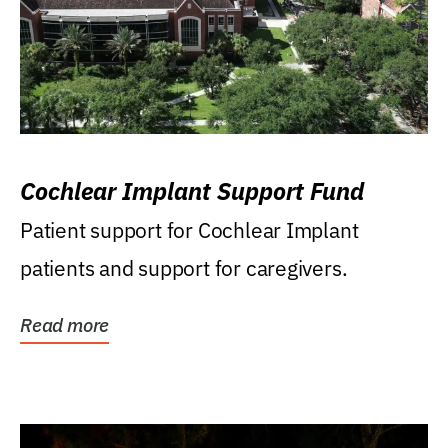
Cochlear Implant Support Fund
Patient support for Cochlear Implant
patients and support for caregivers.
Read more