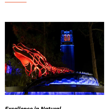
Excellence in Natural