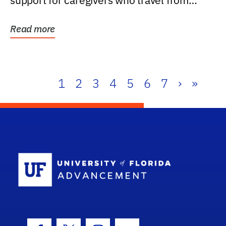
support for caregivers who travel from
further than one...
Read more
1
2
3
4
5
6
7
›
»
School Log