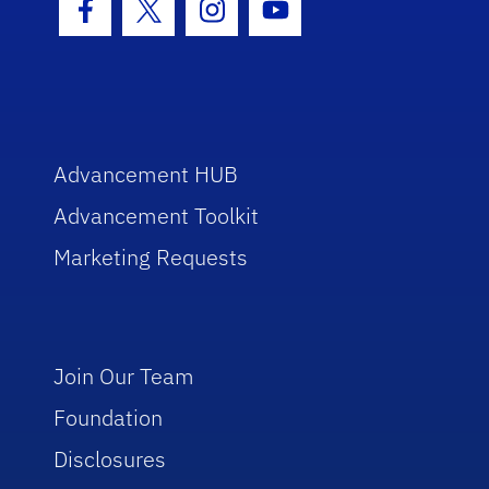
Facebook Icon
Twitter Icon
Instagram Icon
Youtube Icon
Advancement HUB
Advancement Toolkit
Marketing Requests
Join Our Team
Foundation
Disclosures