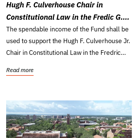
Hugh F. Culverhouse Chair in
Constitutional Law in the Fredic G.
Levin College of Law
The spendable income of the Fund shall be
used to support the Hugh F. Culverhouse Jr.
Chair in Constitutional Law in the Fredric
G....
Read more