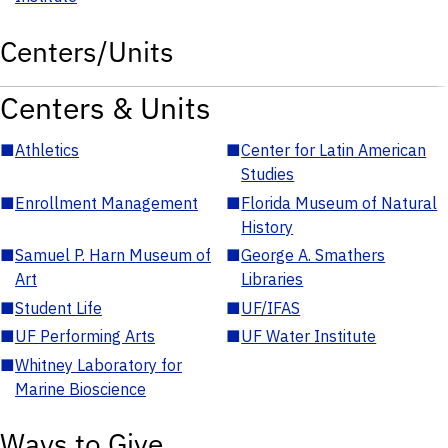
Centers/Units
Centers & Units
■
Athletics
■
Center for Latin American
Studies
■
Enrollment Management
■
Florida Museum of Natural
History
■
Samuel P. Harn Museum of
■
George A. Smathers
Art
Libraries
■
Student Life
■
UF/IFAS
■
UF Performing Arts
■
UF Water Institute
■
Whitney Laboratory for
Marine Bioscience
Ways to Give