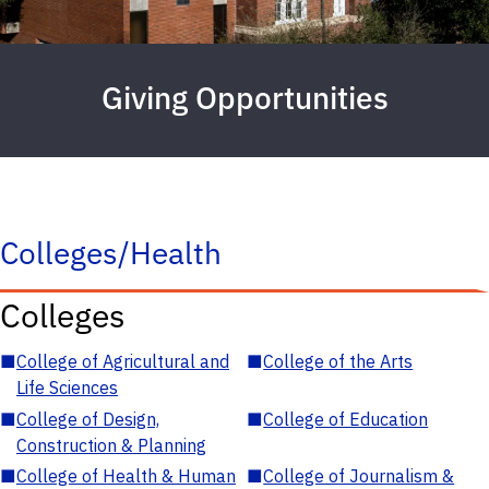
Giving Opportunities
Colleges/Health
Colleges
■
College of Agricultural and
■
College of the Arts
Life Sciences
■
College of Design,
■
College of Education
Construction & Planning
■
College of Health & Human
■
College of Journalism &