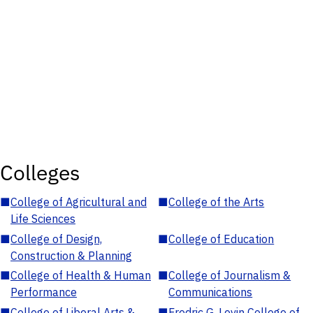
Colleges
■
College of Agricultural and
■
College of the Arts
Life Sciences
■
College of Design,
■
College of Education
Construction & Planning
■
College of Health & Human
■
College of Journalism &
Performance
Communications
■
College of Liberal Arts &
■
Fredric G. Levin College of