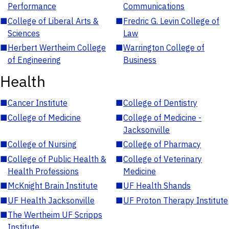
Performance
Communications
■
College of Liberal Arts &
■
Fredric G. Levin College of
Sciences
Law
■
Herbert Wertheim College
■
Warrington College of
of Engineering
Business
Health
■
Cancer Institute
■
College of Dentistry
■
College of Medicine
■
College of Medicine -
Jacksonville
■
College of Nursing
■
College of Pharmacy
■
College of Public Health &
■
College of Veterinary
Health Professions
Medicine
■
McKnight Brain Institute
■
UF Health Shands
■
UF Health Jacksonville
■
UF Proton Therapy Institute
■
The Wertheim UF Scripps
Institute