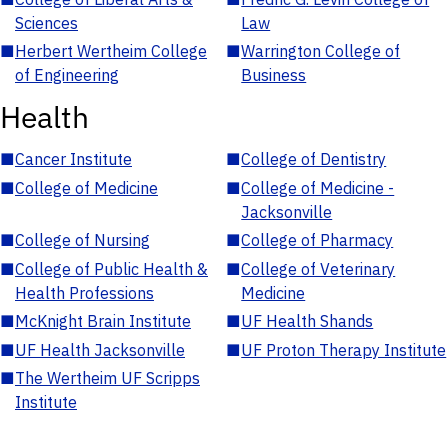
Sciences
Law
■
Herbert Wertheim College
■
Warrington College of
of Engineering
Business
Health
■
Cancer Institute
■
College of Dentistry
■
College of Medicine
■
College of Medicine -
Jacksonville
■
College of Nursing
■
College of Pharmacy
■
College of Public Health &
■
College of Veterinary
Health Professions
Medicine
■
McKnight Brain Institute
■
UF Health Shands
■
UF Health Jacksonville
■
UF Proton Therapy Institute
■
The Wertheim UF Scripps
Institute