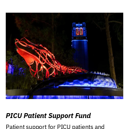
PICU Patient Support Fund
Patient support for PICU patients and