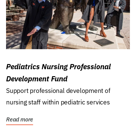
Pediatrics Nursing Professional
Development Fund
Support professional development of
nursing staff within pediatric services
Read more