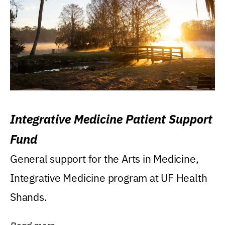
Integrative Medicine Patient Support
Fund
General support for the Arts in Medicine,
Integrative Medicine program at UF Health
Shands.