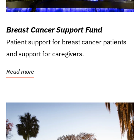
Breast Cancer Support Fund
Patient support for breast cancer patients
and support for caregivers.
Read more