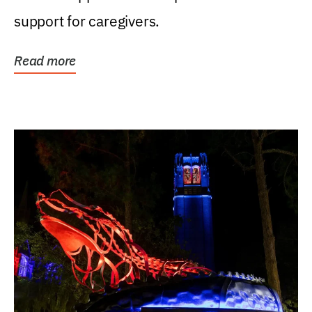
support for caregivers.
Read more