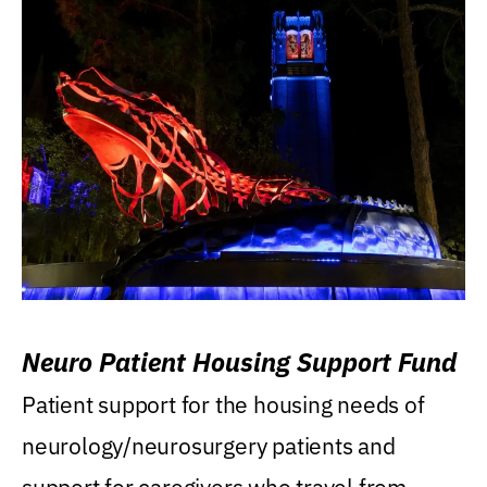
Neuro Patient Housing Support Fund
Patient support for the housing needs of
neurology/neurosurgery patients and