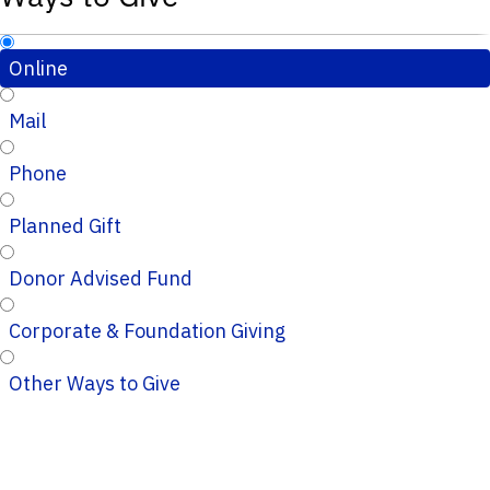
Online
Mail
Phone
Planned Gift
Donor Advised Fund
Corporate & Foundation Giving
Other Ways to Give