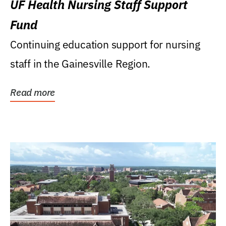
UF Health Nursing Staff Support
Fund
Continuing education support for nursing
staff in the Gainesville Region.
Read more