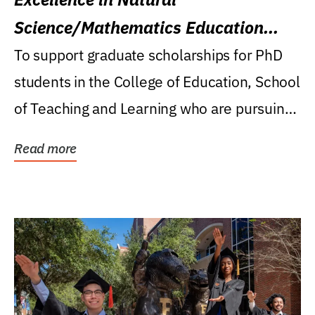
Science/Mathematics Education
Research Award
To support graduate scholarships for PhD
students in the College of Education, School
of Teaching and Learning who are pursuing
careers...
Read more