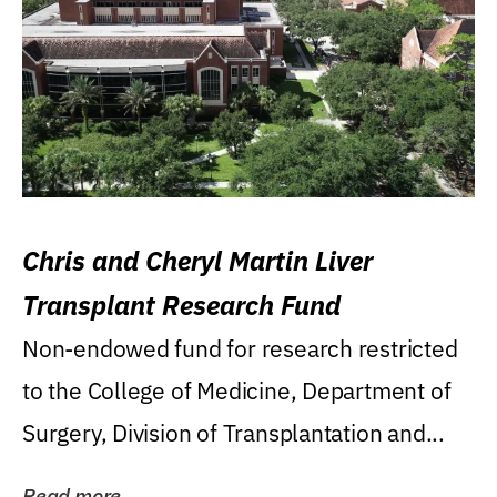
Chris and Cheryl Martin Liver
Transplant Research Fund
Non-endowed fund for research restricted
to the College of Medicine, Department of
Surgery, Division of Transplantation and...
Read more