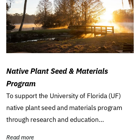
Native Plant Seed & Materials
Program
To support the University of Florida (UF)
native plant seed and materials program
through research and education
(teaching/extension)...
Read more