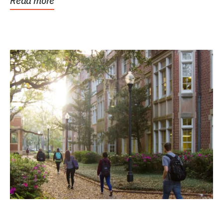
Read more