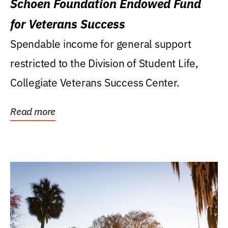
Schoen Foundation Endowed Fund
for Veterans Success
Spendable income for general support
restricted to the Division of Student Life,
Collegiate Veterans Success Center.
Read more