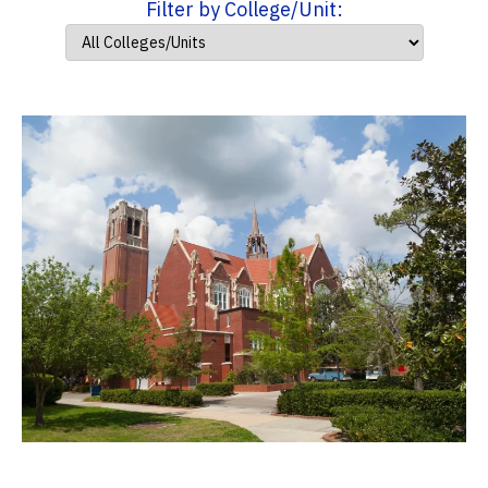
Filter by College/Unit: