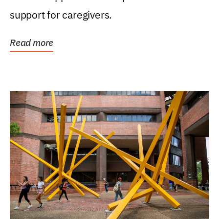
support for caregivers.
Read more