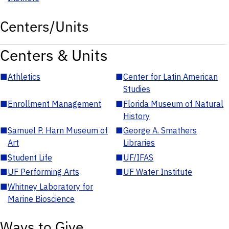
Centers/Units
Centers & Units
■
Athletics
■
Center for Latin American
Studies
■
Enrollment Management
■
Florida Museum of Natural
History
■
Samuel P. Harn Museum of
■
George A. Smathers
Art
Libraries
■
Student Life
■
UF/IFAS
■
UF Performing Arts
■
UF Water Institute
■
Whitney Laboratory for
Marine Bioscience
Ways to Give