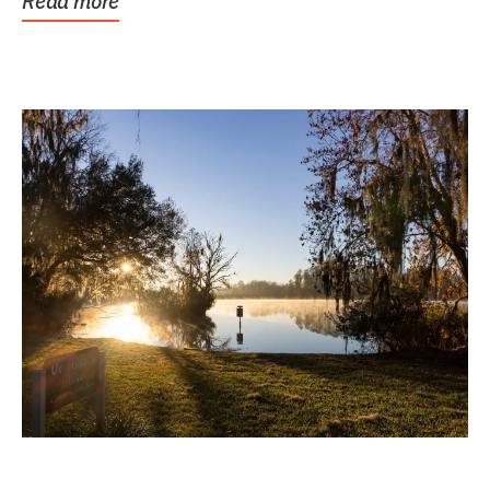
Read more