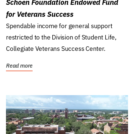
Schoen Foundation Endowed Fund
for Veterans Success
Spendable income for general support
restricted to the Division of Student Life,
Collegiate Veterans Success Center.
Read more