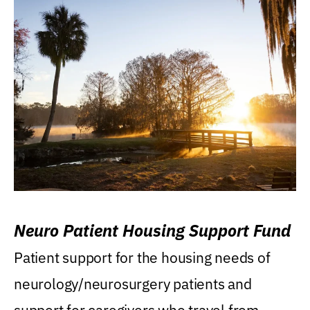
Neuro Patient Housing Support Fund
Patient support for the housing needs of
neurology/neurosurgery patients and