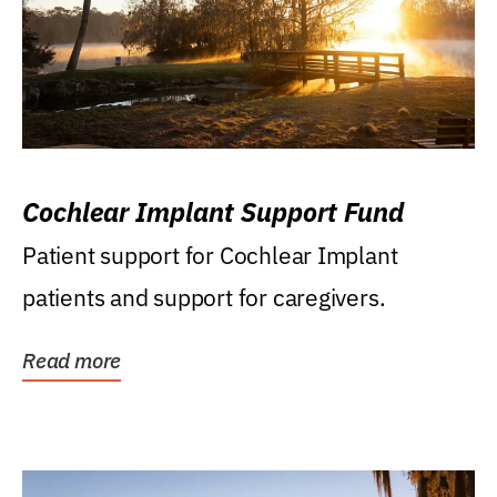
Cochlear Implant Support Fund
Patient support for Cochlear Implant
patients and support for caregivers.
Read more