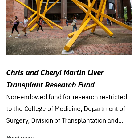
Chris and Cheryl Martin Liver
Transplant Research Fund
Non-endowed fund for research restricted
to the College of Medicine, Department of
Surgery, Division of Transplantation and...
Read more