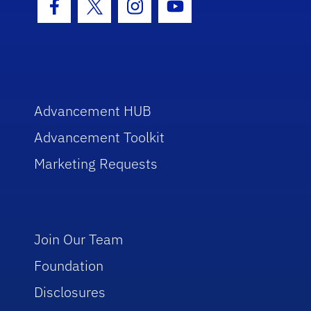
Facebook Icon
Twitter Icon
Instagram Icon
Youtube Icon
Advancement HUB
Advancement Toolkit
Marketing Requests
Join Our Team
Foundation
Disclosures