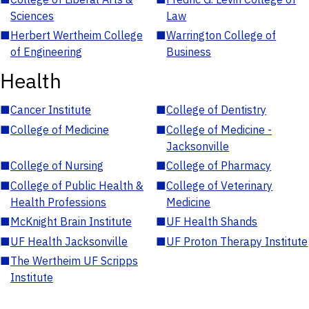
Sciences
Law
■
Herbert Wertheim College
■
Warrington College of
of Engineering
Business
Health
■
Cancer Institute
■
College of Dentistry
■
College of Medicine
■
College of Medicine -
Jacksonville
■
College of Nursing
■
College of Pharmacy
■
College of Public Health &
■
College of Veterinary
Health Professions
Medicine
■
McKnight Brain Institute
■
UF Health Shands
■
UF Health Jacksonville
■
UF Proton Therapy Institute
■
The Wertheim UF Scripps
Institute