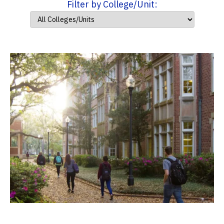
Filter by College/Unit: