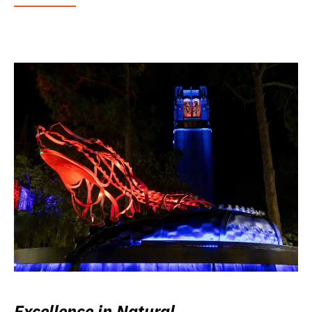
Excellence in Natural