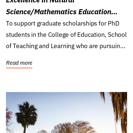
Science/Mathematics Education
Research Award
To support graduate scholarships for PhD
students in the College of Education, School
of Teaching and Learning who are pursuing
careers...
Read more