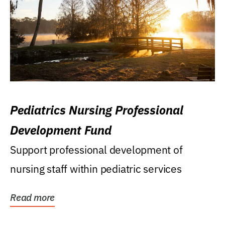
Pediatrics Nursing Professional
Development Fund
Support professional development of
nursing staff within pediatric services
Read more