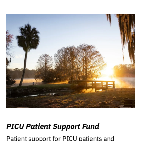
PICU Patient Support Fund
Patient support for PICU patients and