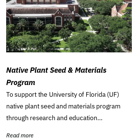
Native Plant Seed & Materials
Program
To support the University of Florida (UF)
native plant seed and materials program
through research and education
(teaching/extension)...
Read more