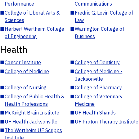
Performance
Communications
■
College of Liberal Arts &
■
Fredric G. Levin College of
Sciences
Law
■
Herbert Wertheim College
■
Warrington College of
of Engineering
Business
Health
■
Cancer Institute
■
College of Dentistry
■
College of Medicine
■
College of Medicine -
Jacksonville
■
College of Nursing
■
College of Pharmacy
■
College of Public Health &
■
College of Veterinary
Health Professions
Medicine
■
McKnight Brain Institute
■
UF Health Shands
■
UF Health Jacksonville
■
UF Proton Therapy Institute
■
The Wertheim UF Scripps
Institute