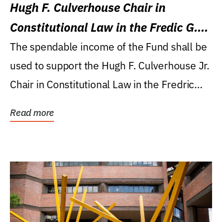
Hugh F. Culverhouse Chair in
Constitutional Law in the Fredic G.
Levin College of Law
The spendable income of the Fund shall be
used to support the Hugh F. Culverhouse Jr.
Chair in Constitutional Law in the Fredric
G....
Read more