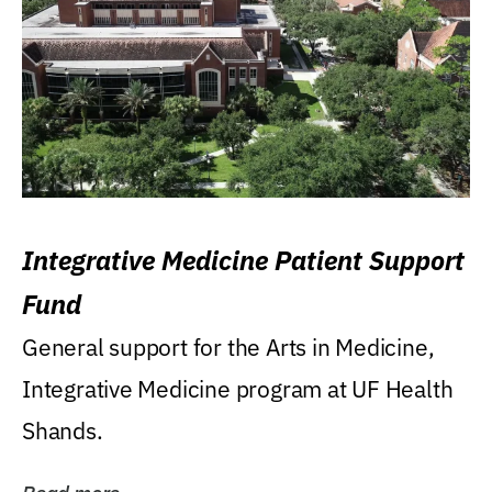
Integrative Medicine Patient Support
Fund
General support for the Arts in Medicine,
Integrative Medicine program at UF Health
Shands.