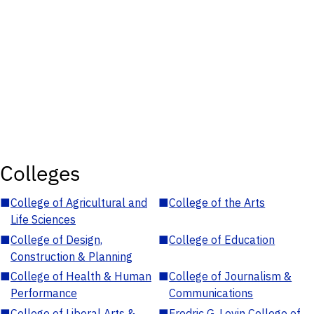
Colleges
■
College of Agricultural and
■
College of the Arts
Life Sciences
■
College of Design,
■
College of Education
Construction & Planning
■
College of Health & Human
■
College of Journalism &
Performance
Communications
■
College of Liberal Arts &
■
Fredric G. Levin College of