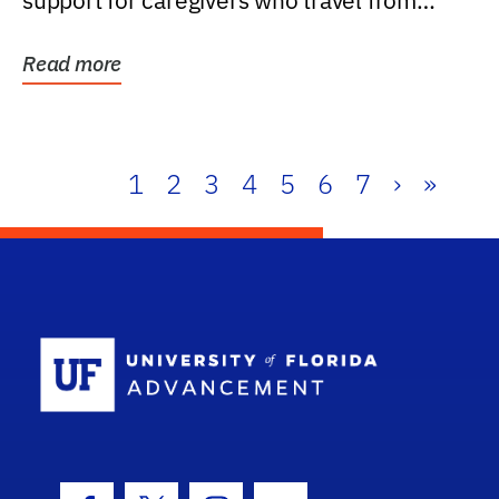
support for caregivers who travel from
further than one...
Read more
1
2
3
4
5
6
7
›
»
School Log