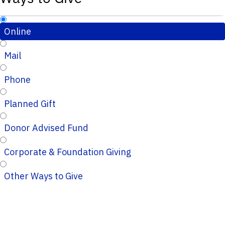
Online
Mail
Phone
Planned Gift
Donor Advised Fund
Corporate & Foundation Giving
Other Ways to Give