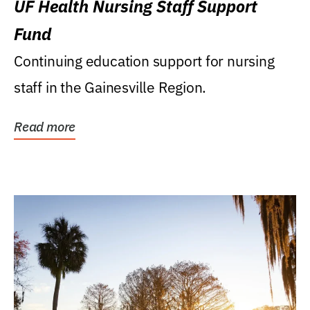
UF Health Nursing Staff Support
Fund
Continuing education support for nursing
staff in the Gainesville Region.
Read more