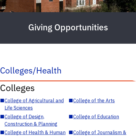
Giving Opportunities
Colleges/Health
Colleges
■
College of Agricultural and
■
College of the Arts
Life Sciences
■
College of Design,
■
College of Education
Construction & Planning
■
College of Health & Human
■
College of Journalism &