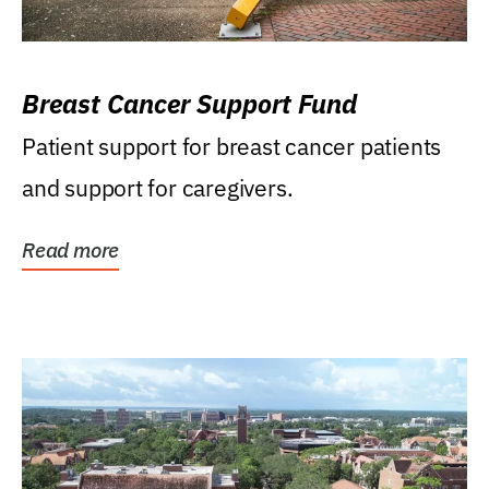
Breast Cancer Support Fund
Patient support for breast cancer patients
and support for caregivers.
Read more