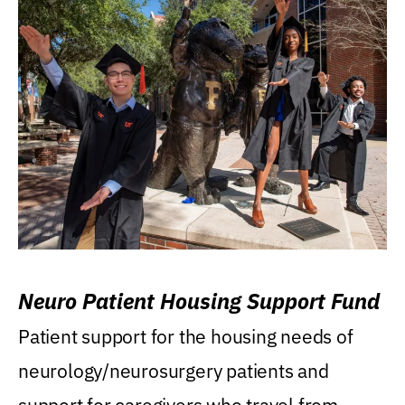
Neuro Patient Housing Support Fund
Patient support for the housing needs of
neurology/neurosurgery patients and