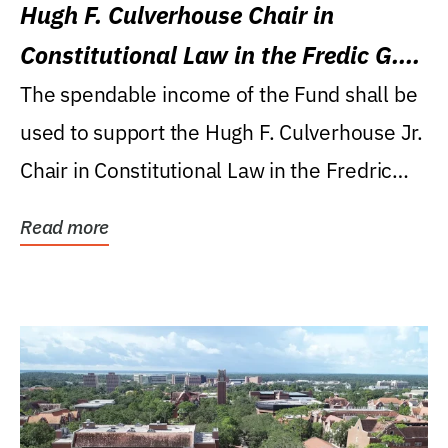
Hugh F. Culverhouse Chair in
Constitutional Law in the Fredic G.
Levin College of Law
The spendable income of the Fund shall be
used to support the Hugh F. Culverhouse Jr.
Chair in Constitutional Law in the Fredric
G....
Read more