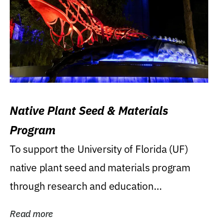
Native Plant Seed & Materials
Program
To support the University of Florida (UF)
native plant seed and materials program
through research and education
(teaching/extension)...
Read more