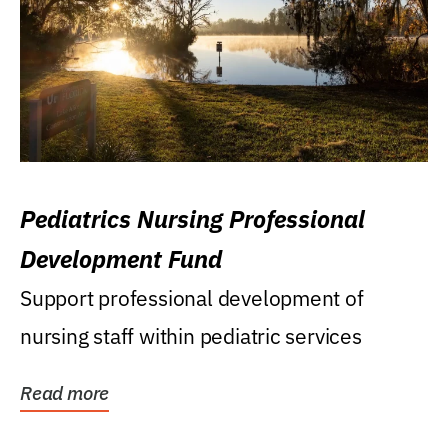
Pediatrics Nursing Professional
Development Fund
Support professional development of
nursing staff within pediatric services
Read more