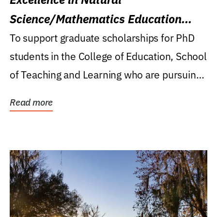
Science/Mathematics Education
Research Award
To support graduate scholarships for PhD
students in the College of Education, School
of Teaching and Learning who are pursuing
careers...
Read more