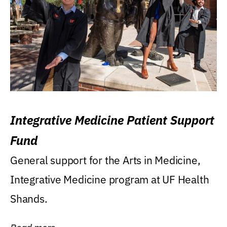
Integrative Medicine Patient Support
Fund
General support for the Arts in Medicine,
Integrative Medicine program at UF Health
Shands.