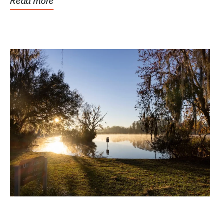
Read more