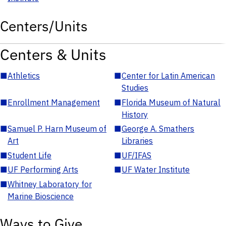
Centers/Units
Centers & Units
■
Athletics
■
Center for Latin American
Studies
■
Enrollment Management
■
Florida Museum of Natural
History
■
Samuel P. Harn Museum of
■
George A. Smathers
Art
Libraries
■
Student Life
■
UF/IFAS
■
UF Performing Arts
■
UF Water Institute
■
Whitney Laboratory for
Marine Bioscience
Ways to Give