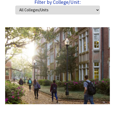
Filter by College/Unit: