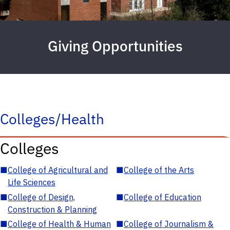
Giving Opportunities
Colleges/Health
Colleges
■
College of Agricultural and
■
College of the Arts
Life Sciences
■
College of Design,
■
College of Education
Construction & Planning
■
College of Health & Human
■
College of Journalism &