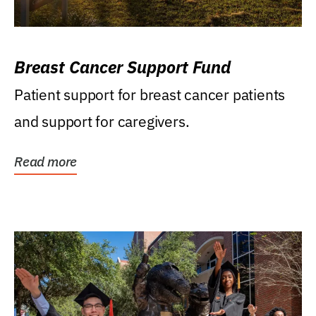
Breast Cancer Support Fund
Patient support for breast cancer patients
and support for caregivers.
Read more