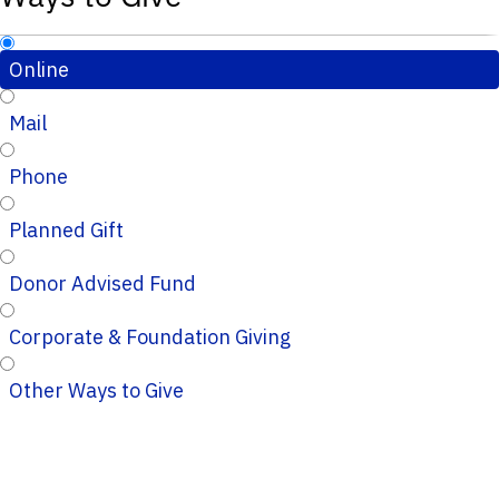
Online
Mail
Phone
Planned Gift
Donor Advised Fund
Corporate & Foundation Giving
Other Ways to Give