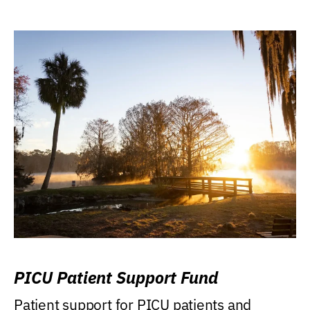
PICU Patient Support Fund
Patient support for PICU patients and