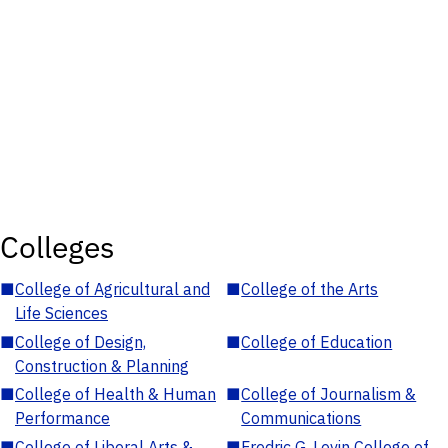
Colleges
■
College of Agricultural and
■
College of the Arts
Life Sciences
■
College of Design,
■
College of Education
Construction & Planning
■
College of Health & Human
■
College of Journalism &
Performance
Communications
■
College of Liberal Arts &
■
Fredric G. Levin College of