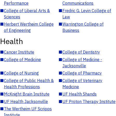
Performance
Communications
■
College of Liberal Arts &
■
Fredric G. Levin College of
Sciences
Law
■
Herbert Wertheim College
■
Warrington College of
of Engineering
Business
Health
■
Cancer Institute
■
College of Dentistry
■
College of Medicine
■
College of Medicine -
Jacksonville
■
College of Nursing
■
College of Pharmacy
■
College of Public Health &
■
College of Veterinary
Health Professions
Medicine
■
McKnight Brain Institute
■
UF Health Shands
■
UF Health Jacksonville
■
UF Proton Therapy Institute
■
The Wertheim UF Scripps
Institute