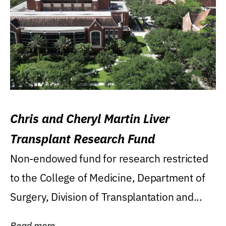
Chris and Cheryl Martin Liver
Transplant Research Fund
Non-endowed fund for research restricted
to the College of Medicine, Department of
Surgery, Division of Transplantation and...
Read more