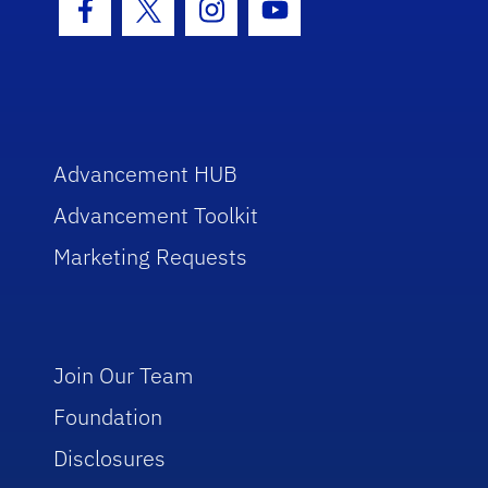
Facebook Icon
Twitter Icon
Instagram Icon
Youtube Icon
Advancement HUB
Advancement Toolkit
Marketing Requests
Join Our Team
Foundation
Disclosures