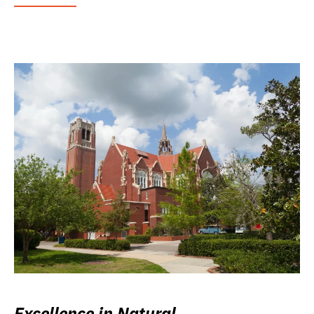
Excellence in Natural