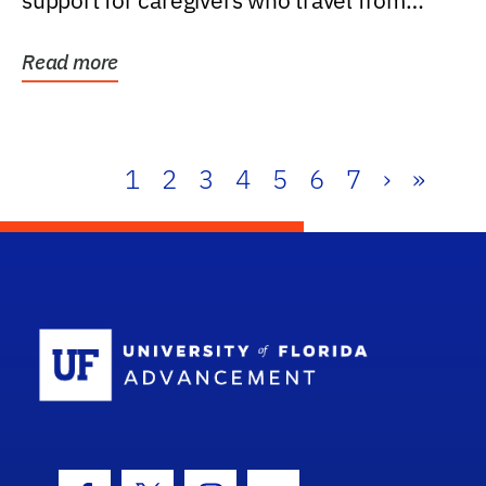
support for caregivers who travel from
further than one...
Read more
1
2
3
4
5
6
7
›
»
School Log