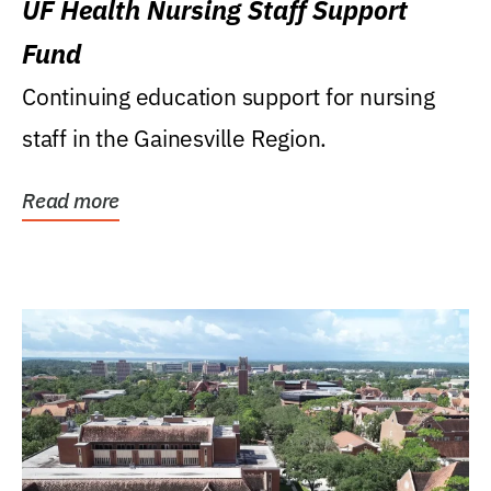
UF Health Nursing Staff Support
Fund
Continuing education support for nursing
staff in the Gainesville Region.
Read more