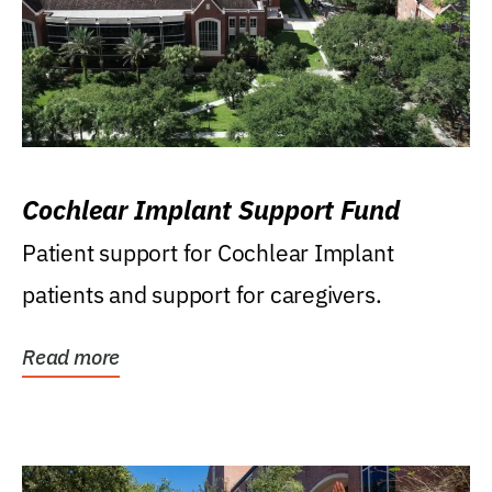
Cochlear Implant Support Fund
Patient support for Cochlear Implant
patients and support for caregivers.
Read more