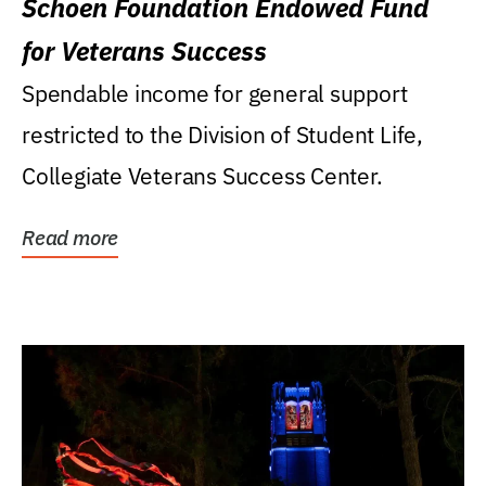
Schoen Foundation Endowed Fund
for Veterans Success
Spendable income for general support
restricted to the Division of Student Life,
Collegiate Veterans Success Center.
Read more