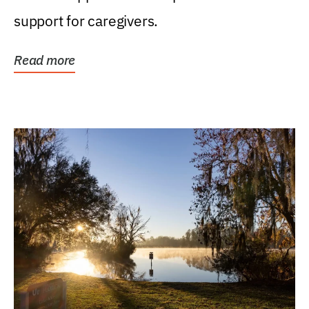
support for caregivers.
Read more