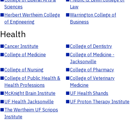
Sciences
Law
■
Herbert Wertheim College
■
Warrington College of
of Engineering
Business
Health
■
Cancer Institute
■
College of Dentistry
■
College of Medicine
■
College of Medicine -
Jacksonville
■
College of Nursing
■
College of Pharmacy
■
College of Public Health &
■
College of Veterinary
Health Professions
Medicine
■
McKnight Brain Institute
■
UF Health Shands
■
UF Health Jacksonville
■
UF Proton Therapy Institute
■
The Wertheim UF Scripps
Institute