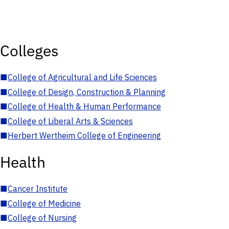
Colleges
■
College of Agricultural and Life Sciences
■
College of Design, Construction & Planning
■
College of Health & Human Performance
■
College of Liberal Arts & Sciences
■
Herbert Wertheim College of Engineering
Health
■
Cancer Institute
■
College of Medicine
■
College of Nursing