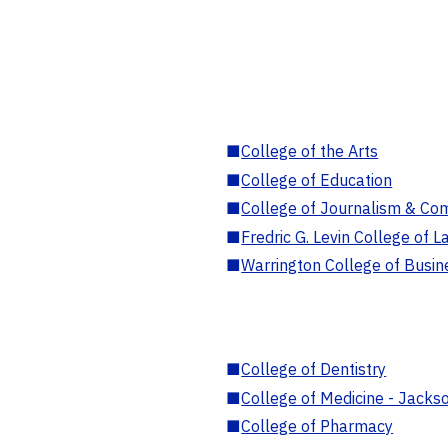
■
College of the Arts
■
College of Education
■
College of Journalism & Co
■
Fredric G. Levin College of L
■
Warrington College of Busin
■
College of Dentistry
■
College of Medicine - Jackso
■
College of Pharmacy