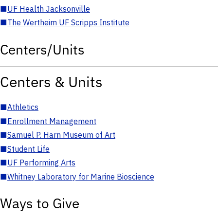
■
UF Health Jacksonville
■
The Wertheim UF Scripps Institute
Centers/Units
Centers & Units
■
Athletics
■
Enrollment Management
■
Samuel P. Harn Museum of Art
■
Student Life
■
UF Performing Arts
■
Whitney Laboratory for Marine Bioscience
Ways to Give