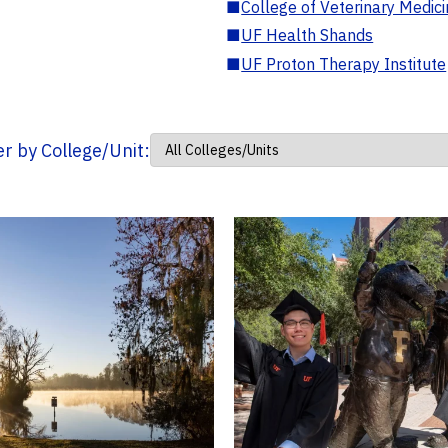
■
College of Veterinary Medic
■
UF Health Shands
■
UF Proton Therapy Institute
ter by College/Unit: