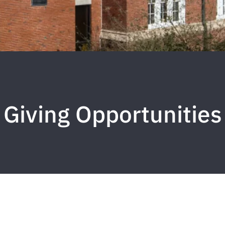
Giving Opportunities