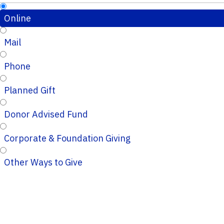
Online
Mail
Phone
Planned Gift
Donor Advised Fund
Corporate & Foundation Giving
Other Ways to Give