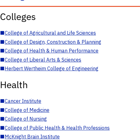
Colleges
■
College of Agricultural and Life Sciences
■
College of Design, Construction & Planning
■
College of Health & Human Performance
■
College of Liberal Arts & Sciences
■
Herbert Wertheim College of Engineering
Health
■
Cancer Institute
■
College of Medicine
■
College of Nursing
■
College of Public Health & Health Professions
■
McKnight Brain Institute