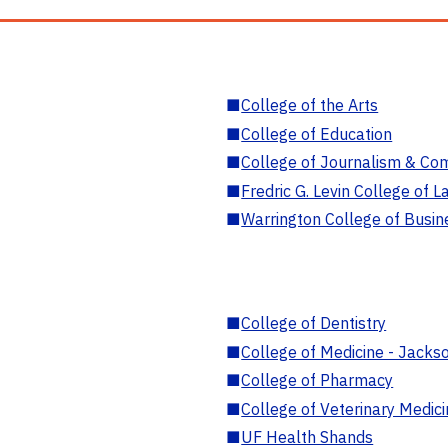
■
College of the Arts
■
College of Education
■
College of Journalism & Co
■
Fredric G. Levin College of L
■
Warrington College of Busin
■
College of Dentistry
■
College of Medicine - Jackso
■
College of Pharmacy
■
College of Veterinary Medic
■
UF Health Shands