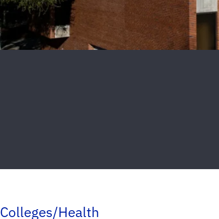
Colleges/Health