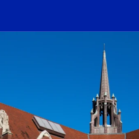
ogo Link