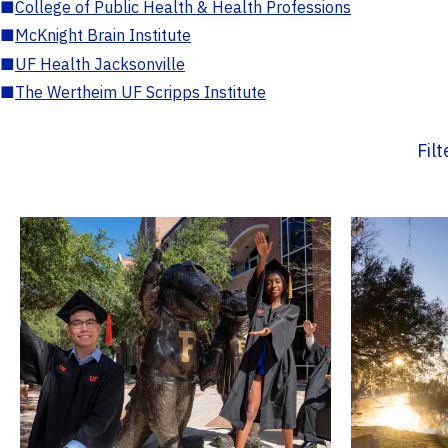
■
College of Public Health & Health Professions
■
McKnight Brain Institute
■
UF Health Jacksonville
■
The Wertheim UF Scripps Institute
Fil