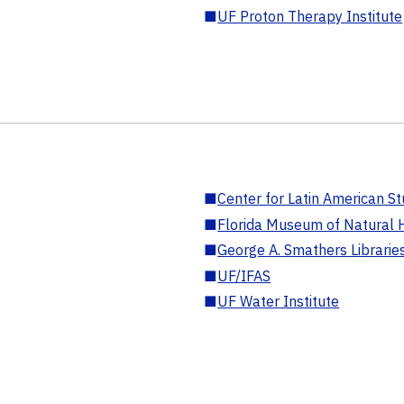
■
UF Proton Therapy Institute
■
Center for Latin American St
■
Florida Museum of Natural H
■
George A. Smathers Librarie
■
UF/IFAS
■
UF Water Institute