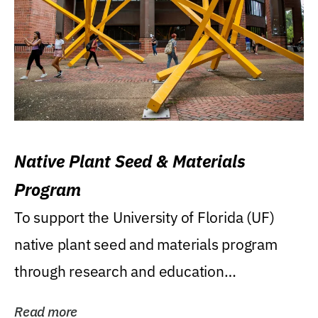
Native Plant Seed & Materials
Program
To support the University of Florida (UF)
native plant seed and materials program
through research and education
(teaching/extension)...
Read more