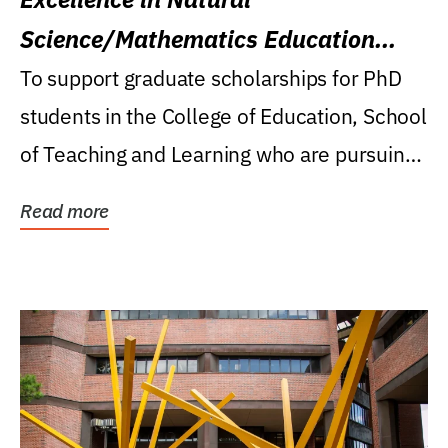
Science/Mathematics Education
Research Award
To support graduate scholarships for PhD
students in the College of Education, School
of Teaching and Learning who are pursuing
careers...
Read more