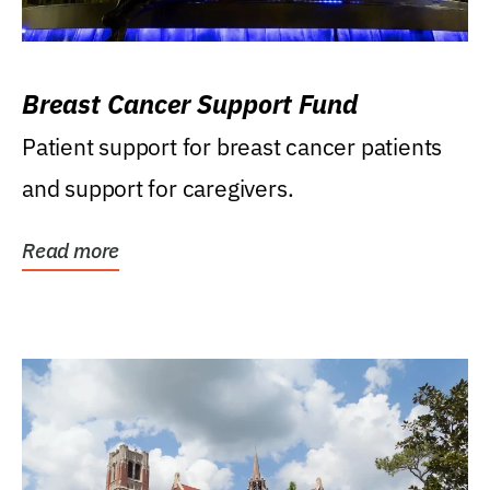
Breast Cancer Support Fund
Patient support for breast cancer patients
and support for caregivers.
Read more