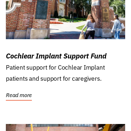
Cochlear Implant Support Fund
Patient support for Cochlear Implant
patients and support for caregivers.
Read more