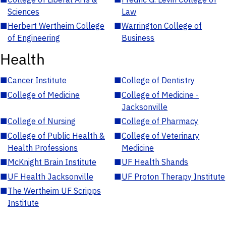
Sciences
Law
■
Herbert Wertheim College
■
Warrington College of
of Engineering
Business
Health
■
Cancer Institute
■
College of Dentistry
■
College of Medicine
■
College of Medicine -
Jacksonville
■
College of Nursing
■
College of Pharmacy
■
College of Public Health &
■
College of Veterinary
Health Professions
Medicine
■
McKnight Brain Institute
■
UF Health Shands
■
UF Health Jacksonville
■
UF Proton Therapy Institute
■
The Wertheim UF Scripps
Institute