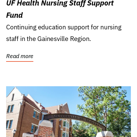
UF Health Nursing Staff Support
Fund
Continuing education support for nursing
staff in the Gainesville Region.
Read more