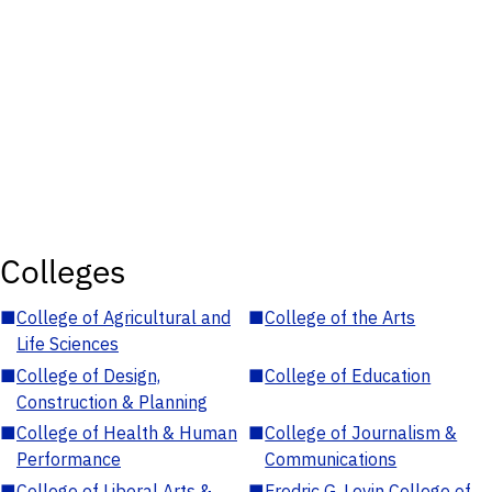
Colleges
■
College of Agricultural and
■
College of the Arts
Life Sciences
■
College of Design,
■
College of Education
Construction & Planning
■
College of Health & Human
■
College of Journalism &
Performance
Communications
■
College of Liberal Arts &
■
Fredric G. Levin College of