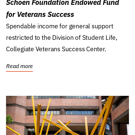
Schoen Foundation Endowed Fund
for Veterans Success
Spendable income for general support
restricted to the Division of Student Life,
Collegiate Veterans Success Center.
Read more