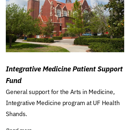
Integrative Medicine Patient Support
Fund
General support for the Arts in Medicine,
Integrative Medicine program at UF Health
Shands.