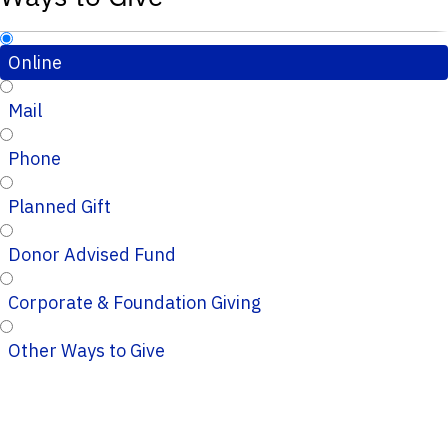
Online
Mail
Phone
Planned Gift
Donor Advised Fund
Corporate & Foundation Giving
Other Ways to Give