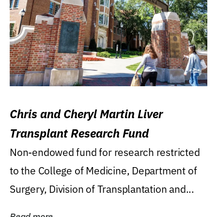
Chris and Cheryl Martin Liver
Transplant Research Fund
Non-endowed fund for research restricted
to the College of Medicine, Department of
Surgery, Division of Transplantation and...
Read more