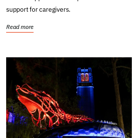
support for caregivers.
Read more