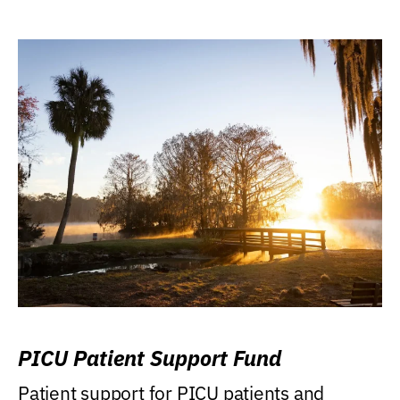
PICU Patient Support Fund
Patient support for PICU patients and