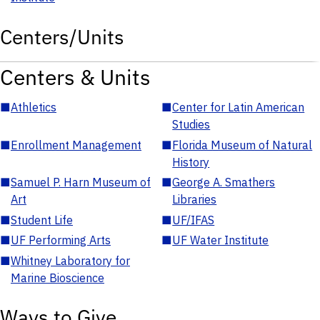
Centers/Units
Centers & Units
■
Athletics
■
Center for Latin American
Studies
■
Enrollment Management
■
Florida Museum of Natural
History
■
Samuel P. Harn Museum of
■
George A. Smathers
Art
Libraries
■
Student Life
■
UF/IFAS
■
UF Performing Arts
■
UF Water Institute
■
Whitney Laboratory for
Marine Bioscience
Ways to Give