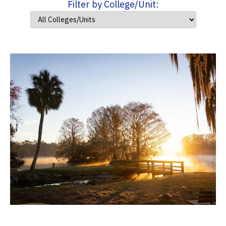
Filter by College/Unit: