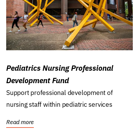
Pediatrics Nursing Professional
Development Fund
Support professional development of
nursing staff within pediatric services
Read more