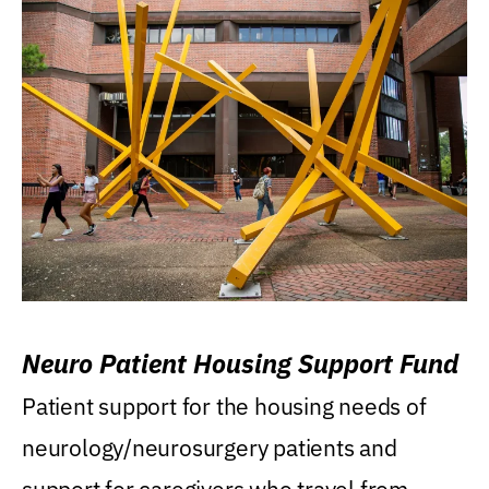
Neuro Patient Housing Support Fund
Patient support for the housing needs of
neurology/neurosurgery patients and