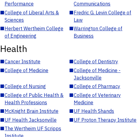
Performance
Communications
■
College of Liberal Arts &
■
Fredric G. Levin College of
Sciences
Law
■
Herbert Wertheim College
■
Warrington College of
of Engineering
Business
Health
■
Cancer Institute
■
College of Dentistry
■
College of Medicine
■
College of Medicine -
Jacksonville
■
College of Nursing
■
College of Pharmacy
■
College of Public Health &
■
College of Veterinary
Health Professions
Medicine
■
McKnight Brain Institute
■
UF Health Shands
■
UF Health Jacksonville
■
UF Proton Therapy Institute
■
The Wertheim UF Scripps
Institute