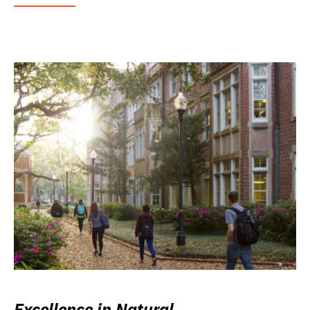
Excellence in Natural