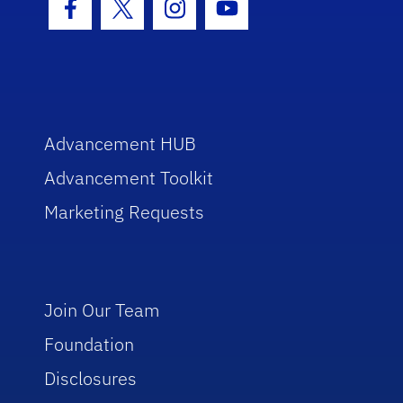
Facebook Icon
Twitter Icon
Instagram Icon
Youtube Icon
Advancement HUB
Advancement Toolkit
Marketing Requests
Join Our Team
Foundation
Disclosures