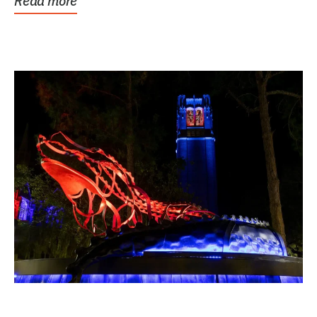
Read more