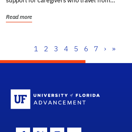
support for caregivers who travel from
further than one...
Read more
1
2
3
4
5
6
7
›
»
School Log