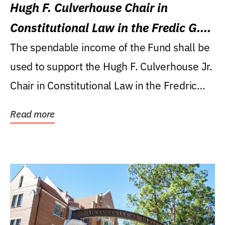
Hugh F. Culverhouse Chair in
Constitutional Law in the Fredic G.
Levin College of Law
The spendable income of the Fund shall be
used to support the Hugh F. Culverhouse Jr.
Chair in Constitutional Law in the Fredric
G....
Read more