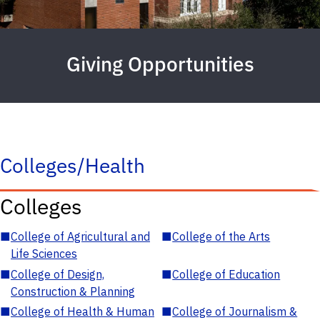
Giving Opportunities
Colleges/Health
Colleges
■
College of Agricultural and
■
College of the Arts
Life Sciences
■
College of Design,
■
College of Education
Construction & Planning
■
College of Health & Human
■
College of Journalism &