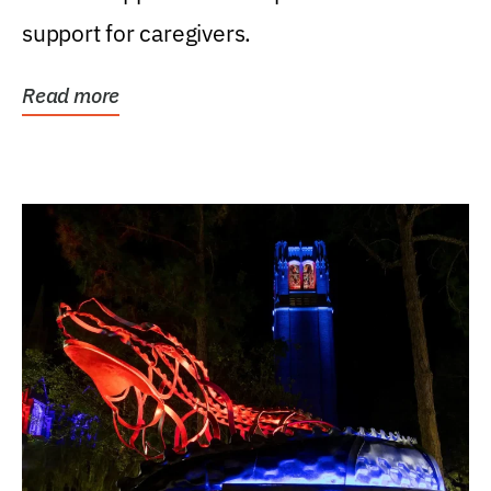
support for caregivers.
Read more