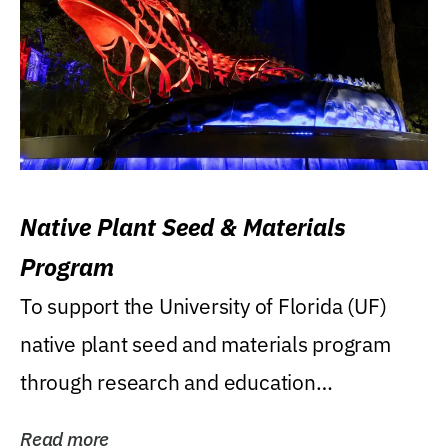
Native Plant Seed & Materials
Program
To support the University of Florida (UF)
native plant seed and materials program
through research and education
(teaching/extension)...
Read more