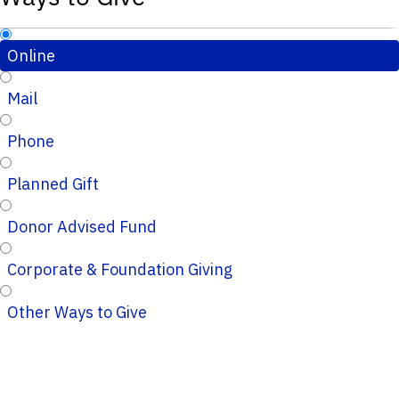
Online
Mail
Phone
Planned Gift
Donor Advised Fund
Corporate & Foundation Giving
Other Ways to Give