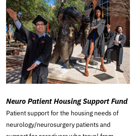
Neuro Patient Housing Support Fund
Patient support for the housing needs of
neurology/neurosurgery patients and