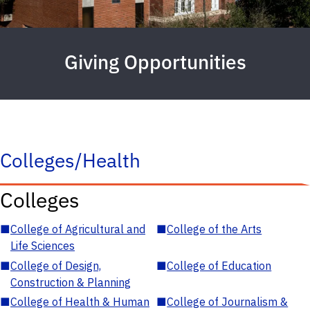
Giving Opportunities
Colleges/Health
Colleges
■
College of Agricultural and
■
College of the Arts
Life Sciences
■
College of Design,
■
College of Education
Construction & Planning
■
College of Health & Human
■
College of Journalism &