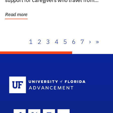
support for caregivers who travel from
further than one...
Read more
1
2
3
4
5
6
7
›
»
School Log