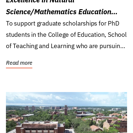
Science/Mathematics Education
Research Award
To support graduate scholarships for PhD
students in the College of Education, School
of Teaching and Learning who are pursuing
careers...
Read more