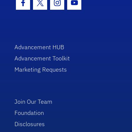
Facebook Icon
Twitter Icon
Instagram Icon
Youtube Icon
Advancement HUB
Advancement Toolkit
Marketing Requests
Join Our Team
Foundation
Disclosures