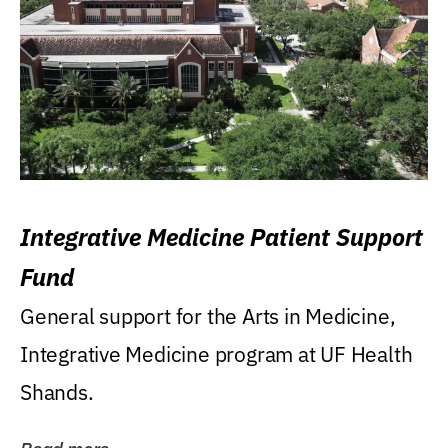
Integrative Medicine Patient Support
Fund
General support for the Arts in Medicine,
Integrative Medicine program at UF Health
Shands.