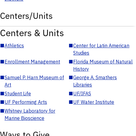
Centers/Units
Centers & Units
■
Athletics
■
Center for Latin American
Studies
■
Enrollment Management
■
Florida Museum of Natural
History
■
Samuel P. Harn Museum of
■
George A. Smathers
Art
Libraries
■
Student Life
■
UF/IFAS
■
UF Performing Arts
■
UF Water Institute
■
Whitney Laboratory for
Marine Bioscience
Ways to Give