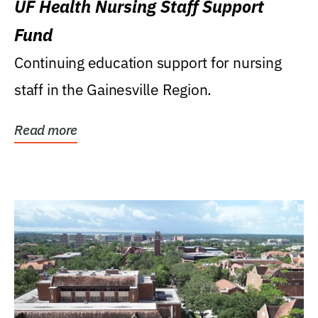
UF Health Nursing Staff Support
Fund
Continuing education support for nursing
staff in the Gainesville Region.
Read more