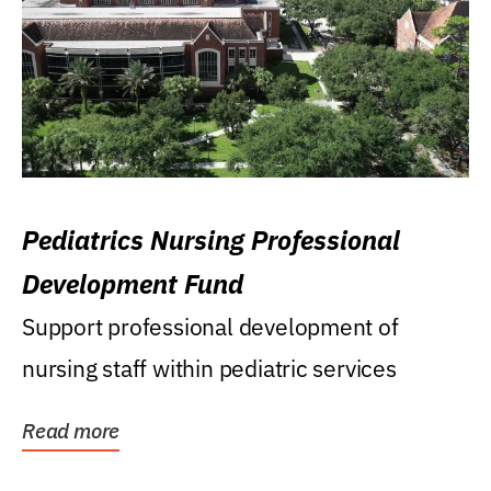
Pediatrics Nursing Professional
Development Fund
Support professional development of
nursing staff within pediatric services
Read more