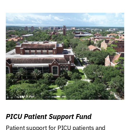
PICU Patient Support Fund
Patient support for PICU patients and