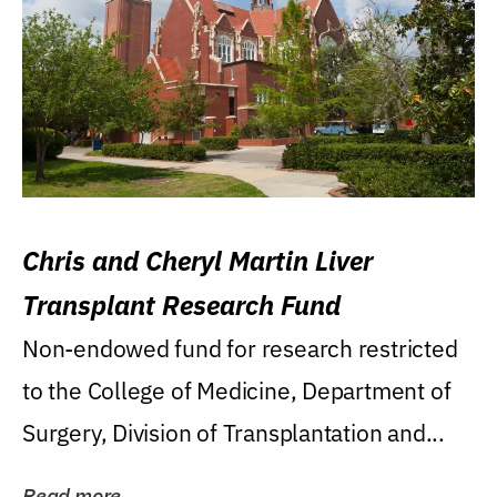
Chris and Cheryl Martin Liver
Transplant Research Fund
Non-endowed fund for research restricted
to the College of Medicine, Department of
Surgery, Division of Transplantation and...
Read more