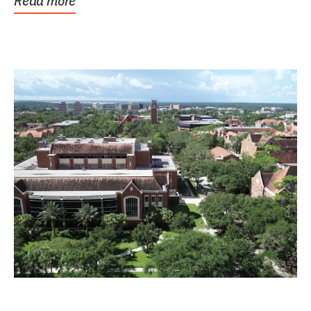
Read more