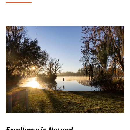
Excellence in Natural