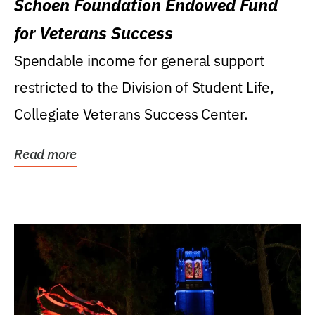
Schoen Foundation Endowed Fund
for Veterans Success
Spendable income for general support
restricted to the Division of Student Life,
Collegiate Veterans Success Center.
Read more