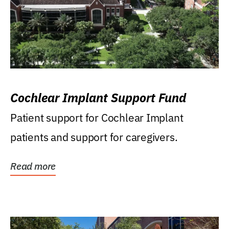
Cochlear Implant Support Fund
Patient support for Cochlear Implant
patients and support for caregivers.
Read more