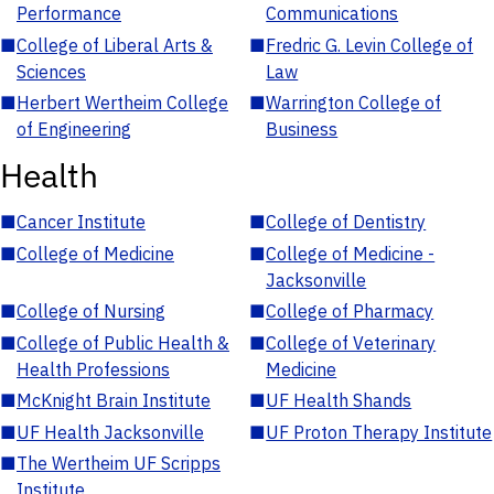
Performance
Communications
■
College of Liberal Arts &
■
Fredric G. Levin College of
Sciences
Law
■
Herbert Wertheim College
■
Warrington College of
of Engineering
Business
Health
■
Cancer Institute
■
College of Dentistry
■
College of Medicine
■
College of Medicine -
Jacksonville
■
College of Nursing
■
College of Pharmacy
■
College of Public Health &
■
College of Veterinary
Health Professions
Medicine
■
McKnight Brain Institute
■
UF Health Shands
■
UF Health Jacksonville
■
UF Proton Therapy Institute
■
The Wertheim UF Scripps
Institute