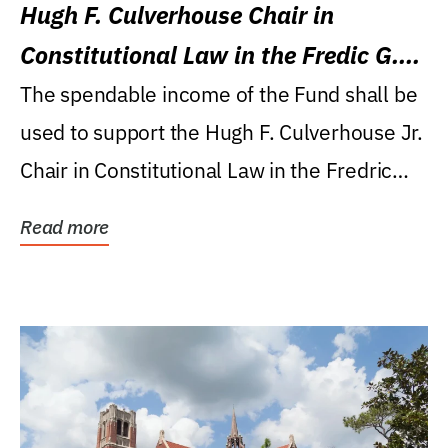
Hugh F. Culverhouse Chair in
Constitutional Law in the Fredic G.
Levin College of Law
The spendable income of the Fund shall be
used to support the Hugh F. Culverhouse Jr.
Chair in Constitutional Law in the Fredric
G....
Read more