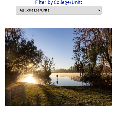
Filter by College/Unit: