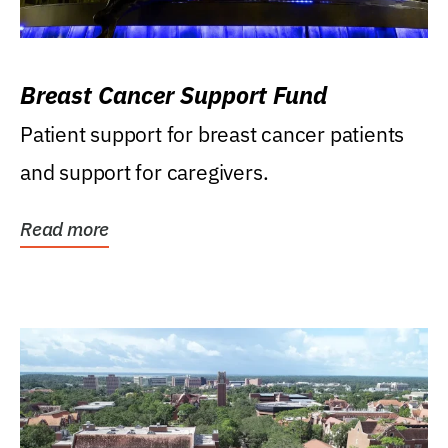
Breast Cancer Support Fund
Patient support for breast cancer patients
and support for caregivers.
Read more