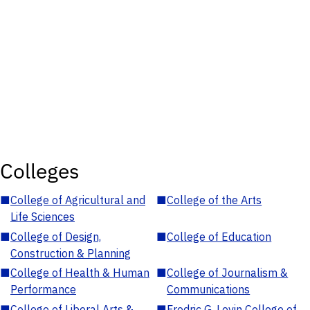
Colleges
■
College of Agricultural and
■
College of the Arts
Life Sciences
■
College of Design,
■
College of Education
Construction & Planning
■
College of Health & Human
■
College of Journalism &
Performance
Communications
■
College of Liberal Arts &
■
Fredric G. Levin College of