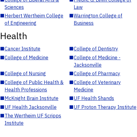
Sciences
Law
■
Herbert Wertheim College
■
Warrington College of
of Engineering
Business
Health
■
Cancer Institute
■
College of Dentistry
■
College of Medicine
■
College of Medicine -
Jacksonville
■
College of Nursing
■
College of Pharmacy
■
College of Public Health &
■
College of Veterinary
Health Professions
Medicine
■
McKnight Brain Institute
■
UF Health Shands
■
UF Health Jacksonville
■
UF Proton Therapy Institute
■
The Wertheim UF Scripps
Institute