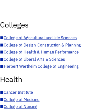
Colleges
■
College of Agricultural and Life Sciences
■
College of Design, Construction & Planning
■
College of Health & Human Performance
■
College of Liberal Arts & Sciences
■
Herbert Wertheim College of Engineering
Health
■
Cancer Institute
■
College of Medicine
■
College of Nursing