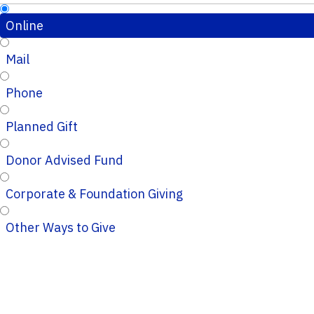
Online
Mail
Phone
Planned Gift
Donor Advised Fund
Corporate & Foundation Giving
Other Ways to Give