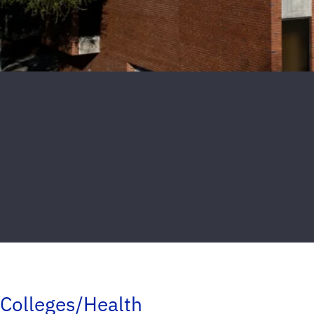
Colleges/Health