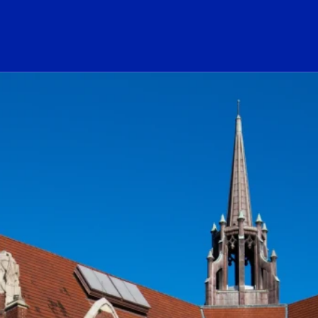
ogo Link