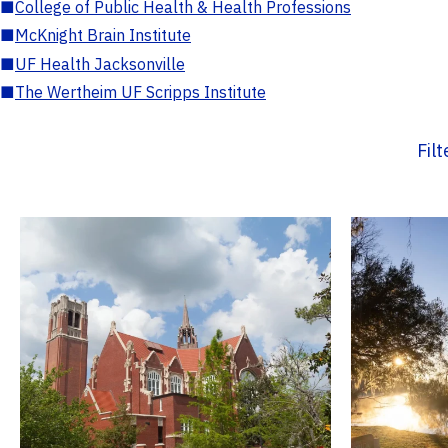
■
College of Public Health & Health Professions
■
McKnight Brain Institute
■
UF Health Jacksonville
■
The Wertheim UF Scripps Institute
Fil