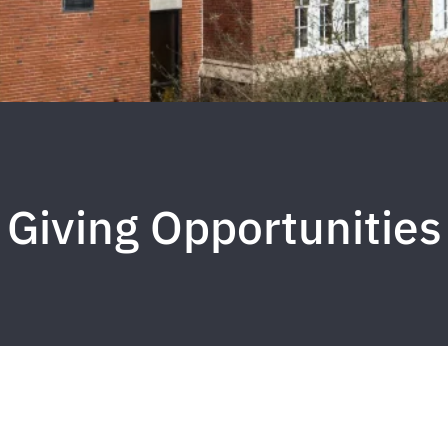
Giving Opportunities