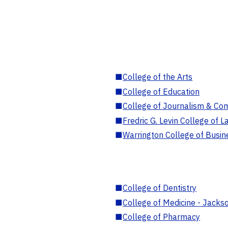
■
College of the Arts
■
College of Education
■
College of Journalism & Co
■
Fredric G. Levin College of L
■
Warrington College of Busin
■
College of Dentistry
■
College of Medicine - Jackso
■
College of Pharmacy