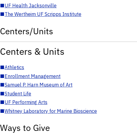
■
UF Health Jacksonville
■
The Wertheim UF Scripps Institute
Centers/Units
Centers & Units
■
Athletics
■
Enrollment Management
■
Samuel P. Harn Museum of Art
■
Student Life
■
UF Performing Arts
■
Whitney Laboratory for Marine Bioscience
Ways to Give