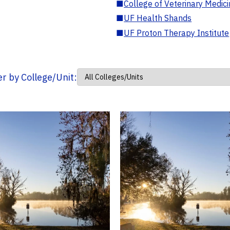
■
College of Veterinary Medic
■
UF Health Shands
■
UF Proton Therapy Institute
ter by College/Unit: