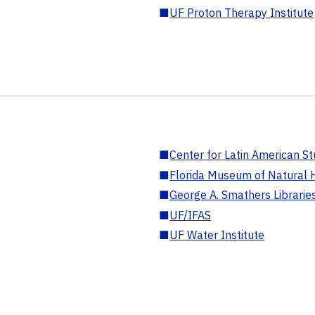
■
UF Proton Therapy Institute
■
Center for Latin American St
■
Florida Museum of Natural H
■
George A. Smathers Librarie
■
UF/IFAS
■
UF Water Institute