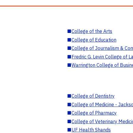
■
College of the Arts
■
College of Education
■
College of Journalism & Co
■
Fredric G. Levin College of L
■
Warrington College of Busin
■
College of Dentistry
■
College of Medicine - Jackso
■
College of Pharmacy
■
College of Veterinary Medic
■
UF Health Shands