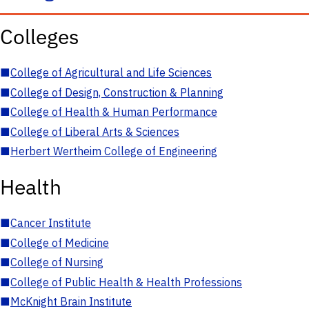
Colleges
■
College of Agricultural and Life Sciences
■
College of Design, Construction & Planning
■
College of Health & Human Performance
■
College of Liberal Arts & Sciences
■
Herbert Wertheim College of Engineering
Health
■
Cancer Institute
■
College of Medicine
■
College of Nursing
■
College of Public Health & Health Professions
■
McKnight Brain Institute