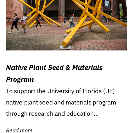
Native Plant Seed & Materials
Program
To support the University of Florida (UF)
native plant seed and materials program
through research and education
(teaching/extension)...
Read more