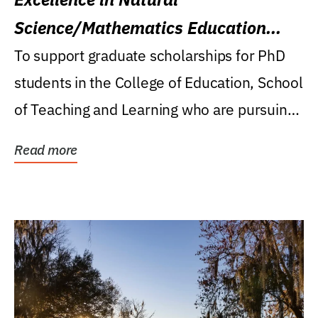
Science/Mathematics Education
Research Award
To support graduate scholarships for PhD
students in the College of Education, School
of Teaching and Learning who are pursuing
careers...
Read more