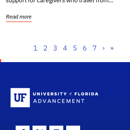
support for caregivers who travel from
further than one...
Read more
1
2
3
4
5
6
7
›
»
School Log