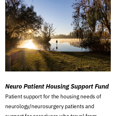
Neuro Patient Housing Support Fund
Patient support for the housing needs of
neurology/neurosurgery patients and