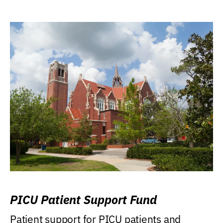
PICU Patient Support Fund
Patient support for PICU patients and