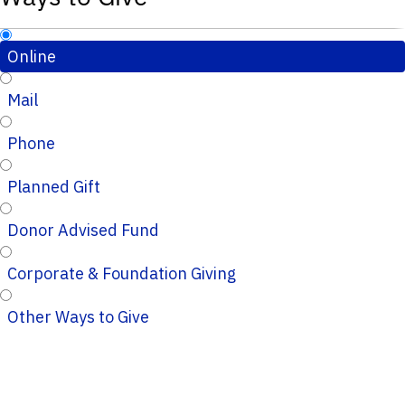
Online
Mail
Phone
Planned Gift
Donor Advised Fund
Corporate & Foundation Giving
Other Ways to Give