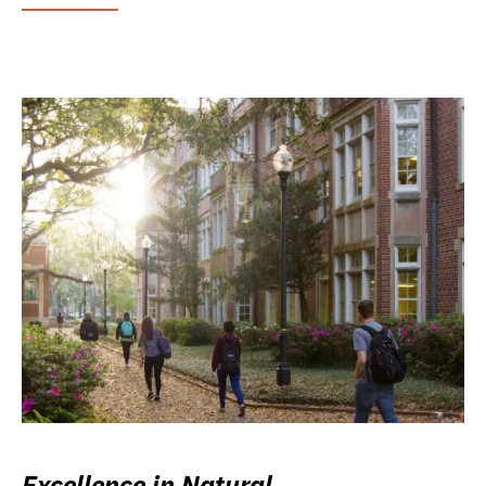
Excellence in Natural