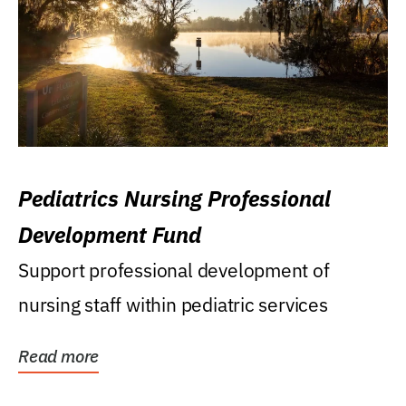
Pediatrics Nursing Professional
Development Fund
Support professional development of
nursing staff within pediatric services
Read more