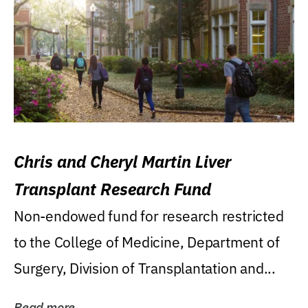
Chris and Cheryl Martin Liver
Transplant Research Fund
Non-endowed fund for research restricted
to the College of Medicine, Department of
Surgery, Division of Transplantation and...
Read more