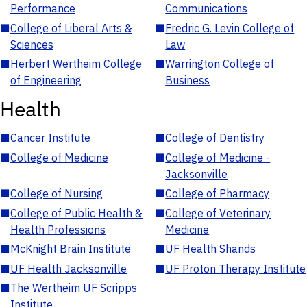
Performance
Communications
■
College of Liberal Arts &
■
Fredric G. Levin College of
Sciences
Law
■
Herbert Wertheim College
■
Warrington College of
of Engineering
Business
Health
■
Cancer Institute
■
College of Dentistry
■
College of Medicine
■
College of Medicine -
Jacksonville
■
College of Nursing
■
College of Pharmacy
■
College of Public Health &
■
College of Veterinary
Health Professions
Medicine
■
McKnight Brain Institute
■
UF Health Shands
■
UF Health Jacksonville
■
UF Proton Therapy Institute
■
The Wertheim UF Scripps
Institute