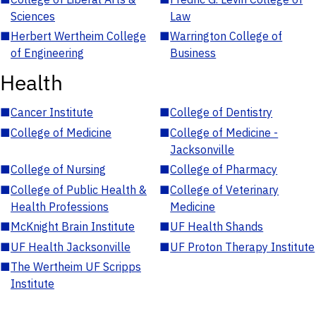
Sciences
Law
■
Herbert Wertheim College
■
Warrington College of
of Engineering
Business
Health
■
Cancer Institute
■
College of Dentistry
■
College of Medicine
■
College of Medicine -
Jacksonville
■
College of Nursing
■
College of Pharmacy
■
College of Public Health &
■
College of Veterinary
Health Professions
Medicine
■
McKnight Brain Institute
■
UF Health Shands
■
UF Health Jacksonville
■
UF Proton Therapy Institute
■
The Wertheim UF Scripps
Institute