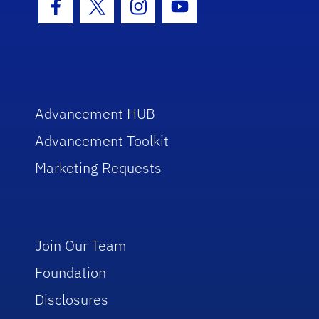
Facebook Icon
Twitter Icon
Instagram Icon
Youtube Icon
Advancement HUB
Advancement Toolkit
Marketing Requests
Join Our Team
Foundation
Disclosures