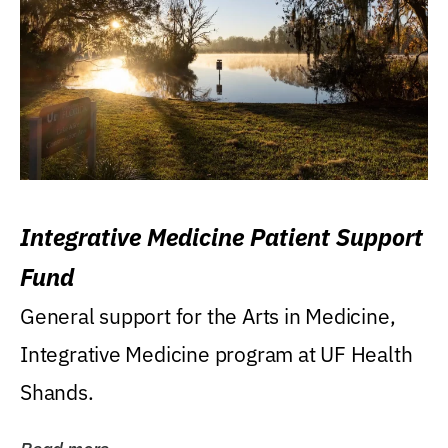
Integrative Medicine Patient Support
Fund
General support for the Arts in Medicine,
Integrative Medicine program at UF Health
Shands.