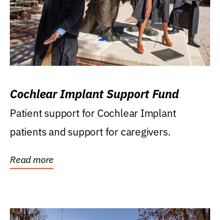
Cochlear Implant Support Fund
Patient support for Cochlear Implant
patients and support for caregivers.
Read more