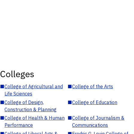
Colleges
■
College of Agricultural and
■
College of the Arts
Life Sciences
■
College of Design,
■
College of Education
Construction & Planning
■
College of Health & Human
■
College of Journalism &
Performance
Communications
■
College of Liberal Arts &
■
Fredric G. Levin College of