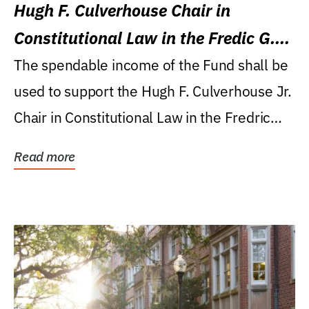
Hugh F. Culverhouse Chair in
Constitutional Law in the Fredic G.
Levin College of Law
The spendable income of the Fund shall be
used to support the Hugh F. Culverhouse Jr.
Chair in Constitutional Law in the Fredric
G....
Read more