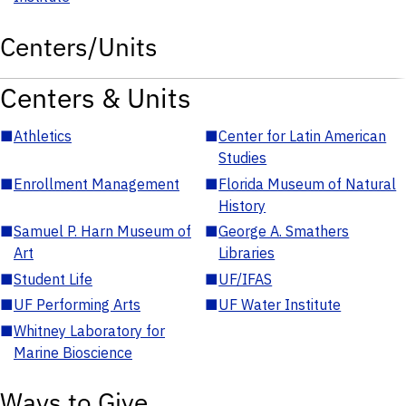
Centers/Units
Centers & Units
■
Athletics
■
Center for Latin American
Studies
■
Enrollment Management
■
Florida Museum of Natural
History
■
Samuel P. Harn Museum of
■
George A. Smathers
Art
Libraries
■
Student Life
■
UF/IFAS
■
UF Performing Arts
■
UF Water Institute
■
Whitney Laboratory for
Marine Bioscience
Ways to Give