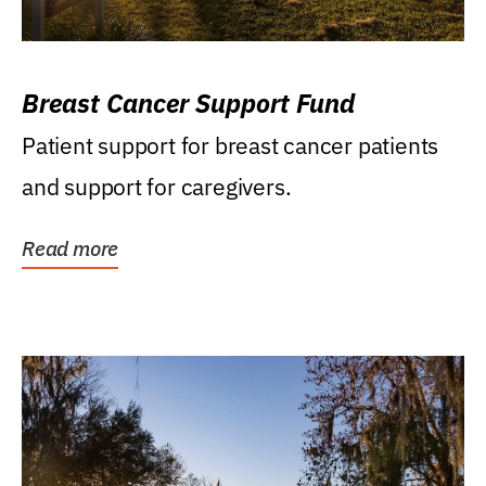
Breast Cancer Support Fund
Patient support for breast cancer patients
and support for caregivers.
Read more