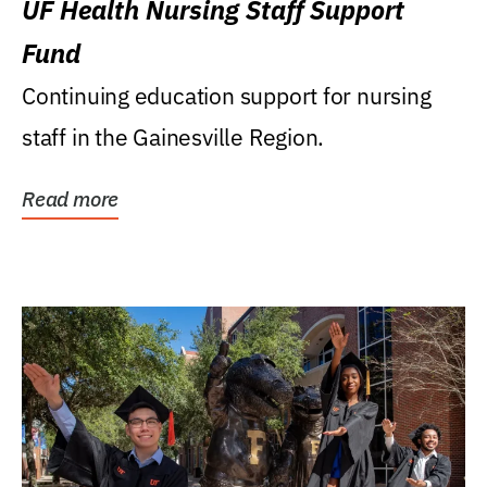
UF Health Nursing Staff Support
Fund
Continuing education support for nursing
staff in the Gainesville Region.
Read more