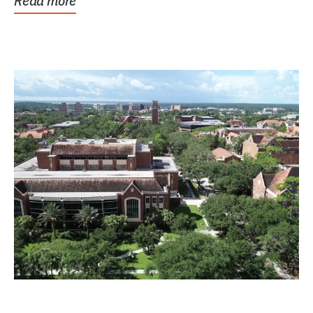
Read more