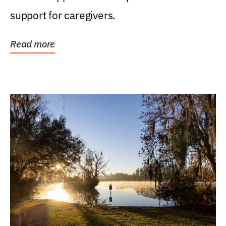
support for caregivers.
Read more