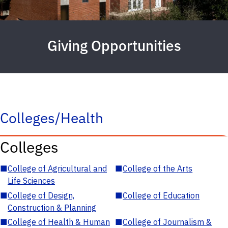
Giving Opportunities
Colleges/Health
Colleges
■
College of Agricultural and
■
College of the Arts
Life Sciences
■
College of Design,
■
College of Education
Construction & Planning
■
College of Health & Human
■
College of Journalism &