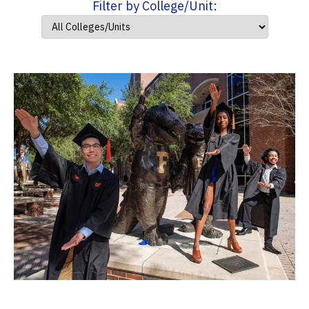
Filter by College/Unit: