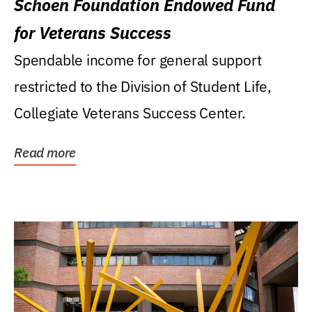
Schoen Foundation Endowed Fund
for Veterans Success
Spendable income for general support
restricted to the Division of Student Life,
Collegiate Veterans Success Center.
Read more