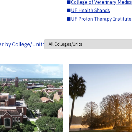
■
College of Veterinary Medic
■
UF Health Shands
■
UF Proton Therapy Institute
ter by College/Unit: