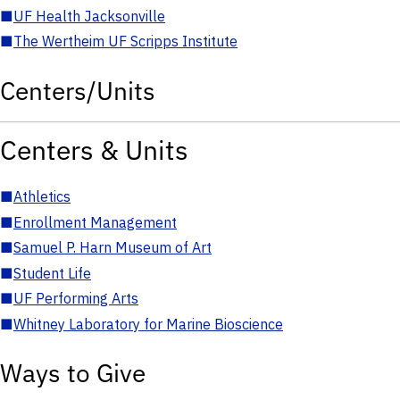
■
UF Health Jacksonville
■
The Wertheim UF Scripps Institute
Centers/Units
Centers & Units
■
Athletics
■
Enrollment Management
■
Samuel P. Harn Museum of Art
■
Student Life
■
UF Performing Arts
■
Whitney Laboratory for Marine Bioscience
Ways to Give