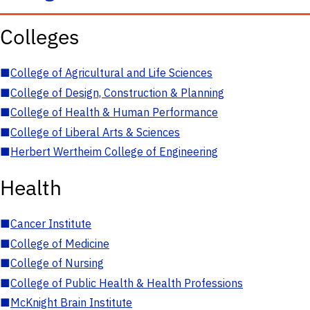
Colleges
■
College of Agricultural and Life Sciences
■
College of Design, Construction & Planning
■
College of Health & Human Performance
■
College of Liberal Arts & Sciences
■
Herbert Wertheim College of Engineering
Health
■
Cancer Institute
■
College of Medicine
■
College of Nursing
■
College of Public Health & Health Professions
■
McKnight Brain Institute