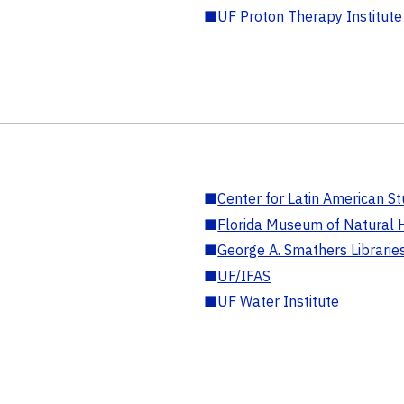
■
UF Proton Therapy Institute
■
Center for Latin American St
■
Florida Museum of Natural H
■
George A. Smathers Librarie
■
UF/IFAS
■
UF Water Institute