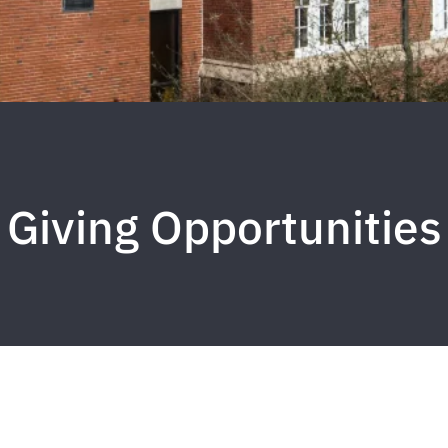
Giving Opportunities