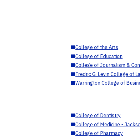
■
College of the Arts
■
College of Education
■
College of Journalism & Co
■
Fredric G. Levin College of L
■
Warrington College of Busin
■
College of Dentistry
■
College of Medicine - Jackso
■
College of Pharmacy