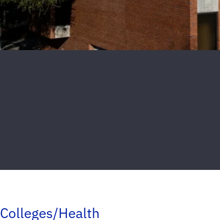
Colleges/Health