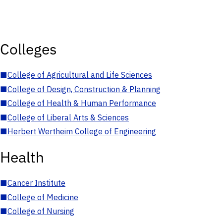
Colleges
■
College of Agricultural and Life Sciences
■
College of Design, Construction & Planning
■
College of Health & Human Performance
■
College of Liberal Arts & Sciences
■
Herbert Wertheim College of Engineering
Health
■
Cancer Institute
■
College of Medicine
■
College of Nursing