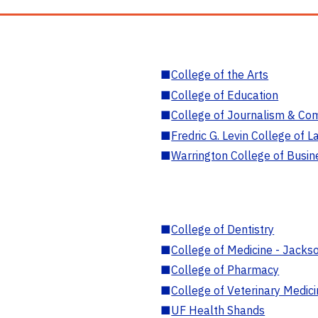
■
College of the Arts
■
College of Education
■
College of Journalism & Co
■
Fredric G. Levin College of L
■
Warrington College of Busin
■
College of Dentistry
■
College of Medicine - Jackso
■
College of Pharmacy
■
College of Veterinary Medic
■
UF Health Shands