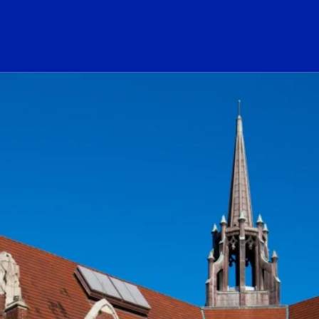
ogo Link