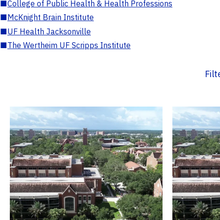
■
College of Public Health & Health Professions
■
McKnight Brain Institute
■
UF Health Jacksonville
■
The Wertheim UF Scripps Institute
Fil