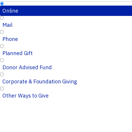
Online
Mail
Phone
Planned Gift
Donor Advised Fund
Corporate & Foundation Giving
Other Ways to Give