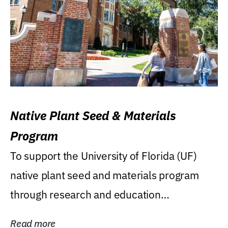
Native Plant Seed & Materials
Program
To support the University of Florida (UF)
native plant seed and materials program
through research and education
(teaching/extension)...
Read more