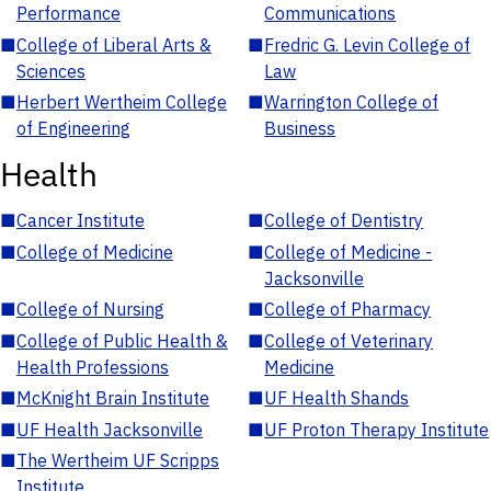
Performance
Communications
■
College of Liberal Arts &
■
Fredric G. Levin College of
Sciences
Law
■
Herbert Wertheim College
■
Warrington College of
of Engineering
Business
Health
■
Cancer Institute
■
College of Dentistry
■
College of Medicine
■
College of Medicine -
Jacksonville
■
College of Nursing
■
College of Pharmacy
■
College of Public Health &
■
College of Veterinary
Health Professions
Medicine
■
McKnight Brain Institute
■
UF Health Shands
■
UF Health Jacksonville
■
UF Proton Therapy Institute
■
The Wertheim UF Scripps
Institute