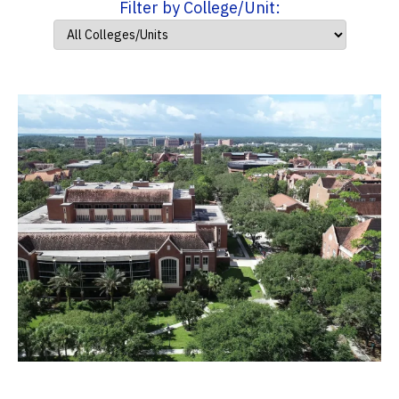
Filter by College/Unit: