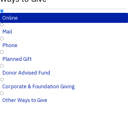
Online
Mail
Phone
Planned Gift
Donor Advised Fund
Corporate & Foundation Giving
Other Ways to Give