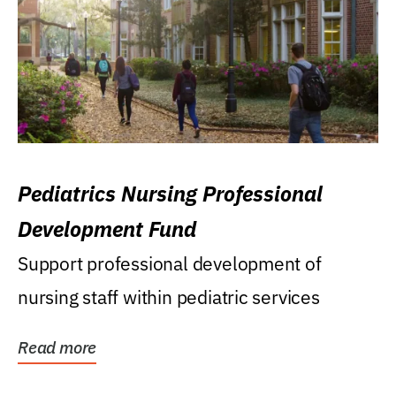
Pediatrics Nursing Professional
Development Fund
Support professional development of
nursing staff within pediatric services
Read more