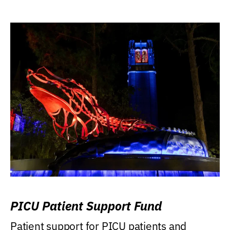
PICU Patient Support Fund
Patient support for PICU patients and