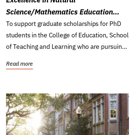
Science/Mathematics Education
Research Award
To support graduate scholarships for PhD
students in the College of Education, School
of Teaching and Learning who are pursuing
careers...
Read more