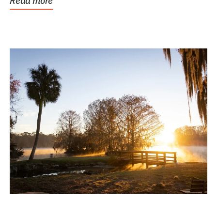
Read more