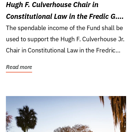
Hugh F. Culverhouse Chair in
Constitutional Law in the Fredic G.
Levin College of Law
The spendable income of the Fund shall be
used to support the Hugh F. Culverhouse Jr.
Chair in Constitutional Law in the Fredric
G....
Read more