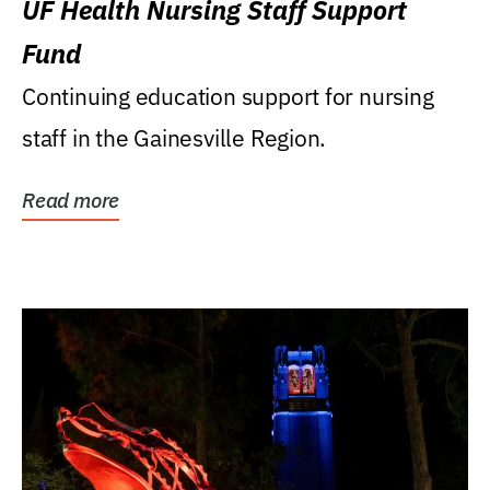
UF Health Nursing Staff Support
Fund
Continuing education support for nursing
staff in the Gainesville Region.
Read more