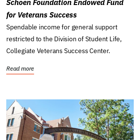
Schoen Foundation Endowed Fund
for Veterans Success
Spendable income for general support
restricted to the Division of Student Life,
Collegiate Veterans Success Center.
Read more