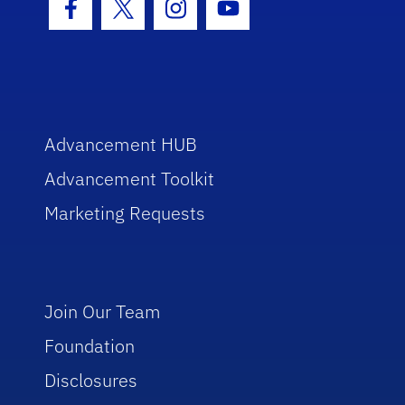
Facebook Icon
Twitter Icon
Instagram Icon
Youtube Icon
Advancement HUB
Advancement Toolkit
Marketing Requests
Join Our Team
Foundation
Disclosures