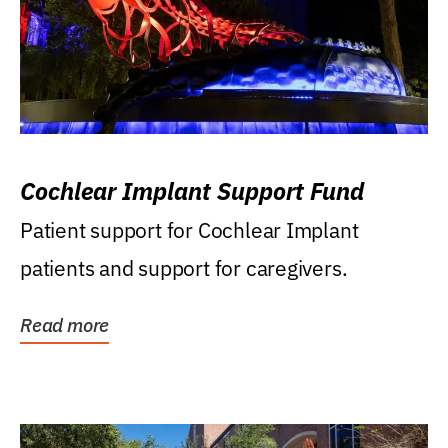
Cochlear Implant Support Fund
Patient support for Cochlear Implant
patients and support for caregivers.
Read more