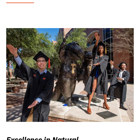
Excellence in Natural