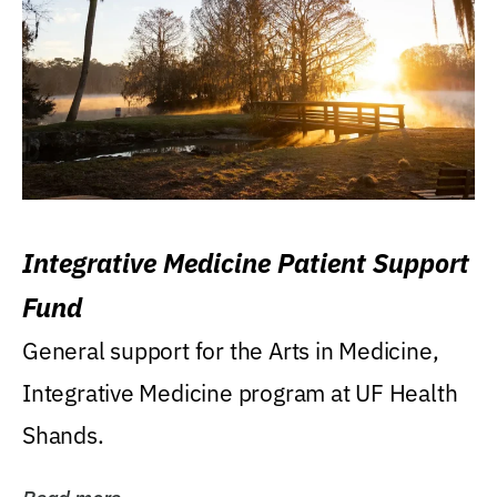
Integrative Medicine Patient Support
Fund
General support for the Arts in Medicine,
Integrative Medicine program at UF Health
Shands.