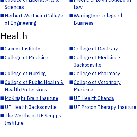
Sciences
Law
■
Herbert Wertheim College
■
Warrington College of
of Engineering
Business
Health
■
Cancer Institute
■
College of Dentistry
■
College of Medicine
■
College of Medicine -
Jacksonville
■
College of Nursing
■
College of Pharmacy
■
College of Public Health &
■
College of Veterinary
Health Professions
Medicine
■
McKnight Brain Institute
■
UF Health Shands
■
UF Health Jacksonville
■
UF Proton Therapy Institute
■
The Wertheim UF Scripps
Institute