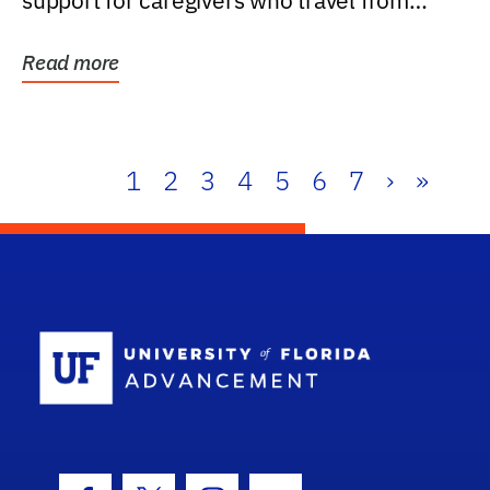
support for caregivers who travel from
further than one...
Read more
1
2
3
4
5
6
7
›
»
School Log