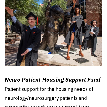
Neuro Patient Housing Support Fund
Patient support for the housing needs of
neurology/neurosurgery patients and