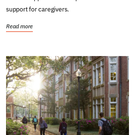
support for caregivers.
Read more