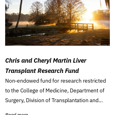
Chris and Cheryl Martin Liver
Transplant Research Fund
Non-endowed fund for research restricted
to the College of Medicine, Department of
Surgery, Division of Transplantation and...
Read more