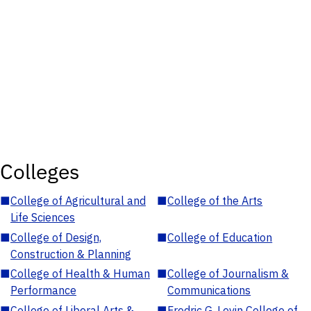
Colleges
■
College of Agricultural and
■
College of the Arts
Life Sciences
■
College of Design,
■
College of Education
Construction & Planning
■
College of Health & Human
■
College of Journalism &
Performance
Communications
■
College of Liberal Arts &
■
Fredric G. Levin College of