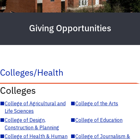
Giving Opportunities
Colleges/Health
Colleges
■
College of Agricultural and
■
College of the Arts
Life Sciences
■
College of Design,
■
College of Education
Construction & Planning
■
College of Health & Human
■
College of Journalism &