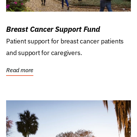
Breast Cancer Support Fund
Patient support for breast cancer patients
and support for caregivers.
Read more