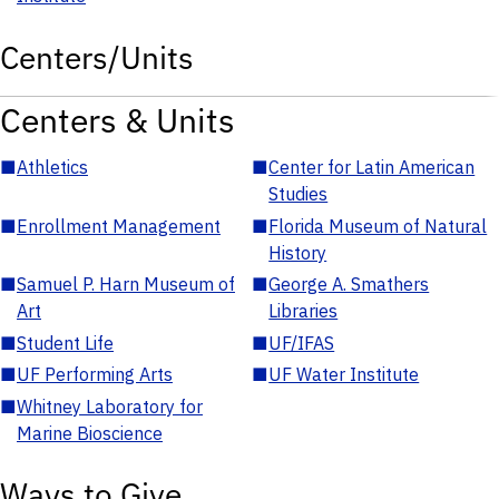
Centers/Units
Centers & Units
■
Athletics
■
Center for Latin American
Studies
■
Enrollment Management
■
Florida Museum of Natural
History
■
Samuel P. Harn Museum of
■
George A. Smathers
Art
Libraries
■
Student Life
■
UF/IFAS
■
UF Performing Arts
■
UF Water Institute
■
Whitney Laboratory for
Marine Bioscience
Ways to Give