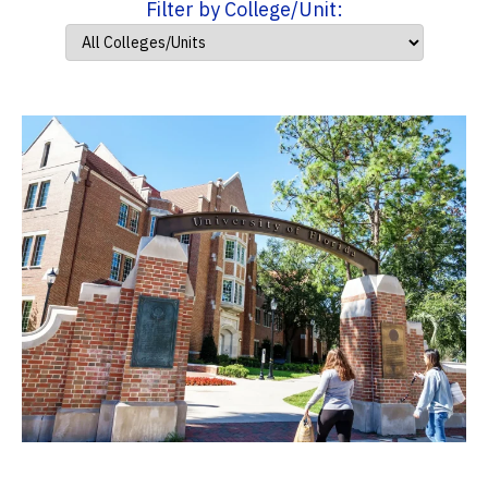
Filter by College/Unit: