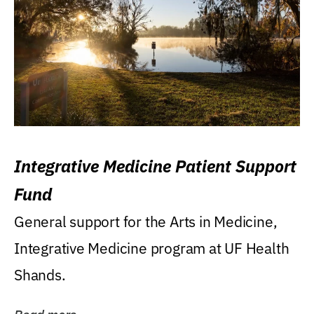
Integrative Medicine Patient Support
Fund
General support for the Arts in Medicine,
Integrative Medicine program at UF Health
Shands.