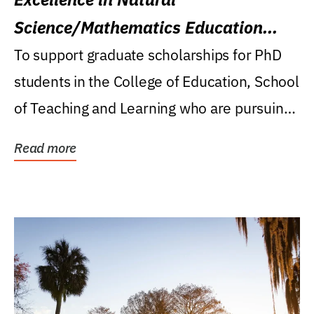
Science/Mathematics Education
Research Award
To support graduate scholarships for PhD
students in the College of Education, School
of Teaching and Learning who are pursuing
careers...
Read more