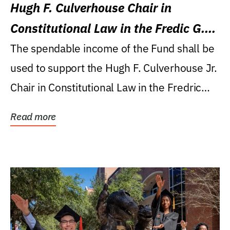
Hugh F. Culverhouse Chair in
Constitutional Law in the Fredic G.
Levin College of Law
The spendable income of the Fund shall be
used to support the Hugh F. Culverhouse Jr.
Chair in Constitutional Law in the Fredric
G....
Read more