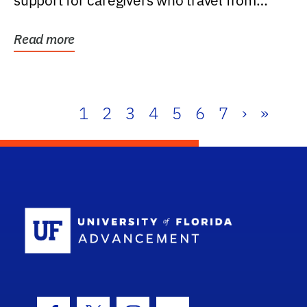
support for caregivers who travel from
further than one...
Read more
1
2
3
4
5
6
7
›
»
School Log