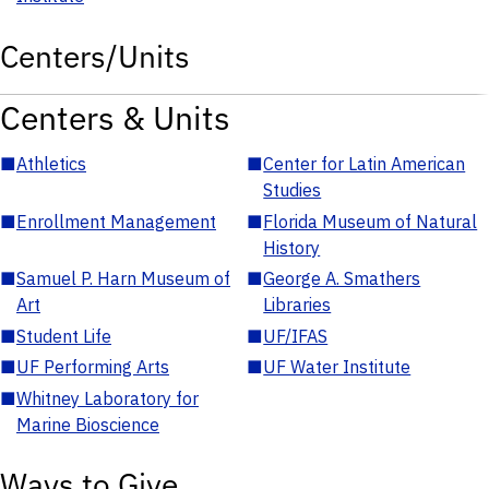
Centers/Units
Centers & Units
■
Athletics
■
Center for Latin American
Studies
■
Enrollment Management
■
Florida Museum of Natural
History
■
Samuel P. Harn Museum of
■
George A. Smathers
Art
Libraries
■
Student Life
■
UF/IFAS
■
UF Performing Arts
■
UF Water Institute
■
Whitney Laboratory for
Marine Bioscience
Ways to Give