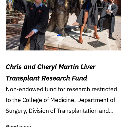
Chris and Cheryl Martin Liver
Transplant Research Fund
Non-endowed fund for research restricted
to the College of Medicine, Department of
Surgery, Division of Transplantation and...
Read more