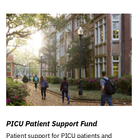
PICU Patient Support Fund
Patient support for PICU patients and