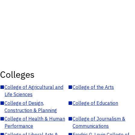
Colleges
■
College of Agricultural and
■
College of the Arts
Life Sciences
■
College of Design,
■
College of Education
Construction & Planning
■
College of Health & Human
■
College of Journalism &
Performance
Communications
■
College of Liberal Arts &
■
Fredric G. Levin College of