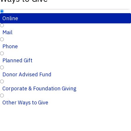
Online
Mail
Phone
Planned Gift
Donor Advised Fund
Corporate & Foundation Giving
Other Ways to Give