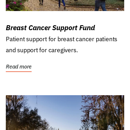
Breast Cancer Support Fund
Patient support for breast cancer patients
and support for caregivers.
Read more