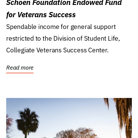
Schoen Foundation Endowed Fund
for Veterans Success
Spendable income for general support
restricted to the Division of Student Life,
Collegiate Veterans Success Center.
Read more