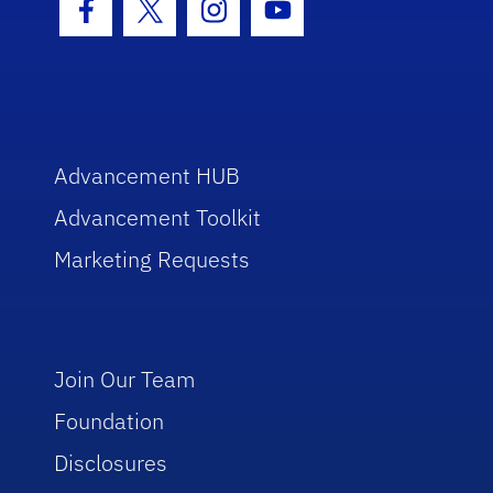
Facebook Icon
Twitter Icon
Instagram Icon
Youtube Icon
Advancement HUB
Advancement Toolkit
Marketing Requests
Join Our Team
Foundation
Disclosures