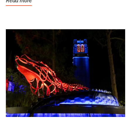
Read more