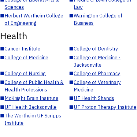
Sciences
Law
■
Herbert Wertheim College
■
Warrington College of
of Engineering
Business
Health
■
Cancer Institute
■
College of Dentistry
■
College of Medicine
■
College of Medicine -
Jacksonville
■
College of Nursing
■
College of Pharmacy
■
College of Public Health &
■
College of Veterinary
Health Professions
Medicine
■
McKnight Brain Institute
■
UF Health Shands
■
UF Health Jacksonville
■
UF Proton Therapy Institute
■
The Wertheim UF Scripps
Institute