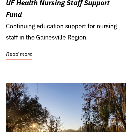
UF Health Nursing Staff Support
Fund
Continuing education support for nursing
staff in the Gainesville Region.
Read more