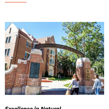
Excellence in Natural