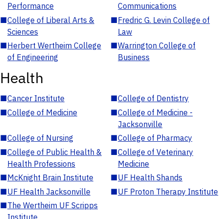
Performance
Communications
■
College of Liberal Arts &
■
Fredric G. Levin College of
Sciences
Law
■
Herbert Wertheim College
■
Warrington College of
of Engineering
Business
Health
■
Cancer Institute
■
College of Dentistry
■
College of Medicine
■
College of Medicine -
Jacksonville
■
College of Nursing
■
College of Pharmacy
■
College of Public Health &
■
College of Veterinary
Health Professions
Medicine
■
McKnight Brain Institute
■
UF Health Shands
■
UF Health Jacksonville
■
UF Proton Therapy Institute
■
The Wertheim UF Scripps
Institute