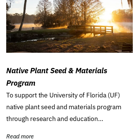
Native Plant Seed & Materials
Program
To support the University of Florida (UF)
native plant seed and materials program
through research and education
(teaching/extension)...
Read more