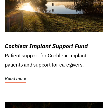
Cochlear Implant Support Fund
Patient support for Cochlear Implant
patients and support for caregivers.
Read more