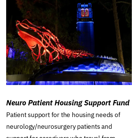
Neuro Patient Housing Support Fund
Patient support for the housing needs of
neurology/neurosurgery patients and