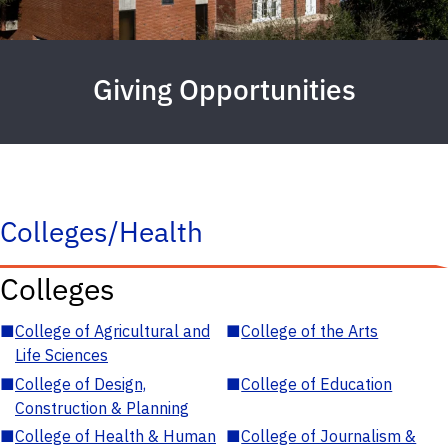
Giving Opportunities
Colleges/Health
Colleges
■
College of Agricultural and
■
College of the Arts
Life Sciences
■
College of Design,
■
College of Education
Construction & Planning
■
College of Health & Human
■
College of Journalism &