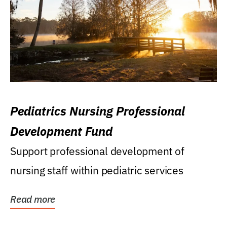
Pediatrics Nursing Professional
Development Fund
Support professional development of
nursing staff within pediatric services
Read more