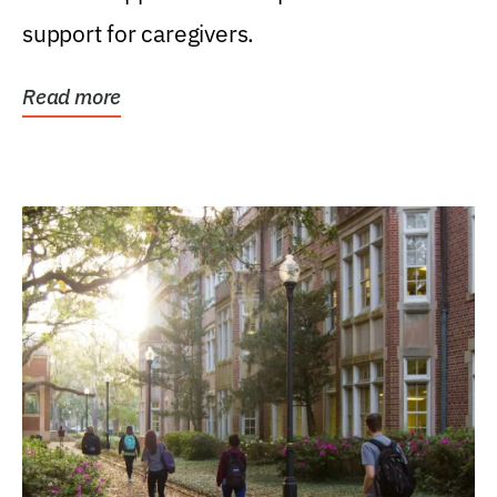
support for caregivers.
Read more